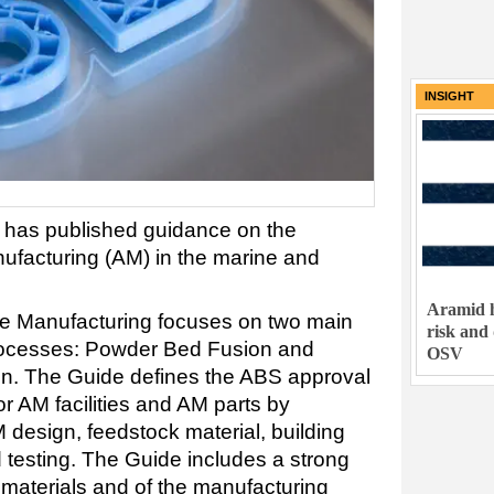
INSIGHT
S has published guidance on the
nufacturing (AM) in the marine and
Aramid h
ve Manufacturing focuses on two main
risk and
rocesses: Powder Bed Fusion and
OSV
on. The Guide defines the ABS approval
or AM facilities and AM parts by
 design, feedstock material, building
 testing. The Guide includes a strong
e materials and of the manufacturing