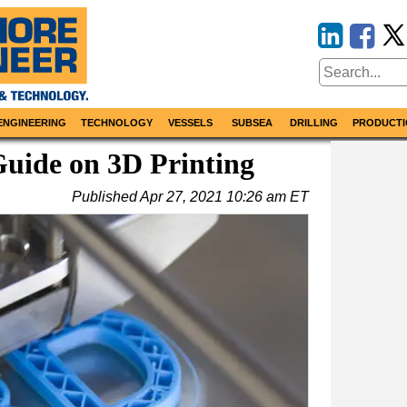
ENGINEERING
TECHNOLOGY
VESSELS
SUBSEA
DRILLING
PRODUCTI
uide on 3D Printing
Published
Apr 27, 2021 10:26 am ET