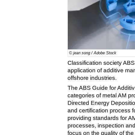
© jean song / Adobe Stock
Classification society AB
application of additive ma
offshore industries.
The ABS Guide for Additi
categories of metal AM p
Directed Energy Depositi
and certification process f
providing standards for AM
processes, inspection and
focus on the quality of th