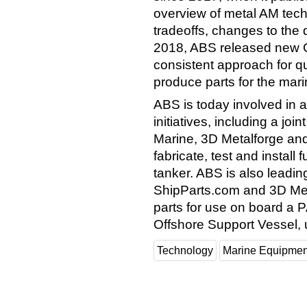
overview of metal AM tech
tradeoffs, changes to the d
2018, ABS released new G
consistent approach for qu
produce parts for the mar
ABS is today involved in 
initiatives, including a j
Marine, 3D Metalforge and
fabricate, test and install
tanker. ABS is also leading
ShipParts.com and 3D Met
parts for use on board a
Offshore Support Vessel, 
Technology
Marine Equipmen