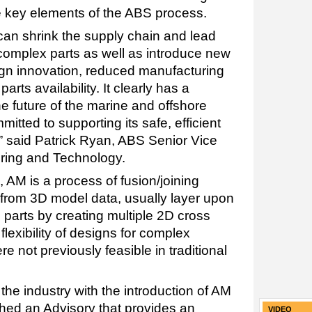
e key elements of the ABS process.
can shrink the supply chain and lead
 complex parts as well as introduce new
sign innovation, reduced manufacturing
rts availability. It clearly has a
 the future of the marine and offshore
itted to supporting its safe, efficient
” said Patrick Ryan, ABS Senior Vice
ering and Technology.
 AM is a process of fusion/joining
 from 3D model data, usually layer upon
 parts by creating multiple 2D cross
lexibility of designs for complex
 not previously feasible in traditional
he industry with the introduction of AM
shed an Advisory that provides an
VIDEO