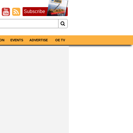
Subscribe
ON
EVENTS
ADVERTISE
OE TV