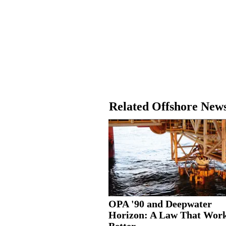
Related Offshore New
OPA '90 and Deepwater
Horizon: A Law That Wor