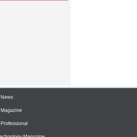
e News
e Magazine
 Professional
Technology Magazine