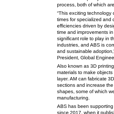
process, both of which ar
“This exciting technology 
times for specialized and
efficiencies driven by de
time and improvements in pa
significant role to play in
industries, and ABS is comm
and sustainable adoption,
President, Global Engine
Also known as 3D printing,
materials to make objects
layer. AM can fabricate 3D
sections and increase the f
shapes, some of which were
manufacturing.
ABS has been supporting t
since 2017, when it publi