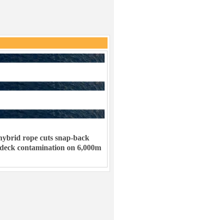
ybrid rope cuts snap-back
 deck contamination on 6,000m