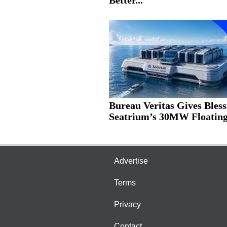
Better...
Bureau Veritas Gives Bless
Seatrium’s 30MW Floating.
Advertise
Terms
Privacy
Contact