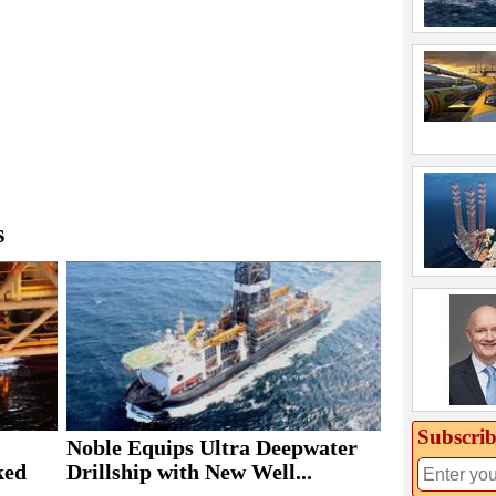
s
Subscrib
Noble Equips Ultra Deepwater
ked
Drillship with New Well...