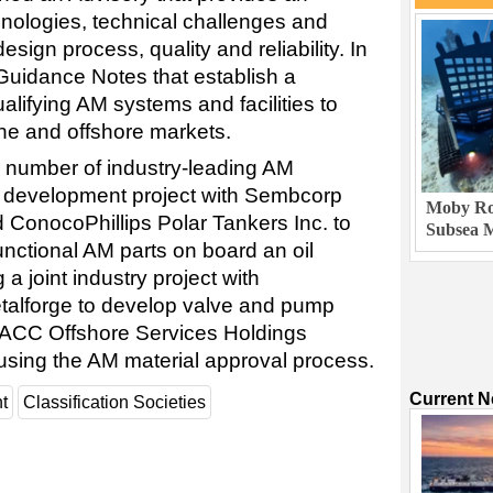
nologies, technical challenges and
esign process, quality and reliability. In
uidance Notes that establish a
alifying AM systems and facilities to
ine and offshore markets.
a number of industry-leading AM
oint development project with Sembcorp
Moby Rob
 ConocoPhillips Polar Tankers Inc. to
Subsea M
 functional AM parts on board an oil
 a joint industry project with
alforge to develop valve and pump
 PACC Offshore Services Holdings
using the AM material approval process.
Current 
t
Classification Societies