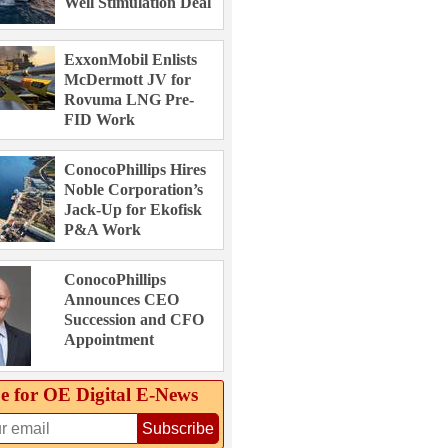
Well Stimulation Deal
ExxonMobil Enlists
McDermott JV for
Rovuma LNG Pre-
FID Work
ConocoPhillips Hires
Noble Corporation’s
Jack-Up for Ekofisk
P&A Work
ConocoPhillips
Announces CEO
Succession and CFO
Appointment
e for OE Digital E‑News
Subscribe