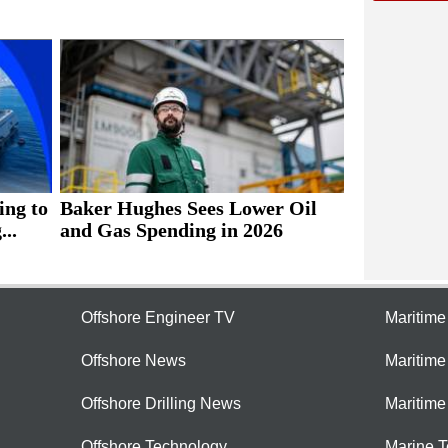
ing to
Baker Hughes Sees Lower Oil
..
and Gas Spending in 2026
Offshore Engineer TV
Maritim
Offshore News
Maritim
Offshore Drilling News
Maritime
Offshore Technology
Marine 