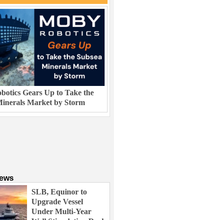
otics Gears Up to Take the
inerals Market by Storm
News
SLB, Equinor to
Upgrade Vessel
Under Multi-Year