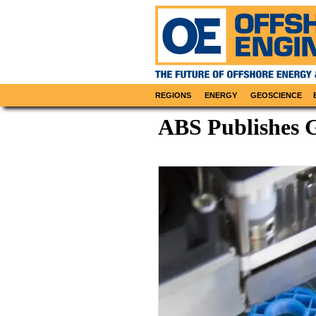
REGIONS
ENERGY
GEOSCIENCE
ABS Publishes G