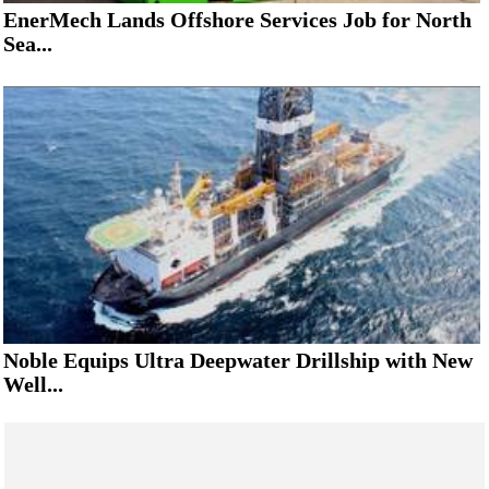
EnerMech Lands Offshore Services Job for North
Sea...
Noble Equips Ultra Deepwater Drillship with New
Well...