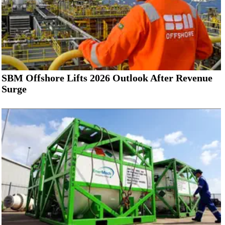
SBM Offshore Lifts 2026 Outlook After Revenue
Surge