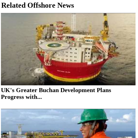
Related Offshore News
UK's Greater Buchan Development Plans
Progress with...