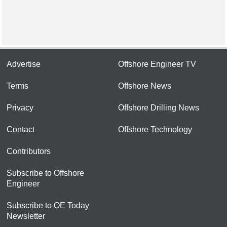
Advertise
Offshore Engineer TV
Terms
Offshore News
Privacy
Offshore Drilling News
Contact
Offshore Technology
Contributors
Subscribe to Offshore
Engineer
Subscribe to OE Today
Newsletter