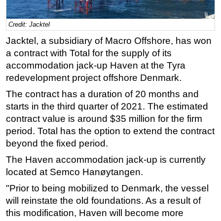
Regulations
Credit: Jacktel
Geoscience
Jacktel, a subsidiary of Macro Offshore, has won
Engineering
a contract with Total for the supply of its
Inspection & Repair & Maintenance
accommodation jack-up Haven at the Tyra
redevelopment project offshore Denmark.
Technology
The contract has a duration of 20 months and
Hardware
starts in the third quarter of 2021. The estimated
Software
contract value is around $35 million for the firm
Safety & Security
period. Total has the option to extend the contract
Vessels
beyond the fixed period.
FLNG
The Haven accommodation jack-up is currently
located at Semco Hanøytangen.
Floating Production
"Prior to being mobilized to Denmark, the vessel
Support Vessel
will reinstate the old foundations. As a result of
Construction Vessel
this modification, Haven will become more
ROV & Dive Support