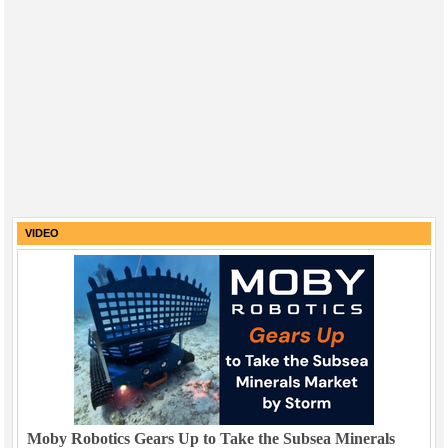
VIDEO
Moby Robotics Gears Up to Take the Subsea Minerals