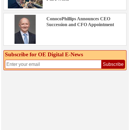
ConocoPhillips Announces CEO
Succession and CFO Appointment
Subscribe for OE Digital E‑News
Subscribe