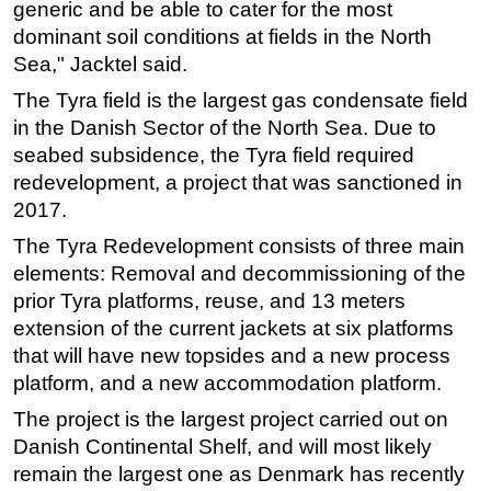
generic and be able to cater for the most
Subsea
dominant soil conditions at fields in the North
Sea," Jacktel said.
Deepwater
The Tyra field is the largest gas condensate field
Shallow Water
in the Danish Sector of the North Sea. Due to
Drilling
seabed subsidence, the Tyra field required
Rigs
redevelopment, a project that was sanctioned in
Decommissioning
2017.
Drilling Hardware
The Tyra Redevelopment consists of three main
elements: Removal and decommissioning of the
Production
prior Tyra platforms, reuse, and 13 meters
Well Operations
extension of the current jackets at six platforms
Workover
that will have new topsides and a new process
platform, and a new accommodation platform.
FPSO
The project is the largest project carried out on
Events
Danish Continental Shelf, and will most likely
Advertise
remain the largest one as Denmark has recently
OE TV