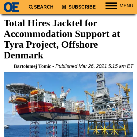
MENU
SEARCH
SUBSCRIBE
Regions
Total Hires Jacktel for
North America
Accommodation Support at
South America
Tyra Project, Offshore
Europe
Denmark
Africa
Bartolomej Tomic
Published
Mar 26, 2021 5:15 am ET
Middle East
Asia
Australia/NZ
Energy
Natural Gas
Shale
LNG
Renewables