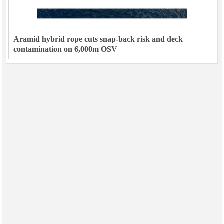
Aramid hybrid rope cuts snap-back risk and deck
contamination on 6,000m OSV