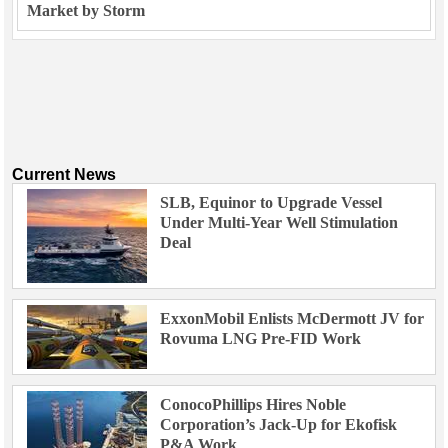
Market by Storm
Current News
SLB, Equinor to Upgrade Vessel
Under Multi-Year Well Stimulation
Deal
ExxonMobil Enlists McDermott JV for
Rovuma LNG Pre-FID Work
ConocoPhillips Hires Noble
Corporation’s Jack-Up for Ekofisk
P&A Work