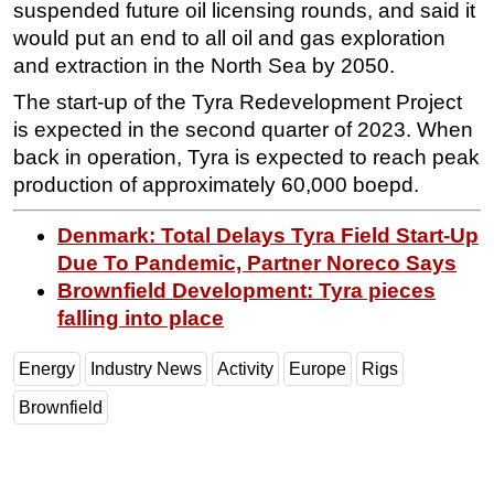
suspended future oil licensing rounds, and said it
would put an end to all oil and gas exploration
and extraction in the North Sea by 2050.
The start-up of the Tyra Redevelopment Project
is expected in the second quarter of 2023. When
back in operation, Tyra is expected to reach peak
production of approximately 60,000 boepd.
Denmark: Total Delays Tyra Field Start-Up
Due To Pandemic, Partner Noreco Says
Brownfield Development: Tyra pieces
falling into place
Energy
Industry News
Activity
Europe
Rigs
Brownfield