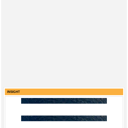
INSIGHT