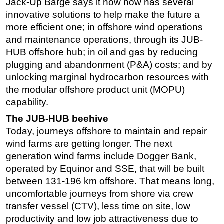
Jack-Up Barge says it now now has several
innovative solutions to help make the future a
more efficient one; in offshore wind operations
and maintenance operations, through its JUB-
HUB offshore hub; in oil and gas by reducing
plugging and abandonment (P&A) costs; and by
unlocking marginal hydrocarbon resources with
the modular offshore product unit (MOPU)
capability.
The JUB-HUB beehive
Today, journeys offshore to maintain and repair
wind farms are getting longer. The next
generation wind farms include Dogger Bank,
operated by Equinor and SSE, that will be built
between 131-196 km offshore. That means long,
uncomfortable journeys from shore via crew
transfer vessel (CTV), less time on site, low
productivity and low job attractiveness due to