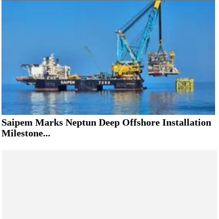
Saipem Marks Neptun Deep Offshore Installation
Milestone...