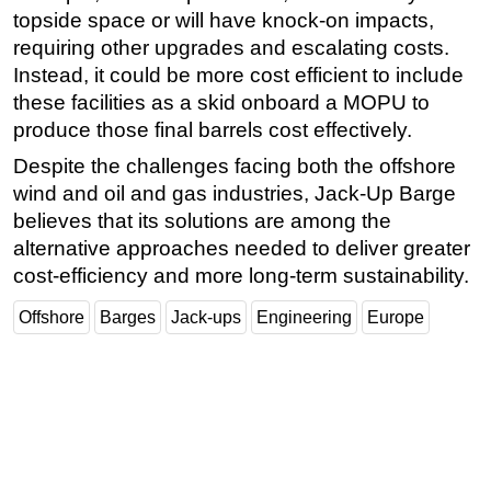
topside space or will have knock-on impacts,
requiring other upgrades and escalating costs.
Instead, it could be more cost efficient to include
these facilities as a skid onboard a MOPU to
produce those final barrels cost effectively.
Despite the challenges facing both the offshore
wind and oil and gas industries, Jack-Up Barge
believes that its solutions are among the
alternative approaches needed to deliver greater
cost-efficiency and more long-term sustainability.
Offshore
Barges
Jack-ups
Engineering
Europe