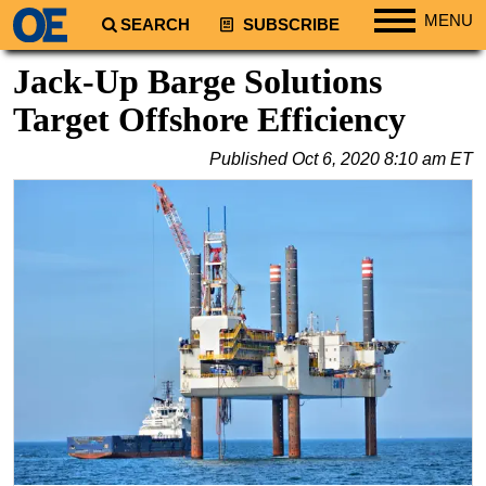
MENU
SEARCH
SUBSCRIBE
Regions
Jack-Up Barge Solutions
North America
Target Offshore Efficiency
South America
Published
Oct 6, 2020 8:10 am ET
Europe
Africa
Middle East
Asia
Australia/NZ
Energy
Natural Gas
Shale
LNG
Renewables