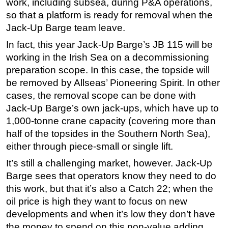
work, including subsea, during P&A operations,
so that a platform is ready for removal when the
Jack-Up Barge team leave.
In fact, this year Jack-Up Barge’s JB 115 will be
working in the Irish Sea on a decommissioning
preparation scope. In this case, the topside will
be removed by Allseas’ Pioneering Spirit. In other
cases, the removal scope can be done with
Jack-Up Barge’s own jack-ups, which have up to
1,000-tonne crane capacity (covering more than
half of the topsides in the Southern North Sea),
either through piece-small or single lift.
It’s still a challenging market, however. Jack-Up
Barge sees that operators know they need to do
this work, but that it’s also a Catch 22; when the
oil price is high they want to focus on new
developments and when it’s low they don’t have
the money to spend on this non-value adding