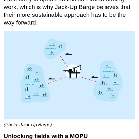
work, which is why Jack-Up Barge believes that
their more sustainable approach has to be the
way forward.
(Photo: Jack-Up Barge)
Unlocking fields with a MOPU