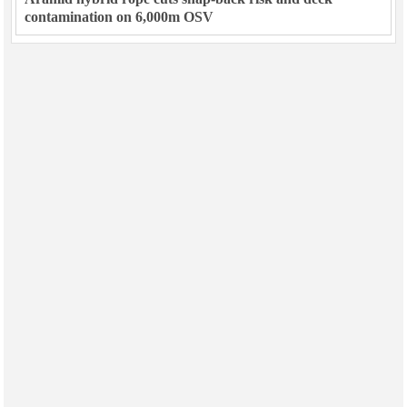
contamination on 6,000m OSV