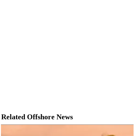
Related Offshore News