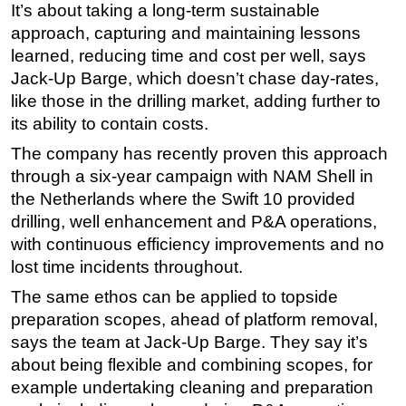
It’s about taking a long-term sustainable
approach, capturing and maintaining lessons
learned, reducing time and cost per well, says
Jack-Up Barge, which doesn’t chase day-rates,
like those in the drilling market, adding further to
its ability to contain costs.
The company has recently proven this approach
through a six-year campaign with NAM Shell in
the Netherlands where the Swift 10 provided
drilling, well enhancement and P&A operations,
with continuous efficiency improvements and no
lost time incidents throughout.
The same ethos can be applied to topside
preparation scopes, ahead of platform removal,
says the team at Jack-Up Barge. They say it’s
about being flexible and combining scopes, for
example undertaking cleaning and preparation