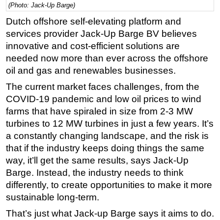
(Photo: Jack-Up Barge)
Regulations
Dutch offshore self-elevating platform and
Geoscience
services provider Jack-Up Barge BV believes
innovative and cost-efficient solutions are
Engineering
needed now more than ever across the offshore
Inspection & Repair & Maintenance
oil and gas and renewables businesses.
Technology
The current market faces challenges, from the
Hardware
COVID-19 pandemic and low oil prices to wind
Software
farms that have spiraled in size from 2-3 MW
turbines to 12 MW turbines in just a few years. It’s
Safety & Security
a constantly changing landscape, and the risk is
Vessels
that if the industry keeps doing things the same
FLNG
way, it’ll get the same results, says Jack-Up
Barge. Instead, the industry needs to think
Floating Production
differently, to create opportunities to make it more
Support Vessel
sustainable long-term.
Construction Vessel
That’s just what Jack-up Barge says it aims to do.
ROV & Dive Support