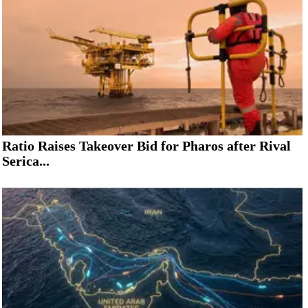
Ratio Raises Takeover Bid for Pharos after Rival
Serica...