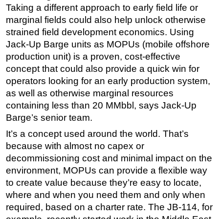
Taking a different approach to early field life or
marginal fields could also help unlock otherwise
strained field development economics. Using
Jack-Up Barge units as MOPUs (mobile offshore
production unit) is a proven, cost-effective
concept that could also provide a quick win for
operators looking for an early production system,
as well as otherwise marginal resources
containing less than 20 MMbbl, says Jack-Up
Barge’s senior team.
It’s a concept used around the world. That’s
because with almost no capex or
decommissioning cost and minimal impact on the
environment, MOPUs can provide a flexible way
to create value because they’re easy to locate,
where and when you need them and only when
required, based on a charter rate. The JB-114, for