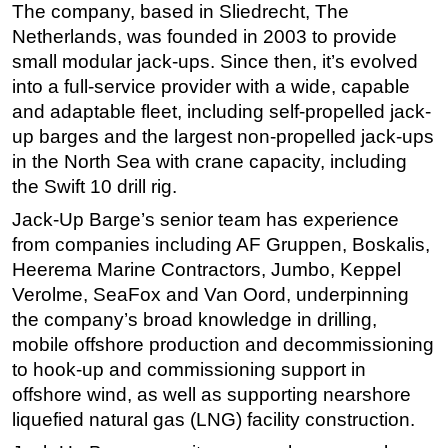
The company, based in Sliedrecht, The
Subsea
Netherlands, was founded in 2003 to provide
small modular jack-ups. Since then, it’s evolved
Deepwater
into a full-service provider with a wide, capable
Shallow Water
and adaptable fleet, including self-propelled jack-
Drilling
up barges and the largest non-propelled jack-ups
Rigs
in the North Sea with crane capacity, including
the Swift 10 drill rig.
Decommissioning
Jack-Up Barge’s senior team has experience
Drilling Hardware
from companies including AF Gruppen, Boskalis,
Production
Heerema Marine Contractors, Jumbo, Keppel
Well Operations
Verolme, SeaFox and Van Oord, underpinning
the company’s broad knowledge in drilling,
Workover
mobile offshore production and decommissioning
FPSO
to hook-up and commissioning support in
Events
offshore wind, as well as supporting nearshore
Advertise
liquefied natural gas (LNG) facility construction.
OE TV