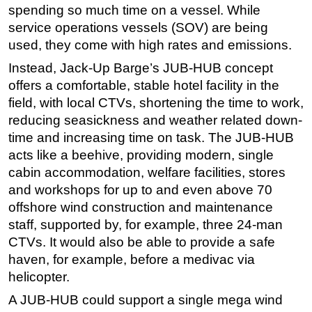
spending so much time on a vessel. While
service operations vessels (SOV) are being
used, they come with high rates and emissions.
Instead, Jack-Up Barge’s JUB-HUB concept
offers a comfortable, stable hotel facility in the
field, with local CTVs, shortening the time to work,
reducing seasickness and weather related down-
time and increasing time on task. The JUB-HUB
acts like a beehive, providing modern, single
cabin accommodation, welfare facilities, stores
and workshops for up to and even above 70
offshore wind construction and maintenance
staff, supported by, for example, three 24-man
CTVs. It would also be able to provide a safe
haven, for example, before a medivac via
helicopter.
A JUB-HUB could support a single mega wind