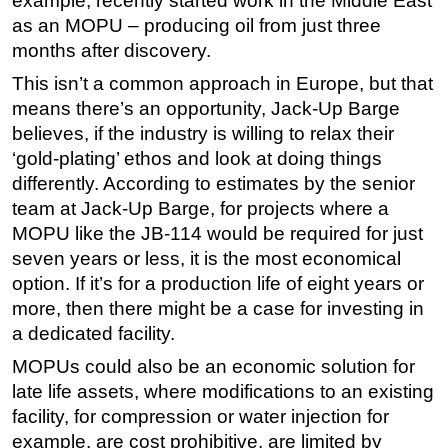
example, recently started work in the Middle East
as an MOPU – producing oil from just three
months after discovery.
This isn’t a common approach in Europe, but that
means there’s an opportunity, Jack-Up Barge
believes, if the industry is willing to relax their
‘gold-plating’ ethos and look at doing things
differently. According to estimates by the senior
team at Jack-Up Barge, for projects where a
MOPU like the JB-114 would be required for just
seven years or less, it is the most economical
option. If it’s for a production life of eight years or
more, then there might be a case for investing in
a dedicated facility.
MOPUs could also be an economic solution for
late life assets, where modifications to an existing
facility, for compression or water injection for
example, are cost prohibitive, are limited by