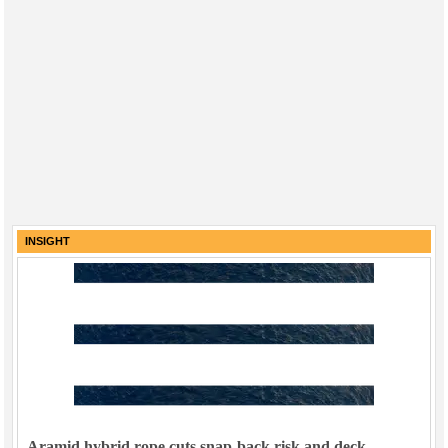
INSIGHT
Aramid hybrid rope cuts snap-back risk and deck