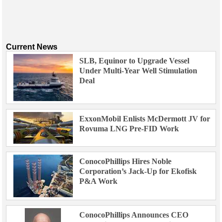
Current News
SLB, Equinor to Upgrade Vessel
Under Multi-Year Well Stimulation
Deal
ExxonMobil Enlists McDermott JV for
Rovuma LNG Pre-FID Work
ConocoPhillips Hires Noble
Corporation’s Jack-Up for Ekofisk
P&A Work
ConocoPhillips Announces CEO