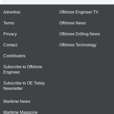
Advertise
Offshore Engineer TV
Terms
Offshore News
Privacy
Offshore Drilling News
Contact
Offshore Technology
Contributors
Subscribe to Offshore
Engineer
Subscribe to OE Today
Newsletter
Maritime News
Maritime Magazine