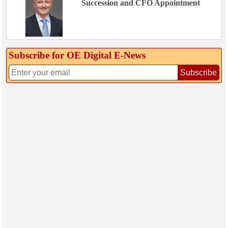
Succession and CFO Appointment
Subscribe for OE Digital E‑News
Subscribe