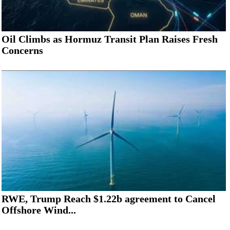
Oil Climbs as Hormuz Transit Plan Raises Fresh
Concerns
RWE, Trump Reach $1.22b agreement to Cancel
Offshore Wind...