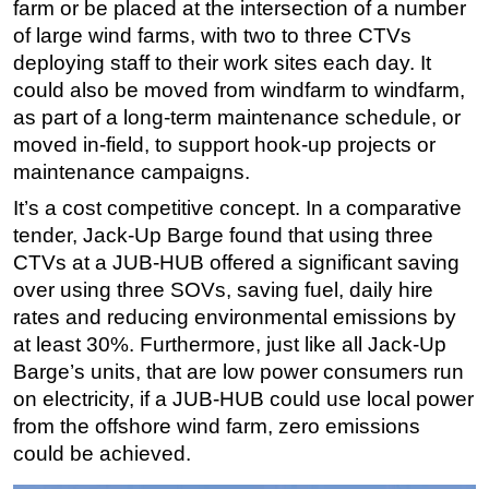
farm or be placed at the intersection of a number
of large wind farms, with two to three CTVs
deploying staff to their work sites each day. It
could also be moved from windfarm to windfarm,
as part of a long-term maintenance schedule, or
moved in-field, to support hook-up projects or
maintenance campaigns.
It’s a cost competitive concept. In a comparative
tender, Jack-Up Barge found that using three
CTVs at a JUB-HUB offered a significant saving
over using three SOVs, saving fuel, daily hire
rates and reducing environmental emissions by
at least 30%. Furthermore, just like all Jack-Up
Barge’s units, that are low power consumers run
on electricity, if a JUB-HUB could use local power
from the offshore wind farm, zero emissions
could be achieved.