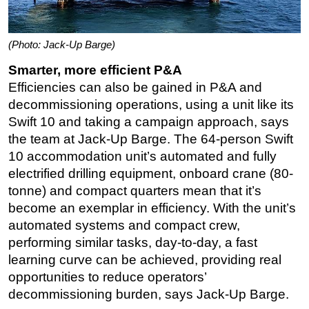
(Photo: Jack-Up Barge)
Smarter, more efficient P&A
Efficiencies can also be gained in P&A and
decommissioning operations, using a unit like its
Swift 10 and taking a campaign approach, says
the team at Jack-Up Barge. The 64-person Swift
10 accommodation unit’s automated and fully
electrified drilling equipment, onboard crane (80-
tonne) and compact quarters mean that it’s
become an exemplar in efficiency. With the unit’s
automated systems and compact crew,
performing similar tasks, day-to-day, a fast
learning curve can be achieved, providing real
opportunities to reduce operators’
decommissioning burden, says Jack-Up Barge.