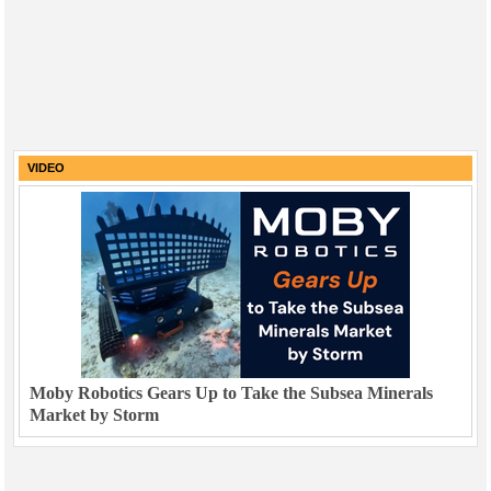
VIDEO
Moby Robotics Gears Up to Take the Subsea Minerals
Market by Storm