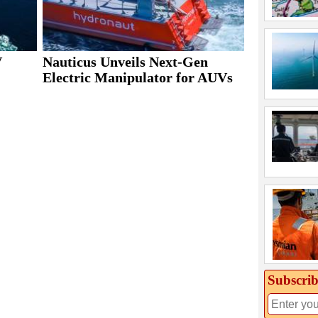
V
Nauticus Unveils Next-Gen
Electric Manipulator for AUVs
Subscrib