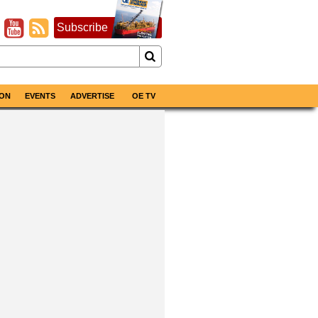
Subscribe
ON
EVENTS
ADVERTISE
OE TV