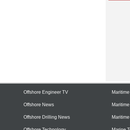
Offshore Engineer TV
Maritim
Offshore News
Maritim
Offshore Drilling News
Maritime
Offshore Technology
Marine 