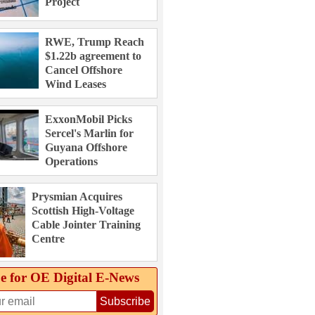
Project
RWE, Trump Reach
$1.22b agreement to
Cancel Offshore
Wind Leases
ExxonMobil Picks
Sercel's Marlin for
Guyana Offshore
Operations
Prysmian Acquires
Scottish High-Voltage
Cable Jointer Training
Centre
e for OE Digital E‑News
Subscribe