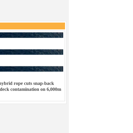
ybrid rope cuts snap-back
 deck contamination on 6,000m