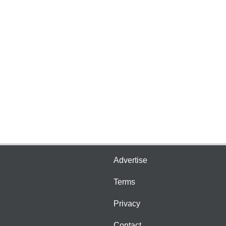
Advertise
Terms
Privacy
Contact