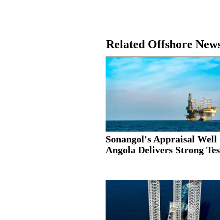
Related Offshore New
Sonangol's Appraisal Well 
Angola Delivers Strong Test