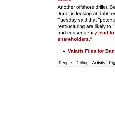
Another offshore driller, S
June, is looking at debt r
Tuesday said that "potenti
restructuring are likely to 
and consequently
lead to
shareholders."
Valaris Files for Ba
People
Drilling
Activity
Ri