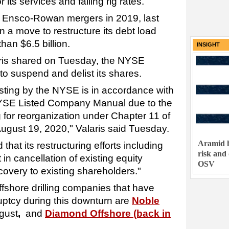
 its services and falling rig rates.
 Ensco-Rowan mergers in 2019, last
in a move to restructure its debt load
an $6.5 billion.
INSIGHT
ris shared on Tuesday, the NYSE
 to suspend and delist its shares.
sting by the NYSE is in accordance with
NYSE Listed Company Manual due to the
 for reorganization under Chapter 11 of
gust 19, 2020," Valaris said Tuesday.
Aramid h
that its restructuring efforts including
risk and
in cancellation of existing equity
OSV
recovery to existing shareholders."
offshore drilling companies that have
uptcy during this downturn are
Noble
ugust
,
and
Diamond Offshore (back in