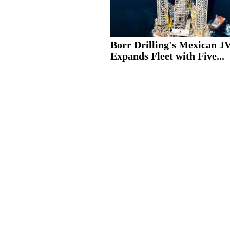
Borr Drilling's Mexican J
Expands Fleet with Five...