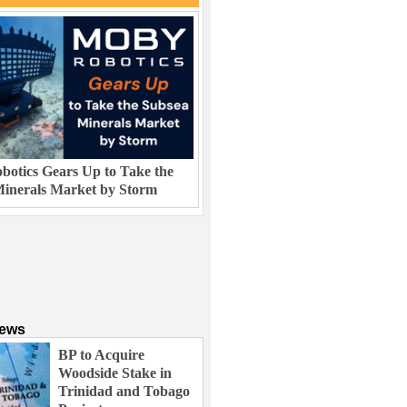
otics Gears Up to Take the
inerals Market by Storm
News
BP to Acquire
Woodside Stake in
Trinidad and Tobago