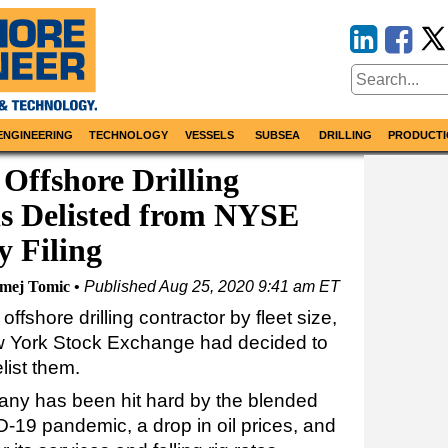
ENGINEERING
TECHNOLOGY
VESSELS
SUBSEA
DRILLING
PRODUCTI
 Offshore Drilling
s Delisted from NYSE
y Filing
omej Tomic
Published
Aug 25, 2020 9:41 am ET
 offshore drilling contractor by fleet size,
w York Stock Exchange had decided to
list them.
pany has been hit hard by the blended
D-19 pandemic, a drop in oil prices, and