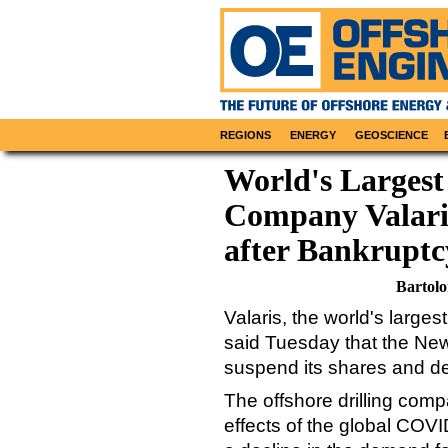
REGIONS
ENERGY
GEOSCIENCE
World's Largest
Company Valari
after Bankruptc
Bartol
Valaris, the world's largest
said Tuesday that the Ne
suspend its shares and de
The offshore drilling com
effects of the global COVI