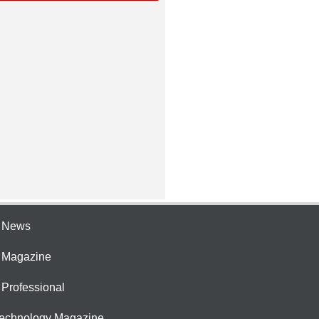
e News
e Magazine
 Professional
Technology Magazine