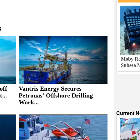
s
Moby Rob
Subsea M
off
Vantris Energy Secures
...
Petronas’ Offshore Drilling
Work...
Current 