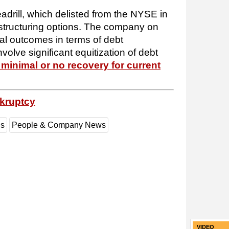
eadrill, which delisted from the NYSE in
estructuring options. The company on
al outcomes in terms of debt
involve significant equitization of debt
 minimal or no recovery for current
nkruptcy
gs
People & Company News
VIDEO