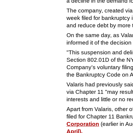
a decline in the demand for
The company, created via
week
filed for bankruptcy 
and reduce debt by more th
On the same day, as Vala
informed it of the decision
"This suspension and deli
Section 802.01D of the 
Company's voluntary filing
the Bankruptcy Code on Au
Valaris had previously said 
via Chapter 11 "may result 
interests and little or no 
Apart from Valaris, other 
filed for Chapter 11 Bankr
Corporation
(earlier in A
April).