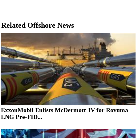
Related Offshore News
ExxonMobil Enlists McDermott JV for Rovuma
LNG Pre-FID...