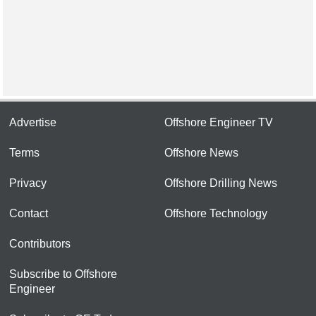
Advertise
Offshore Engineer TV
Terms
Offshore News
Privacy
Offshore Drilling News
Contact
Offshore Technology
Contributors
Subscribe to Offshore
Engineer