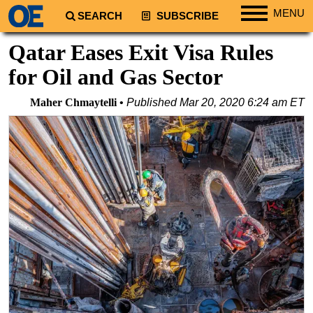
MENU
SEARCH
SUBSCRIBE
Regions
Qatar Eases Exit Visa Rules
North America
for Oil and Gas Sector
South America
Maher Chmaytelli
Published
Mar 20, 2020 6:24 am ET
Europe
Africa
Middle East
Asia
Australia/NZ
Energy
Natural Gas
Shale
LNG
Renewables