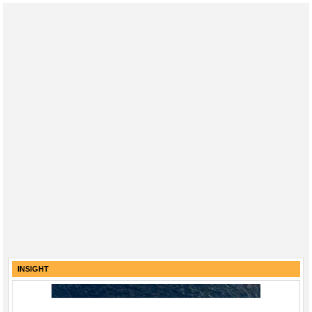
INSIGHT