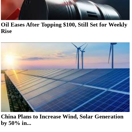
Oil Eases After Topping $100, Still Set for Weekly
Rise
China Plans to Increase Wind, Solar Generation
by 50% in...