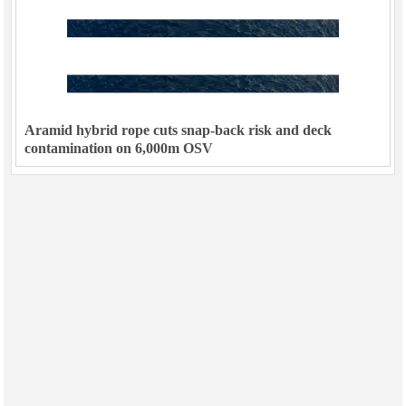
Aramid hybrid rope cuts snap-back risk and deck
contamination on 6,000m OSV