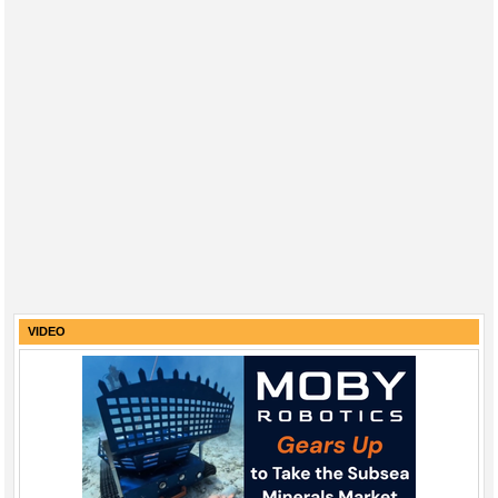
VIDEO