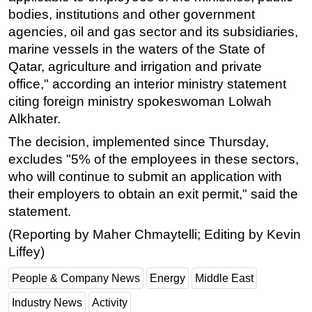
bodies, institutions and other government
Subsea
agencies, oil and gas sector and its subsidiaries,
Deepwater
marine vessels in the waters of the State of
Qatar, agriculture and irrigation and private
Shallow Water
office," according an interior ministry statement
Drilling
citing foreign ministry spokeswoman Lolwah
Rigs
Alkhater.
Decommissioning
The decision, implemented since Thursday,
Drilling Hardware
excludes "5% of the employees in these sectors,
who will continue to submit an application with
Production
their employers to obtain an exit permit," said the
Well Operations
statement.
Workover
(Reporting by Maher Chmaytelli; Editing by Kevin
FPSO
Liffey)
Events
People & Company News
Energy
Middle East
Advertise
Industry News
Activity
OE TV