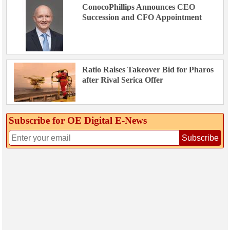
ConocoPhillips Announces CEO
Succession and CFO Appointment
Ratio Raises Takeover Bid for Pharos
after Rival Serica Offer
Subscribe for OE Digital E‑News
Subscribe