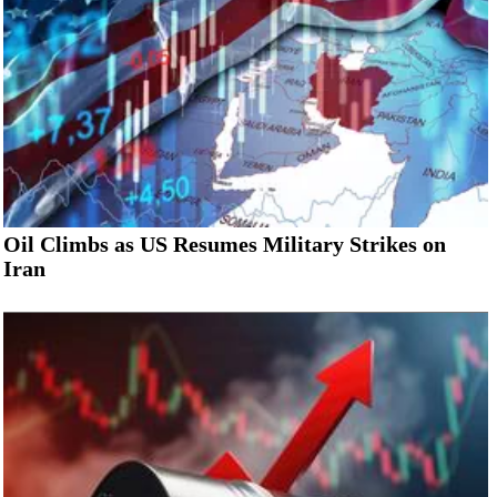
Oil Climbs as US Resumes Military Strikes on
Iran