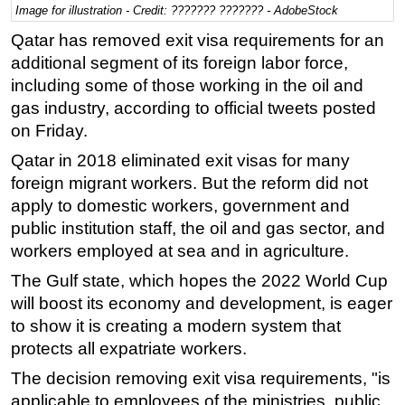
Image for illustration - Credit: ??????? ??????? - AdobeStock
Regulations
Qatar has removed exit visa requirements for an
Geoscience
additional segment of its foreign labor force,
including some of those working in the oil and
Engineering
gas industry, according to official tweets posted
Inspection & Repair & Maintenance
on Friday.
Technology
Qatar in 2018 eliminated exit visas for many
Hardware
foreign migrant workers. But the reform did not
Software
apply to domestic workers, government and
public institution staff, the oil and gas sector, and
Safety & Security
workers employed at sea and in agriculture.
Vessels
The Gulf state, which hopes the 2022 World Cup
FLNG
will boost its economy and development, is eager
Floating Production
to show it is creating a modern system that
Support Vessel
protects all expatriate workers.
Construction Vessel
The decision removing exit visa requirements, "is
applicable to employees of the ministries, public
ROV & Dive Support