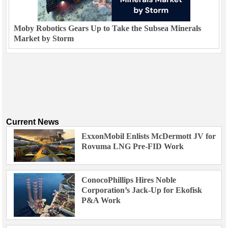
Moby Robotics Gears Up to Take the Subsea Minerals
Market by Storm
Current News
ExxonMobil Enlists McDermott JV for
Rovuma LNG Pre-FID Work
ConocoPhillips Hires Noble
Corporation’s Jack-Up for Ekofisk
P&A Work