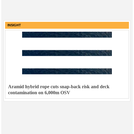
INSIGHT
Aramid hybrid rope cuts snap-back risk and deck
contamination on 6,000m OSV