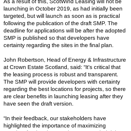
As a result of this, ScotWind Leasing will not be
launching in October 2019, as had initially been
Regulations
targeted, but will launch as soon as is practical
Geoscience
following the publication of the draft SMP. The
Engineering
deadline for applications will be after the adopted
Inspection & Repair & Maintenance
SMP is published so that developers have
certainty regarding the sites in the final plan.
Technology
Hardware
John Robertson, Head of Energy & Infrastructure
Software
at Crown Estate Scotland, said: “It’s critical that
the leasing process is robust and transparent.
Safety & Security
The SMP will provide developers with certainty
Vessels
regarding the best locations for projects, so there
FLNG
are clear benefits in launching leasing after they
Floating Production
have seen the draft version.
Support Vessel
“In their feedback, our stakeholders have
Construction Vessel
highlighted the importance of maximizing
ROV & Dive Support