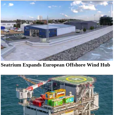
Seatrium Expands European Offshore Wind Hub