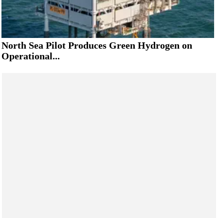
North Sea Pilot Produces Green Hydrogen on
Operational...