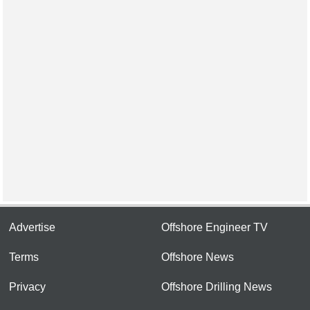
Advertise
Offshore Engineer TV
Terms
Offshore News
Privacy
Offshore Drilling News