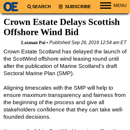
MENU
SEARCH
SUBSCRIBE
Regions
Crown Estate Delays Scottish
North America
Offshore Wind Bid
South America
Laxman Pai
Published
Sep 26, 2019 12:54 am ET
Europe
Crown Estate Scotland has delayed the launch of
Africa
the ScotWind offshore wind leasing round until
Middle East
after the publication of Marine Scotland’s draft
Sectoral Marine Plan (SMP).
Asia
Australia/NZ
Aligning timescales with the SMP will help to
Energy
ensure maximum transparency and fairness from
Natural Gas
the beginning of the process and give all
stakeholders confidence that they can take well-
Shale
founded decisions.
LNG
Renewables