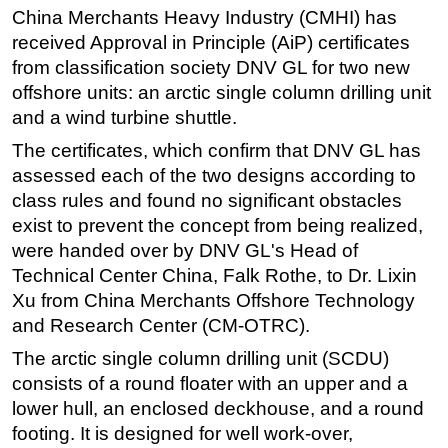
China Merchants Heavy Industry (CMHI) has
Regulations
received Approval in Principle (AiP) certificates
Geoscience
from classification society DNV GL for two new
offshore units: an arctic single column drilling unit
Engineering
and a wind turbine shuttle.
Inspection & Repair & Maintenance
The certificates, which confirm that DNV GL has
Technology
assessed each of the two designs according to
Hardware
class rules and found no significant obstacles
Software
exist to prevent the concept from being realized,
were handed over by DNV GL's Head of
Safety & Security
Technical Center China, Falk Rothe, to Dr. Lixin
Vessels
Xu from China Merchants Offshore Technology
FLNG
and Research Center (CM-OTRC).
Floating Production
The arctic single column drilling unit (SCDU)
consists of a round floater with an upper and a
Support Vessel
lower hull, an enclosed deckhouse, and a round
Construction Vessel
footing. It is designed for well work-over,
ROV & Dive Support