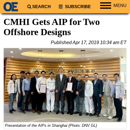
MENU
SEARCH
SUBSCRIBE
Regions
CMHI Gets AIP for Two
North America
Offshore Designs
South America
Published
Apr 17, 2019 10:34 am ET
Europe
Africa
Middle East
Asia
Australia/NZ
Energy
Natural Gas
Shale
LNG
Presentation of the AIPs in Shanghai (Photo: DNV GL)
Renewables