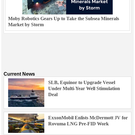
Moby Robotics Gears Up to Take the Subsea Minerals
Market by Storm
Current News
SLB, Equinor to Upgrade Vessel
Under Multi-Year Well Stimulation
Deal
ExxonMobil Enlists McDermott JV for
Rovuma LNG Pre-FID Work