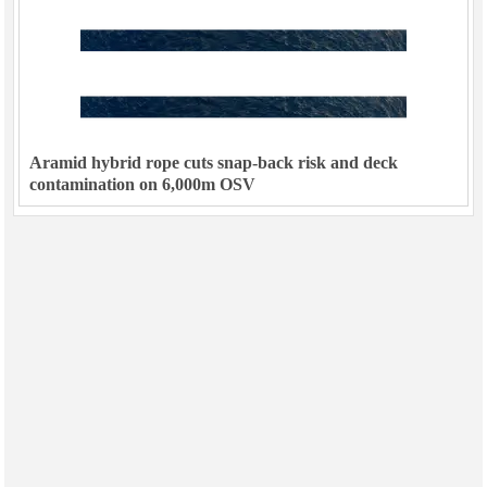
Aramid hybrid rope cuts snap-back risk and deck
contamination on 6,000m OSV