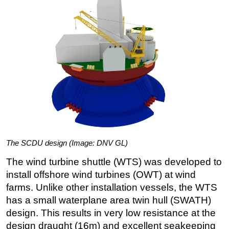
The SCDU design (Image: DNV GL)
The wind turbine shuttle (WTS) was developed to
install offshore wind turbines (OWT) at wind
farms. Unlike other installation vessels, the WTS
has a small waterplane area twin hull (SWATH)
design. This results in very low resistance at the
design draught (16m) and excellent seakeeping