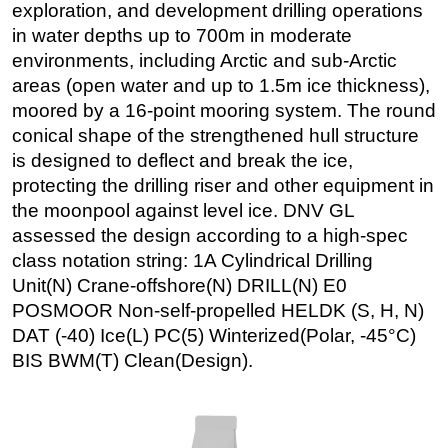
exploration, and development drilling operations
Subsea
in water depths up to 700m in moderate
environments, including Arctic and sub-Arctic
Deepwater
areas (open water and up to 1.5m ice thickness),
Shallow Water
moored by a 16-point mooring system. The round
Drilling
conical shape of the strengthened hull structure
Rigs
is designed to deflect and break the ice,
protecting the drilling riser and other equipment in
Decommissioning
the moonpool against level ice. DNV GL
Drilling Hardware
assessed the design according to a high-spec
Production
class notation string: 1A Cylindrical Drilling
Unit(N) Crane-offshore(N) DRILL(N) E0
Well Operations
POSMOOR Non-self-propelled HELDK (S, H, N)
Workover
DAT (-40) Ice(L) PC(5) Winterized(Polar, -45°C)
FPSO
BIS BWM(T) Clean(Design).
Events
Advertise
OE TV