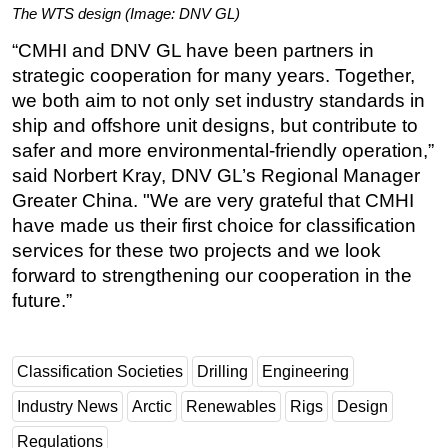
The WTS design (Image: DNV GL)
“CMHI and DNV GL have been partners in
strategic cooperation for many years. Together,
we both aim to not only set industry standards in
ship and offshore unit designs, but contribute to
safer and more environmental-friendly operation,”
said Norbert Kray, DNV GL’s Regional Manager
Greater China. "We are very grateful that CMHI
have made us their first choice for classification
services for these two projects and we look
forward to strengthening our cooperation in the
future.”
Classification Societies
Drilling
Engineering
Industry News
Arctic
Renewables
Rigs
Design
Regulations