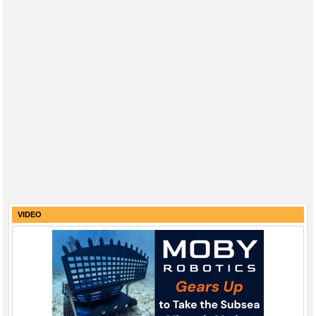
VIDEO