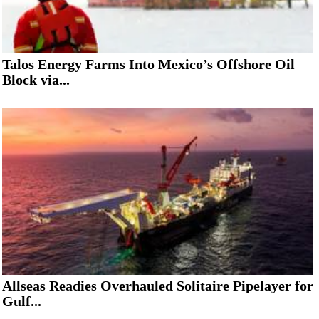
Talos Energy Farms Into Mexico’s Offshore Oil
Block via...
Allseas Readies Overhauled Solitaire Pipelayer for
Gulf...