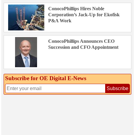
ConocoPhillips Hires Noble
Corporation’s Jack-Up for Ekofisk
P&A Work
ConocoPhillips Announces CEO
Succession and CFO Appointment
Subscribe for OE Digital E‑News
Subscribe