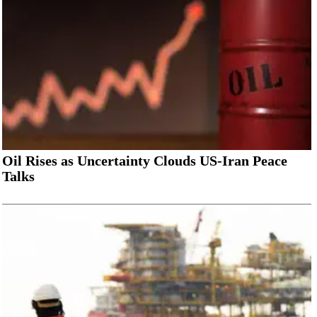
Oil Rises as Uncertainty Clouds US-Iran Peace
Talks