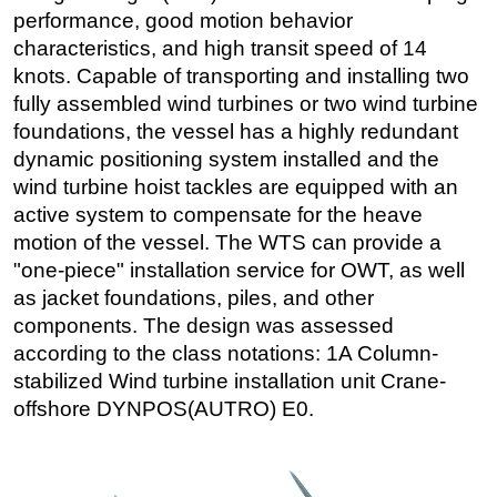
performance, good motion behavior
characteristics, and high transit speed of 14
knots. Capable of transporting and installing two
fully assembled wind turbines or two wind turbine
foundations, the vessel has a highly redundant
dynamic positioning system installed and the
wind turbine hoist tackles are equipped with an
active system to compensate for the heave
motion of the vessel. The WTS can provide a
"one-piece" installation service for OWT, as well
as jacket foundations, piles, and other
components. The design was assessed
according to the class notations: 1A Column-
stabilized Wind turbine installation unit Crane-
offshore DYNPOS(AUTRO) E0.