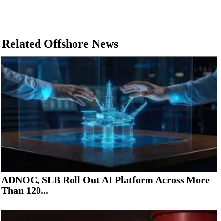
Related Offshore News
ADNOC, SLB Roll Out AI Platform Across More
Than 120...