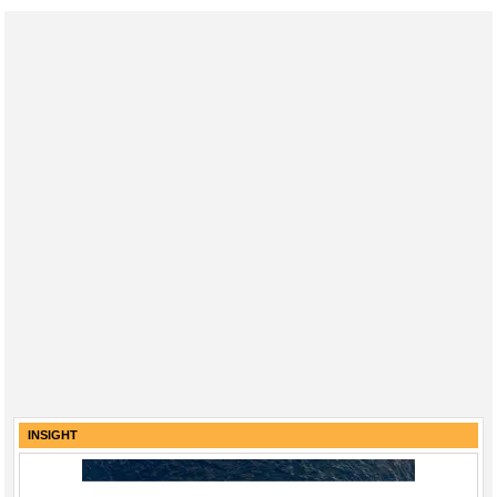
INSIGHT