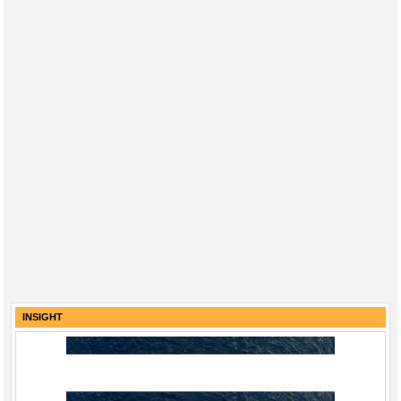
INSIGHT