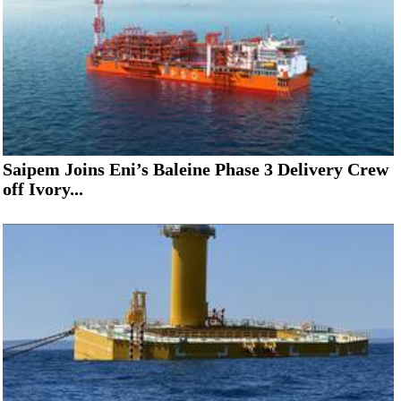
Saipem Joins Eni’s Baleine Phase 3 Delivery Crew
off Ivory...