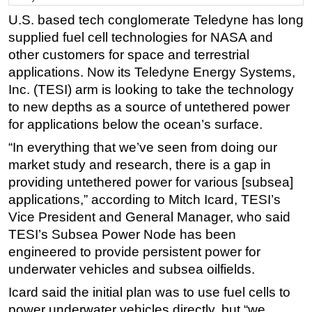
U.S. based tech conglomerate Teledyne has long
Regulations
supplied fuel cell technologies for NASA and
Geoscience
other customers for space and terrestrial
Engineering
applications. Now its Teledyne Energy Systems,
Inspection & Repair & Maintenance
Inc. (TESI) arm is looking to take the technology
to new depths as a source of untethered power
Technology
for applications below the ocean’s surface.
Hardware
“In everything that we’ve seen from doing our
Software
market study and research, there is a gap in
Safety & Security
providing untethered power for various [subsea]
applications,” according to Mitch Icard, TESI’s
Vessels
Vice President and General Manager, who said
FLNG
TESI’s Subsea Power Node has been
Floating Production
engineered to provide persistent power for
Support Vessel
underwater vehicles and subsea oilfields.
Construction Vessel
Icard said the initial plan was to use fuel cells to
power underwater vehicles directly, but “we
ROV & Dive Support