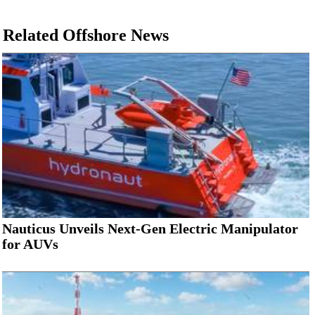
Related Offshore News
Nauticus Unveils Next-Gen Electric Manipulator
for AUVs