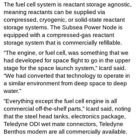
The fuel cell system is reactant storage agnostic,
meaning reactants can be supplied via
compressed, cryogenic, or solid-state reactant
storage systems. The Subsea Power Node is
equipped with a compressed-gas reactant
storage system that is commercially refillable.
“The engine, or fuel cell, was something that we
had developed for space flight to go in the upper
stage for the space launch system,” Icard said.
“We had converted that technology to operate in
a similar environment from deep space to deep
water.”
“Everything except the fuel cell engine is all
commercial off-the-shelf parts,” Icard said, noting
that the steel head tanks, electronics package,
Teledyne ODI wet mate connectors, Teledyne
Benthos modem are all commercially available.