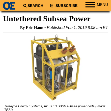
MENU
SEARCH
SUBSCRIBE
Regions
Untethered Subsea Power
North America
By Eric Haun
Published
Feb 1, 2019 8:08 am ET
South America
Europe
Africa
Middle East
Asia
Australia/NZ
Energy
Natural Gas
Shale
LNG
Teledyne Energy Systems, Inc.’s 100 kWh subsea power node (Image:
TESI)
Renewables