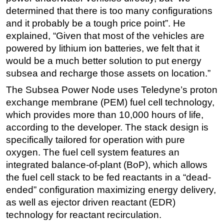
determined that there is too many configurations
Subsea
and it probably be a tough price point”. He
Deepwater
explained, “Given that most of the vehicles are
Shallow Water
powered by lithium ion batteries, we felt that it
would be a much better solution to put energy
Drilling
subsea and recharge those assets on location.”
Rigs
The Subsea Power Node uses Teledyne’s proton
Decommissioning
exchange membrane (PEM) fuel cell technology,
Drilling Hardware
which provides more than 10,000 hours of life,
according to the developer. The stack design is
Production
specifically tailored for operation with pure
Well Operations
oxygen. The fuel cell system features an
Workover
integrated balance-of-plant (BoP), which allows
FPSO
the fuel cell stack to be fed reactants in a “dead-
ended” configuration maximizing energy delivery,
Events
as well as ejector driven reactant (EDR)
Advertise
technology for reactant recirculation.
OE TV