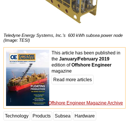
Teledyne Energy Systems, Inc.’s 600 kWh subsea power node
(Image: TESI)
This article has been published in
the
January/February 2019
edition of
Offshore Engineer
magazine
Read more articles
Offshore Engineer Magazine Archive
Technology
Products
Subsea
Hardware