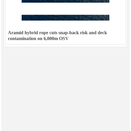
Aramid hybrid rope cuts snap-back risk and deck
contamination on 6,000m OSV