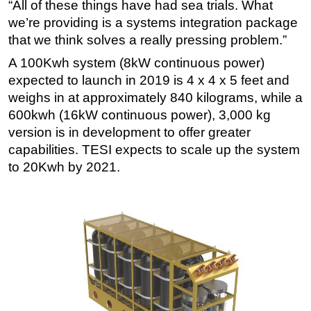
“All of these things have had sea trials. What
we’re providing is a systems integration package
that we think solves a really pressing problem.”
A 100Kwh system (8kW continuous power)
expected to launch in 2019 is 4 x 4 x 5 feet and
weighs in at approximately 840 kilograms, while a
600kwh (16kW continuous power), 3,000 kg
version is in development to offer greater
capabilities. TESI expects to scale up the system
to 20Kwh by 2021.