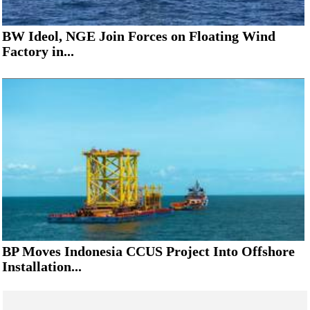
BW Ideol, NGE Join Forces on Floating Wind
Factory in...
BP Moves Indonesia CCUS Project Into Offshore
Installation...