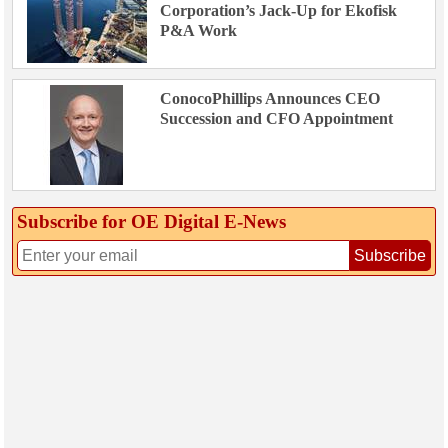
Corporation’s Jack-Up for Ekofisk
P&A Work
ConocoPhillips Announces CEO
Succession and CFO Appointment
Subscribe for OE Digital E‑News
Subscribe