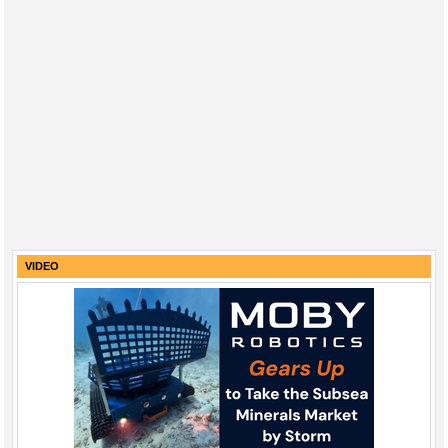
VIDEO