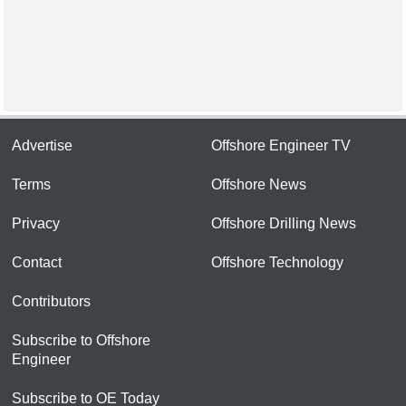
Advertise
Offshore Engineer TV
Terms
Offshore News
Privacy
Offshore Drilling News
Contact
Offshore Technology
Contributors
Subscribe to Offshore
Engineer
Subscribe to OE Today