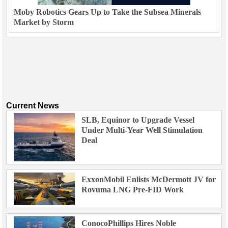
Moby Robotics Gears Up to Take the Subsea Minerals
Market by Storm
Current News
SLB, Equinor to Upgrade Vessel
Under Multi-Year Well Stimulation
Deal
ExxonMobil Enlists McDermott JV for
Rovuma LNG Pre-FID Work
ConocoPhillips Hires Noble