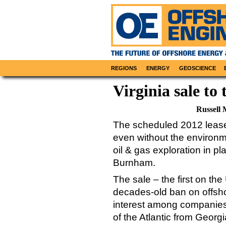
REGIONS
ENERGY
GEOSCIENCE
Virginia sale to 
Russell 
The scheduled 2012 lease 
even without the environm
oil & gas exploration in p
Burnham.
The sale – the first on the
decades-old ban on offsho
interest among companies i
of the Atlantic from Geor