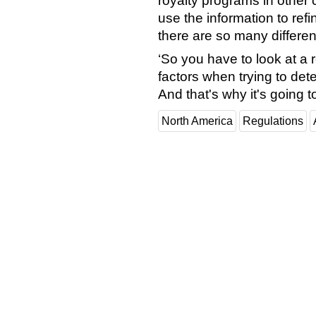
royalty programs in other 
use the information to refin
there are so many differen
‘So you have to look at a 
factors when trying to det
And that's why it's going t
North America
Regulations