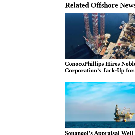
Related Offshore New
ConocoPhillips Hires Nobl
Corporation’s Jack-Up for.
Sonangol's Appraisal Well 