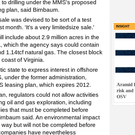
 to drilling under the MMS's proposed
ng plan, said Birnbaum.
sale was devised to be sort of a test
st month. ‘It's a very limitedsize sale.'
INSIGHT
l include about 2.9 million acres in the
a, which the agency says could contain
and 1.14tcf natural gas. The closest block
 coast of Virginia.
tic state to express interest in offshore
 under the former administration,
 leasing plan, which expires 2012.
Aramid h
risk and
n, regulators could not allow activities
OSV
ng oil and gas exploration, including
ies that must be completed before
Birnbaum said. An environmental impact
r way but will not be completed before
 companies have nevertheless