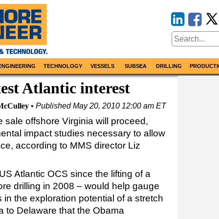
ENGINEERING
TECHNOLOGY
VESSELS
SUBSEA
DRILLING
PRODUCTI
test Atlantic interest
McCulley
Published
May 20, 2010 12:00 am ET
sale offshore Virginia will proceed,
ental impact studies necessary to allow
lace, according to MMS director Liz
 US Atlantic OCS since the lifting of a
re drilling in 2008 – would help gauge
n the exploration potential of a stretch
gia to Delaware that the Obama