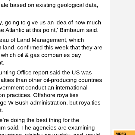
sale based on existing geological data,
ay, going to give us an idea of how much
he Atlantic at this point,' Birnbaum said.
eau of Land Management, which
 land, confirmed this week that they are
r which oil & gas companies pay
t.
ting Office report said the US was
alties than other oil-producing countries
ernment conduct an international
n practices. Offshore royalties
ge W Bush administration, but royalties
t.
're doing the best thing for the
um said. The agencies are examining
VIDEO