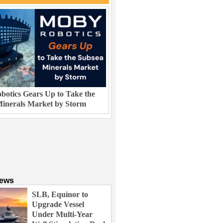
otics Gears Up to Take the
inerals Market by Storm
News
SLB, Equinor to
Upgrade Vessel
Under Multi-Year