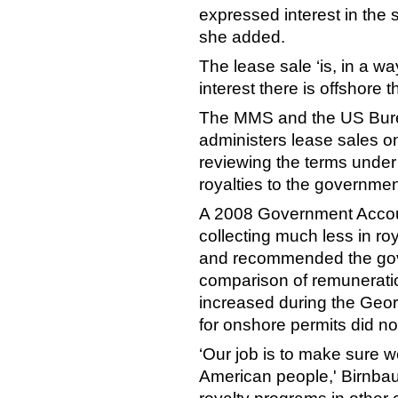
expressed interest in the 
she added.
The lease sale ‘is, in a w
interest there is offshore t
The MMS and the US Bur
administers lease sales on
reviewing the terms unde
royalties to the governmen
A 2008 Government Accoun
collecting much less in roy
and recommended the gov
comparison of remuneratio
increased during the Geor
for onshore permits did no
‘Our job is to make sure we
American people,' Birnba