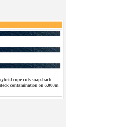
ybrid rope cuts snap-back
 deck contamination on 6,000m