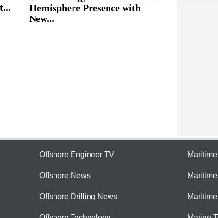
...
Hemisphere Presence with
New...
Offshore Engineer TV
Maritim
Offshore News
Maritim
Offshore Drilling News
Maritime
Offshore Technology
Marine 