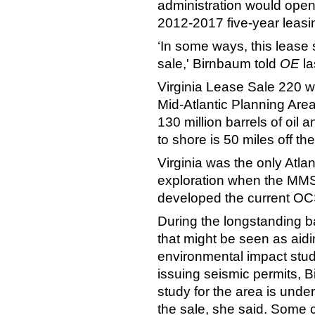
administration would open
2012-2017 five-year leasi
‘In some ways, this lease 
sale,' Birnbaum told
OE
la
Virginia Lease Sale 220 wil
Mid-Atlantic Planning Are
130 million barrels of oil 
to shore is 50 miles off the
Virginia was the only Atlan
exploration when the MMS,
developed the current OCS
During the longstanding ba
that might be seen as aidi
environmental impact stud
issuing seismic permits, 
study for the area is unde
the sale, she said. Some