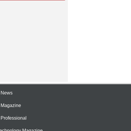
e News
e Magazine
 Professional
Technology Magazine