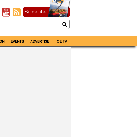
Subscribe
ON
EVENTS
ADVERTISE
OE TV