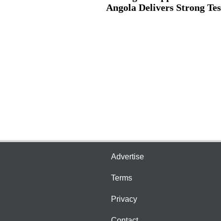
Angola Delivers Strong Test
Advertise
Terms
Privacy
Contact