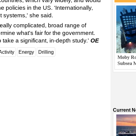
countries, which vary widely, and would
e policies in the US. ‘Internationally,
t systems,' she said.
really complicated, broad range of
ermine what's fair for the government.
o take a significant, in-depth study.'
OE
Activity
Energy
Drilling
Moby Rob
Subsea M
Current 