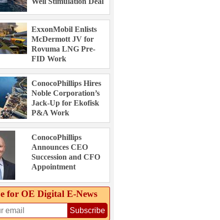
Well Stimulation Deal
ExxonMobil Enlists
McDermott JV for
Rovuma LNG Pre-
FID Work
ConocoPhillips Hires
Noble Corporation’s
Jack-Up for Ekofisk
P&A Work
ConocoPhillips
Announces CEO
Succession and CFO
Appointment
e for OE Digital E‑News
Subscribe