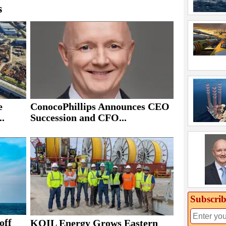
s
e
ConocoPhillips Announces CEO
..
Succession and CFO...
Subscrib
off
KOIL Energy Grows Eastern