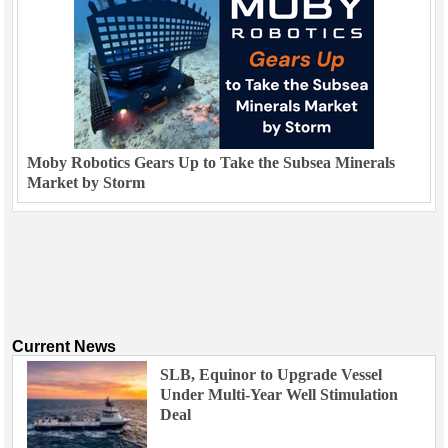
Moby Robotics Gears Up to Take the Subsea Minerals
Market by Storm
Current News
SLB, Equinor to Upgrade Vessel
Under Multi-Year Well Stimulation
Deal