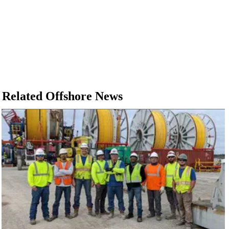
Related Offshore News