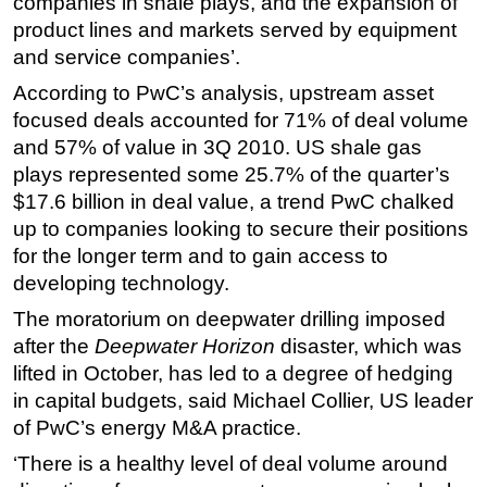
companies in shale plays, and the expansion of
product lines and markets served by equipment
Regulations
and service companies’.
Geoscience
According to PwC’s analysis, upstream asset
Engineering
focused deals accounted for 71% of deal volume
Inspection & Repair & Maintenance
and 57% of value in 3Q 2010. US shale gas
Technology
plays represented some 25.7% of the quarter’s
$17.6 billion in deal value, a trend PwC chalked
Hardware
up to companies looking to secure their positions
Software
for the longer term and to gain access to
Safety & Security
developing technology.
Vessels
The moratorium on deepwater drilling imposed
after the
Deepwater Horizon
disaster, which was
FLNG
lifted in October, has led to a degree of hedging
Floating Production
in capital budgets, said Michael Collier, US leader
Support Vessel
of PwC’s energy M&A practice.
Construction Vessel
‘There is a healthy level of deal volume around
ROV & Dive Support