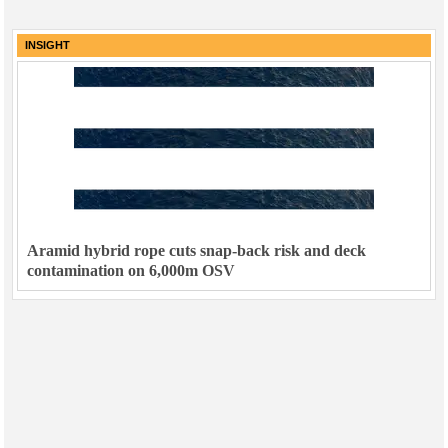
INSIGHT
Aramid hybrid rope cuts snap-back risk and deck
contamination on 6,000m OSV