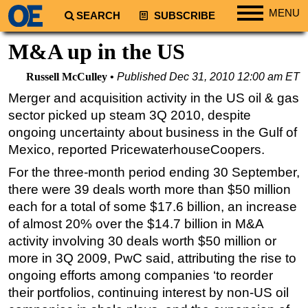
MENU
SEARCH
SUBSCRIBE
Regions
M&A up in the US
North America
Russell McCulley
Published
Dec 31, 2010 12:00 am ET
South America
Merger and acquisition activity in the US oil & gas
Europe
sector picked up steam 3Q 2010, despite
Africa
ongoing uncertainty about business in the Gulf of
Mexico, reported PricewaterhouseCoopers.
Middle East
For the three-month period ending 30 September,
Asia
there were 39 deals worth more than $50 million
Australia/NZ
each for a total of some $17.6 billion, an increase
Energy
of almost 20% over the $14.7 billion in M&A
activity involving 30 deals worth $50 million or
Natural Gas
more in 3Q 2009, PwC said, attributing the rise to
Shale
ongoing efforts among companies ‘to reorder
LNG
their portfolios, continuing interest by non-US oil
Renewables