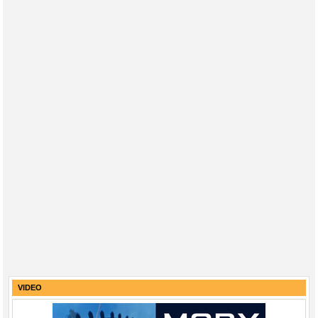
VIDEO