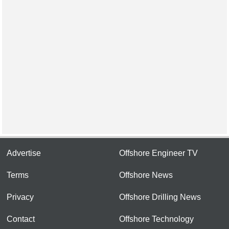
Advertise
Offshore Engineer TV
Terms
Offshore News
Privacy
Offshore Drilling News
Contact
Offshore Technology