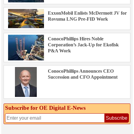
ExxonMobil Enlists McDermott JV for
Rovuma LNG Pre-FID Work
ConocoPhillips Hires Noble
Corporation’s Jack-Up for Ekofisk
P&A Work
ConocoPhillips Announces CEO
Succession and CFO Appointment
Subscribe for OE Digital E‑News
Subscribe