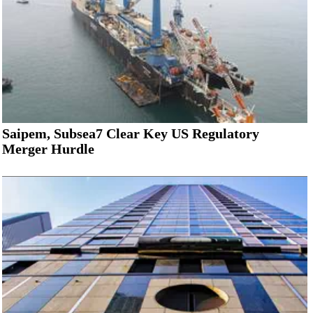
Saipem, Subsea7 Clear Key US Regulatory
Merger Hurdle