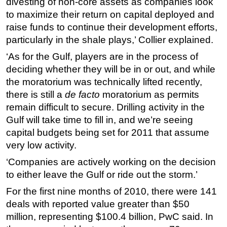
divesting of non-core assets as companies look
to maximize their return on capital deployed and
Subsea
raise funds to continue their development efforts,
Deepwater
particularly in the shale plays,’ Collier explained.
Shallow Water
‘As for the Gulf, players are in the process of
Drilling
deciding whether they will be in or out, and while
Rigs
the moratorium was technically lifted recently,
there is still a
de facto
moratorium as permits
Decommissioning
remain difficult to secure. Drilling activity in the
Drilling Hardware
Gulf will take time to fill in, and we’re seeing
Production
capital budgets being set for 2011 that assume
very low activity.
Well Operations
‘Companies are actively working on the decision
Workover
to either leave the Gulf or ride out the storm.’
FPSO
For the first nine months of 2010, there were 141
Events
deals with reported value greater than $50
Advertise
million, representing $100.4 billion, PwC said. In
OE TV