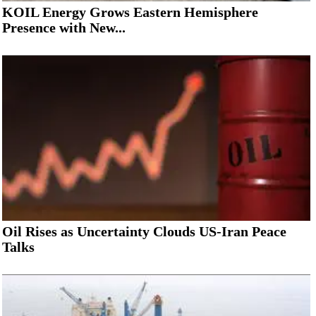
KOIL Energy Grows Eastern Hemisphere
Presence with New...
Oil Rises as Uncertainty Clouds US-Iran Peace
Talks