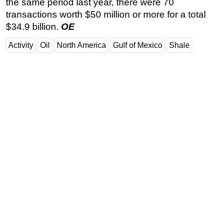
the same period last year, there were 70
transactions worth $50 million or more for a total
$34.9 billion.
OE
Activity
Oil
North America
Gulf of Mexico
Shale