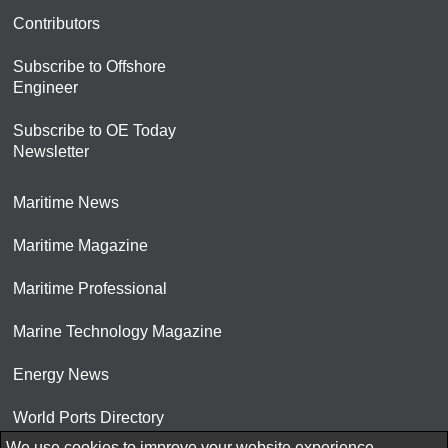
Contributors
Subscribe to Offshore
Engineer
Subscribe to OE Today
Newsletter
Maritime News
Maritime Magazine
Maritime Professional
Marine Technology Magazine
Energy News
World Ports Directory
We use cookies to improve your website experience.