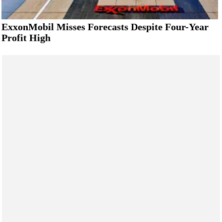
ExxonMobil Misses Forecasts Despite Four-Year
Profit High