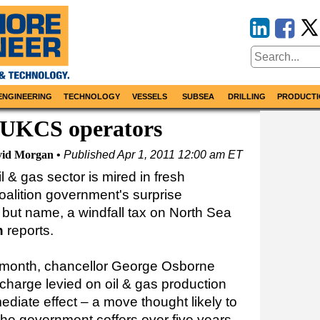
ENGINEERING
TECHNOLOGY
VESSELS
SUBSEA
DRILLING
PRODUCTI
or UKCS operators
id Morgan
Published
Apr 1, 2011 12:00 am ET
l & gas sector is mired in fresh
coalition government's surprise
ll but name, a windfall tax on North Sea
n
reports.
t month, chancellor George Osborne
charge levied on oil & gas production
diate effect – a move thought likely to
 the government coffers over five years.