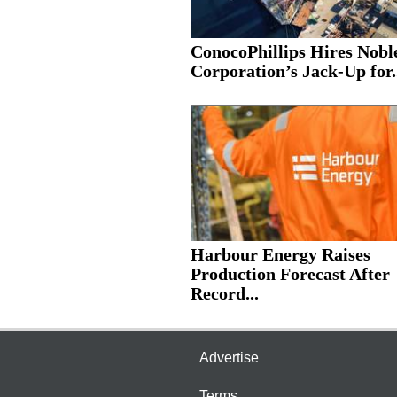
ConocoPhillips Hires Nobl
Corporation’s Jack-Up for.
Harbour Energy Raises
Production Forecast After
Record...
Advertise
Terms