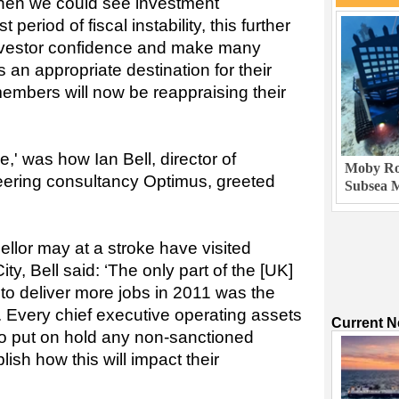
hen we could see investment
 period of fiscal instability, this further
nvestor confidence and make many
 an appropriate destination for their
embers will now be reappraising their
,' was how Ian Bell, director of
Moby Rob
eering consultancy Optimus, greeted
Subsea M
llor may at a stroke have visited
ty, Bell said: ‘The only part of the [UK]
to deliver more jobs in 2011 was the
y. Every chief executive operating assets
Current 
 to put on hold any non-sanctioned
lish how this will impact their