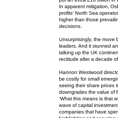
In apparent mitigation, Os
profits' North Sea operat
higher than those prevail
decisions.
Unsurprisingly, the move 
leaders. And it stunned a
talking up the UK continent
rectitude after a decade of
Hannon Westwood directo
be costly for small emerg
seeing their share prices
downgrades the value of fu
‘What this means is that w
wave of capital investmen
companies that have spen