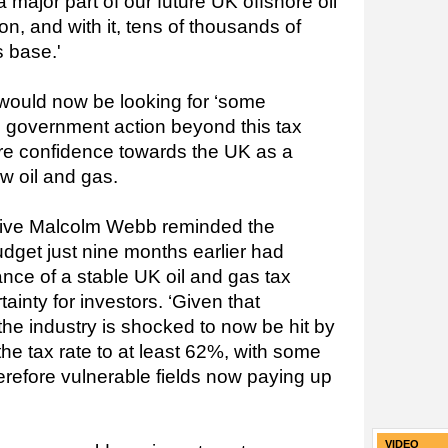
 major part of our future UK offshore oil
on, and with it, tens of thousands of
s base.'
would now be looking for ‘some
d government action beyond this tax
re confidence towards the UK as a
ew oil and gas.
tive Malcolm Webb reminded the
Budget just nine months earlier had
tance
of a stable UK oil and gas tax
ainty for investors. ‘Given that
the industry is shocked to now be hit by
the tax rate to at least 62%, with some
erefore vulnerable fields now paying up
VIDEO