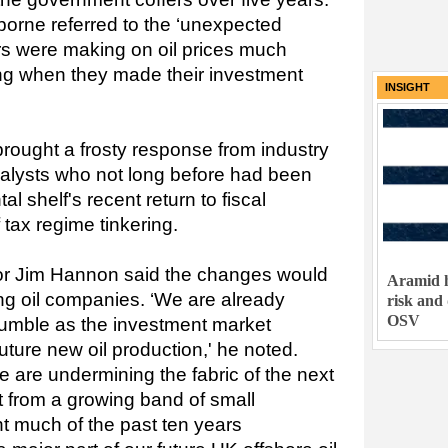
borne referred to the ‘unexpected
ors were making on oil prices much
ing when they made their investment
INSIGHT
brought a frosty response from industry
nalysts who not long before had been
al shelf's recent return to fiscal
 tax regime tinkering.
r Jim Hannon said the changes would
Aramid h
ing oil companies. ‘We are already
risk and
OSV
 tumble as the investment market
ture new oil production,' he noted.
e are undermining the fabric of the next
t from a growing band of small
t much of the past ten years