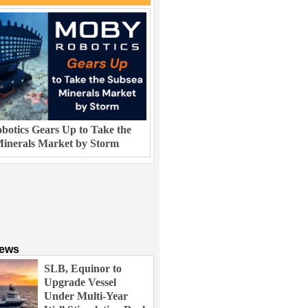
otics Gears Up to Take the
inerals Market by Storm
News
SLB, Equinor to
Upgrade Vessel
Under Multi-Year