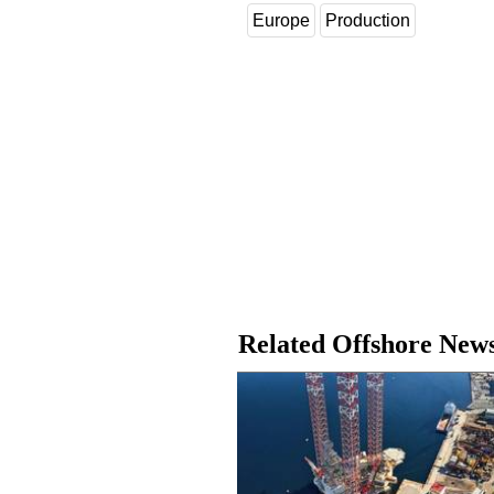
Europe
Production
Related Offshore New