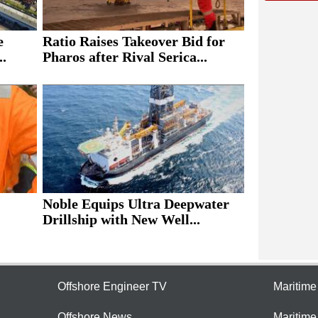
e
Ratio Raises Takeover Bid for
..
Pharos after Rival Serica...
Noble Equips Ultra Deepwater
Drillship with New Well...
Offshore Engineer TV
Maritim
Offshore News
Maritim