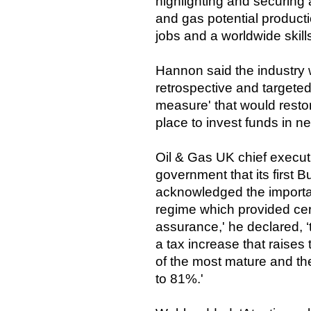
highlighting and securing a
and gas potential producti
jobs and a worldwide skill
Hannon said the industry 
retrospective and targete
measure' that would resto
place to invest funds in n
Oil & Gas UK chief execu
government that its first 
acknowledged the impor
regime which provided cert
assurance,' he declared, ‘
a tax increase that raises 
of the most mature and th
to 81%.'