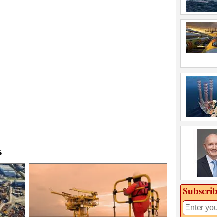
s
Subscrib