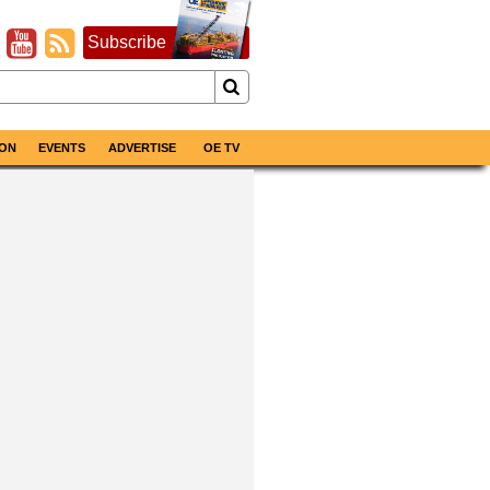
Subscribe
ON
EVENTS
ADVERTISE
OE TV