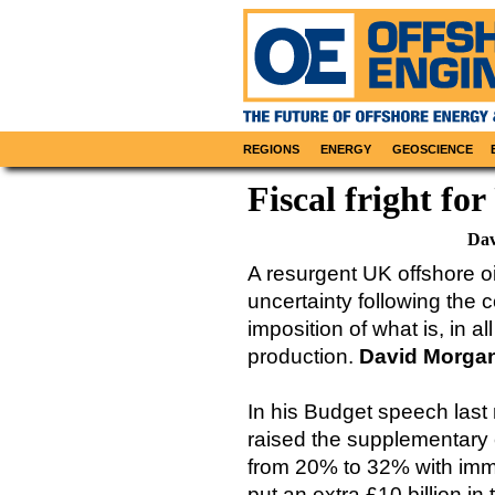
REGIONS
ENERGY
GEOSCIENCE
Fiscal fright f
Dav
A resurgent UK offshore oi
uncertainty following the 
imposition of what is, in a
production.
David Morga
In his Budget speech las
raised the supplementary 
from 20% to 32% with imme
put an extra £10 billion in