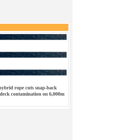
ybrid rope cuts snap-back
 deck contamination on 6,000m