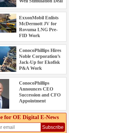
Well Stimulation Deal
ExxonMobil Enlists
McDermott JV for
Rovuma LNG Pre-
FID Work
ConocoPhillips Hires
Noble Corporation’s
Jack-Up for Ekofisk
P&A Work
ConocoPhillips
Announces CEO
Succession and CFO
Appointment
e for OE Digital E‑News
Subscribe