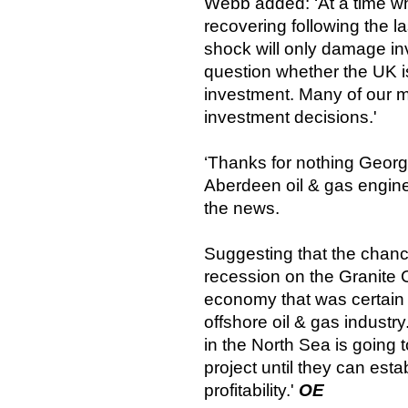
Webb added: ‘At a time w
recovering following the last
shock will only damage i
question whether the UK is
investment. Many of our m
investment decisions.'
‘Thanks for nothing George
Aberdeen oil & gas engin
the news.
Suggesting that the chance
recession on the Granite Ci
economy that was certain 
offshore oil & gas industr
in the North Sea is going
project until they can estab
profitability.'
OE