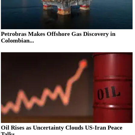
Petrobras Makes Offshore Gas Discovery in
Colombian...
Oil Rises as Uncertainty Clouds US-Iran Peace
Talks