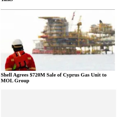
Shell Agrees $720M Sale of Cyprus Gas Unit to
MOL Group