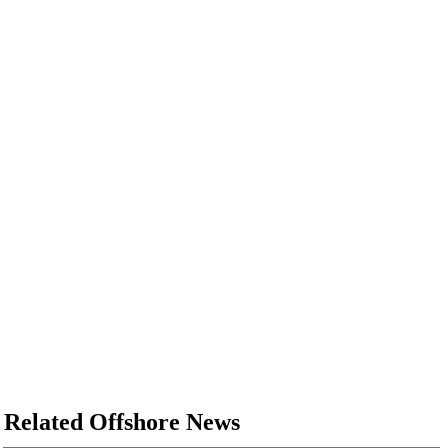
Related Offshore News