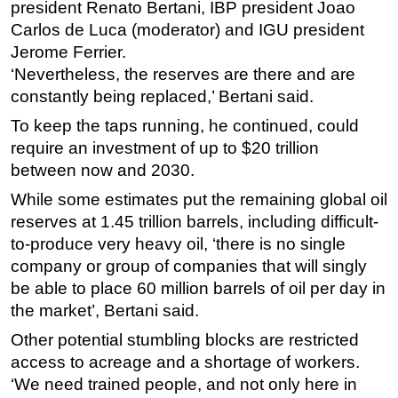
president Renato Bertani, IBP president Joao
Carlos de Luca (moderator) and IGU president
Jerome Ferrier.
‘Nevertheless, the reserves are there and are
constantly being replaced,’ Bertani said.
To keep the taps running, he continued, could
require an investment of up to $20 trillion
between now and 2030.
While some estimates put the remaining global oil
reserves at 1.45 trillion barrels, including difficult-
to-produce very heavy oil, ‘there is no single
company or group of companies that will singly
be able to place 60 million barrels of oil per day in
the market’, Bertani said.
Other potential stumbling blocks are restricted
access to acreage and a shortage of workers.
‘We need trained people, and not only here in