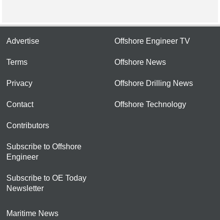
Advertise
Offshore Engineer TV
Terms
Offshore News
Privacy
Offshore Drilling News
Contact
Offshore Technology
Contributors
Subscribe to Offshore
Engineer
Subscribe to OE Today
Newsletter
Maritime News