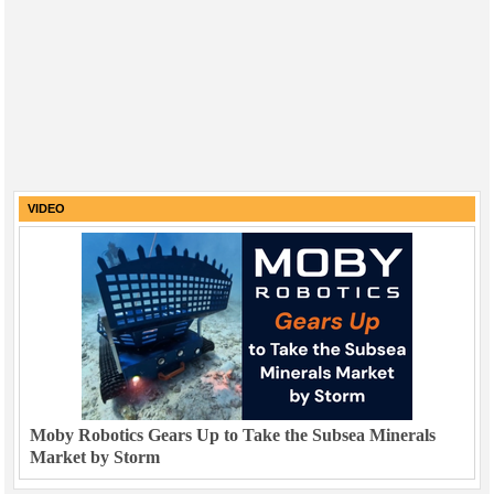
VIDEO
Moby Robotics Gears Up to Take the Subsea Minerals
Market by Storm