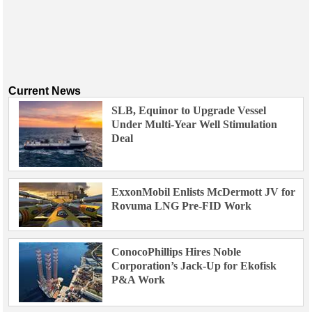
Current News
SLB, Equinor to Upgrade Vessel
Under Multi-Year Well Stimulation
Deal
ExxonMobil Enlists McDermott JV for
Rovuma LNG Pre-FID Work
ConocoPhillips Hires Noble
Corporation’s Jack-Up for Ekofisk
P&A Work