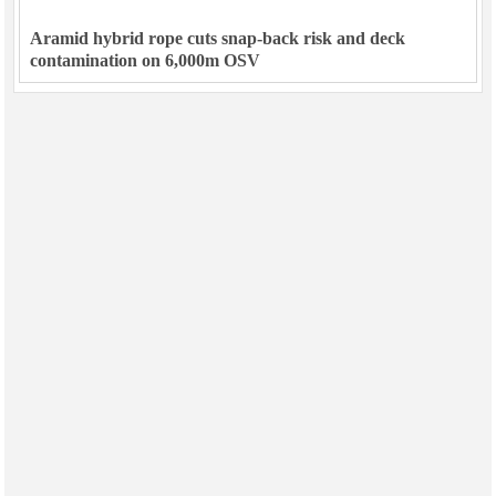
Aramid hybrid rope cuts snap-back risk and deck
contamination on 6,000m OSV