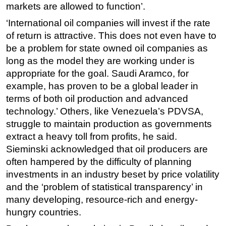
markets are allowed to function’.
‘International oil companies will invest if the rate
of return is attractive. This does not even have to
be a problem for state owned oil companies as
long as the model they are working under is
appropriate for the goal. Saudi Aramco, for
example, has proven to be a global leader in
terms of both oil production and advanced
technology.’ Others, like Venezuela’s PDVSA,
struggle to maintain production as governments
extract a heavy toll from profits, he said.
Sieminski acknowledged that oil producers are
often hampered by the difficulty of planning
investments in an industry beset by price volatility
and the ‘problem of statistical transparency’ in
many developing, resource-rich and energy-
hungry countries.