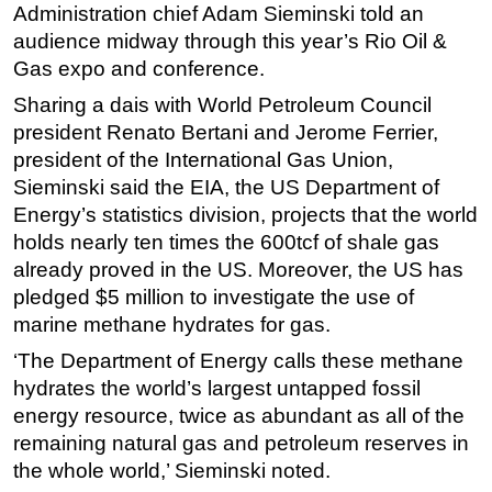
Administration chief Adam Sieminski told an
Regulations
audience midway through this year’s Rio Oil &
Gas expo and conference.
Geoscience
Sharing a dais with World Petroleum Council
Engineering
president Renato Bertani and Jerome Ferrier,
Inspection & Repair & Maintenance
president of the International Gas Union,
Technology
Sieminski said the EIA, the US Department of
Hardware
Energy’s statistics division, projects that the world
holds nearly ten times the 600tcf of shale gas
Software
already proved in the US. Moreover, the US has
Safety & Security
pledged $5 million to investigate the use of
Vessels
marine methane hydrates for gas.
FLNG
‘The Department of Energy calls these methane
Floating Production
hydrates the world’s largest untapped fossil
energy resource, twice as abundant as all of the
Support Vessel
remaining natural gas and petroleum reserves in
Construction Vessel
the whole world,’ Sieminski noted.
ROV & Dive Support