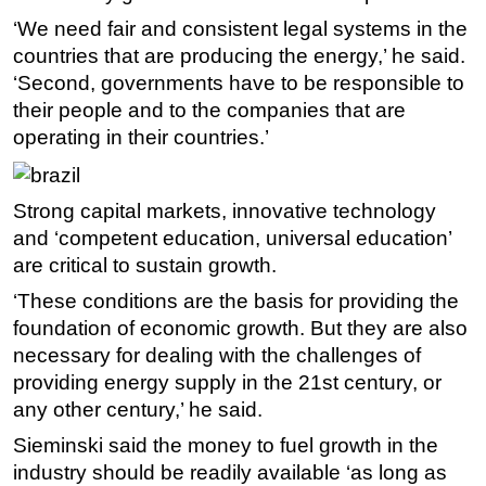
‘We need fair and consistent legal systems in the
countries that are producing the energy,’ he said.
‘Second, governments have to be responsible to
their people and to the companies that are
operating in their countries.’
Strong capital markets, innovative technology
and ‘competent education, universal education’
are critical to sustain growth.
‘These conditions are the basis for providing the
foundation of economic growth. But they are also
necessary for dealing with the challenges of
providing energy supply in the 21st century, or
any other century,’ he said.
Sieminski said the money to fuel growth in the
industry should be readily available ‘as long as