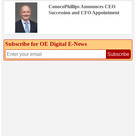
ConocoPhillips Announces CEO
Succession and CFO Appointment
Subscribe for OE Digital E‑News
Subscribe