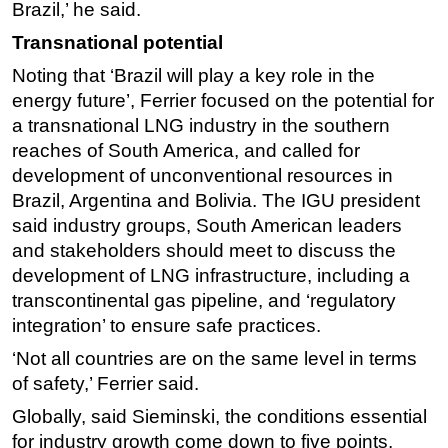
Brazil,’ he said.
Transnational potential
Noting that ‘Brazil will play a key role in the
energy future’, Ferrier focused on the potential for
a transnational LNG industry in the southern
reaches of South America, and called for
development of unconventional resources in
Brazil, Argentina and Bolivia. The IGU president
said industry groups, South American leaders
and stakeholders should meet to discuss the
development of LNG infrastructure, including a
transcontinental gas pipeline, and ‘regulatory
integration’ to ensure safe practices.
‘Not all countries are on the same level in terms
of safety,’ Ferrier said.
Globally, said Sieminski, the conditions essential
for industry growth come down to five points.