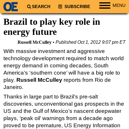
MENU
SEARCH
SUBSCRIBE
Regions
Brazil to play key role in
North America
energy future
South America
Russell McCulley
Published
Oct 1, 2012 9:07 pm ET
Europe
With massive investment and aggressive
Africa
technology development required to match world
Middle East
energy demand in coming decades, South
America’s ‘southern cone’ will have a big role to
Asia
play.
Russell McCulley
reports from Rio de
Australia/NZ
Janeiro.
Energy
Thanks in large part to Brazil’s pre-salt
Natural Gas
discoveries, unconventional gas prospects in the
Shale
US and the Gulf of Mexico’s nascent deepwater
plays, ‘peak oil’ warnings from a decade ago
LNG
proved to be premature, US Energy Information
Renewables