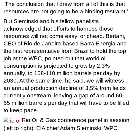
‘The conclusion that I draw from all of this is that
Subsea
resources are not going to be a binding restraint.’
Deepwater
But Sieminski and his fellow panelists
Shallow Water
acknowledged that efforts to harness those
resources will not come easy, or cheap. Bertani,
Drilling
CEO of Rio de Janeiro-based Barra Energia and
Rigs
the first representative from Brazil to hold the top
Decommissioning
job at the WPC, pointed out that world oil
consumption is projected to grow by 2.3%
Drilling Hardware
annually, to 108-110 million barrels per day by
Production
2030. At the same time, he said, we will witness
Well Operations
an annual production decline of 3.5% from fields
Workover
currently onstream, leaving a gap of around 60-
65 million barrels per day that will have to be filled
FPSO
to keep pace.
Events
Rio Oil & Gas conference panel in session
Advertise
(left to right): EIA chief Adam Sieminski, WPC
OE TV