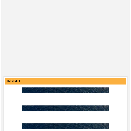
INSIGHT