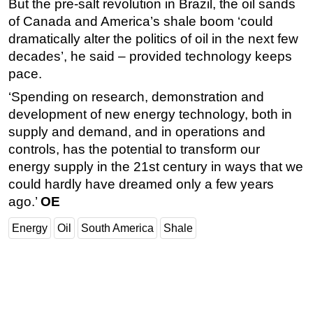
But the pre-salt revolution in Brazil, the oil sands
of Canada and America’s shale boom ‘could
dramatically alter the politics of oil in the next few
decades’, he said – provided technology keeps
pace.
‘Spending on research, demonstration and
development of new energy technology, both in
supply and demand, and in operations and
controls, has the potential to transform our
energy supply in the 21st century in ways that we
could hardly have dreamed only a few years
ago.’
OE
Energy
Oil
South America
Shale