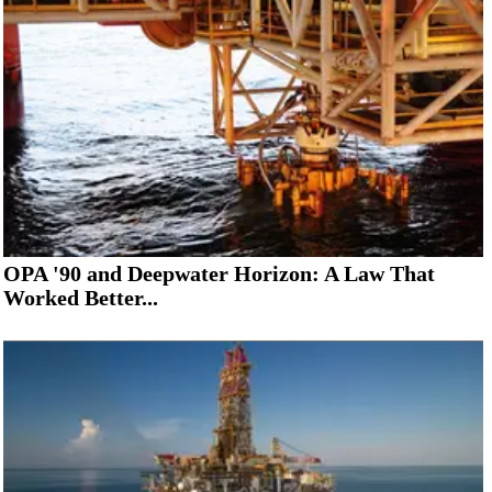
OPA '90 and Deepwater Horizon: A Law That
Worked Better...