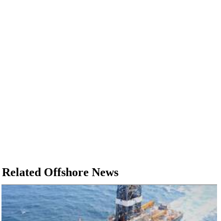
Related Offshore News