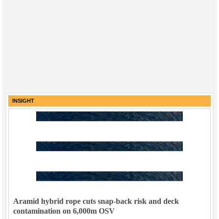
INSIGHT
Aramid hybrid rope cuts snap-back risk and deck
contamination on 6,000m OSV