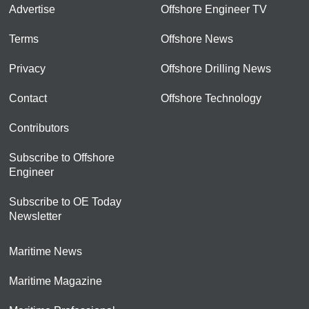
Advertise
Offshore Engineer TV
Terms
Offshore News
Privacy
Offshore Drilling News
Contact
Offshore Technology
Contributors
Subscribe to Offshore
Engineer
Subscribe to OE Today
Newsletter
Maritime News
Maritime Magazine