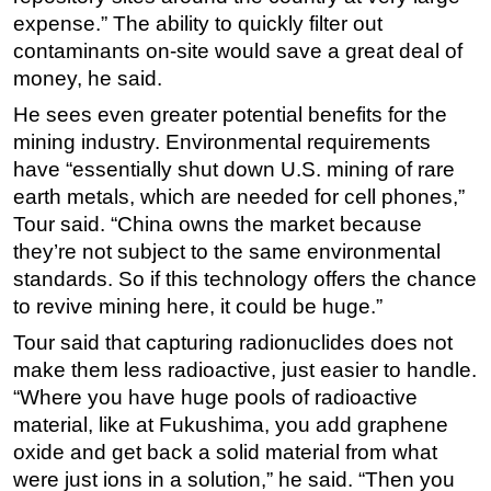
expense.” The ability to quickly filter out
contaminants on-site would save a great deal of
money, he said.
He sees even greater potential benefits for the
mining industry. Environmental requirements
have “essentially shut down U.S. mining of rare
earth metals, which are needed for cell phones,”
Tour said. “China owns the market because
they’re not subject to the same environmental
standards. So if this technology offers the chance
to revive mining here, it could be huge.”
Tour said that capturing radionuclides does not
make them less radioactive, just easier to handle.
“Where you have huge pools of radioactive
material, like at Fukushima, you add graphene
oxide and get back a solid material from what
were just ions in a solution,” he said. “Then you