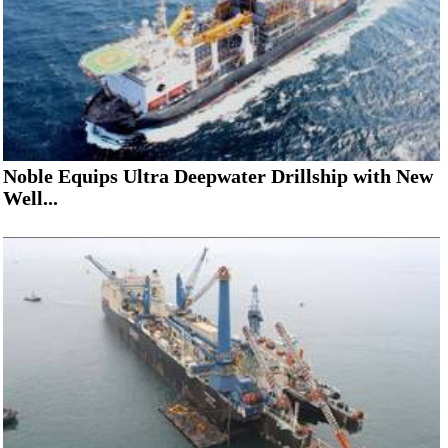
Noble Equips Ultra Deepwater Drillship with New
Well...