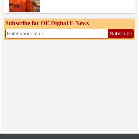
Subscribe for OE Digital E‑News
Subscribe