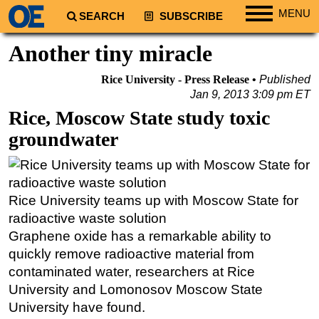
MENU
SEARCH
SUBSCRIBE
Regions
Another tiny miracle
North America
Rice University - Press Release
Published
South America
Jan 9, 2013 3:09 pm ET
Europe
Rice, Moscow State study toxic
groundwater
Africa
Middle East
Asia
Rice University teams up with Moscow State for
Australia/NZ
radioactive waste solution
Energy
Graphene oxide has a remarkable ability to
Natural Gas
quickly remove radioactive material from
contaminated water, researchers at Rice
Shale
University and Lomonosov Moscow State
LNG
University have found.
Renewables