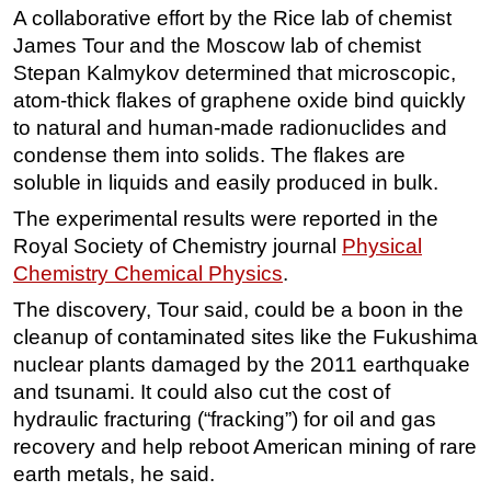
A collaborative effort by the Rice lab of chemist
Regulations
James Tour and the Moscow lab of chemist
Geoscience
Stepan Kalmykov determined that microscopic,
atom-thick flakes of graphene oxide bind quickly
Engineering
to natural and human-made radionuclides and
Inspection & Repair & Maintenance
condense them into solids. The flakes are
Technology
soluble in liquids and easily produced in bulk.
Hardware
The experimental results were reported in the
Software
Royal Society of Chemistry journal
Physical
Chemistry Chemical Physics
.
Safety & Security
The discovery, Tour said, could be a boon in the
Vessels
cleanup of contaminated sites like the Fukushima
FLNG
nuclear plants damaged by the 2011 earthquake
Floating Production
and tsunami. It could also cut the cost of
hydraulic fracturing (“fracking”) for oil and gas
Support Vessel
recovery and help reboot American mining of rare
Construction Vessel
earth metals, he said.
ROV & Dive Support