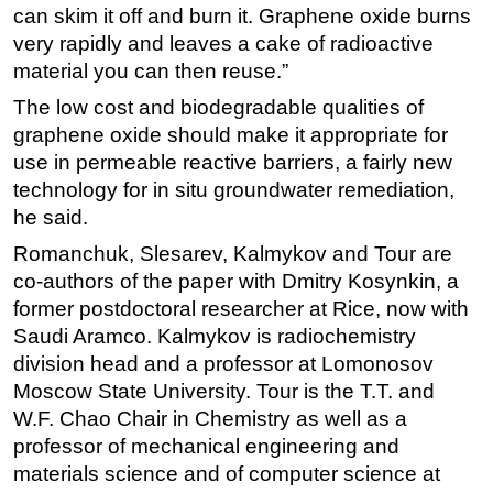
can skim it off and burn it. Graphene oxide burns
very rapidly and leaves a cake of radioactive
material you can then reuse.”
The low cost and biodegradable qualities of
graphene oxide should make it appropriate for
use in permeable reactive barriers, a fairly new
technology for in situ groundwater remediation,
he said.
Romanchuk, Slesarev, Kalmykov and Tour are
co-authors of the paper with Dmitry Kosynkin, a
former postdoctoral researcher at Rice, now with
Saudi Aramco. Kalmykov is radiochemistry
division head and a professor at Lomonosov
Moscow State University. Tour is the T.T. and
W.F. Chao Chair in Chemistry as well as a
professor of mechanical engineering and
materials science and of computer science at