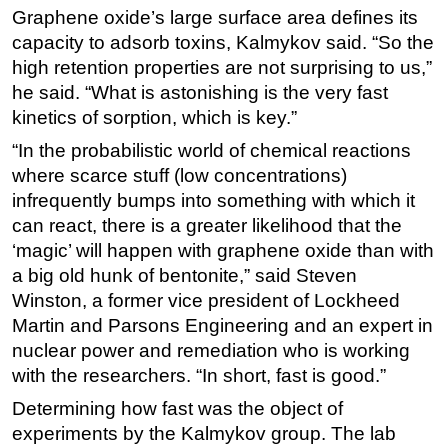
Graphene oxide’s large surface area defines its
Subsea
capacity to adsorb toxins, Kalmykov said. “So the
Deepwater
high retention properties are not surprising to us,”
he said. “What is astonishing is the very fast
Shallow Water
kinetics of sorption, which is key.”
Drilling
“In the probabilistic world of chemical reactions
Rigs
where scarce stuff (low concentrations)
Decommissioning
infrequently bumps into something with which it
Drilling Hardware
can react, there is a greater likelihood that the
‘magic’ will happen with graphene oxide than with
Production
a big old hunk of bentonite,” said Steven
Well Operations
Winston, a former vice president of Lockheed
Workover
Martin and Parsons Engineering and an expert in
nuclear power and remediation who is working
FPSO
with the researchers. “In short, fast is good.”
Events
Determining how fast was the object of
Advertise
experiments by the Kalmykov group. The lab
OE TV