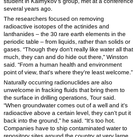
student in Kalmykov’s group, met at a conference
several years ago.
The researchers focused on removing
radioactive isotopes of the actinides and
lanthanides – the 30 rare earth elements in the
periodic table – from liquids, rather than solids or
gases. “Though they don't really like water all that
much, they can and do hide out there,” Winston
said. “From a human health and environment
point of view, that's where they're least welcome.”
Naturally occurring radionuclides are also
unwelcome in fracking fluids that bring them to
the surface in drilling operations, Tour said.
“When groundwater comes out of a well and it’s
radioactive above a certain level, they can’t put it
back into the ground,” he said. “It’s too hot.
Companies have to ship contaminated water to
repository sites around the country at very large