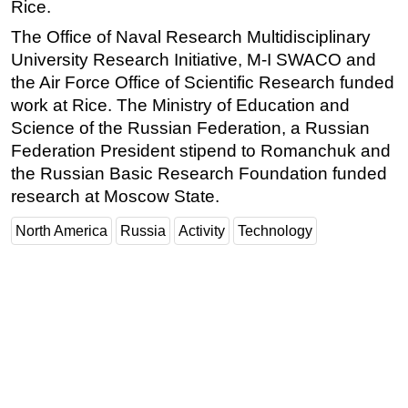
Rice.
The Office of Naval Research Multidisciplinary
University Research Initiative, M-I SWACO and
the Air Force Office of Scientific Research funded
work at Rice. The Ministry of Education and
Science of the Russian Federation, a Russian
Federation President stipend to Romanchuk and
the Russian Basic Research Foundation funded
research at Moscow State.
North America
Russia
Activity
Technology