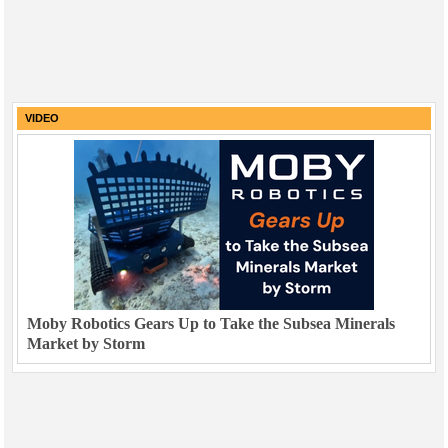
VIDEO
Moby Robotics Gears Up to Take the Subsea Minerals
Market by Storm