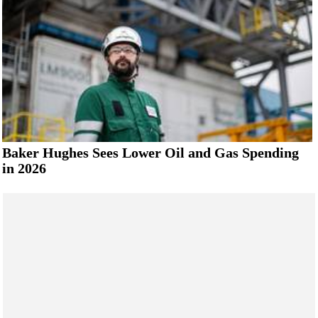
Baker Hughes Sees Lower Oil and Gas Spending
in 2026