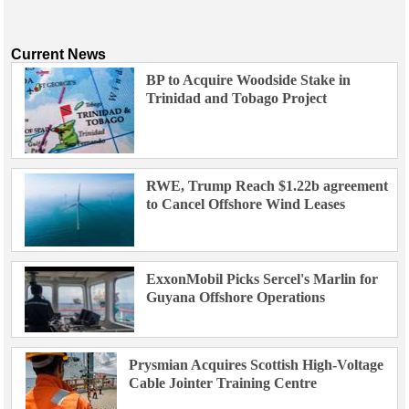
Current News
BP to Acquire Woodside Stake in
Trinidad and Tobago Project
RWE, Trump Reach $1.22b agreement
to Cancel Offshore Wind Leases
ExxonMobil Picks Sercel's Marlin for
Guyana Offshore Operations
Prysmian Acquires Scottish High-Voltage
Cable Jointer Training Centre