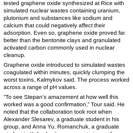
tested graphene oxide synthesized at Rice with
simulated nuclear wastes containing uranium,
plutonium and substances like sodium and
calcium that could negatively affect their
adsorption. Even so, graphene oxide proved far
better than the bentonite clays and granulated
activated carbon commonly used in nuclear
cleanup.
Graphene oxide introduced to simulated wastes
coagulated within minutes, quickly clumping the
worst toxins, Kalmykov said. The process worked
across a range of pH values.
“To see Stepan’s amazement at how well this
worked was a good confirmation,” Tour said. He
noted that the collaboration took root when
Alexander Slesarev, a graduate student in his
group, and Anna Yu. Romanchuk, a graduate