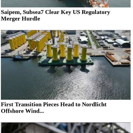
Saipem, Subsea7 Clear Key US Regulatory
Merger Hurdle
First Transition Pieces Head to Nordlicht
Offshore Wind...