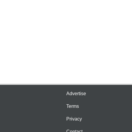
Advertise
Terms
Privacy
Contact