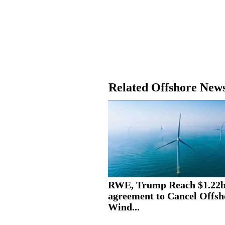
Related Offshore New
RWE, Trump Reach $1.22
agreement to Cancel Offsh
Wind...