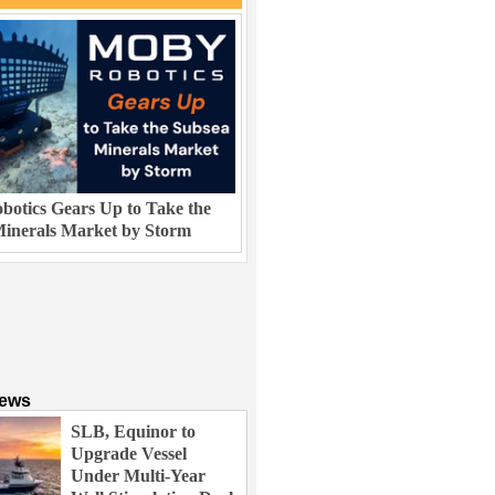
otics Gears Up to Take the
inerals Market by Storm
News
SLB, Equinor to
Upgrade Vessel
Under Multi-Year