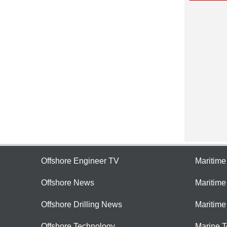
Offshore Engineer TV
Maritim
Offshore News
Maritim
Offshore Drilling News
Maritime
Offshore Technology
Marine 