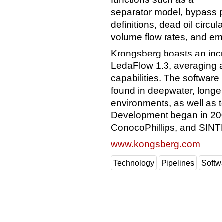
separator model, bypass pi
definitions, dead oil circu
volume flow rates, and e
Krongsberg boasts an inc
LedaFlow 1.3, averaging 
capabilities. The softwar
found in deepwater, longe
environments, as well as t
Development began in 2001
ConocoPhillips, and SINT
www.kongsberg.com
Technology
Pipelines
Softw