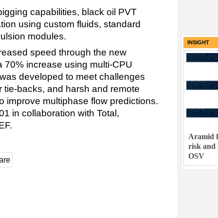
gging capabilities, black oil PVT
lation using custom fluids, standard
mulsion modules.
INSIGHT
reased speed through the new
a 70% increase using multi-CPU
e was developed to meet challenges
r tie-backs, and harsh and remote
o improve multiphase flow predictions.
 in collaboration with Total,
EF.
Aramid h
risk and
OSV
are