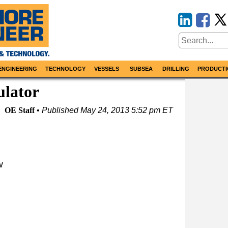
ENGINEERING
TECHNOLOGY
VESSELS
SUBSEA
DRILLING
PRODUCTI
ulator
OE Staff
Published
May 24, 2013 5:52 pm ET
w