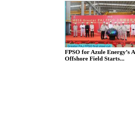
FPSO for Azule Energy’s 
Offshore Field Starts...