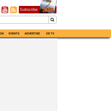
Subscribe
ON
EVENTS
ADVERTISE
OE TV