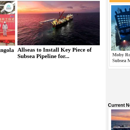
Allseas to Install Key Piece of
Angola
Moby Rob
Subsea Pipeline for...
Subsea M
Current 