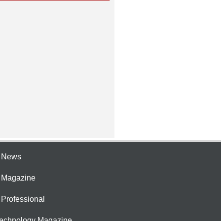
e News
e Magazine
 Professional
Technology Magazine