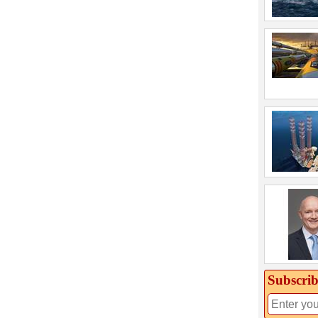
Subscrib