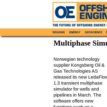
REGIONS
ENERGY
GEOSCIENCE
Multiphase Sim
Norwegian technology
supplier Kongsberg Oil &
Gas Technologies AS
released its new LedaFlo
1.3 transient multiphase
simulator for wells and
pipelines in March. The
software offers new
functions such as a