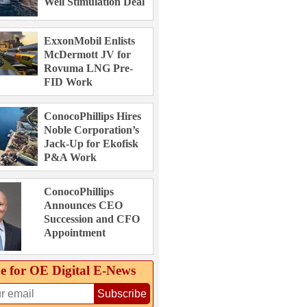
Well Stimulation Deal
ExxonMobil Enlists
McDermott JV for
Rovuma LNG Pre-
FID Work
ConocoPhillips Hires
Noble Corporation’s
Jack-Up for Ekofisk
P&A Work
ConocoPhillips
Announces CEO
Succession and CFO
Appointment
e for OE Digital E‑News
Subscribe