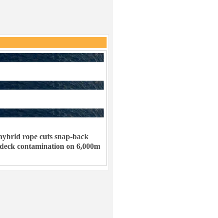
ybrid rope cuts snap-back
 deck contamination on 6,000m