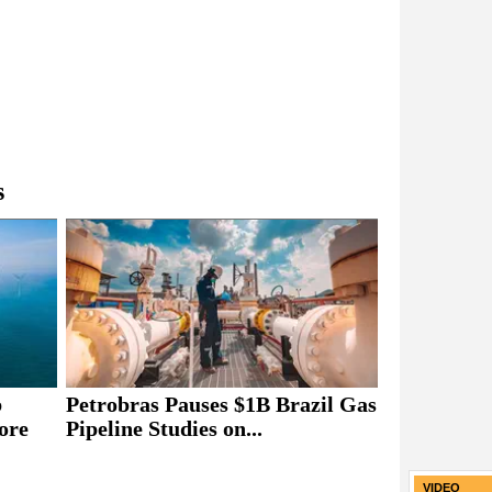
s
b
Petrobras Pauses $1B Brazil Gas
ore
Pipeline Studies on...
VIDEO