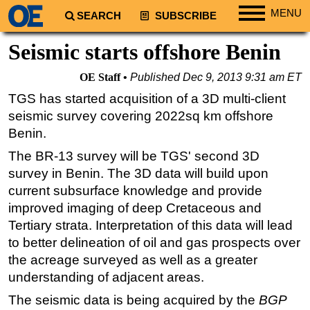
MENU
SEARCH
SUBSCRIBE
Regions
Seismic starts offshore Benin
North America
OE Staff
Published
Dec 9, 2013 9:31 am ET
South America
TGS has started acquisition of a 3D multi-client
Europe
seismic survey covering 2022sq km offshore
Africa
Benin.
Middle East
The BR-13 survey will be TGS' second 3D
survey in Benin. The 3D data will build upon
Asia
current subsurface knowledge and provide
Australia/NZ
improved imaging of deep Cretaceous and
Energy
Tertiary strata. Interpretation of this data will lead
to better delineation of oil and gas prospects over
Natural Gas
the acreage surveyed as well as a greater
Shale
understanding of adjacent areas.
LNG
The seismic data is being acquired by the
BGP
Renewables