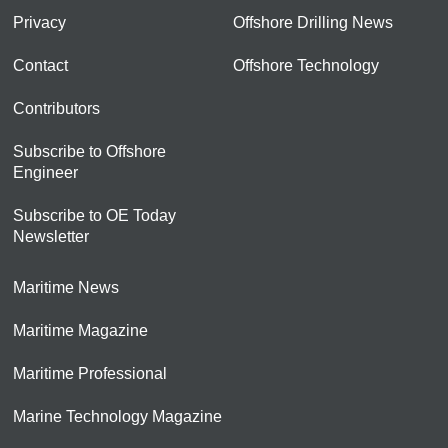
Privacy
Offshore Drilling News
Contact
Offshore Technology
Contributors
Subscribe to Offshore
Engineer
Subscribe to OE Today
Newsletter
Maritime News
Maritime Magazine
Maritime Professional
Marine Technology Magazine