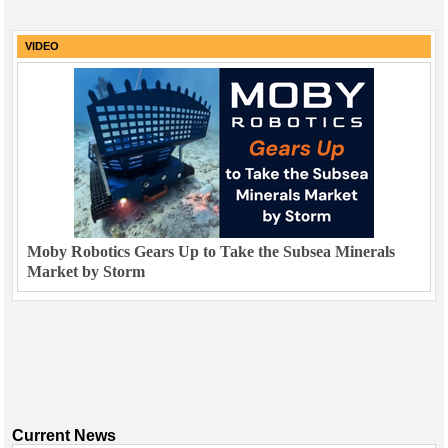
VIDEO
Moby Robotics Gears Up to Take the Subsea Minerals
Market by Storm
Current News