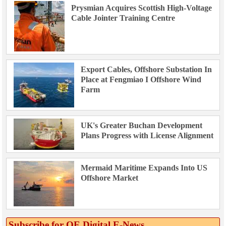
Prysmian Acquires Scottish High-Voltage
Cable Jointer Training Centre
Export Cables, Offshore Substation In
Place at Fengmiao I Offshore Wind
Farm
UK's Greater Buchan Development
Plans Progress with License Alignment
Mermaid Maritime Expands Into US
Offshore Market
Subscribe for OE Digital E‑News