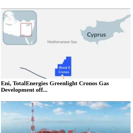
Eni, TotalEnergies Greenlight Cronos Gas
Development off...