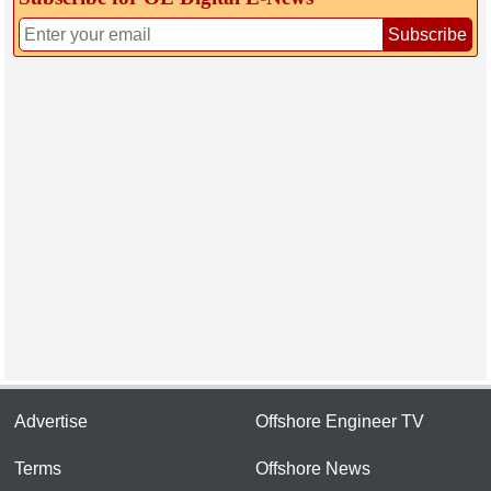
Subscribe
Advertise
Offshore Engineer TV
Terms
Offshore News