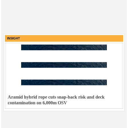
INSIGHT
Aramid hybrid rope cuts snap-back risk and deck
contamination on 6,000m OSV