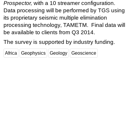
Prospector,
with a 10 streamer configuration.
Regulations
Data processing will be performed by TGS using
its proprietary seismic multiple elimination
Geoscience
processing technology, TAMETM. Final data will
Engineering
be available to clients from Q3 2014.
Inspection & Repair & Maintenance
The survey is supported by industry funding.
Technology
Africa
Geophysics
Geology
Geoscience
Hardware
Software
Safety & Security
Vessels
FLNG
Floating Production
Support Vessel
Construction Vessel
ROV & Dive Support