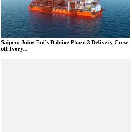
Saipem Joins Eni’s Baleine Phase 3 Delivery Crew
off Ivory...