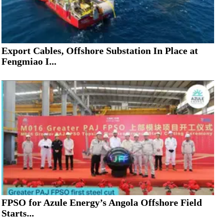
Export Cables, Offshore Substation In Place at
Fengmiao I...
FPSO for Azule Energy’s Angola Offshore Field
Starts...