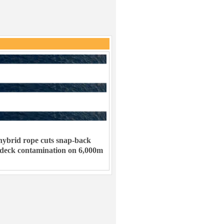
ybrid rope cuts snap-back
 deck contamination on 6,000m