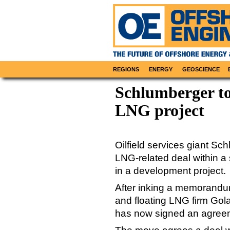
REGIONS
ENERGY
GEOSCIENCE
Schlumberger to
LNG project
Oilfield services giant Sc
LNG-related deal within a 
in a development project.
After inking a memorandu
and floating LNG firm Gol
has now signed an agreem