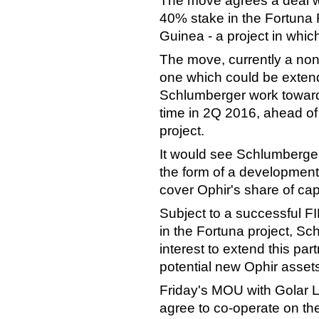
The move agrees a deal w
40% stake in the Fortuna 
Guinea - a project in whi
The move, currently a non
one which could be extende
Schlumberger work toward
time in 2Q 2016, ahead of 
project.
It would see Schlumberger
the form of a development 
cover Ophir's share of capi
Subject to a successful F
in the Fortuna project, 
interest to extend this par
potential new Ophir assets 
Friday's MOU with Golar
agree to co-operate on th