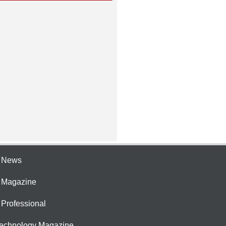
e News
e Magazine
 Professional
Technology Magazine