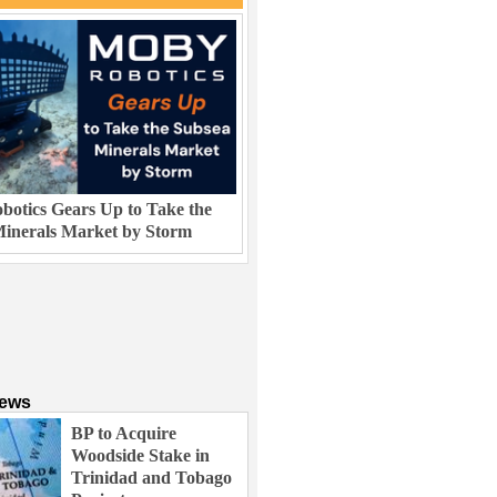
otics Gears Up to Take the
inerals Market by Storm
News
BP to Acquire
Woodside Stake in
Trinidad and Tobago