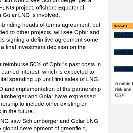
hich would see Schlumberger get a
FLNG project, offshore Equatorial
ch Golar LNG is involved.
-binding heads of terms agreement, but
INSIGHT
d to other projects, will see Ophir and
s signing a definitive agreement some
a final investment decision on the
 reimburse 50% of Ophir's past costs in
carried interest, which is expected to
tal spending up until first sales of LNG.
Aramid h
ID and implementation of the partnership
risk and
OSV
Schlumberger and Golar have expressed
tnership to include other existing or
in the future.
 LNG saw Schlumberger and Golar LNG
e global development of greenfield,