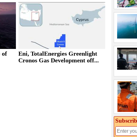
 of
Eni, TotalEnergies Greenlight
Cronos Gas Development off...
Subscrib