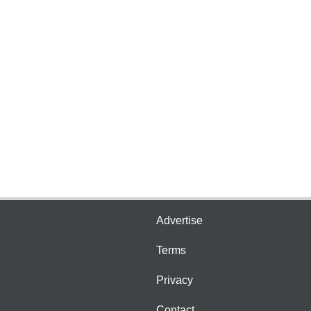
Advertise
Terms
Privacy
Contact