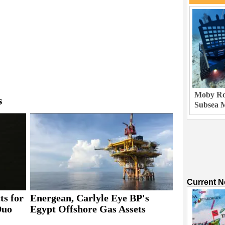
Moby Rob
s
Subsea M
Current 
ts for
Energean, Carlyle Eye BP's
Duo
Egypt Offshore Gas Assets