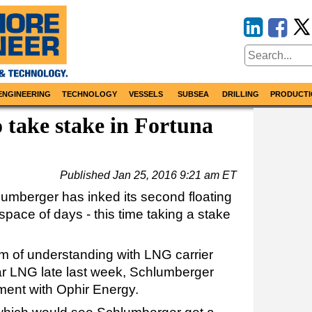
ENGINEERING
TECHNOLOGY
VESSELS
SUBSEA
DRILLING
PRODUCTI
 take stake in Fortuna
Published
Jan 25, 2016 9:21 am ET
hlumberger has inked its second floating
space of days - this time taking a stake
m of understanding with LNG carrier
ar LNG late last week, Schlumberger
ent with Ophir Energy.