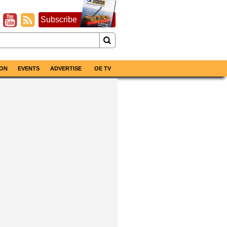
Subscribe
ON
EVENTS
ADVERTISE
OE TV