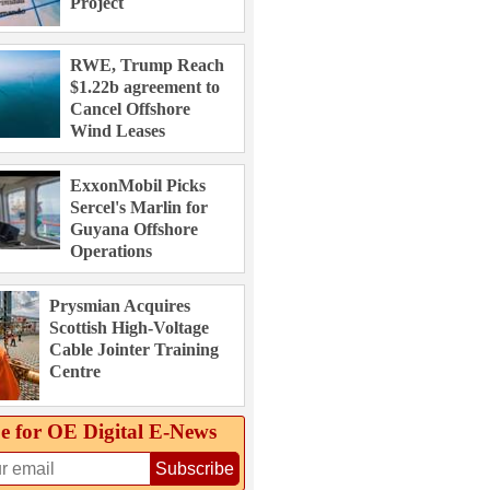
Project
RWE, Trump Reach
$1.22b agreement to
Cancel Offshore
Wind Leases
ExxonMobil Picks
Sercel's Marlin for
Guyana Offshore
Operations
Prysmian Acquires
Scottish High-Voltage
Cable Jointer Training
Centre
e for OE Digital E‑News
Subscribe