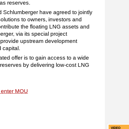
gas reserves.
 Schlumberger have agreed to jointly
olutions to owners, investors and
ontribute the floating LNG assets and
ger, via its special project
l provide upstream development
capital.
rated offer is to gain access to a wide
reserves by delivering low-cost LNG
 enter MOU
VIDEO