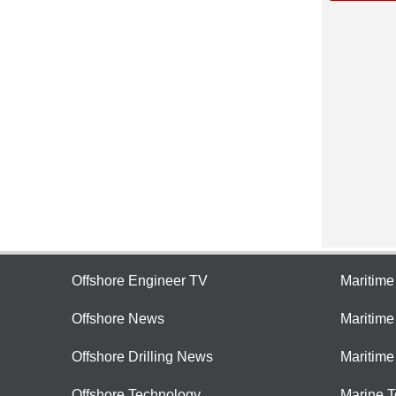
Offshore Engineer TV
Maritim
Offshore News
Maritim
Offshore Drilling News
Maritime
Offshore Technology
Marine 