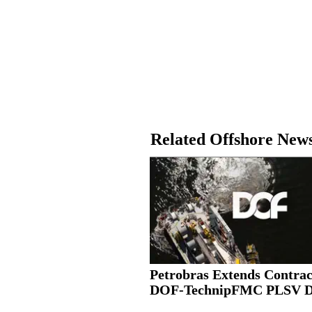
Related Offshore New
Petrobras Extends Contrac
DOF-TechnipFMC PLSV 