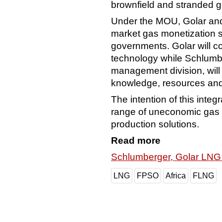
brownfield and stranded 
Under the MOU, Golar and
market gas monetization s
governments. Golar will c
technology while Schlumber
management division, wil
knowledge, resources and 
The intention of this integ
range of uneconomic gas 
production solutions.
Read more
Schlumberger, Golar LNG
LNG
FPSO
Africa
FLNG