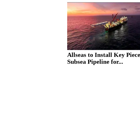
Allseas to Install Key Piece
Subsea Pipeline for...