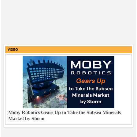
VIDEO
Moby Robotics Gears Up to Take the Subsea Minerals
Market by Storm