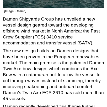
Regulations
(Image: Damen)
Geoscience
Damen Shipyards Group has unveiled a new
Engineering
vessel design geared toward the developing
Inspection & Repair & Maintenance
offshore wind market in North America: the Fast
Crew Supplier (FCS) 3410 service
Technology
accommodation and transfer vessel (SATV).
Hardware
The new design builds on Damen designs that
Software
have been proven in the European renewables
Safety & Security
market. The main premise is the patented Damen
Twin Axe bow design, which combines the Axe
Vessels
Bow with a catamaran hull to allow the vessel to
FLNG
cut through waves instead of slamming, thereby
Floating Production
improving seakeeping and onboard comfort.
Support Vessel
Damen’s Twin Axe FCS 2610 has sold more than
45 vessels.
Construction Vessel
Damen recently developed this theme further
ROV & Dive Support