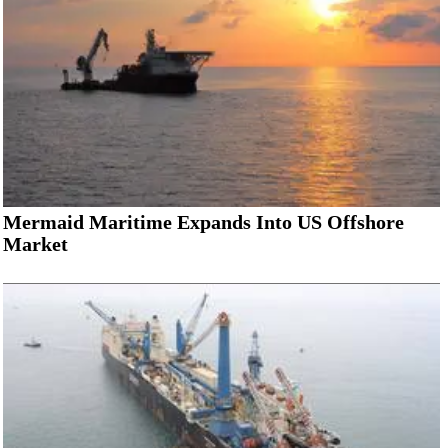
Mermaid Maritime Expands Into US Offshore
Market