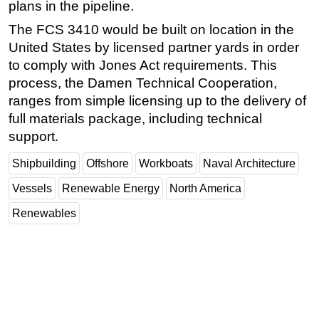
plans in the pipeline.
The FCS 3410 would be built on location in the
United States by licensed partner yards in order
to comply with Jones Act requirements. This
process, the Damen Technical Cooperation,
ranges from simple licensing up to the delivery of
full materials package, including technical
support.
Shipbuilding
Offshore
Workboats
Naval Architecture
Vessels
Renewable Energy
North America
Renewables