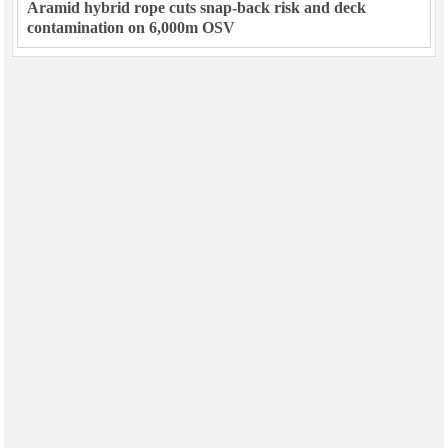
Aramid hybrid rope cuts snap-back risk and deck
contamination on 6,000m OSV