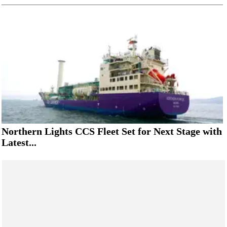
Northern Lights CCS Fleet Set for Next Stage with
Latest...