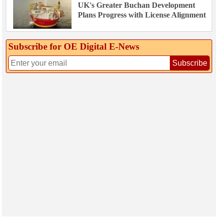
UK's Greater Buchan Development
Plans Progress with License Alignment
Subscribe for OE Digital E‑News
Subscribe