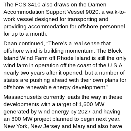
The FCS 3410 also draws on the Damen
Accommodation Support Vessel 9020, a walk-to-
work vessel designed for transporting and
providing accommodation for offshore personnel
for up to a month.
Daan continued, “There’s a real sense that
offshore wind is building momentum. The Block
Island Wind Farm off Rhode Island is still the only
wind farm in operation off the coast of the U.S.A.
nearly two years after it opened, but a number of
states are pushing ahead with their own plans for
offshore renewable energy development.”
Massachusetts currently leads the way in these
developments with a target of 1,600 MW
generated by wind energy by 2027 and having
an 800 MW project planned to begin next year.
New York, New Jersey and Maryland also have