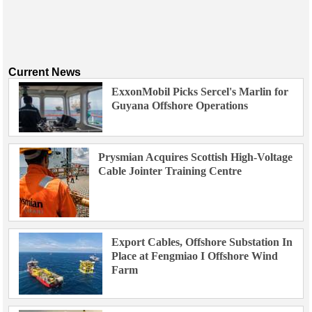
Current News
ExxonMobil Picks Sercel's Marlin for
Guyana Offshore Operations
Prysmian Acquires Scottish High-Voltage
Cable Jointer Training Centre
Export Cables, Offshore Substation In
Place at Fengmiao I Offshore Wind
Farm