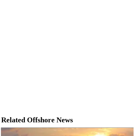
Related Offshore News