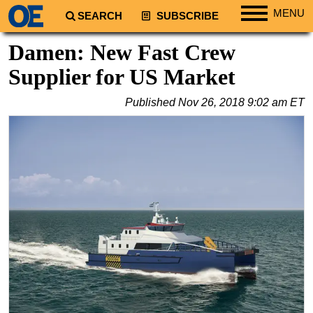
MENU
SEARCH
SUBSCRIBE
Regions
Damen: New Fast Crew
North America
Supplier for US Market
South America
Published
Nov 26, 2018 9:02 am ET
Europe
Africa
Middle East
Asia
Australia/NZ
Energy
Natural Gas
Shale
LNG
Renewables