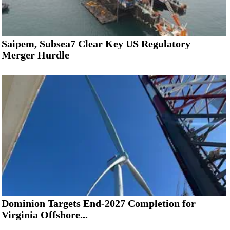
Saipem, Subsea7 Clear Key US Regulatory
Merger Hurdle
Dominion Targets End-2027 Completion for
Virginia Offshore...