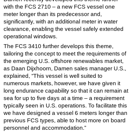
with the FCS 2710 – a new FCS vessel one
Subsea
meter longer than its predecessor and,
Deepwater
significantly, with an additional meter in water
Shallow Water
clearance, enabling the vessel safely extended
operational windows.
Drilling
The FCS 3410 further develops this theme,
Rigs
tailoring the concept to meet the requirements of
Decommissioning
the emerging U.S. offshore renewables market,
Drilling Hardware
as Daan Dijxhoorn, Damen sales manager U.S.,
explained, “This vessel is well suited to
Production
numerous markets, however, we have given it
Well Operations
long endurance capability so that it can remain at
Workover
sea for up to five days at a time – a requirement
FPSO
typically seen in U.S. operations. To facilitate this
we have designed a vessel 6 meters longer than
Events
previous FCS types, able to host more on board
Advertise
personnel and accommodation.”
OE TV