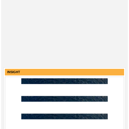
INSIGHT