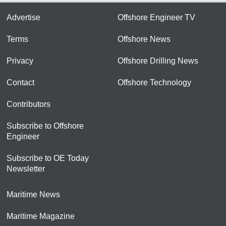
Advertise
Offshore Engineer TV
Terms
Offshore News
Privacy
Offshore Drilling News
Contact
Offshore Technology
Contributors
Subscribe to Offshore
Engineer
Subscribe to OE Today
Newsletter
Maritime News
Maritime Magazine