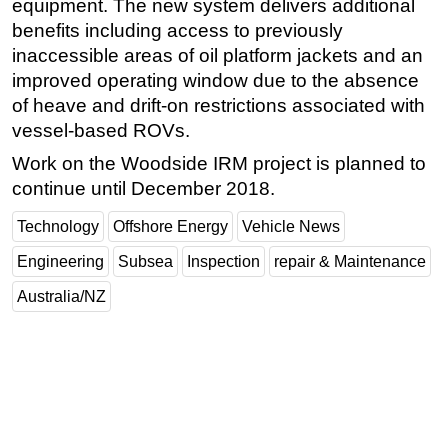
equipment. The new system delivers additional
benefits including access to previously
inaccessible areas of oil platform jackets and an
improved operating window due to the absence
of heave and drift-on restrictions associated with
vessel-based ROVs.
Work on the Woodside IRM project is planned to
continue until December 2018.
Technology
Offshore Energy
Vehicle News
Engineering
Subsea
Inspection
repair & Maintenance
Australia/NZ