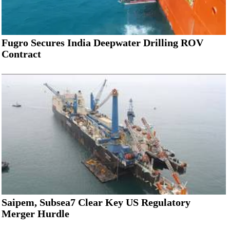
Fugro Secures India Deepwater Drilling ROV
Contract
Saipem, Subsea7 Clear Key US Regulatory
Merger Hurdle