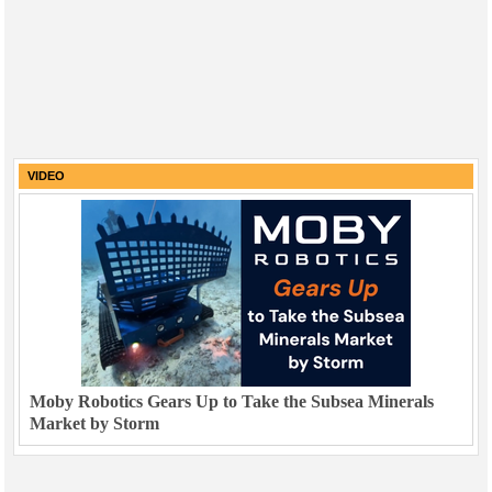
VIDEO
Moby Robotics Gears Up to Take the Subsea Minerals
Market by Storm