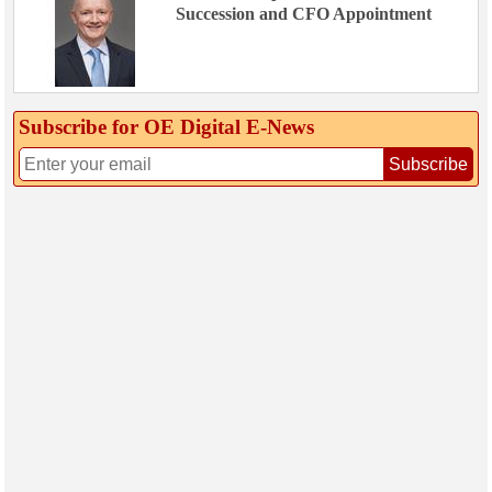
Succession and CFO Appointment
Subscribe for OE Digital E‑News
Subscribe