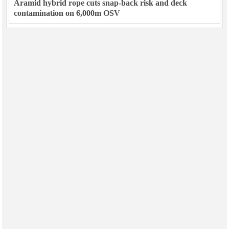
Aramid hybrid rope cuts snap-back risk and deck
contamination on 6,000m OSV