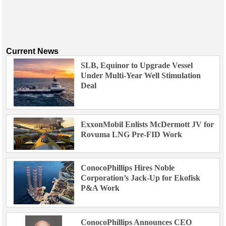
Current News
SLB, Equinor to Upgrade Vessel
Under Multi-Year Well Stimulation
Deal
ExxonMobil Enlists McDermott JV for
Rovuma LNG Pre-FID Work
ConocoPhillips Hires Noble
Corporation’s Jack-Up for Ekofisk
P&A Work
ConocoPhillips Announces CEO