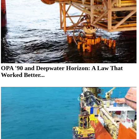
OPA '90 and Deepwater Horizon: A Law That
Worked Better...