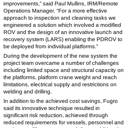
improvements,” said Paul Mullins, IRM/Remote
Subsea
Operations Manager. “For a more effective
approach to inspection and cleaning tasks we
Deepwater
engineered a solution which involved a modified
Shallow Water
ROV and the design of an innovative launch and
Drilling
recovery system (LARS) enabling the PDROV to
Rigs
be deployed from individual platforms.”
Decommissioning
During the development of the new system the
project team overcame a number of challenges
Drilling Hardware
including limited space and structural capacity on
Production
the platforms, platform crane weight and reach
Well Operations
limitations, electrical supply and restrictions on
Workover
welding and drilling.
FPSO
In addition to the achieved cost savings, Fugro
said its innovative technique resulted in
Events
significant risk reduction, achieved through
Advertise
reduced requirements for vessels, personnel and
OE TV