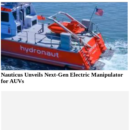
Nauticus Unveils Next-Gen Electric Manipulator
for AUVs