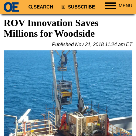
MENU
SEARCH
SUBSCRIBE
Regions
ROV Innovation Saves
North America
Millions for Woodside
South America
Published
Nov 21, 2018 11:24 am ET
Europe
Africa
Middle East
Asia
Australia/NZ
Energy
Natural Gas
Shale
LNG
Renewables