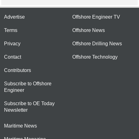
Advertise
Offshore Engineer TV
Terms
Offshore News
Privacy
Offshore Drilling News
Contact
Offshore Technology
Contributors
Subscribe to Offshore
Engineer
Subscribe to OE Today
Newsletter
Maritime News