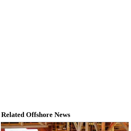
Related Offshore News