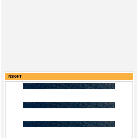
INSIGHT