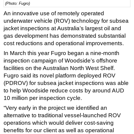
(Photo: Fugro)
Regulations
An innovative use of remotely operated
Geoscience
underwater vehicle (ROV) technology for subsea
jacket inspections at Australia’s largest oil and
Engineering
gas development has demonstrated substantial
Inspection & Repair & Maintenance
cost reductions and operational improvements.
Technology
In March this year Fugro began a nine-month
Hardware
inspection campaign of Woodside’s offshore
Software
facilities on the Australian North West Shelf.
Fugro said its novel platform deployed ROV
Safety & Security
(PDROV) for subsea jacket inspections was able
Vessels
to help Woodside reduce costs by around AUD
FLNG
10 million per inspection cycle.
Floating Production
“Very early in the project we identified an
Support Vessel
alternative to traditional vessel-launched ROV
operations which would deliver cost-saving
Construction Vessel
benefits for our client as well as operational
ROV & Dive Support