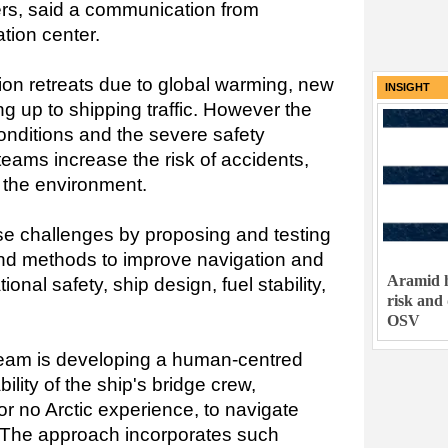
ers, said a communication from
ion center.
egion retreats due to global warming, new
INSIGHT
g up to shipping traffic. However the
onditions and the severe safety
teams increase the risk of accidents,
 the environment.
e challenges by proposing and testing
and methods to improve navigation and
Aramid h
onal safety, ship design, fuel stability,
risk and
OSV
team is developing a human-centred
lity of the ship's bridge crew,
e or no Arctic experience, to navigate
. The approach incorporates such