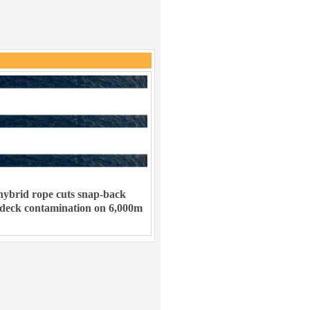
ybrid rope cuts snap-back
 deck contamination on 6,000m