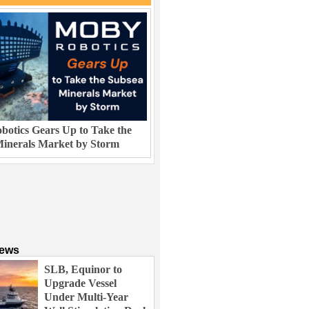
otics Gears Up to Take the
inerals Market by Storm
News
SLB, Equinor to
Upgrade Vessel
Under Multi-Year