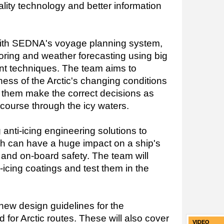
lity technology and better information
 with SEDNA's voyage planning system,
ring and weather forecasting using big
t techniques. The team aims to
ess of the Arctic's changing conditions
 them make the correct decisions as
t course through the icy waters.
anti-icing engineering solutions to
ch can have a huge impact on a ship's
t and on-board safety. The team will
-icing coatings and test them in the
 new design guidelines for the
d for Arctic routes. These will also cover
VIDEO