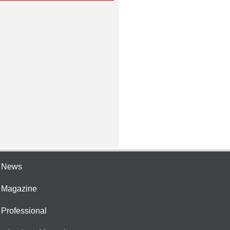
e News
e Magazine
 Professional