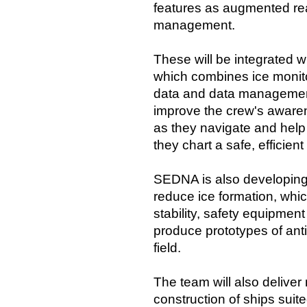
features as augmented rea
management.
These will be integrated
which combines ice monito
data and data managemen
improve the crew's awaren
as they navigate and help
they chart a safe, efficien
SEDNA is also developing 
reduce ice formation, whi
stability, safety equipmen
produce prototypes of anti
field.
The team will also deliver
construction of ships suite