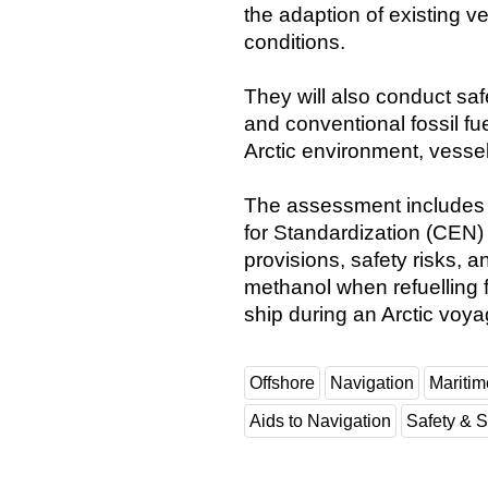
the adaption of existing ve
conditions.
They will also conduct saf
and conventional fossil fu
Arctic environment, vesse
The assessment includes 
for Standardization (CEN
provisions, safety risks, 
methanol when refuelling f
ship during an Arctic voya
Offshore
Navigation
Maritim
Aids to Navigation
Safety & S