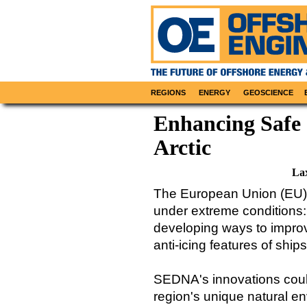
REGIONS
ENERGY
GEOSCIENCE
Enhancing Safe 
Arctic
La
The European Union (EU)-
under extreme conditions: 
developing ways to improv
anti-icing features of ship
SEDNA's innovations could
region's unique natural e