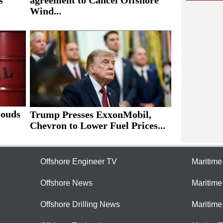
Wind...
louds
Trump Presses ExxonMobil,
Chevron to Lower Fuel Prices...
Offshore Engineer TV
Maritim
Offshore News
Maritim
Offshore Drilling News
Maritime