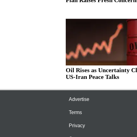
Oil Rises as Uncertainty C
US-Iran Peace Talks
Advertise
Terms
Privacy