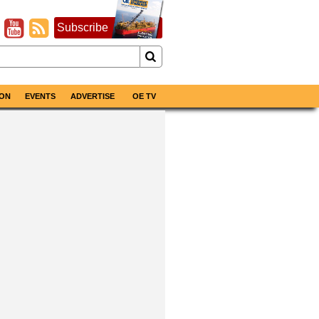
Subscribe
ON
EVENTS
ADVERTISE
OE TV