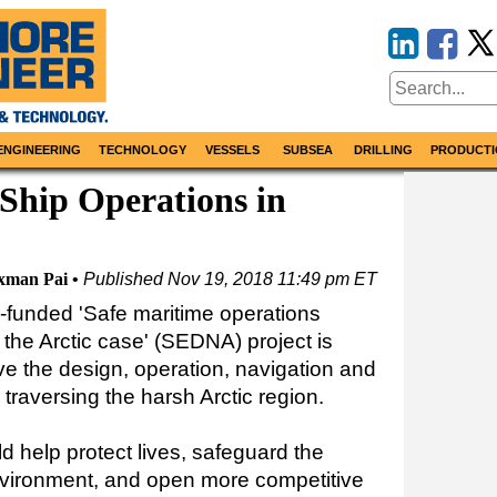
ENGINEERING
TECHNOLOGY
VESSELS
SUBSEA
DRILLING
PRODUCTI
Ship Operations in
xman Pai
Published
Nov 19, 2018 11:49 pm ET
funded 'Safe maritime operations
the Arctic case' (SEDNA) project is
e the design, operation, navigation and
s traversing the harsh Arctic region.
 help protect lives, safeguard the
nvironment, and open more competitive