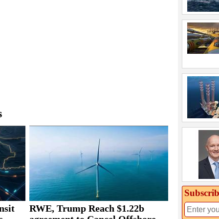
s
Subscrib
nsit
RWE, Trump Reach $1.22b
s
agreement to Cancel Offshore