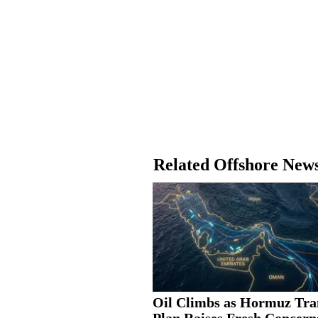
Related Offshore New
Oil Climbs as Hormuz Tra
Plan Raises Fresh Concern