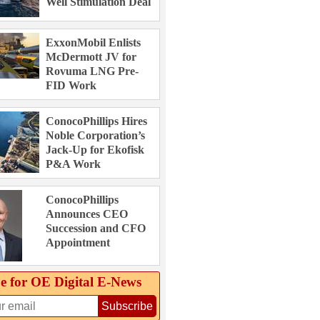
Well Stimulation Deal
ExxonMobil Enlists
McDermott JV for
Rovuma LNG Pre-
FID Work
ConocoPhillips Hires
Noble Corporation’s
Jack-Up for Ekofisk
P&A Work
ConocoPhillips
Announces CEO
Succession and CFO
Appointment
e for OE Digital E‑News
Subscribe