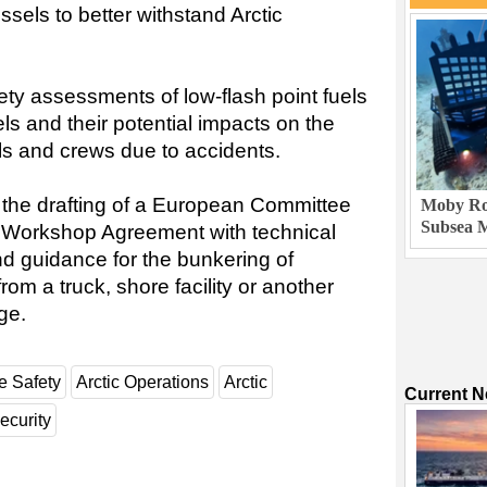
ssels to better withstand Arctic
ety assessments of low-flash point fuels
els and their potential impacts on the
ls and crews due to accidents.
the drafting of a European Committee
Moby Rob
Subsea M
) Workshop Agreement with technical
and guidance for the bunkering of
rom a truck, shore facility or another
ge.
e Safety
Arctic Operations
Arctic
Current 
ecurity