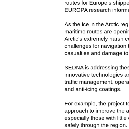
routes for Europe's shipp
EUROPA research informat
As the ice in the Arctic r
maritime routes are openin
Arctic's extremely harsh c
challenges for navigation 
casualties and damage to
SEDNA is addressing thes
innovative technologies 
traffic management, operati
and anti-icing coatings.
For example, the project 
approach to improve the abi
especially those with littl
safely through the region