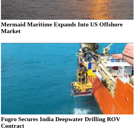
Mermaid Maritime Expands Into US Offshore
Market
Fugro Secures India Deepwater Drilling ROV
Contract