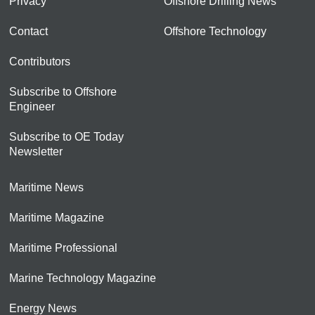
Privacy
Offshore Drilling News
Contact
Offshore Technology
Contributors
Subscribe to Offshore
Engineer
Subscribe to OE Today
Newsletter
Maritime News
Maritime Magazine
Maritime Professional
Marine Technology Magazine
Energy News