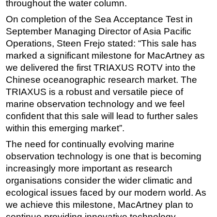
throughout the water column.
On completion of the Sea Acceptance Test in
September Managing Director of Asia Pacific
Operations, Steen Frejo stated: “This sale has
marked a significant milestone for MacArtney as
we delivered the first TRIAXUS ROTV into the
Chinese oceanographic research market. The
TRIAXUS is a robust and versatile piece of
marine observation technology and we feel
confident that this sale will lead to further sales
within this emerging market”.
The need for continually evolving marine
observation technology is one that is becoming
increasingly more important as research
organisations consider the wider climatic and
ecological issues faced by our modern world. As
we achieve this milestone, MacArtney plan to
continue providing innovative technology