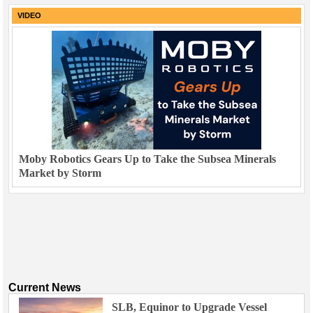
VIDEO
Moby Robotics Gears Up to Take the Subsea Minerals
Market by Storm
Current News
SLB, Equinor to Upgrade Vessel