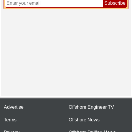
Subscribe
Advertise
Offshore Engineer TV
Terms
Offshore News