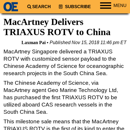
MENU
SEARCH
SUBSCRIBE
Regions
MacArtney Delivers
North America
TRIAXUS ROTV to China
South America
Laxman Pai
Published
Nov 15, 2018 11:46 pm ET
Europe
MacArtney Singapore delivered a TRIAXUS
Africa
ROTV with customized sensor payload to the
Middle East
Chinese Academy of Science for oceanographic
research projects in the South China Sea.
Asia
The Chinese Academy of Science, via
Australia/NZ
MacArtney agent Geo Marine Technology Ltd,
Energy
has purchased the first TRIAXUS ROTV to be
Natural Gas
utilized aboard CAS research vessels in the
Shale
South China Sea.
LNG
This milestone sale means that the MacArtney
TRIAXUS ROTV is the first of its kind to enter the
Renewables