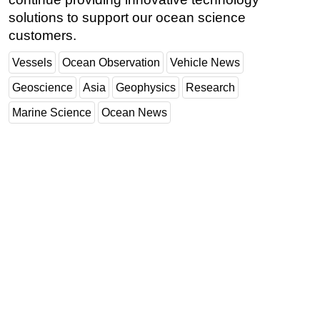
solutions to support our ocean science
customers.
Vessels
Ocean Observation
Vehicle News
Geoscience
Asia
Geophysics
Research
Marine Science
Ocean News