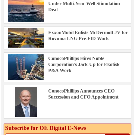
Under Multi-Year Well Stimulation
Deal
ExxonMobil Enlists McDermott JV for
Rovuma LNG Pre-FID Work
ConocoPhillips Hires Noble
Corporation’s Jack-Up for Ekofisk
P&A Work
ConocoPhillips Announces CEO
Succession and CFO Appointment
Subscribe for OE Digital E‑News