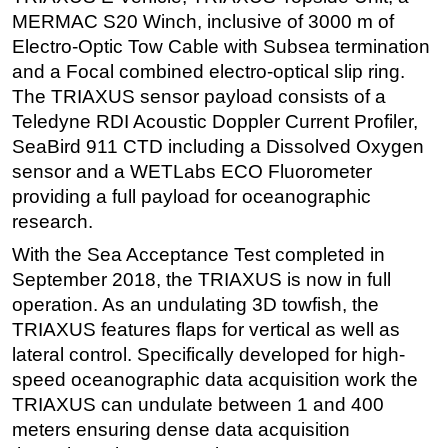
MERMAC S20 Winch, inclusive of 3000 m of
Subsea
Electro-Optic Tow Cable with Subsea termination
Deepwater
and a Focal combined electro-optical slip ring.
Shallow Water
The TRIAXUS sensor payload consists of a
Teledyne RDI Acoustic Doppler Current Profiler,
Drilling
SeaBird 911 CTD including a Dissolved Oxygen
Rigs
sensor and a WETLabs ECO Fluorometer
Decommissioning
providing a full payload for oceanographic
research.
Drilling Hardware
With the Sea Acceptance Test completed in
Production
September 2018, the TRIAXUS is now in full
Well Operations
operation. As an undulating 3D towfish, the
Workover
TRIAXUS features flaps for vertical as well as
FPSO
lateral control. Specifically developed for high-
speed oceanographic data acquisition work the
Events
TRIAXUS can undulate between 1 and 400
Advertise
meters ensuring dense data acquisition
OE TV