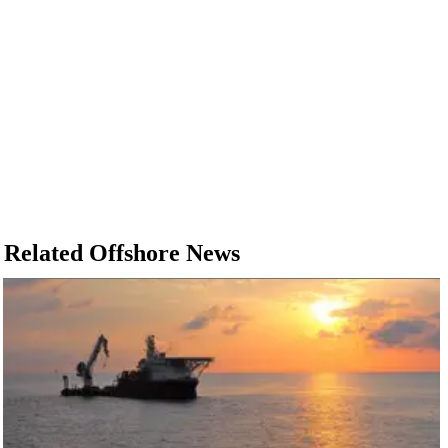
Related Offshore News