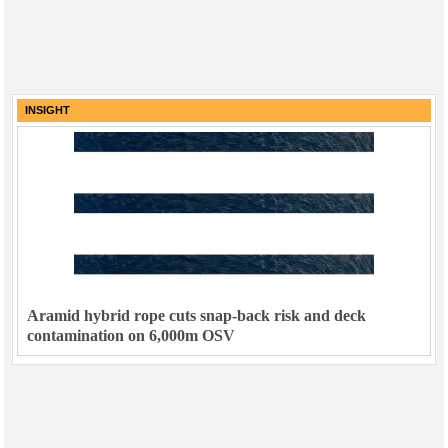
INSIGHT
Aramid hybrid rope cuts snap-back risk and deck
contamination on 6,000m OSV