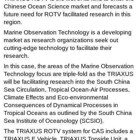
Chinese Ocean Science market and forecasts a
Regulations
future need for ROTV facilitated research in this
Geoscience
region.
Engineering
Marine Observation Technology is a developing
Inspection & Repair & Maintenance
market as research organizations seek out
cutting-edge technology to facilitate their
Technology
research.
Hardware
In this case, the areas of the Marine Observation
Software
Technology focus are triple-fold as the TRIAXUS
Safety & Security
will be facilitating research into the South China
Sea Circulation, Tropical Ocean-Air Processes,
Vessels
Climate Effects and Eco-environmental
FLNG
Consequences of Dynamical Processes in
Floating Production
Tropical Oceans as outlined by the South China
Support Vessel
Sea Institute of Oceanology (SCSIO).
Construction Vessel
The TRIAXUS ROTV system for CAS includes a
TRIAXUS E Vehicle, TRIAXUS Topside Unit, a
ROV & Dive Support