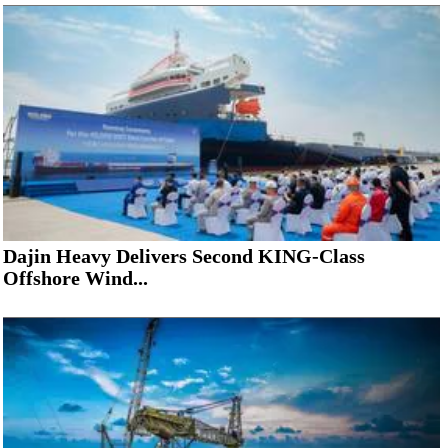
Dajin Heavy Delivers Second KING-Class
Offshore Wind...