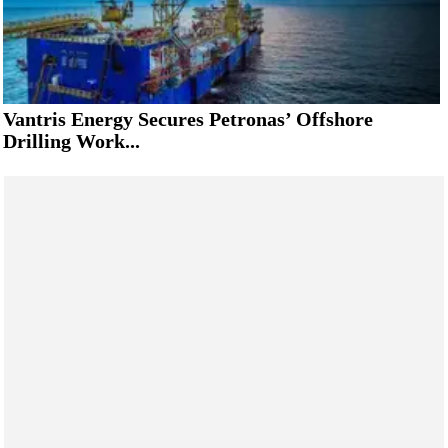
Vantris Energy Secures Petronas’ Offshore
Drilling Work...