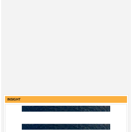
INSIGHT