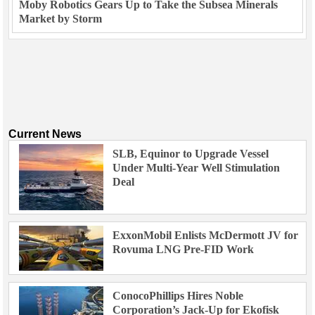
Moby Robotics Gears Up to Take the Subsea Minerals
Market by Storm
Current News
SLB, Equinor to Upgrade Vessel
Under Multi-Year Well Stimulation
Deal
ExxonMobil Enlists McDermott JV for
Rovuma LNG Pre-FID Work
ConocoPhillips Hires Noble
Corporation’s Jack-Up for Ekofisk