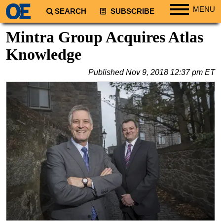
MENU
SEARCH
SUBSCRIBE
Regions
Mintra Group Acquires Atlas
North America
Knowledge
South America
Published
Nov 9, 2018 12:37 pm ET
Europe
Africa
Middle East
Asia
Australia/NZ
Energy
Natural Gas
Shale
LNG
Renewables