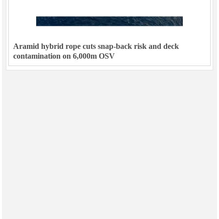
Aramid hybrid rope cuts snap-back risk and deck
contamination on 6,000m OSV