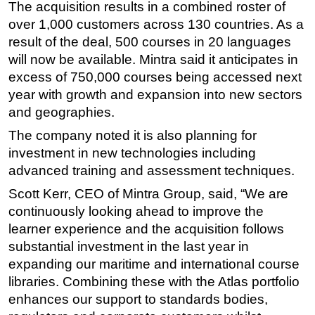
The acquisition results in a combined roster of
Subsea
over 1,000 customers across 130 countries. As a
result of the deal, 500 courses in 20 languages
Deepwater
will now be available. Mintra said it anticipates in
Shallow Water
excess of 750,000 courses being accessed next
Drilling
year with growth and expansion into new sectors
Rigs
and geographies.
Decommissioning
The company noted it is also planning for
investment in new technologies including
Drilling Hardware
advanced training and assessment techniques.
Production
Scott Kerr, CEO of Mintra Group, said, “We are
Well Operations
continuously looking ahead to improve the
Workover
learner experience and the acquisition follows
substantial investment in the last year in
FPSO
expanding our maritime and international course
Events
libraries. Combining these with the Atlas portfolio
Advertise
enhances our support to standards bodies,
OE TV