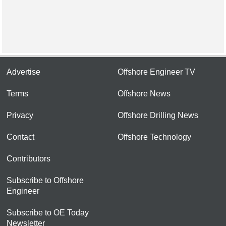
Advertise
Offshore Engineer TV
Terms
Offshore News
Privacy
Offshore Drilling News
Contact
Offshore Technology
Contributors
Subscribe to Offshore
Engineer
Subscribe to OE Today
Newsletter