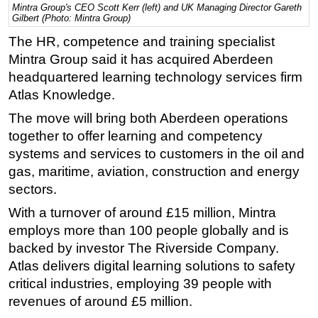
Mintra Group's CEO Scott Kerr (left) and UK Managing Director Gareth
Gilbert (Photo: Mintra Group)
Regulations
The HR, competence and training specialist
Geoscience
Mintra Group said it has acquired Aberdeen
Engineering
headquartered learning technology services firm
Inspection & Repair & Maintenance
Atlas Knowledge.
Technology
The move will bring both Aberdeen operations
Hardware
together to offer learning and competency
systems and services to customers in the oil and
Software
gas, maritime, aviation, construction and energy
Safety & Security
sectors.
Vessels
With a turnover of around £15 million, Mintra
FLNG
employs more than 100 people globally and is
backed by investor The Riverside Company.
Floating Production
Atlas delivers digital learning solutions to safety
Support Vessel
critical industries, employing 39 people with
Construction Vessel
revenues of around £5 million.
ROV & Dive Support