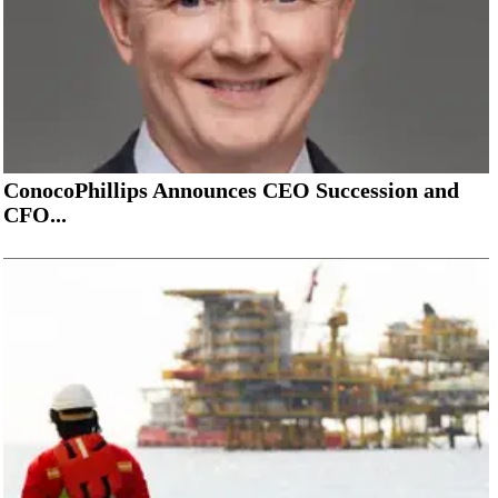
ConocoPhillips Announces CEO Succession and
CFO...