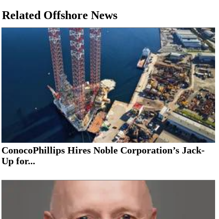
Related Offshore News
ConocoPhillips Hires Noble Corporation’s Jack-
Up for...