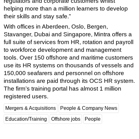
regulators and corporate customers whilst
helping more than a million learners to develop
their skills and stay safe.”
With offices in Aberdeen, Oslo, Bergen,
Stavanger, Dubai and Singapore, Mintra offers a
full suite of services from HR, rotation and payroll
to workforce development and management
tools. Over 150 offshore and maritime customers
use its HR systems on thousands of vessels and
150,000 seafarers and personnel on offshore
installations are paid through its OCS HR system.
The firm’s training portal has almost 1 million
registered users.
Mergers & Acquisitions
People & Company News
Education/Training
Offshore jobs
People