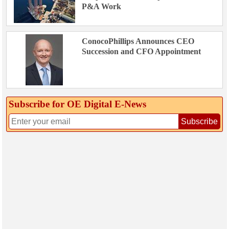
P&A Work
ConocoPhillips Announces CEO
Succession and CFO Appointment
Subscribe for OE Digital E‑News
Subscribe