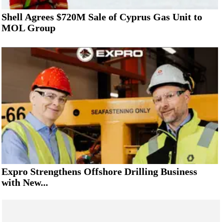
Shell Agrees $720M Sale of Cyprus Gas Unit to
MOL Group
Expro Strengthens Offshore Drilling Business
with New...