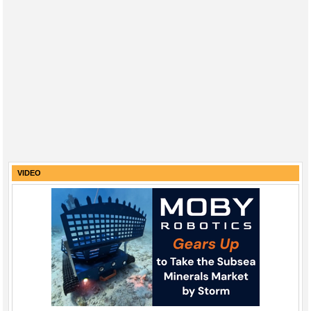
VIDEO