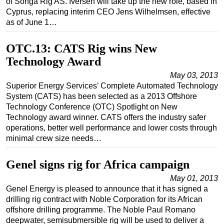
of Songa Rig AS. Iversen will take up the new role, based in
Cyprus, replacing interim CEO Jens Wilhelmsen, effective
as of June 1…
OTC.13: CATS Rig wins New
Technology Award
May 03, 2013
Superior Energy Services’ Complete Automated Technology
System (CATS) has been selected as a 2013 Offshore
Technology Conference (OTC) Spotlight on New
Technology award winner. CATS offers the industry safer
operations, better well performance and lower costs through
minimal crew size needs…
Genel signs rig for Africa campaign
May 01, 2013
Genel Energy is pleased to announce that it has signed a
drilling rig contract with Noble Corporation for its African
offshore drilling programme. The Noble Paul Romano
deepwater, semisubmersible rig will be used to deliver a