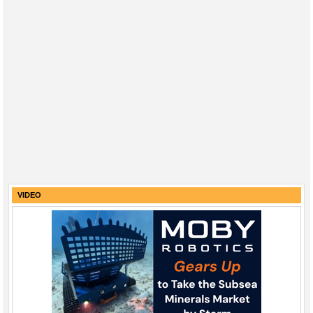
VIDEO