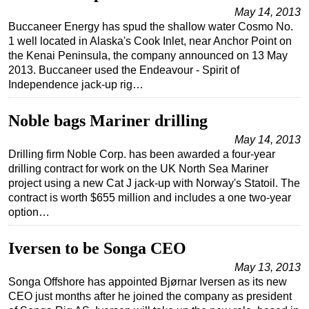
May 14, 2013
Buccaneer Energy has spud the shallow water Cosmo No.
1 well located in Alaska's Cook Inlet, near Anchor Point on
the Kenai Peninsula, the company announced on 13 May
2013. Buccaneer used the Endeavour - Spirit of
Independence jack-up rig…
Noble bags Mariner drilling
May 14, 2013
Drilling firm Noble Corp. has been awarded a four-year
drilling contract for work on the UK North Sea Mariner
project using a new Cat J jack-up with Norway's Statoil. The
contract is worth $655 million and includes a one two-year
option…
Iversen to be Songa CEO
May 13, 2013
Songa Offshore has appointed Bjørnar Iversen as its new
CEO just months after he joined the company as president