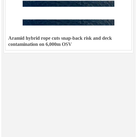
Aramid hybrid rope cuts snap-back risk and deck
contamination on 6,000m OSV