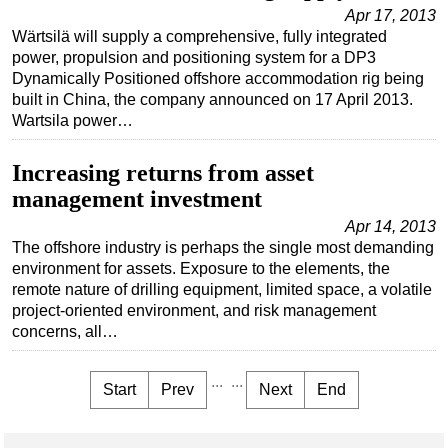
Apr 17, 2013
Wärtsilä will supply a comprehensive, fully integrated
power, propulsion and positioning system for a DP3
Dynamically Positioned offshore accommodation rig being
built in China, the company announced on 17 April 2013.
Wartsila power…
Increasing returns from asset
management investment
Apr 14, 2013
The offshore industry is perhaps the single most demanding
environment for assets. Exposure to the elements, the
remote nature of drilling equipment, limited space, a volatile
project-oriented environment, and risk management
concerns, all…
...
...
Start
Prev
Next
End