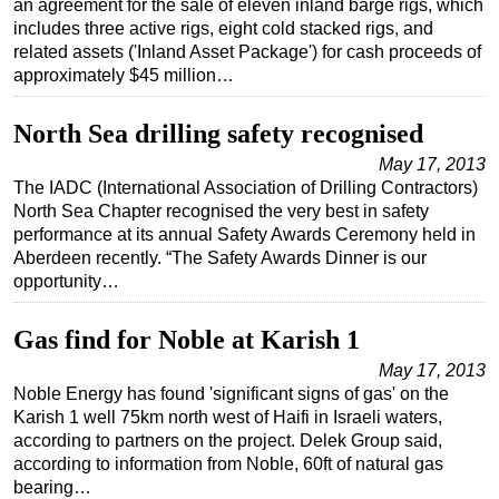
an agreement for the sale of eleven inland barge rigs, which
includes three active rigs, eight cold stacked rigs, and
Regulations
related assets ('Inland Asset Package') for cash proceeds of
Geoscience
approximately $45 million…
Engineering
North Sea drilling safety recognised
Inspection & Repair & Maintenance
May 17, 2013
Technology
The IADC (International Association of Drilling Contractors)
North Sea Chapter recognised the very best in safety
Hardware
performance at its annual Safety Awards Ceremony held in
Software
Aberdeen recently. “The Safety Awards Dinner is our
opportunity…
Safety & Security
Vessels
Gas find for Noble at Karish 1
FLNG
May 17, 2013
Floating Production
Noble Energy has found 'significant signs of gas' on the
Karish 1 well 75km north west of Haifi in Israeli waters,
Support Vessel
according to partners on the project. Delek Group said,
Construction Vessel
according to information from Noble, 60ft of natural gas
bearing…
ROV & Dive Support