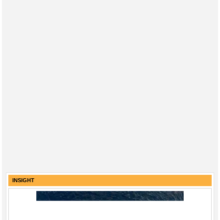
INSIGHT