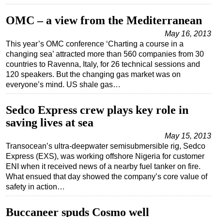
Subsea
OMC – a view from the Mediterranean
Deepwater
May 16, 2013
This year’s OMC conference ‘Charting a course in a
Shallow Water
changing sea’ attracted more than 560 companies from 30
Drilling
countries to Ravenna, Italy, for 26 technical sessions and
120 speakers. But the changing gas market was on
Rigs
everyone’s mind. US shale gas…
Decommissioning
Drilling Hardware
Sedco Express crew plays key role in
saving lives at sea
Production
May 15, 2013
Well Operations
Transocean’s ultra-deepwater semisubmersible rig, Sedco
Workover
Express (EXS), was working offshore Nigeria for customer
ENI when it received news of a nearby fuel tanker on fire.
FPSO
What ensued that day showed the company’s core value of
Events
safety in action…
Advertise
Buccaneer spuds Cosmo well
OE TV