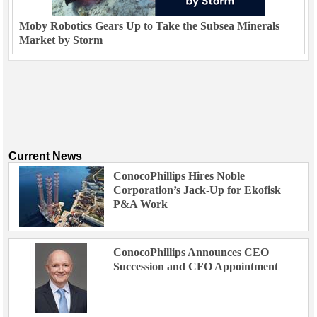
Moby Robotics Gears Up to Take the Subsea Minerals
Market by Storm
Current News
ConocoPhillips Hires Noble
Corporation’s Jack-Up for Ekofisk
P&A Work
ConocoPhillips Announces CEO
Succession and CFO Appointment