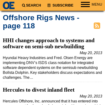
MENU
SEARCH
SUBSCRIBE
Regions
Offshore Rigs News -
North America
page 118
South America
Europe
HHI changes approach to systems and
Africa
software on semi-sub newbuilding
Middle East
May 20, 2013
Hyundai Heavy Industries and Fred. Olsen Energy are
Asia
implementing DNV’s ISDS class notation for integrated
Australia/NZ
software dependent systems on the semisub newbuilding
Bollsta Dolphin. Key stakeholders discuss expectations and
Energy
challenges. The…
Natural Gas
Hercules to divest inland fleet
Shale
May 20, 2013
LNG
Hercules Offshore, Inc. announced that it has entered into
Renewables