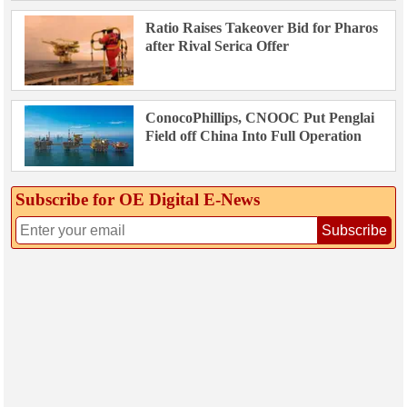
Ratio Raises Takeover Bid for Pharos
after Rival Serica Offer
ConocoPhillips, CNOOC Put Penglai
Field off China Into Full Operation
Subscribe for OE Digital E‑News
Subscribe