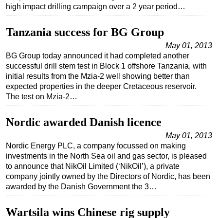
high impact drilling campaign over a 2 year period…
Tanzania success for BG Group
May 01, 2013
BG Group today announced it had completed another
successful drill stem test in Block 1 offshore Tanzania, with
initial results from the Mzia-2 well showing better than
expected properties in the deeper Cretaceous reservoir.
The test on Mzia-2…
Nordic awarded Danish licence
May 01, 2013
Nordic Energy PLC, a company focussed on making
investments in the North Sea oil and gas sector, is pleased
to announce that NikOil Limited (‘NikOil’), a private
company jointly owned by the Directors of Nordic, has been
awarded by the Danish Government the 3…
Wartsila wins Chinese rig supply