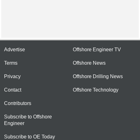
Advertise
Offshore Engineer TV
Terms
Offshore News
Privacy
Offshore Drilling News
Contact
Offshore Technology
Contributors
Subscribe to Offshore
Engineer
Subscribe to OE Today