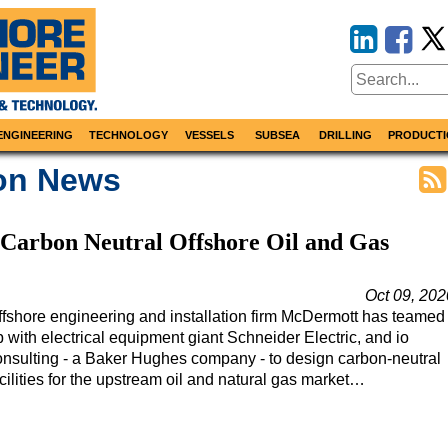
ENGINEERING
TECHNOLOGY
VESSELS
SUBSEA
DRILLING
PRODUCTI
ion News
Carbon Neutral Offshore Oil and Gas
Oct 09, 202
ffshore engineering and installation firm McDermott has teamed
 with electrical equipment giant Schneider Electric, and io
onsulting - a Baker Hughes company - to design carbon-neutral
cilities for the upstream oil and natural gas market…