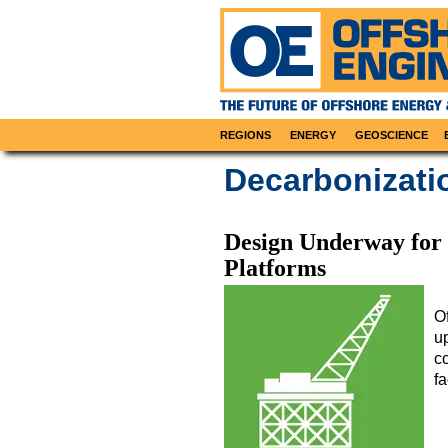
REGIONS
ENERGY
GEOSCIENCE
Decarbonizat
Design Underway for 
Platforms
O
up
c
fa