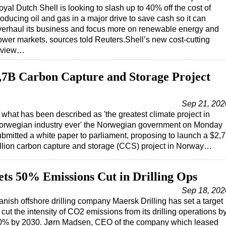
yal Dutch Shell is looking to slash up to 40% off the cost of
oducing oil and gas in a major drive to save cash so it can
verhaul its business and focus more on renewable energy and
ower markets, sources told Reuters.Shell’s new cost-cutting
eview…
,7B Carbon Capture and Storage Project
Sep 21, 202
 what has been described as 'the greatest climate project in
orwegian industry ever' the Norwegian government on Monday
ubmitted a white paper to parliament, proposing to launch a $2,7
illion carbon capture and storage (CCS) project in Norway…
ets 50% Emissions Cut in Drilling Ops
Sep 18, 202
anish offshore drilling company Maersk Drilling has set a target
 cut the intensity of CO2 emissions from its drilling operations b
0% by 2030. Jørn Madsen, CEO of the company which leased