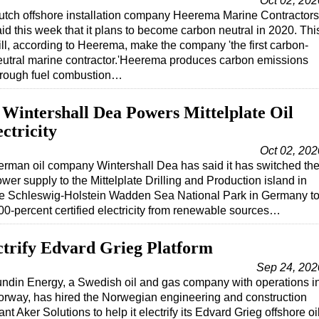
Oct 02, 202
utch offshore installation company Heerema Marine Contractors
id this week that it plans to become carbon neutral in 2020. Thi
ill, according to Heerema, make the company 'the first carbon-
eutral marine contractor.'Heerema produces carbon emissions
hrough fuel combustion…
 Wintershall Dea Powers Mittelplate Oil
ctricity
Oct 02, 202
rman oil company Wintershall Dea has said it has switched th
wer supply to the Mittelplate Drilling and Production island in
he Schleswig-Holstein Wadden Sea National Park in Germany t
00-percent certified electricity from renewable sources…
ectrify Edvard Grieg Platform
Sep 24, 202
ndin Energy, a Swedish oil and gas company with operations i
rway, has hired the Norwegian engineering and construction
ant Aker Solutions to help it electrify its Edvard Grieg offshore oi