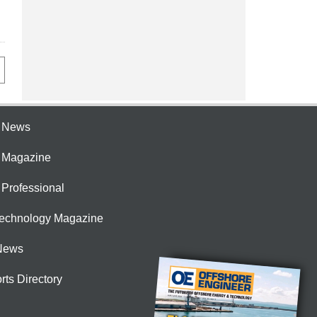
e News
e Magazine
 Professional
Technology Magazine
News
rts Directory