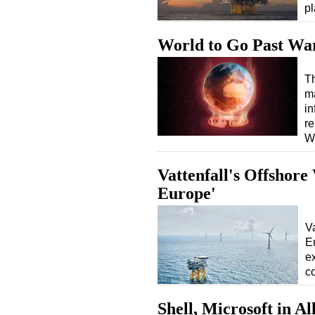
pl
World to Go Past Wa
T
m
in
r
W
Vattenfall's Offshore
Europe'
V
E
e
c
Shell, Microsoft in A