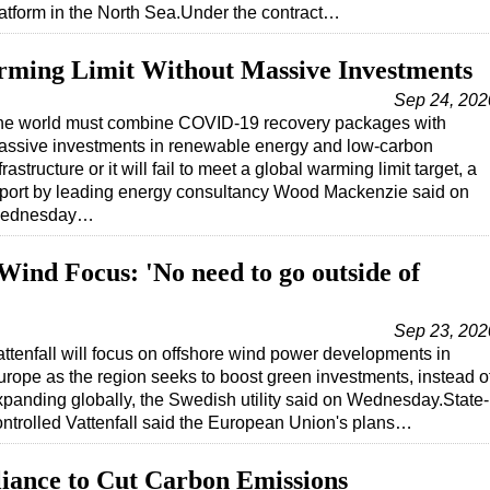
atform in the North Sea.Under the contract…
rming Limit Without Massive Investments
Sep 24, 202
he world must combine COVID-19 recovery packages with
assive investments in renewable energy and low-carbon
frastructure or it will fail to meet a global warming limit target, a
eport by leading energy consultancy Wood Mackenzie said on
ednesday…
 Wind Focus: 'No need to go outside of
Sep 23, 202
attenfall will focus on offshore wind power developments in
urope as the region seeks to boost green investments, instead o
xpanding globally, the Swedish utility said on Wednesday.State-
ontrolled Vattenfall said the European Union's plans…
lliance to Cut Carbon Emissions