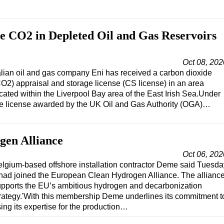
re CO2 in Depleted Oil and Gas Reservoirs
Oct 08, 202
alian oil and gas company Eni has received a carbon dioxide
O2) appraisal and storage license (CS license) in an area
cated within the Liverpool Bay area of the East Irish Sea.Under
he license awarded by the UK Oil and Gas Authority (OGA)…
gen Alliance
Oct 06, 202
lgium-based offshore installation contractor Deme said Tuesda
 had joined the European Clean Hydrogen Alliance. The allianc
pports the EU’s ambitious hydrogen and decarbonization
rategy.'With this membership Deme underlines its commitment t
ing its expertise for the production…