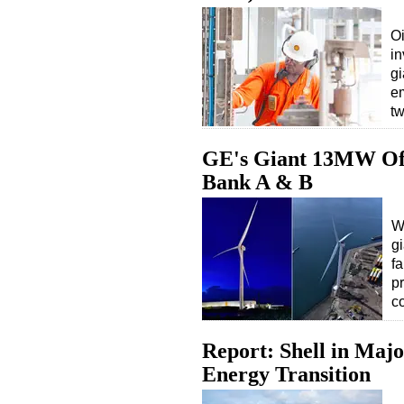
Oi
in
gi
em
t
GE's Giant 13MW Off
Bank A & B
W
g
f
p
c
Report: Shell in Maj
Energy Transition