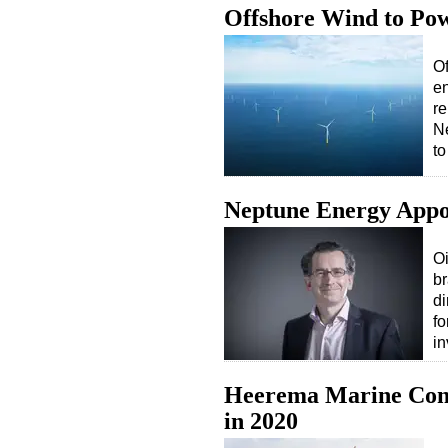
Offshore Wind to Po
Of
en
re
Ne
t
Neptune Energy Appoi
O
b
di
fo
i
Heerema Marine Cont
in 2020