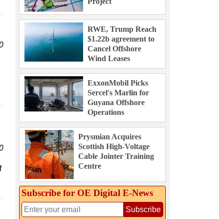
Project
RWE, Trump Reach
$1.22b agreement to
0
Cancel Offshore
Wind Leases
ExxonMobil Picks
Sercel's Marlin for
Guyana Offshore
Operations
Prysmian Acquires
Scottish High-Voltage
0
Cable Jointer Training
Centre
f
Subscribe for OE Digital E‑News
Subscribe