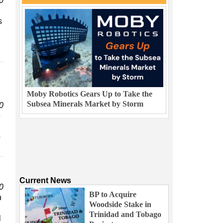
0
s
Moby Robotics Gears Up to Take the
Subsea Minerals Market by Storm
0
e
o
Current News
0
BP to Acquire
n
Woodside Stake in
Trinidad and Tobago
l