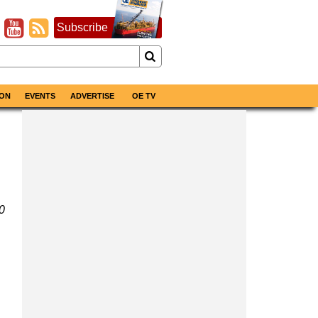
Subscribe
ON
EVENTS
ADVERTISE
OE TV
0