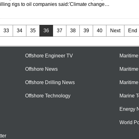
rilling rigs to oil companies said:'Climate change…
33
34
35
36
37
38
39
40
Next
End
Offshore Engineer TV
Maritim
Offshore News
Maritim
Offshore Drilling News
Maritime
Offshore Technology
Marine 
Energy 
World Po
ter