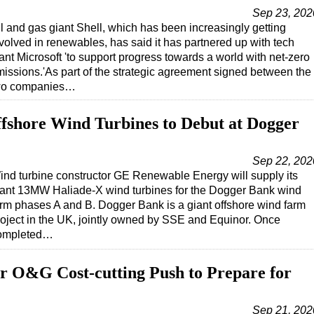
Sep 23, 202
l and gas giant Shell, which has been increasingly getting
volved in renewables, has said it has partnered up with tech
ant Microsoft 'to support progress towards a world with net-zero
issions.'As part of the strategic agreement signed between the
wo companies…
shore Wind Turbines to Debut at Dogger
Sep 22, 202
ind turbine constructor GE Renewable Energy will supply its
iant 13MW Haliade-X wind turbines for the Dogger Bank wind
arm phases A and B. Dogger Bank is a giant offshore wind farm
roject in the UK, jointly owned by SSE and Equinor. Once
ompleted…
or O&G Cost-cutting Push to Prepare for
Sep 21, 202