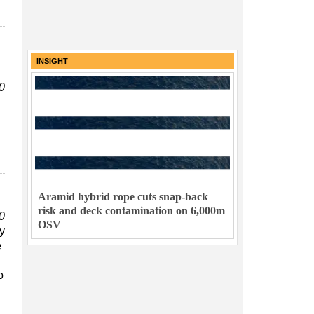
INSIGHT
0
Aramid hybrid rope cuts snap-back
risk and deck contamination on 6,000m
0
OSV
y
e
o