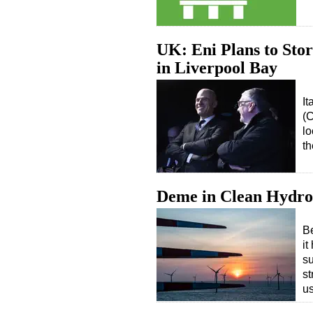
UK: Eni Plans to Sto
in Liverpool Bay
It
(C
lo
t
Deme in Clean Hydro
Be
it
su
st
us