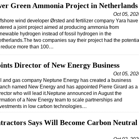
wer Green Ammonia Project in Netherlands
Oct 05, 202
fshore wind developer Ørsted and fertilizer company Yara have
tered a joint project aimed at producing ammonia from
newable hydrogen instead of fossil hydrogen in the
therlands.The two companies say their project had the potentia
o reduce more than 100…
nts Director of New Energy Business
Oct 05, 202
il and gas company Neptune Energy has created a business
ranch named New Energy and has appointed Pierre Girard as a
rector who will lead it.Neptune announced in August the
rmation of a New Energy team to scale partnerships and
nvestments in low carbon technologies…
ractors Says Will Become Carbon Neutral