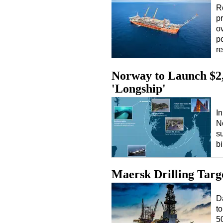
Ro
pr
o
p
r
Norway to Launch $2
'Longship'
In
N
s
b
Maersk Drilling Targ
D
to
5