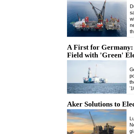
D
sa
w
n
t
A First for Germany:
Field with 'Green' Ele
Ge
po
t
'1
Aker Solutions to El
Lu
No
gi