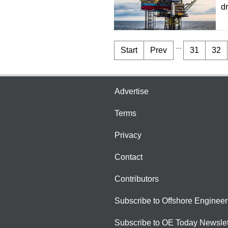
d
...
Start
Prev
31
32
Advertise
Terms
Privacy
Contact
Contributors
Subscribe to Offshore Engineer
Subscribe to OE Today Newslet