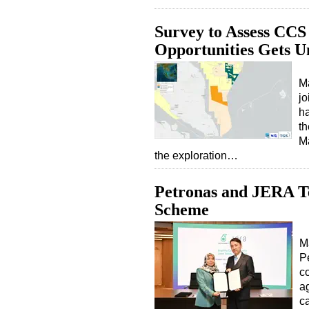
Survey to Assess CC
Opportunities Gets 
M
jo
ha
th
Ma
the exploration…
Petronas and JERA 
Scheme
M
P
c
ag
c