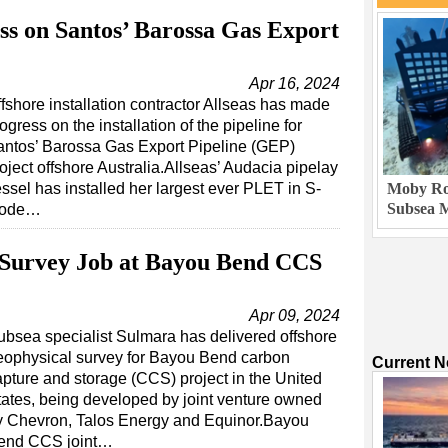
ss on Santos’ Barossa Gas Export
Apr 16, 2024
fshore installation contractor Allseas has made
ogress on the installation of the pipeline for
antos’ Barossa Gas Export Pipeline (GEP)
oject offshore Australia.Allseas’ Audacia pipelay
ssel has installed her largest ever PLET in S-
Moby Rob
Subsea M
ode…
 Survey Job at Bayou Bend CCS
Apr 09, 2024
ubsea specialist Sulmara has delivered offshore
eophysical survey for Bayou Bend carbon
Current 
apture and storage (CCS) project in the United
tates, being developed by joint venture owned
y Chevron, Talos Energy and Equinor.Bayou
end CCS joint…