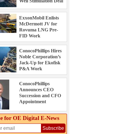
Well Stimulation Deal
ExxonMobil Enlists
McDermott JV for
Rovuma LNG Pre-
FID Work
ConocoPhillips Hires
Noble Corporation’s
Jack-Up for Ekofisk
P&A Work
ConocoPhillips
Announces CEO
Succession and CFO
Appointment
e for OE Digital E‑News
Subscribe