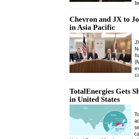
b
Chevron and JX to Jo
in Asia Pacific
J
N
h
(
e
c
TotalEnergies Gets S
in United States
To
a
se
ca