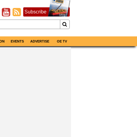
Subscribe
ON
EVENTS
ADVERTISE
OE TV