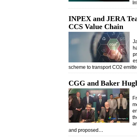
In
INPEX and JERA Team
CCS Value Chain
J
h
pr
e
scheme to transport CO2 emitted
CGG and Baker Hugh
F
m
en
th
an
and proposed…