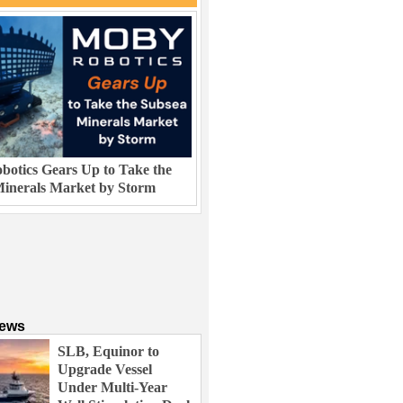
otics Gears Up to Take the
inerals Market by Storm
News
SLB, Equinor to
Upgrade Vessel
Under Multi-Year