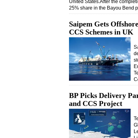
United States.After the completi
25% share in the Bayou Bend 
Saipem Gets Offshore 
CCS Schemes in UK
Sa
d
st
E
T
C
BP Picks Delivery Pa
and CCS Project
T
G
Le
Li