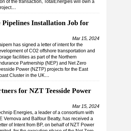
on of the transaction, TotalEnergies will own a
project…
Pipelines Installation Job for
Mar 15, 2024
ipem has signed a letter of intent for the
evelopment of CO2 offshore transportation and
orage facilities as part of the Northern
ndurance Partnership (NEP) and Net Zero
eesside Power (NZTP) projects for the East
oast Cluster in the UK…
rtners for NZT Teesside Power
Mar 15, 2024
echnip Energies, a leader of a consortium with
E Vernova and Balfour Beatty, has received a
tter of Intent from BP, on behalf of NZT Power
mited, for the execution phase of the Net Zero