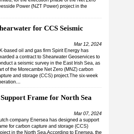
eesside Power (NZT Power) project in the
Shearwater for CCS Seismic
Mar 12, 2024
K-based oil and gas firm Spirit Energy has
warded a contract to Shearwater Geoservices to
nduct a seismic survey in the East Irish Sea, as
art of the Morecambe Net Zero (MNZ) carbon
apture and storage (CCS) project.The six-week
peration…
 Support Frame for North Sea
Mar 07, 2024
utch company Enersea has designed a support
rame for carbon capture and storage (CCS)
roject in the North Sea.According to Enersea, the