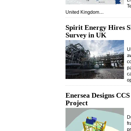
T
United Kingdom…
Spirit Energy Hires 
Survey in UK
U
a
co
p
c
o
Enersea Designs CCS
Project
D
f
p