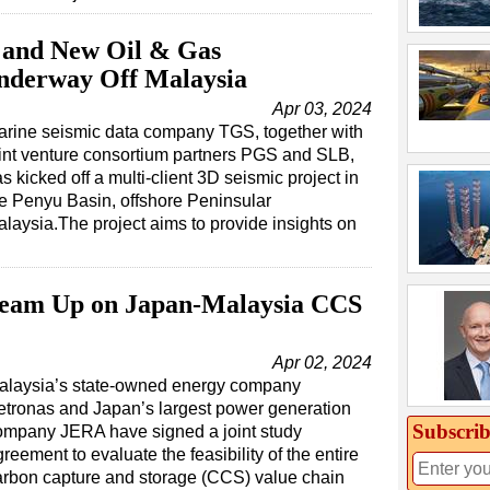
S and New Oil & Gas
Underway Off Malaysia
Apr 03, 2024
arine seismic data company TGS, together with
int venture consortium partners PGS and SLB,
s kicked off a multi-client 3D seismic project in
e Penyu Basin, offshore Peninsular
laysia.The project aims to provide insights on
Team Up on Japan-Malaysia CCS
Apr 02, 2024
alaysia’s state-owned energy company
etronas and Japan’s largest power generation
Subscrib
ompany JERA have signed a joint study
reement to evaluate the feasibility of the entire
arbon capture and storage (CCS) value chain