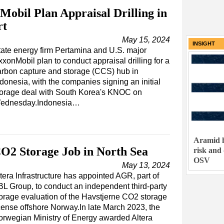
obil Plan Appraisal Drilling in
rt
May 15, 2024
INSIGHT
tate energy firm Pertamina and U.S. major
xonMobil plan to conduct appraisal drilling for a
arbon capture and storage (CCS) hub in
donesia, with the companies signing an initial
torage deal with South Korea's KNOC on
ednesday.Indonesia…
Aramid h
O2 Storage Job in North Sea
risk and
OSV
May 13, 2024
tera Infrastructure has appointed AGR, part of
L Group, to conduct an independent third-party
orage evaluation of the Havstjerne CO2 storage
cense offshore Norway.In late March 2023, the
rwegian Ministry of Energy awarded Altera