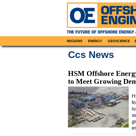
REGIONS
ENERGY
GEOSCIENCE
Ccs News
HSM Offshore Energy
to Meet Growing De
H
fo
l
se
g
e