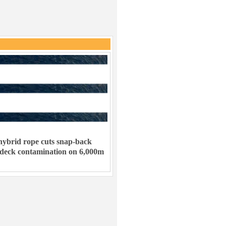
ybrid rope cuts snap-back
 deck contamination on 6,000m