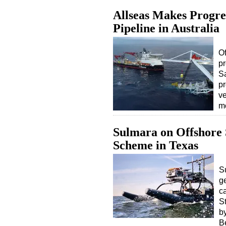
Allseas Makes Progre
Pipeline in Australia
Of
pr
S
pr
ve
m
Sulmara on Offshore
Scheme in Texas
S
g
c
S
b
B