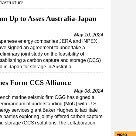
frastructure…
 Up to Asses Australia-Japan
May 10, 2024
apanese energy companies JERA and INPEX
ave signed an agreement to undertake a
eliminary joint study on the feasibility of
stablishing a carbon capture and storage (CCS)
 in Japan for storage in Australia…
es Form CCS Alliance
May 08, 2024
rench marine seismic firm CGG has signed a
emorandum of understanding (MoU) with U.S.
ergy services giant Baker Hughes to facilitate
e parties exploring jointly offered carbon capture
d storage (CCS) solutions.The collaboration
VIDEO