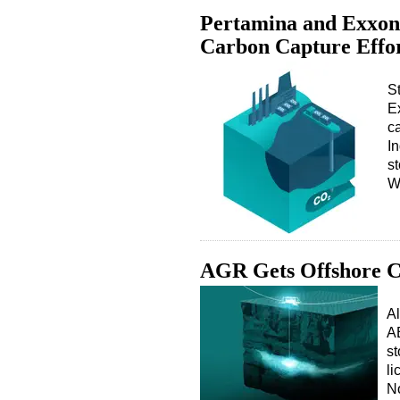
Pertamina and ExxonM
Carbon Capture Effo
S
Ex
c
In
s
W
AGR Gets Offshore C
Al
AB
st
li
No