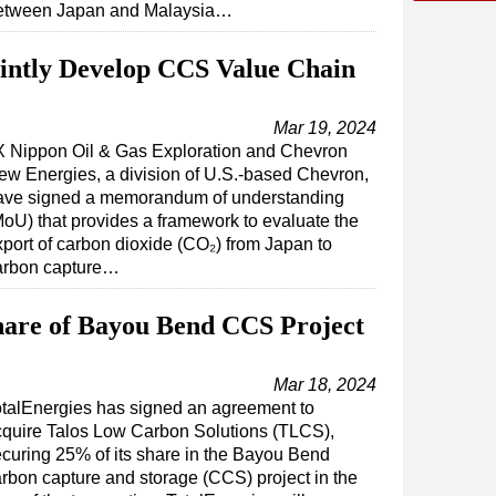
etween Japan and Malaysia…
intly Develop CCS Value Chain
Mar 19, 2024
X Nippon Oil & Gas Exploration and Chevron
ew Energies, a division of U.S.-based Chevron,
ave signed a memorandum of understanding
MoU) that provides a framework to evaluate the
xport of carbon dioxide (CO₂) from Japan to
arbon capture…
hare of Bayou Bend CCS Project
Mar 18, 2024
talEnergies has signed an agreement to
cquire Talos Low Carbon Solutions (TLCS),
curing 25% of its share in the Bayou Bend
rbon capture and storage (CCS) project in the