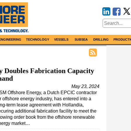
ENGINEERING
TECHNOLOGY
VESSELS
SUBSEA
DRILLING
PRODUCTI
 Doubles Fabrication Capacity
mand
May 23, 2024
SM Offshore Energy, a Dutch EPCIC contractor
r offshore energy industry, has entered into a
ong-term lease agreement with Hollandia,
curing additional fabrication facility to meet the
rowing order book from the offshore renewable
nergy market…