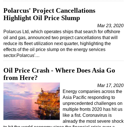
Subsea
Polarcus' Project Cancellations
Highlight Oil Price Slump
Deepwater
Mar 23, 2020
Shallow Water
Polarcus Ltd, which operates ships that search for offshore
Drilling
oil and gas, announced two project cancellations that will
reduce its fleet utilization next quarter, highlighting the
Rigs
effects of the oil price slump on the energy services
Decommissioning
sector.Polarcus'…
Drilling Hardware
Oil Price Crash - Where Does Asia Go
Production
from Here?
Well Operations
Mar 17, 2020
Workover
Energy companies across the
Asia Pacific responding to
FPSO
unprecedented challenges on
Events
multiple fronts 2020 has hit us
like a fist. Coronavirus is
Advertise
already the most severe shock
OE TV