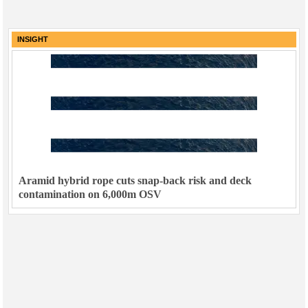
INSIGHT
Aramid hybrid rope cuts snap-back risk and deck
contamination on 6,000m OSV