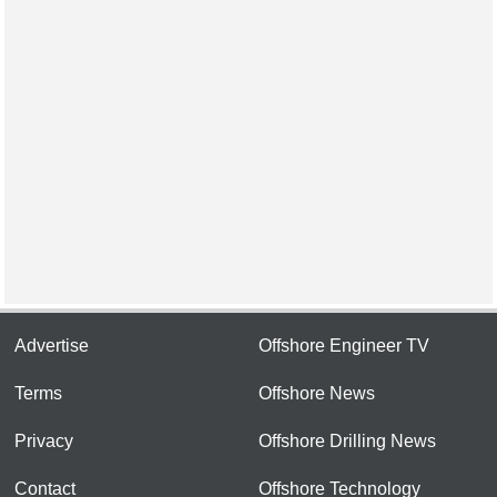
Advertise
Offshore Engineer TV
Terms
Offshore News
Privacy
Offshore Drilling News
Contact
Offshore Technology