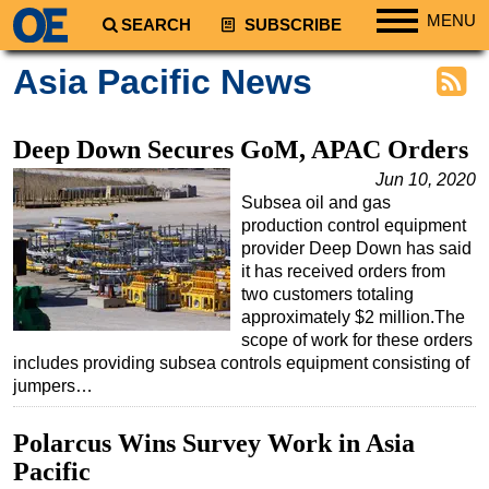
MENU
SEARCH
SUBSCRIBE
Regions
Asia Pacific News
North America
South America
Deep Down Secures GoM, APAC Orders
Europe
Jun 10, 2020
Subsea oil and gas
Africa
production control equipment
Middle East
provider Deep Down has said
it has received orders from
Asia
two customers totaling
Australia/NZ
approximately $2 million.The
scope of work for these orders
Energy
includes providing subsea controls equipment consisting of
Natural Gas
jumpers…
Shale
Polarcus Wins Survey Work in Asia
LNG
Pacific
Renewables