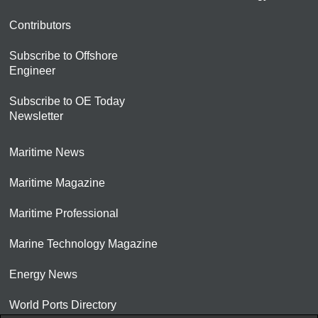
Contributors
Subscribe to Offshore
Engineer
Subscribe to OE Today
Newsletter
Maritime News
Maritime Magazine
Maritime Professional
Marine Technology Magazine
Energy News
World Ports Directory