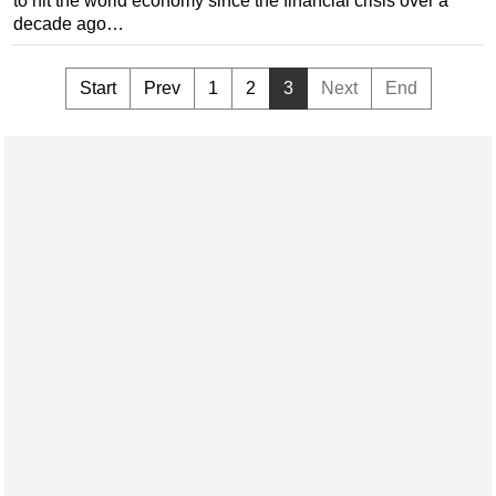
to hit the world economy since the financial crisis over a
decade ago…
Start
Prev
1
2
3
Next
End