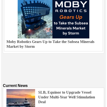
Moby Robotics Gears Up to Take the Subsea Minerals
Market by Storm
Current News
SLB, Equinor to Upgrade Vessel
Under Multi-Year Well Stimulation
Deal