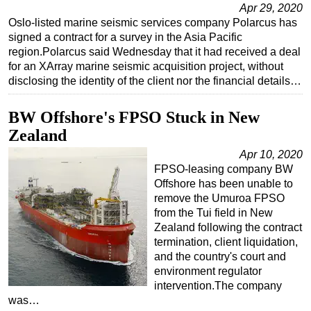
Apr 29, 2020
Regulations
Oslo-listed marine seismic services company Polarcus has
signed a contract for a survey in the Asia Pacific
Geoscience
region.Polarcus said Wednesday that it had received a deal
Engineering
for an XArray marine seismic acquisition project, without
disclosing the identity of the client nor the financial details…
Inspection & Repair & Maintenance
Technology
BW Offshore's FPSO Stuck in New
Hardware
Zealand
Software
Apr 10, 2020
FPSO-leasing company BW
Safety & Security
Offshore has been unable to
Vessels
remove the Umuroa FPSO
from the Tui field in New
FLNG
Zealand following the contract
termination, client liquidation,
Floating Production
and the country's court and
Support Vessel
environment regulator
intervention.The company
Construction Vessel
was…
ROV & Dive Support