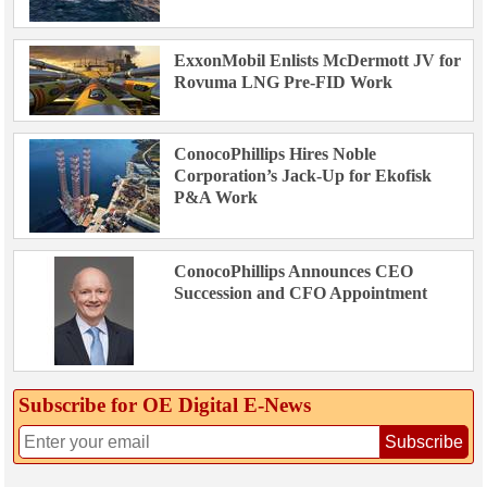
ExxonMobil Enlists McDermott JV for
Rovuma LNG Pre-FID Work
ConocoPhillips Hires Noble
Corporation’s Jack-Up for Ekofisk
P&A Work
ConocoPhillips Announces CEO
Succession and CFO Appointment
Subscribe for OE Digital E‑News
Subscribe