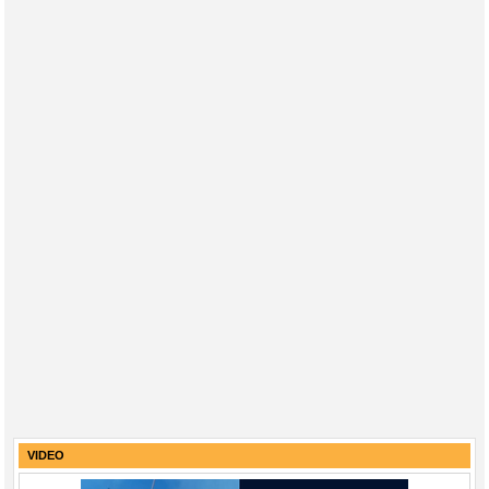
VIDEO