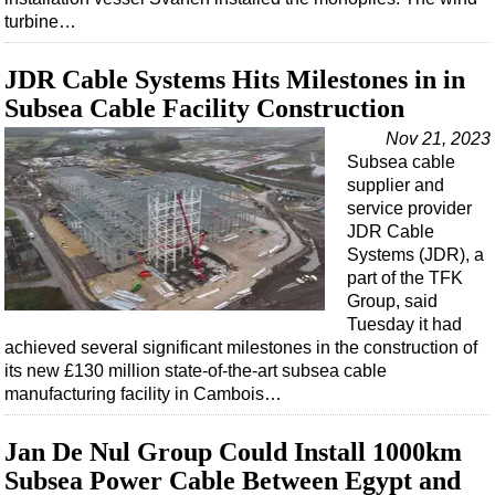
turbine…
JDR Cable Systems Hits Milestones in in
Subsea Cable Facility Construction
Nov 21, 2023
Subsea cable
supplier and
service provider
JDR Cable
Systems (JDR), a
part of the TFK
Group, said
Tuesday it had
achieved several significant milestones in the construction of
its new £130 million state-of-the-art subsea cable
manufacturing facility in Cambois…
Jan De Nul Group Could Install 1000km
Subsea Power Cable Between Egypt and