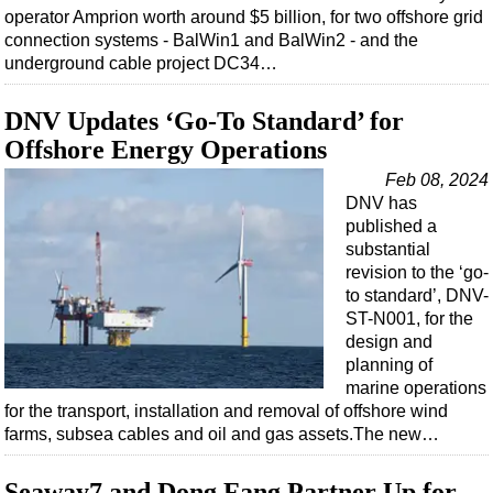
operator Amprion worth around $5 billion, for two offshore grid
connection systems - BalWin1 and BalWin2 - and the
underground cable project DC34…
DNV Updates ‘Go-To Standard’ for
Offshore Energy Operations
Feb 08, 2024
DNV has
published a
substantial
revision to the ‘go-
to standard’, DNV-
ST-N001, for the
design and
planning of
marine operations
for the transport, installation and removal of offshore wind
farms, subsea cables and oil and gas assets.The new…
Seaway7 and Dong Fang Partner Up for