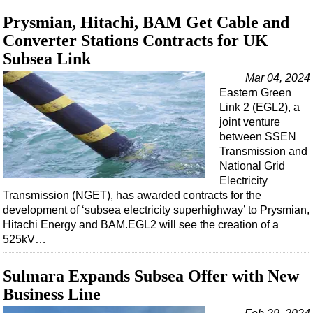
Prysmian, Hitachi, BAM Get Cable and
Converter Stations Contracts for UK
Subsea Link
Mar 04, 2024
Eastern Green
Link 2 (EGL2), a
joint venture
between SSEN
Transmission and
National Grid
Electricity
Transmission (NGET), has awarded contracts for the
development of ‘subsea electricity superhighway’ to Prysmian,
Hitachi Energy and BAM.EGL2 will see the creation of a
525kV…
Sulmara Expands Subsea Offer with New
Business Line