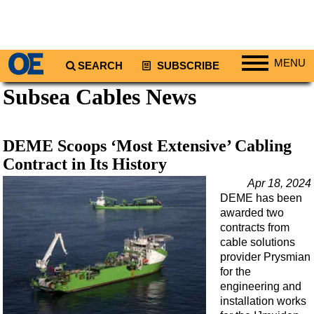
MENU
SEARCH
SUBSCRIBE
Subsea Cables News
Regions
North America
South America
DEME Scoops ‘Most Extensive’ Cabling
Europe
Contract in Its History
Africa
Apr 18, 2024
DEME has been
Middle East
awarded two
Asia
contracts from
cable solutions
Australia/NZ
provider Prysmian
for the
Energy
engineering and
Natural Gas
installation works