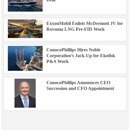
ExxonMobil Enlists McDermott JV for
Rovuma LNG Pre-FID Work
ConocoPhillips Hires Noble
Corporation’s Jack-Up for Ekofisk
P&A Work
ConocoPhillips Announces CEO
Succession and CFO Appointment