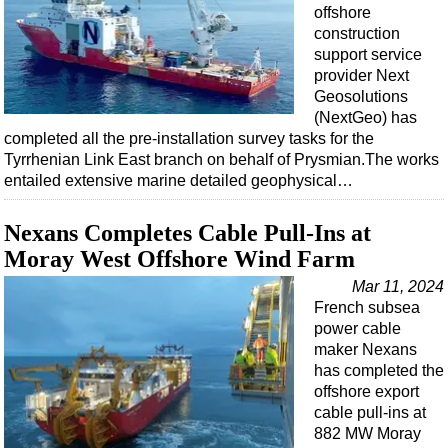
Events
offshore
construction
Advertise
support service
OE TV
provider Next
Geosolutions
(NextGeo) has
completed all the pre-installation survey tasks for the
Tyrrhenian Link East branch on behalf of Prysmian.The works
entailed extensive marine detailed geophysical…
Nexans Completes Cable Pull-Ins at
Moray West Offshore Wind Farm
Mar 11, 2024
French subsea
power cable
maker Nexans
has completed the
offshore export
cable pull-ins at
882 MW Moray