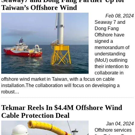
Taiwan’s Offshore Wind
Feb 08, 2024
Seaway 7 and
Dong Fang
Offshore have
signed a
memorandum of
understanding
(MoU) outlining
their intention to
collaborate in
offshore wind market in Taiwan, with a focus on cable
installation.The collaboration will focus on developing a
robust…
Tekmar Reels In $4.4M Offshore Wind
Cable Protection Deal
Jan 04, 2024
Offshore services