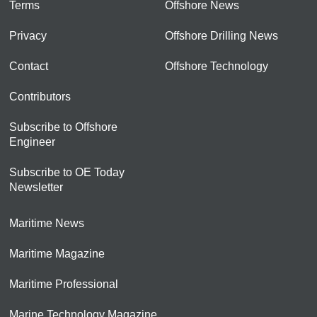
Terms
Offshore News
Privacy
Offshore Drilling News
Contact
Offshore Technology
Contributors
Subscribe to Offshore
Engineer
Subscribe to OE Today
Newsletter
Maritime News
Maritime Magazine
Maritime Professional
Marine Technology Magazine