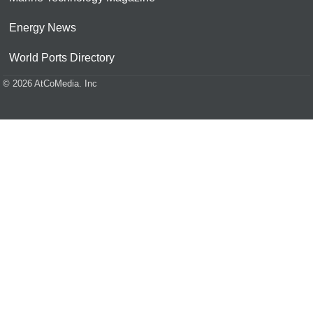
Energy News
World Ports Directory
© 2026 AtCoMedia. Inc