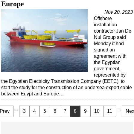
Europe
Nov 20, 2023
Offshore
installation
contractor Jan De
Nul Group said
Monday it had
signed an
agreement with
the Egyptian
government,
represented by
the Egyptian Electricity Transmission Company (EETC), to
start the study for the construction of an undersea export cable
between Egypt and Europe…
...
...
Prev
3
4
5
6
7
8
9
10
11
Nex