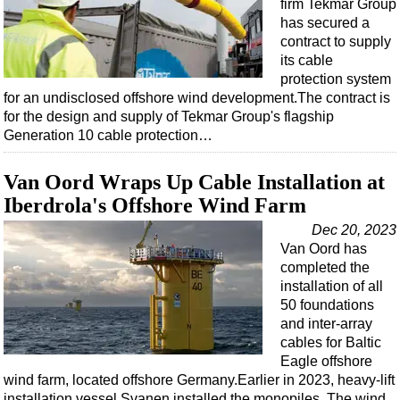
firm Tekmar Group
has secured a
contract to supply
its cable
protection system
for an undisclosed offshore wind development.The contract is
for the design and supply of Tekmar Group's flagship
Generation 10 cable protection…
Van Oord Wraps Up Cable Installation at
Iberdrola's Offshore Wind Farm
Dec 20, 2023
Van Oord has
completed the
installation of all
50 foundations
and inter-array
cables for Baltic
Eagle offshore
wind farm, located offshore Germany.Earlier in 2023, heavy-lift
installation vessel Svanen installed the monopiles. The wind