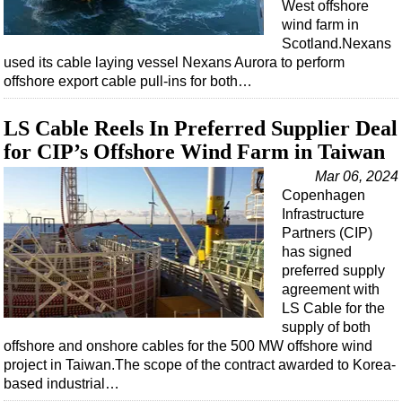
West offshore
wind farm in
Scotland.Nexans
used its cable laying vessel Nexans Aurora to perform
offshore export cable pull-ins for both…
LS Cable Reels In Preferred Supplier Deal
for CIP’s Offshore Wind Farm in Taiwan
Mar 06, 2024
Copenhagen
Infrastructure
Partners (CIP)
has signed
preferred supply
agreement with
LS Cable for the
supply of both
offshore and onshore cables for the 500 MW offshore wind
project in Taiwan.The scope of the contract awarded to Korea-
based industrial…