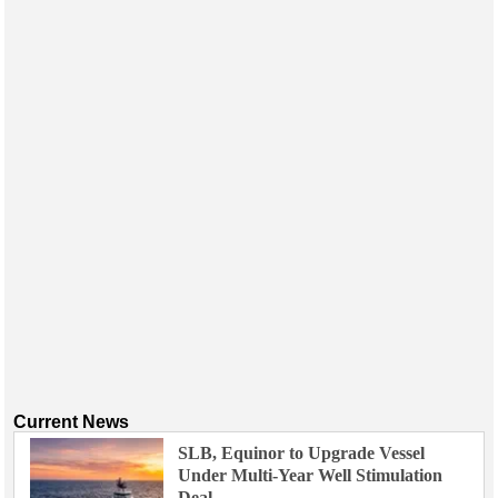
Current News
SLB, Equinor to Upgrade Vessel
Under Multi-Year Well Stimulation
Deal