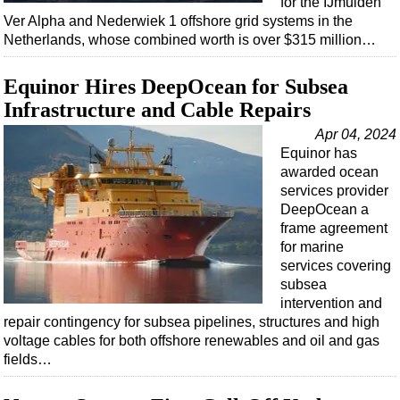
for the IJmuiden
Shale
Ver Alpha and Nederwiek 1 offshore grid systems in the
LNG
Netherlands, whose combined worth is over $315 million…
Renewables
Equinor Hires DeepOcean for Subsea
Regulations
Infrastructure and Cable Repairs
Geoscience
Apr 04, 2024
Engineering
Equinor has
awarded ocean
Inspection & Repair & Maintenance
services provider
Technology
DeepOcean a
frame agreement
Hardware
for marine
Software
services covering
subsea
Safety & Security
intervention and
Vessels
repair contingency for subsea pipelines, structures and high
voltage cables for both offshore renewables and oil and gas
FLNG
fields…
Floating Production