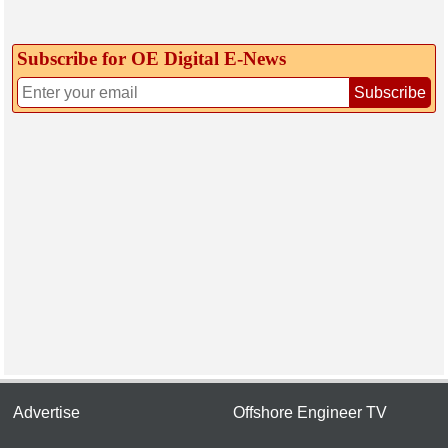
Subscribe for OE Digital E‑News
Subscribe
Advertise
Offshore Engineer TV