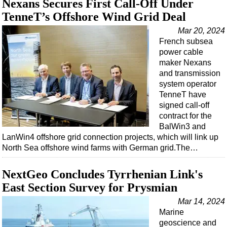
Nexans Secures First Call-Off Under
Support Vessel
TenneT’s Offshore Wind Grid Deal
Construction Vessel
Mar 20, 2024
ROV & Dive Support
French subsea
Subsea
power cable
maker Nexans
Deepwater
and transmission
Shallow Water
system operator
TenneT have
Drilling
signed call-off
Rigs
contract for the
BalWin3 and
Decommissioning
LanWin4 offshore grid connection projects, which will link up
North Sea offshore wind farms with German grid.The…
Drilling Hardware
Production
NextGeo Concludes Tyrrhenian Link's
Well Operations
East Section Survey for Prysmian
Workover
Mar 14, 2024
Marine
FPSO
geoscience and