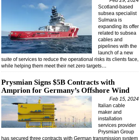
Feb 29, 2024
Scotland-based
subsea specialist
Sulmara is
expanding its offer
related to subsea
cables and
pipelines with the
launch of a new
suite of services to reduce the operational risks its clients face,
while helping them meet their net zero targets…
Prysmian Signs $5B Contracts with
Amprion for Germany’s Offshore Wind
Feb 15, 2024
Italian cable
maker and
installation
services provider
Prysmian Group
has secured three contracts with German transmission system