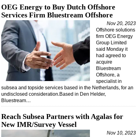
Support Vessel
OEG Energy to Buy Dutch Offshore
Construction Vessel
Services Firm Bluestream Offshore
ROV & Dive Support
Nov 20, 2023
Offshore solutions
Subsea
firm OEG Energy
Deepwater
Group Limited
said Monday it
Shallow Water
had agreed to
Drilling
acquire
Bluestream
Rigs
Offshore, a
Decommissioning
specialist in
subsea and topside services based in the Netherlands, for an
Drilling Hardware
undisclosed consideration.Based in Den Helder,
Production
Bluestream…
Well Operations
Reach Subsea Partners with Agalas for
Workover
New IMR/Survey Vessel
FPSO
Nov 10, 2023