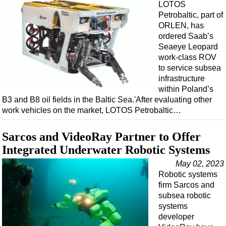
LOTOS
Petrobaltic, part of
ORLEN, has
ordered Saab’s
Seaeye Leopard
work-class ROV
to service subsea
infrastructure
within Poland’s
B3 and B8 oil fields in the Baltic Sea.'After evaluating other
work vehicles on the market, LOTOS Petrobaltic…
Sarcos and VideoRay Partner to Offer
Integrated Underwater Robotic Systems
May 02, 2023
Robotic systems
firm Sarcos and
subsea robotic
systems
developer