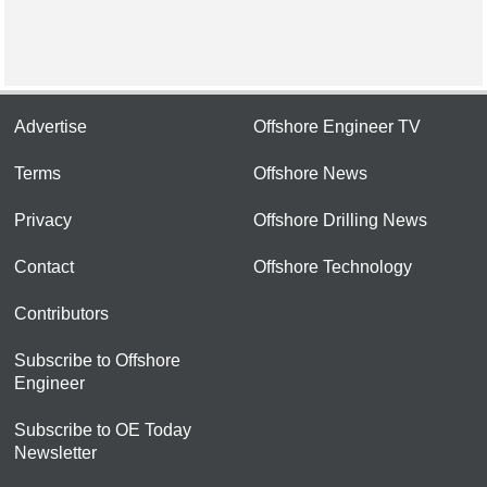
Advertise
Offshore Engineer TV
Terms
Offshore News
Privacy
Offshore Drilling News
Contact
Offshore Technology
Contributors
Subscribe to Offshore
Engineer
Subscribe to OE Today
Newsletter