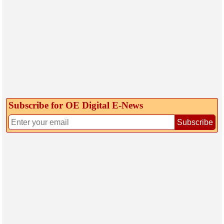
Subscribe for OE Digital E‑News
Subscribe