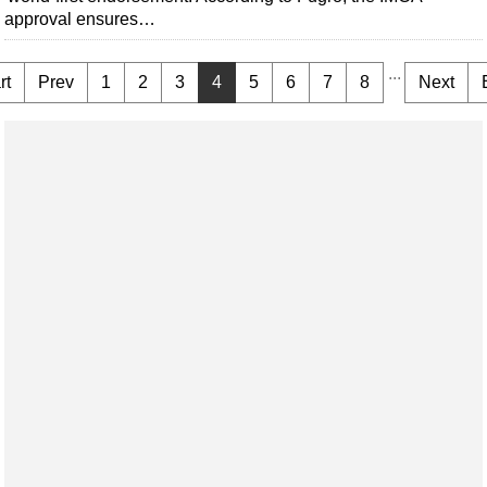
approval ensures…
...
rt
Prev
1
2
3
4
5
6
7
8
Next