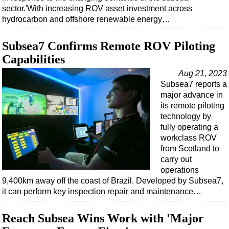
sector.'With increasing ROV asset investment across
hydrocarbon and offshore renewable energy…
Subsea7 Confirms Remote ROV Piloting
Capabilities
Aug 21, 2023
Subsea7 reports a
major advance in
its remote piloting
technology by
fully operating a
workclass ROV
from Scotland to
carry out
operations
9,400km away off the coast of Brazil. Developed by Subsea7,
it can perform key inspection repair and maintenance…
Reach Subsea Wins Work with 'Major