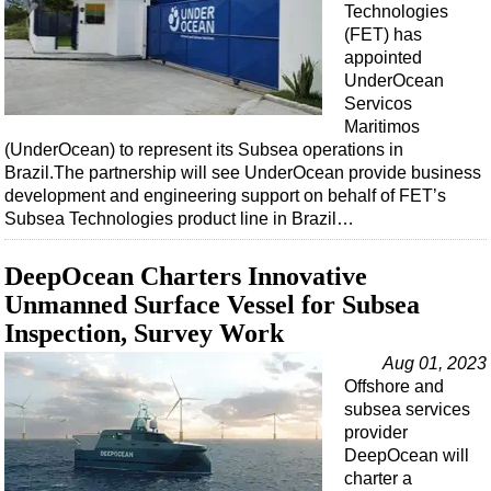
Technologies
(FET) has
appointed
UnderOcean
Servicos
Maritimos
(UnderOcean) to represent its Subsea operations in
Brazil.The partnership will see UnderOcean provide business
development and engineering support on behalf of FET’s
Subsea Technologies product line in Brazil…
DeepOcean Charters Innovative
Unmanned Surface Vessel for Subsea
Inspection, Survey Work
Aug 01, 2023
Offshore and
subsea services
provider
DeepOcean will
charter a