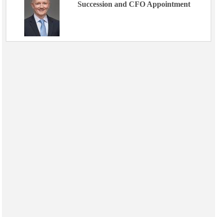
Succession and CFO Appointment