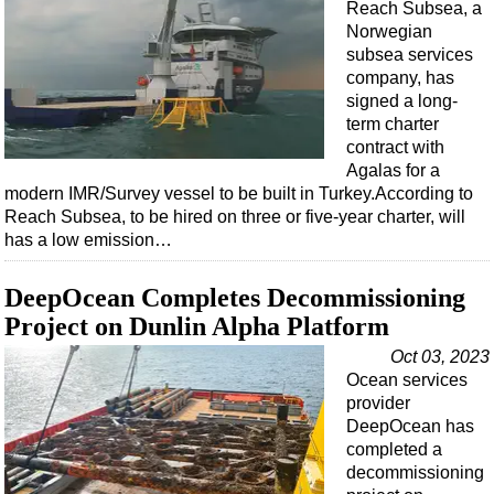
Events
Reach Subsea, a
Norwegian
Advertise
subsea services
OE TV
company, has
signed a long-
term charter
contract with
Agalas for a
modern IMR/Survey vessel to be built in Turkey.According to
Reach Subsea, to be hired on three or five-year charter, will
has a low emission…
DeepOcean Completes Decommissioning
Project on Dunlin Alpha Platform
Oct 03, 2023
Ocean services
provider
DeepOcean has
completed a
decommissioning