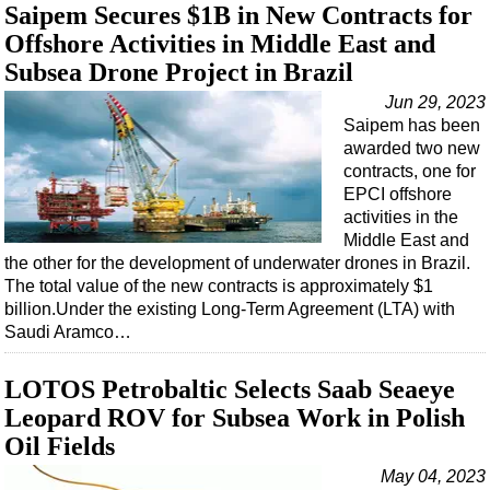
Saipem Secures $1B in New Contracts for
Offshore Activities in Middle East and
Subsea Drone Project in Brazil
Jun 29, 2023
Saipem has been
awarded two new
contracts, one for
EPCI offshore
activities in the
Middle East and
the other for the development of underwater drones in Brazil.
The total value of the new contracts is approximately $1
billion.Under the existing Long-Term Agreement (LTA) with
Saudi Aramco…
LOTOS Petrobaltic Selects Saab Seaeye
Leopard ROV for Subsea Work in Polish
Oil Fields
May 04, 2023