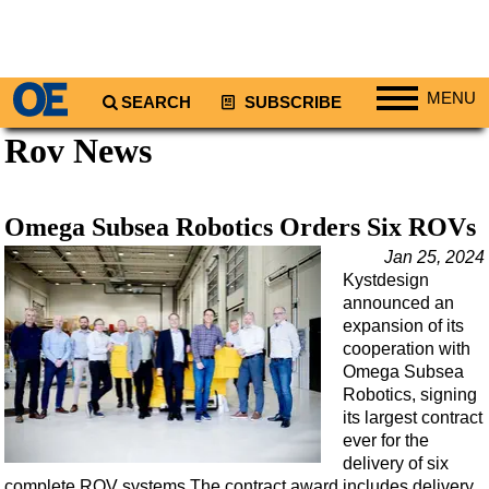
MENU
SEARCH
SUBSCRIBE
Rov News
Regions
North America
South America
Omega Subsea Robotics Orders Six ROVs
Europe
Jan 25, 2024
Kystdesign
Africa
announced an
Middle East
expansion of its
cooperation with
Asia
Omega Subsea
Australia/NZ
Robotics, signing
its largest contract
Energy
ever for the
Natural Gas
delivery of six
complete ROV systems.The contract award includes delivery