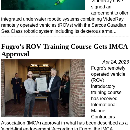
VideoRay have
signed an
agreement to offer
integrated underwater robotic systems combining VideoRay
remotely operated vehicles (ROVs) with the Sarcos Guardian
Sea Class robotic system including its dexterous arms…
Fugro's ROV Training Course Gets IMCA
Approval
Apr 24, 2023
Fugro's remotely
operated vehicle
(ROV)
introductory
training course
has received
International
Marine
Contractors
Association (IMCA) approval in what has been described as a
'world-first endorsement.'According to Fugro, the IMCA