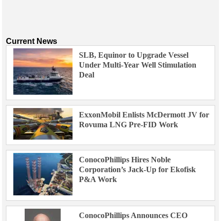
Current News
SLB, Equinor to Upgrade Vessel
Under Multi-Year Well Stimulation
Deal
ExxonMobil Enlists McDermott JV for
Rovuma LNG Pre-FID Work
ConocoPhillips Hires Noble
Corporation’s Jack-Up for Ekofisk
P&A Work
ConocoPhillips Announces CEO