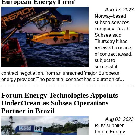
European Energy Firm'
Aug 17, 2023
Norway-based
subsea services
company Reach
Subsea said
Thursday it had
received a notice
of contract award,
subject to
successful
contract negotiation, from an unnamed 'major European
energy provider.'The potential contract has a duration of…
Forum Energy Technologies Appoints
UnderOcean as Subsea Operations
Partner in Brazil
Aug 03, 2023
ROV supplier
Forum Energy