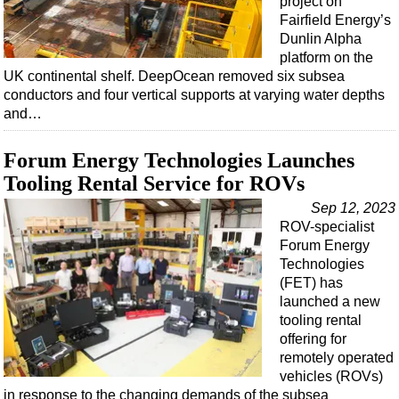
project on
Fairfield Energy’s
Dunlin Alpha
platform on the
UK continental shelf. DeepOcean removed six subsea
conductors and four vertical supports at varying water depths
and…
Forum Energy Technologies Launches
Tooling Rental Service for ROVs
Sep 12, 2023
ROV-specialist
Forum Energy
Technologies
(FET) has
launched a new
tooling rental
offering for
remotely operated
vehicles (ROVs)
in response to the changing demands of the subsea