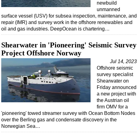
newbuild
unmanned
surface vessel (USV) for subsea inspection, maintenance, and
repair (IMR) and survey work in the offshore renewables and
oil and gas industries. DeepOcean is chartering…
Shearwater in 'Pioneering' Seismic Survey
Project Offshore Norway
Jul 14, 2023
Offshore seismic
survey specialist
Shearwater on
Friday announced
a new project with
the Austrian oil
firm OMV for a
'pioneering' towed streamer survey with Ocean Bottom Nodes
over the Berling gas and condensate discovery in the
Norwegian Sea…