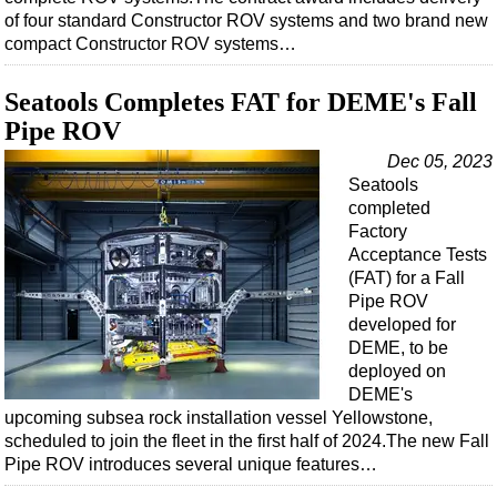
Shale
of four standard Constructor ROV systems and two brand new
LNG
compact Constructor ROV systems…
Renewables
Seatools Completes FAT for DEME's Fall
Regulations
Pipe ROV
Geoscience
Dec 05, 2023
Engineering
Seatools
completed
Inspection & Repair & Maintenance
Factory
Technology
Acceptance Tests
(FAT) for a Fall
Hardware
Pipe ROV
Software
developed for
DEME, to be
Safety & Security
deployed on
DEME's
Vessels
upcoming subsea rock installation vessel Yellowstone,
FLNG
scheduled to join the fleet in the first half of 2024.The new Fall
Pipe ROV introduces several unique features…
Floating Production