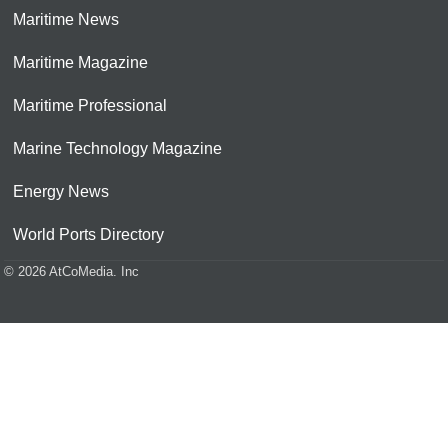
Maritime News
Maritime Magazine
Maritime Professional
Marine Technology Magazine
Energy News
World Ports Directory
© 2026 AtCoMedia. Inc