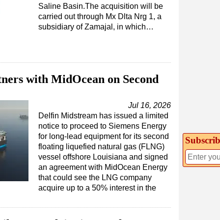
Saline Basin.The acquisition will be
carried out through Mx Dlta Nrg 1, a
subsidiary of Zamajal, in which…
tners with MidOcean on Second
Jul 16, 2026
Delfin Midstream has issued a limited
notice to proceed to Siemens Energy
for long-lead equipment for its second
Subscrib
floating liquefied natural gas (FLNG)
vessel offshore Louisiana and signed
an agreement with MidOcean Energy
that could see the LNG company
acquire up to a 50% interest in the