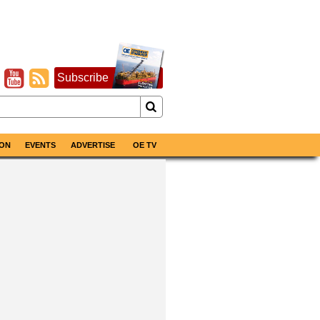
Subscribe
ON
EVENTS
ADVERTISE
OE TV