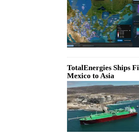
TotalEnergies Ships 
Mexico to Asia