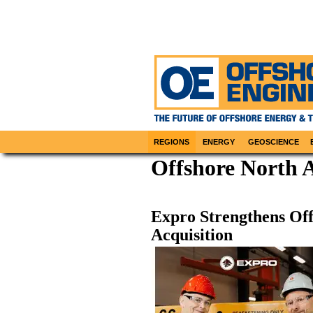
REGIONS
ENERGY
GEOSCIENCE
Offshore North 
Expro Strengthens Off
Acquisition