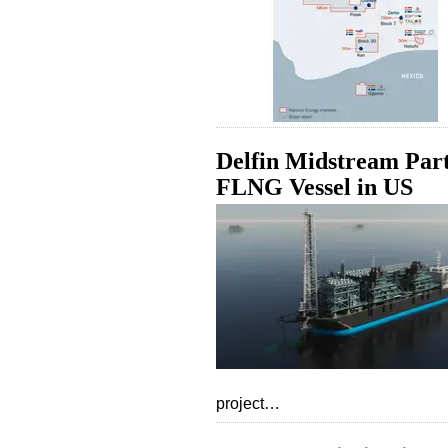
Delfin Midstream Par
FLNG Vessel in US
project…