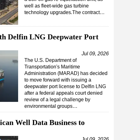
well as fleet-wide gas turbine
technology upgrades.The contract…
th Delfin LNG Deepwater Port
Jul 09, 2026
The U.S. Department of
Transportation's Maritime
Administration (MARAD) has decided
to move forward with issuing a
deepwater port license to Delfin LNG
after a federal appeals court denied
review of a legal challenge by
environmental groups…
can Well Data Business to
Jul 09, 2026