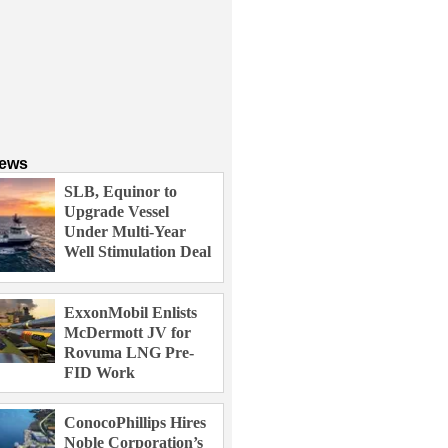
News
SLB, Equinor to
Upgrade Vessel
Under Multi-Year
Well Stimulation Deal
ExxonMobil Enlists
McDermott JV for
Rovuma LNG Pre-
FID Work
ConocoPhillips Hires
Noble Corporation’s