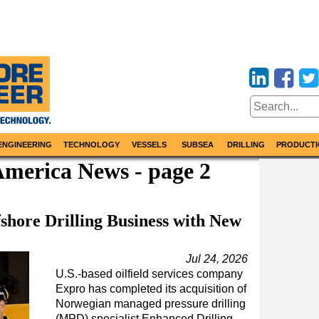
ENGINEERING
TECHNOLOGY
VESSELS
SUBSEA
DRILLING
PRODUCTI
America News - page 2
shore Drilling Business with New
Jul 24, 2026
U.S.-based oilfield services company
Expro has completed its acquisition of
Norwegian managed pressure drilling
(MPD) specialist Enhanced Drilling