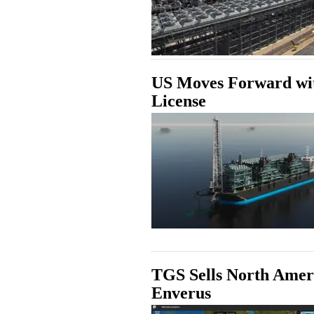
US Moves Forward wi
License
TGS Sells North Ameri
Enverus