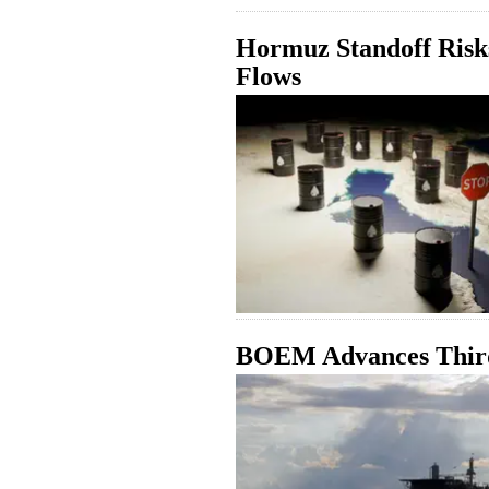
Hormuz Standoff Risks
Flows
BOEM Advances Third