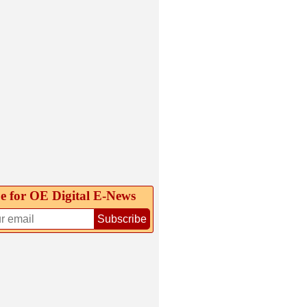
e for OE Digital E‑News
Subscribe