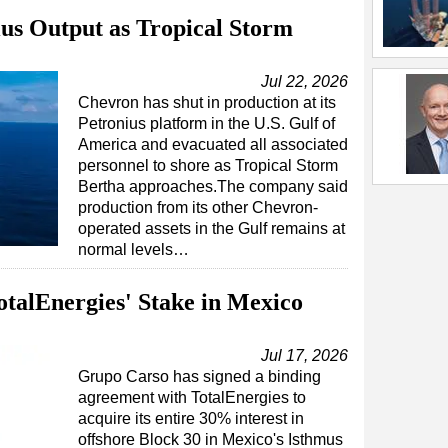
us Output as Tropical Storm
Jul 22, 2026
Chevron has shut in production at its
Petronius platform in the U.S. Gulf of
America and evacuated all associated
personnel to shore as Tropical Storm
Bertha approaches.The company said
production from its other Chevron-
operated assets in the Gulf remains at
normal levels…
talEnergies' Stake in Mexico
Jul 17, 2026
Grupo Carso has signed a binding
agreement with TotalEnergies to
acquire its entire 30% interest in
offshore Block 30 in Mexico's Isthmus