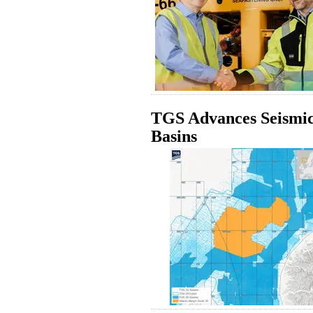
TGS Advances Seismic
Basins