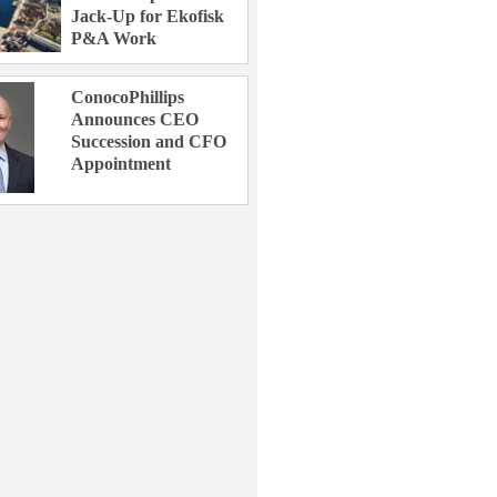
Jack-Up for Ekofisk
P&A Work
ConocoPhillips
Announces CEO
Succession and CFO
Appointment