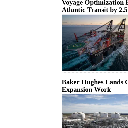
Voyage Optimization Pi
Atlantic Transit by 2.
Baker Hughes Lands C
Expansion Work