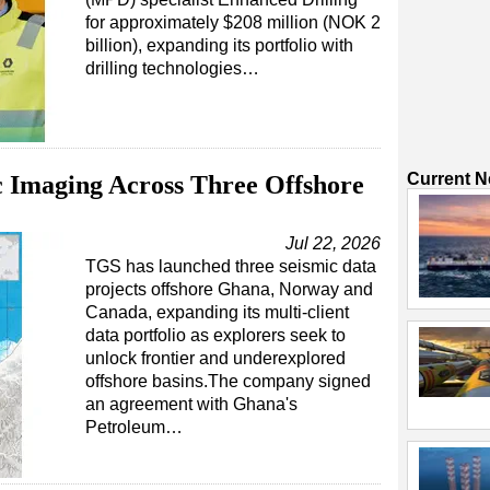
for approximately $208 million (NOK 2
billion), expanding its portfolio with
drilling technologies…
Current 
 Imaging Across Three Offshore
Jul 22, 2026
TGS has launched three seismic data
projects offshore Ghana, Norway and
Canada, expanding its multi-client
data portfolio as explorers seek to
unlock frontier and underexplored
offshore basins.The company signed
an agreement with Ghana's
Petroleum…