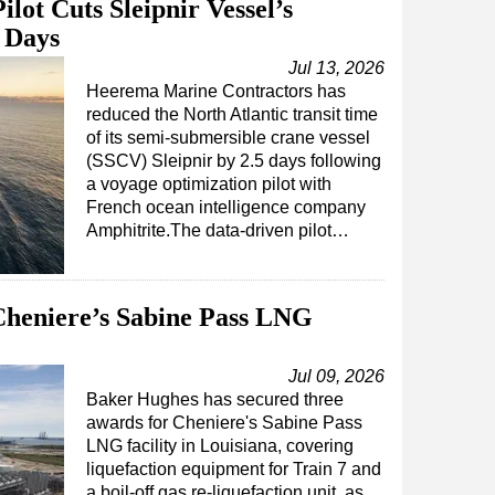
lot Cuts Sleipnir Vessel’s
5 Days
Jul 13, 2026
Heerema Marine Contractors has
reduced the North Atlantic transit time
of its semi-submersible crane vessel
(SSCV) Sleipnir by 2.5 days following
a voyage optimization pilot with
French ocean intelligence company
Amphitrite.The data-driven pilot…
heniere’s Sabine Pass LNG
Jul 09, 2026
Baker Hughes has secured three
awards for Cheniere's Sabine Pass
LNG facility in Louisiana, covering
liquefaction equipment for Train 7 and
a boil-off gas re-liquefaction unit, as