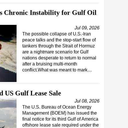
 Chronic Instability for Gulf Oil
Jul 09, 2026
The possible collapse of U.S.-Iran
peace talks and the stop-start flow of
tankers through the Strait of Hormuz
are a nightmare scenario for Gulf
nations desperate to return to normal
after a bruising multi-month
conflict.What was meant to mark…
 US Gulf Lease Sale
Jul 08, 2026
The U.S. Bureau of Ocean Energy
Management (BOEM) has issued the
final notice for its third Gulf of America
offshore lease sale required under the