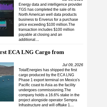
Energy data and intelligence provider
TGS has completed the sale of its
North American well data products
business to Enverus for a purchase
price exceeding $100 million.The
transaction includes $100 million
payable at closing and an
additional…
First ECA LNG Cargo from
Jul 09, 2026
TotalEnergies has shipped the first
cargo produced by the ECA LNG
Phase 1 export terminal on Mexico's
Pacific coast to Asia as the facility
undergoes commissioning.The
company holds a 16.6% stake in the
project alongside operator Sempra
Infrastructure and will offtake 1…