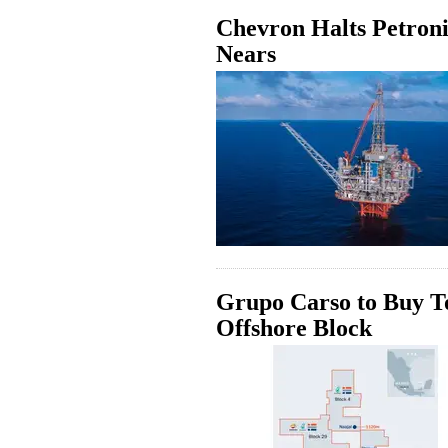
Chevron Halts Petroni
Nears
Grupo Carso to Buy To
Offshore Block