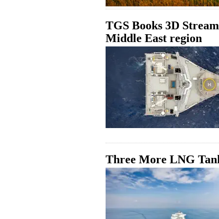
TGS Books 3D Streame
Middle East region
Three More LNG Tanke