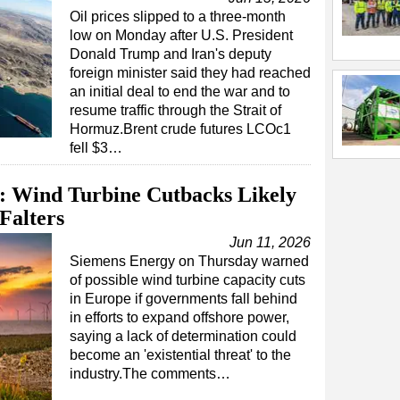
Oil prices slipped to a three-month
low on Monday after U.S. President
Donald Trump and Iran's deputy
foreign minister said they had reached
an initial deal to end the war and to
resume traffic through the Strait of
Hormuz.Brent crude futures LCOc1
fell $3…
 Wind Turbine Cutbacks Likely
Falters
Jun 11, 2026
Siemens Energy on Thursday warned
of possible wind turbine capacity cuts
in Europe if governments fall behind
in efforts to expand offshore power,
saying a lack of determination could
become an 'existential threat' to the
industry.The comments…