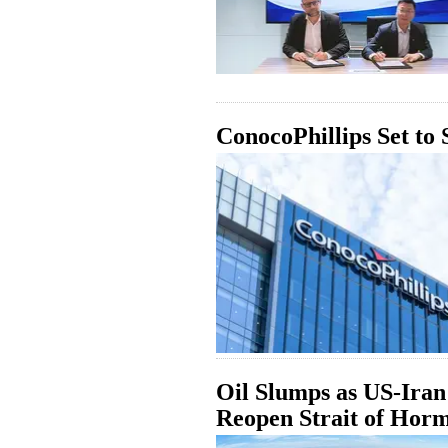
ConocoPhillips Set to
Oil Slumps as US-Iran 
Reopen Strait of Hor