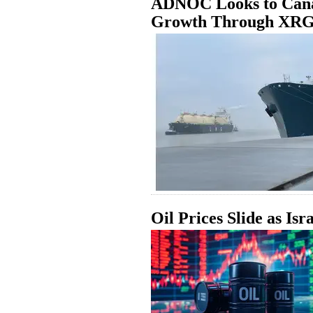
ADNOC Looks to Cana
Growth Through XR
Oil Prices Slide as Isr