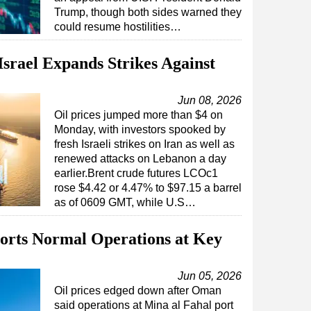
Trump, though both sides warned they
could resume hostilities…
Israel Expands Strikes Against
Jun 08, 2026
Oil prices jumped more than $4 on
Monday, with investors spooked by
fresh Israeli strikes on Iran as well as
renewed attacks on Lebanon a day
earlier.Brent crude futures LCOc1
rose $4.42 or 4.47% to $97.15 a barrel
as of 0609 GMT, while U.S…
orts Normal Operations at Key
Jun 05, 2026
Oil prices edged down after Oman
said operations at Mina al Fahal port