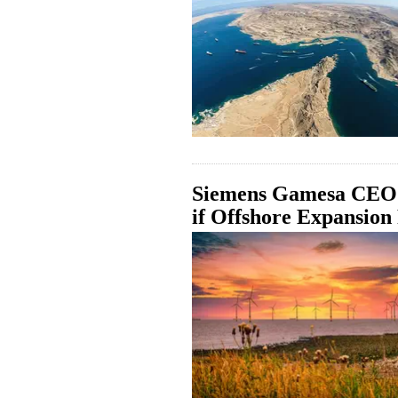
Siemens Gamesa CEO:
if Offshore Expansion 