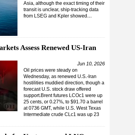
Asia, although the exact timing of their
transit is unclear, ship-tracking data
from LSEG and Kpler showed…
arkets Assess Renewed US-Iran
Jun 10, 2026
Oil prices were steady on
Wednesday, as renewed U.S.-Iran
hostilities muddied direction, though a
forecast U.S. stock draw offered
support.Brent futures LCOc1 were up
25 cents, or 0.27%, to $91.70 a barrel
at 0736 GMT, while U.S. West Texas
Intermediate crude CLc1 was up 23