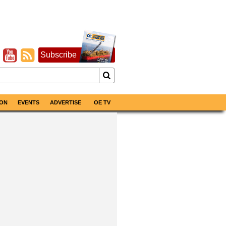
Subscribe
ON
EVENTS
ADVERTISE
OE TV