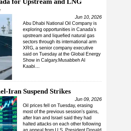
da for Upstream and LNG
G
Jun 10, 2026
Abu Dhabi National Oil Company is
exploring opportunities in Canada's
upstream and liquefied natural gas
sectors through its international arm
XRG, a senior company executive
said on Tuesday at the Global Energy
Show in Calgary.Musabbeh Al
Kaabi…
ael-Iran Suspend Strikes
Jun 09, 2026
Oil prices fell on Tuesday, erasing
most of the previous session's gains,
after Iran and Israel said they had
halted attacks on each other following
an appeal from U.S. President Donald