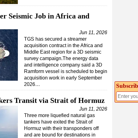
r Seismic Job in Africa and
Jun 11, 2026
TGS has secured a streamer
acquisition contract in the Africa and
Middle East region for a 3D seismic
survey campaign.The energy data
and intelligence company said a 3D
Ramform vessel is scheduled to begin
acquisition work in early September
2026…
Subscrib
rs Transit via Strait of Hormuz
Jun 11, 2026
Three more liquefied natural gas
tankers have exited the Strait of
Hormuz with their transponders off
and are bound for destinations in