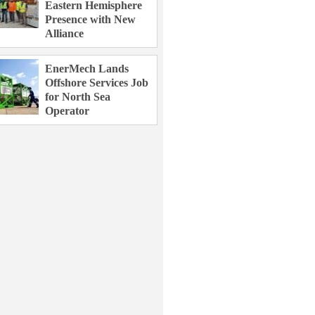
Eastern Hemisphere
Presence with New
Alliance
EnerMech Lands
Offshore Services Job
for North Sea
Operator