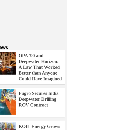
News
OPA '90 and
Deepwater Horizon:
A Law That Worked
Better than Anyone
Could Have Imagined
Fugro Secures India
Deepwater Drilling
ROV Contract
KOIL Energy Grows