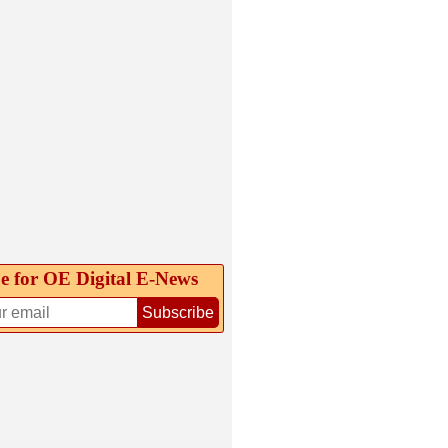
e for OE Digital E‑News
Subscribe