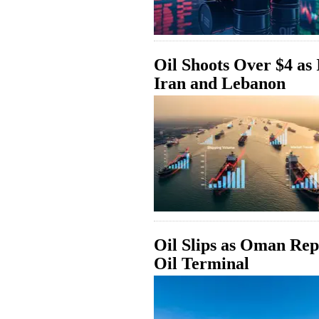
Oil Shoots Over $4 as 
Iran and Lebanon
Oil Slips as Oman Rep
Oil Terminal