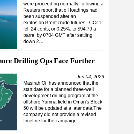
were proceeding normally, following a
Reuters report that oil loadings had
been suspended after an
explosion.Brent crude futures LCOc1
fell 24 cents, or 0.25%, to $94.79 a
barrel by 0704 GMT after settling
down 2…
ore Drilling Ops Face Further
Jun 04, 2026
Masirah Oil has announced that the
start date for a planned three-well
development drilling program at the
offshore Yumna field in Oman's Block
50 will be updated at a later date.The
company did not provide a revised
timeline for the campaign…