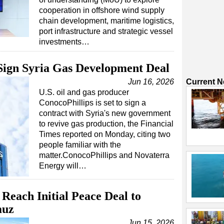
cooperation in offshore wind supply
chain development, maritime logistics,
port infrastructure and strategic vessel
investments…
 Sign Syria Gas Development Deal
Jun 16, 2026
Current 
U.S. oil and gas producer
ConocoPhillips is set to sign a
contract with Syria's new government
to revive gas production, the Financial
Times reported on Monday, citing two
people familiar with the
matter.ConocoPhillips and Novaterra
Energy will…
Reach Initial Peace Deal to
muz
Jun 15, 2026