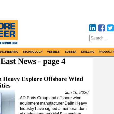
ENGINEERING
TECHNOLOGY
VESSELS
SUBSEA
DRILLING
PRODUCTI
East News - page 4
n Heavy Explore Offshore Wind
ties
Jun 16, 2026
AD Ports Group and offshore wind
equipment manufacturer Dajin Heavy
Industry have signed a memorandum
of understanding (MoU) to explore