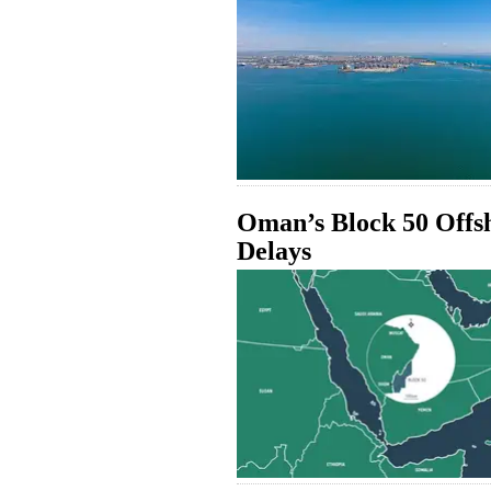
Oman’s Block 50 Offsh
Delays