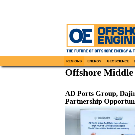
REGIONS
ENERGY
GEOSCIENCE
Offshore Middle 
AD Ports Group, Daji
Partnership Opportuni