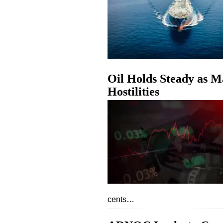
Oil Holds Steady as M
Hostilities
cents…