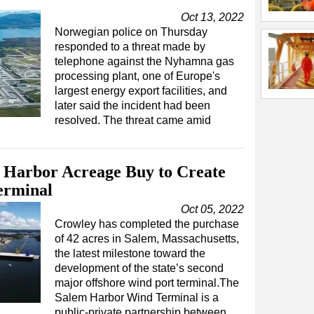
Oct 13, 2022
Norwegian police on Thursday
responded to a threat made by
telephone against the Nyhamna gas
processing plant, one of Europe's
largest energy export facilities, and
later said the incident had been
resolved. The threat came amid
Harbor Acreage Buy to Create
erminal
Oct 05, 2022
Crowley has completed the purchase
of 42 acres in Salem, Massachusetts,
the latest milestone toward the
development of the state’s second
major offshore wind port terminal.The
Salem Harbor Wind Terminal is a
public-private partnership between