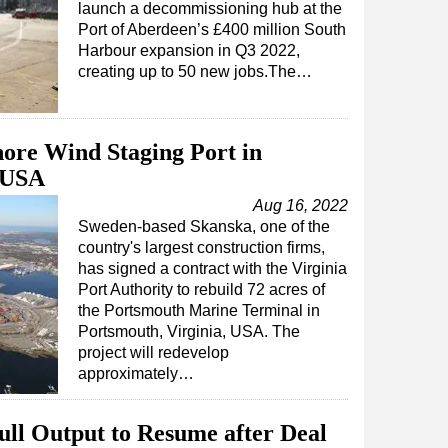
launch a decommissioning hub at the
Port of Aberdeen’s £400 million South
Harbour expansion in Q3 2022,
creating up to 50 new jobs.The…
hore Wind Staging Port in
, USA
Aug 16, 2022
Sweden-based Skanska, one of the
country's largest construction firms,
has signed a contract with the Virginia
Port Authority to rebuild 72 acres of
the Portsmouth Marine Terminal in
Portsmouth, Virginia, USA. The
project will redevelop
approximately…
Full Output to Resume after Deal