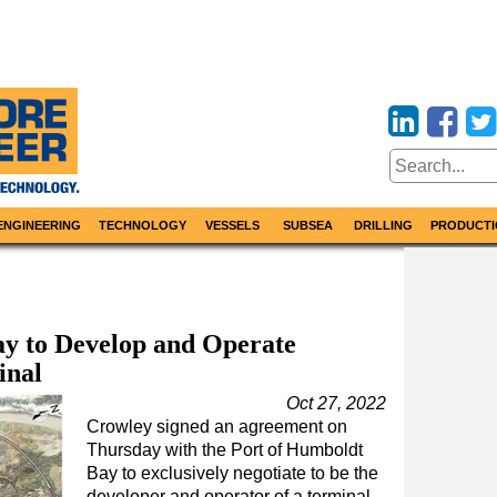
ENGINEERING
TECHNOLOGY
VESSELS
SUBSEA
DRILLING
PRODUCTI
y to Develop and Operate
inal
Oct 27, 2022
Crowley signed an agreement on
Thursday with the Port of Humboldt
Bay to exclusively negotiate to be the
developer and operator of a terminal