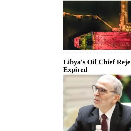
Libya's Oil Chief Rej
Expired