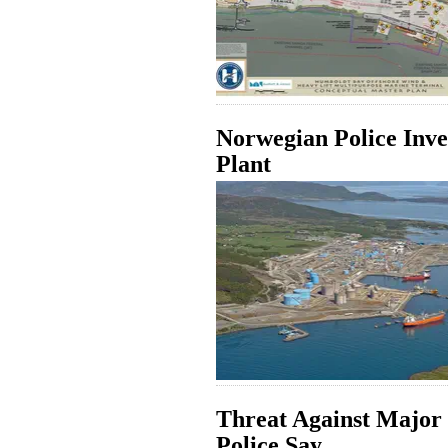
Norwegian Police Inve
Plant
Threat Against Major
Police Say