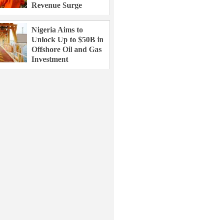
Revenue Surge
Nigeria Aims to
Unlock Up to $50B in
Offshore Oil and Gas
Investment