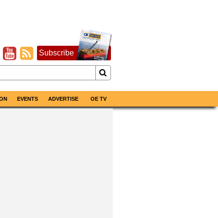
Subscribe
ON
EVENTS
ADVERTISE
OE TV