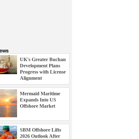
News
UK's Greater Buchan
Development Plans
Progress with License
Alignment
Mermaid Maritime
Expands Into US
Offshore Market
SBM Offshore Lifts
2026 Outlook After