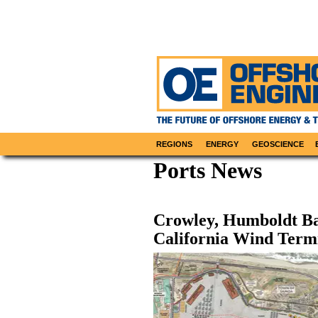
REGIONS
ENERGY
GEOSCIENCE
Ports News
Crowley, Humboldt Ba
California Wind Term