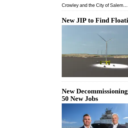
Crowley and the City of Salem…
New JIP to Find Float
New Decommissioning 
50 New Jobs