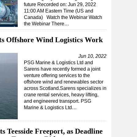
future Recorded on: Jun 29, 2022
11:00 AM Eastern Time (US and
Canada) Watch the Webinar Watch
the Webinar There…
ts Offshore Wind Logistics Work
Jun 10, 2022
PSG Marine & Logistics Ltd and
Sarens have recently formed a joint
venture offering services to the
offshore wind and renewables sector
across Scotland.Sarens specializes in
crane rental services, heavy lifting,
and engineered transport. PSG
Marine & Logistics Ltd…
its Teesside Freeport, as Deadline