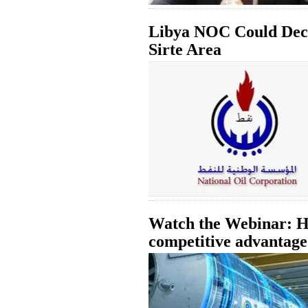
Libya NOC Could Decl
Sirte Area
Watch the Webinar: Ho
competitive advantage 