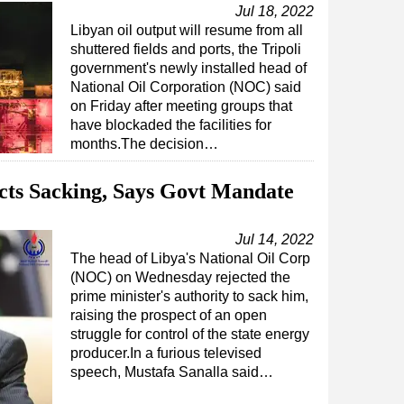
Jul 18, 2022
Libyan oil output will resume from all
shuttered fields and ports, the Tripoli
government's newly installed head of
National Oil Corporation (NOC) said
on Friday after meeting groups that
have blockaded the facilities for
months.The decision…
ects Sacking, Says Govt Mandate
Jul 14, 2022
The head of Libya's National Oil Corp
(NOC) on Wednesday rejected the
prime minister's authority to sack him,
raising the prospect of an open
struggle for control of the state energy
producer.In a furious televised
speech, Mustafa Sanalla said…