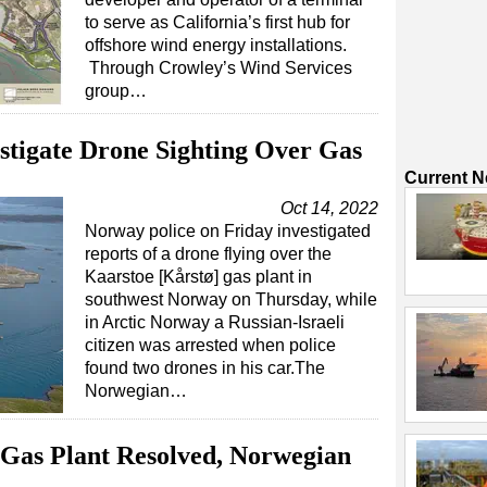
to serve as California’s first hub for
offshore wind energy installations.
Through Crowley’s Wind Services
group…
stigate Drone Sighting Over Gas
Current 
Oct 14, 2022
Norway police on Friday investigated
reports of a drone flying over the
Kaarstoe [Kårstø] gas plant in
southwest Norway on Thursday, while
in Arctic Norway a Russian-Israeli
citizen was arrested when police
found two drones in his car.The
Norwegian…
 Gas Plant Resolved, Norwegian