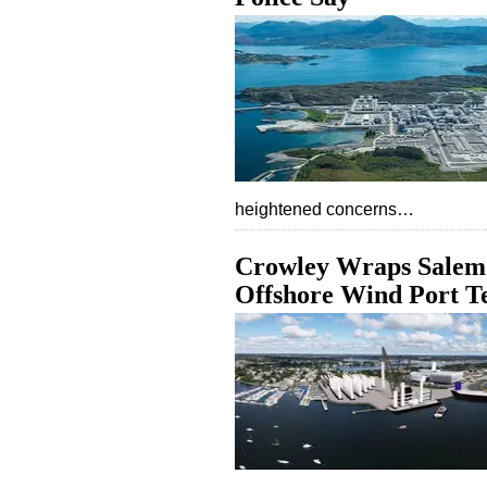
heightened concerns…
Crowley Wraps Salem 
Offshore Wind Port T