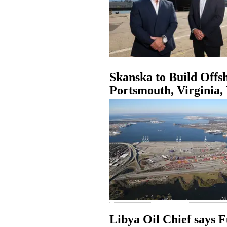
Skanska to Build Offs
Portsmouth, Virginia
Libya Oil Chief says 