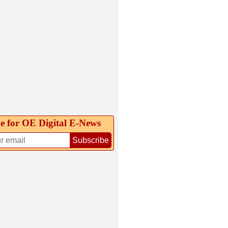
e for OE Digital E‑News
Subscribe