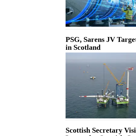
PSG, Sarens JV Targe
in Scotland
Scottish Secretary Vis