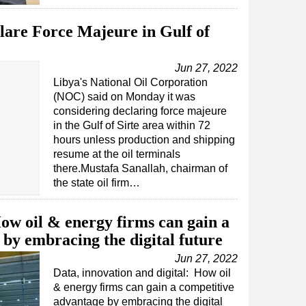
are Force Majeure in Gulf of
Jun 27, 2022
Libya's National Oil Corporation
(NOC) said on Monday it was
considering declaring force majeure
in the Gulf of Sirte area within 72
hours unless production and shipping
resume at the oil terminals
there.Mustafa Sanallah, chairman of
the state oil firm…
w oil & energy firms can gain a
by embracing the digital future
Jun 27, 2022
Data, innovation and digital: How oil
& energy firms can gain a competitive
advantage by embracing the digital