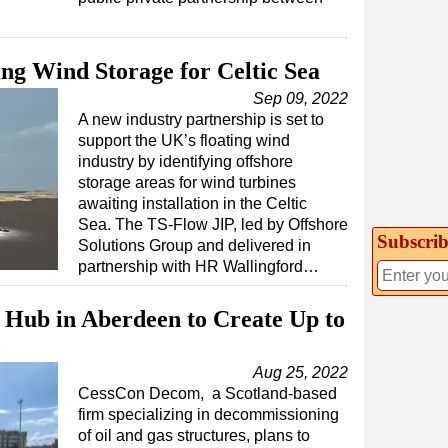
ing Wind Storage for Celtic Sea
Sep 09, 2022
A new industry partnership is set to
support the UK’s floating wind
industry by identifying offshore
storage areas for wind turbines
awaiting installation in the Celtic
Sea. The TS-Flow JIP, led by Offshore
Subscrib
Solutions Group and delivered in
partnership with HR Wallingford…
Hub in Aberdeen to Create Up to
Aug 25, 2022
CessCon Decom, a Scotland-based
firm specializing in decommissioning
of oil and gas structures, plans to