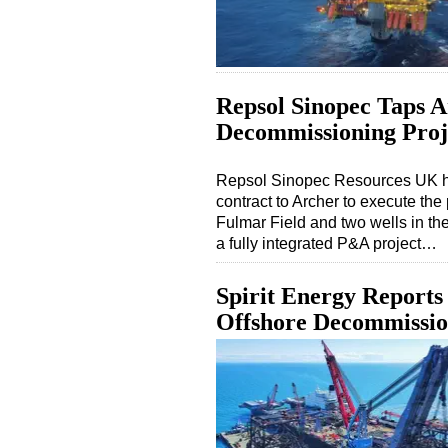
Repsol Sinopec Taps A
Decommissioning Proje
Repsol Sinopec Resources UK h
contract to Archer to execute th
Fulmar Field and two wells in th
a fully integrated P&A project…
Spirit Energy Reports
Offshore Decommission