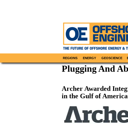
REGIONS
ENERGY
GEOSCIENCE
Plugging And A
Archer Awarded Inte
in the Gulf of America