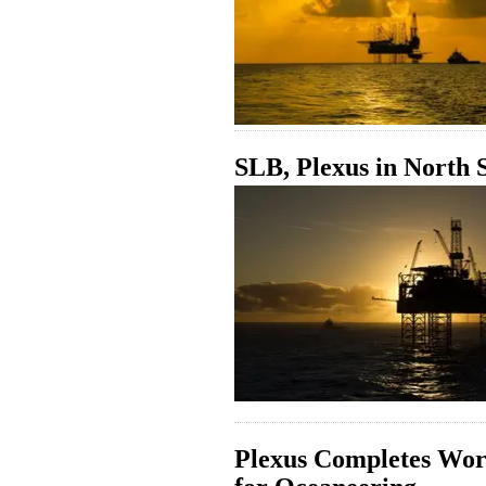
SLB, Plexus in North
Plexus Completes Wo