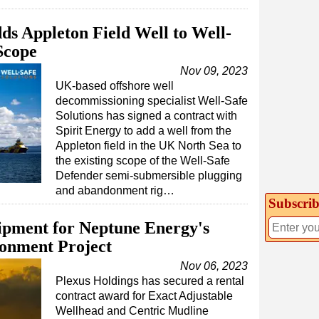
ds Appleton Field Well to Well-
Scope
Nov 09, 2023
UK-based offshore well
decommissioning specialist Well-Safe
Solutions has signed a contract with
Spirit Energy to add a well from the
Appleton field in the UK North Sea to
the existing scope of the Well-Safe
Defender semi-submersible plugging
and abandonment rig…
Subscrib
ipment for Neptune Energy's
onment Project
Nov 06, 2023
Plexus Holdings has secured a rental
contract award for Exact Adjustable
Wellhead and Centric Mudline