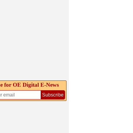
e for OE Digital E‑News
Subscribe