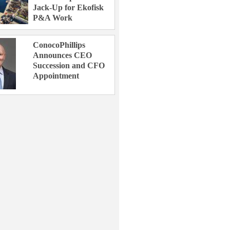
Jack-Up for Ekofisk
P&A Work
ConocoPhillips
Announces CEO
Succession and CFO
Appointment