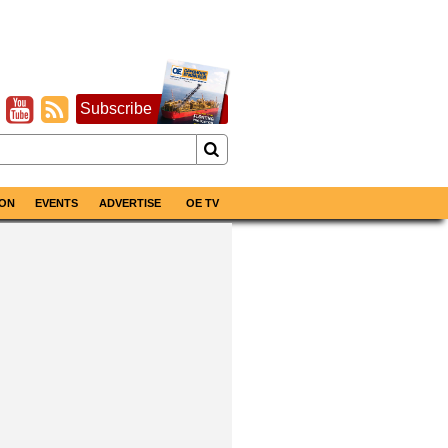
Subscribe
ON
EVENTS
ADVERTISE
OE TV