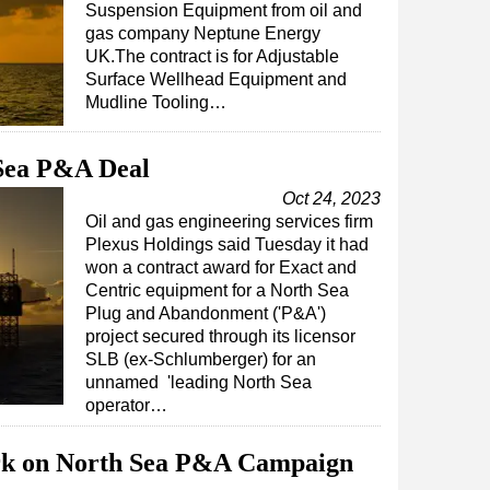
Suspension Equipment from oil and
gas company Neptune Energy
UK.The contract is for Adjustable
Surface Wellhead Equipment and
Mudline Tooling…
 Sea P&A Deal
Oct 24, 2023
Oil and gas engineering services firm
Plexus Holdings said Tuesday it had
won a contract award for Exact and
Centric equipment for a North Sea
Plug and Abandonment ('P&A')
project secured through its licensor
SLB (ex-Schlumberger) for an
unnamed 'leading North Sea
operator…
rk on North Sea P&A Campaign