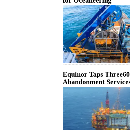
for Oceaneering
Equinor Taps Three60
Abandonment Services 