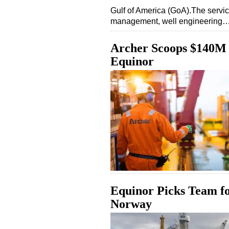
Gulf of America (GoA).The service
management, well engineering
Archer Scoops $140M 
Equinor
Equinor Picks Team f
Norway