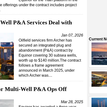
 offerings under the contract includes project
…
Well P&A Services Deal with
Jan 07, 2026
Current 
Oilfield services firm Archer has
secured an integrated plug and
abandonment (P&A) contract by
Equinor covering 30 subsea wells,
worth up to $140 million.The contract
follows a frame agreement
announced in March 2025, under
which Archer was…
or Multi-Well P&A Ops Off
Mar 28, 2025
Equinor has awarded a three-year