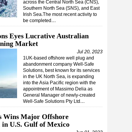
across the Central North Sea (CNS),
Southern North Sea (SNS), and East
Irish Sea.The most recent activity to
be completed…
ons Eyes Lucrative Australian
oning Market
Jul 20, 2023
1UK-based offshore well plug and
abandonment company Well-Safe
Solutions, best known for its services
in the UK North Sea, is expanding
into the Asia Pacific region with the
appointment of Massimo Delia as
General Manager of newly-created
Well-Safe Solutions Pty Ltd…
ns Wins Major Offshore
in U.S. Gulf of Mexico