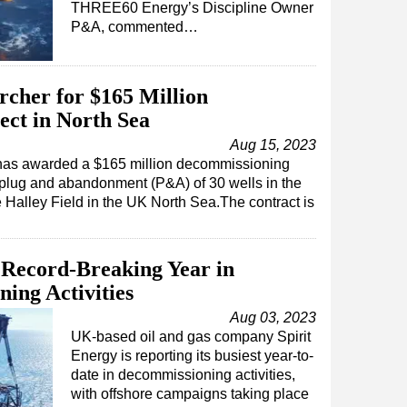
THREE60 Energy’s Discipline Owner
P&A, commented…
rcher for $165 Million
ct in North Sea
Aug 15, 2023
as awarded a $165 million decommissioning
e plug and abandonment (P&A) of 30 wells in the
e Halley Field in the UK North Sea.The contract is
 Record-Breaking Year in
ing Activities
Aug 03, 2023
UK-based oil and gas company Spirit
Energy is reporting its busiest year-to-
date in decommissioning activities,
with offshore campaigns taking place