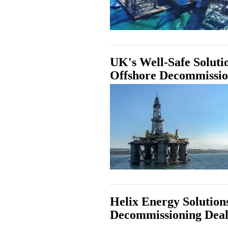
UK's Well-Safe Soluti
Offshore Decommissi
Helix Energy Solutio
Decommissioning Deal 