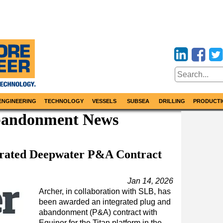
ENGINEERING
TECHNOLOGY
VESSELS
SUBSEA
DRILLING
PRODUCTI
bandonment News
grated Deepwater P&A Contract
Jan 14, 2026
Archer, in collaboration with SLB, has
been awarded an integrated plug and
abandonment (P&A) contract with
Equinor for the Titan platform in the