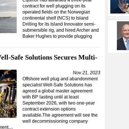
contract for well plugging on its
operated fields on the Norwegian
continental shelf (NCS) to Island
Drilling for its Island Innovator semi-
submersible rig, and hired Archer and
Baker Hughes to provide plugging
l-Safe Solutions Secures Multi-
Nov 21, 2023
Offshore well plug and abandonment
specialist Well-Safe Solutions has
agreed a global master agreement
with BP lasting until at least
September 2026, with two one-year
contract extension options
available.The agreement will see the
well decommissioning company
ement…