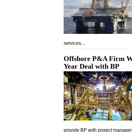
services…
Offshore P&A Firm Wel
Year Deal with BP
provide BP with project manag