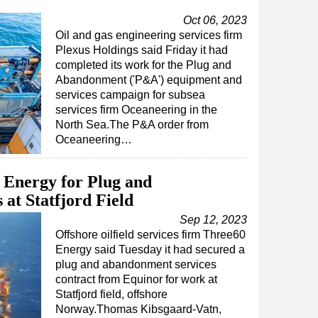
Oct 06, 2023
Oil and gas engineering services firm
Plexus Holdings said Friday it had
completed its work for the Plug and
Abandonment ('P&A') equipment and
services campaign for subsea
services firm Oceaneering in the
North Sea.The P&A order from
Oceaneering…
 Energy for Plug and
at Statfjord Field
Sep 12, 2023
Offshore oilfield services firm Three60
Energy said Tuesday it had secured a
plug and abandonment services
contract from Equinor for work at
Statfjord field, offshore
Norway.Thomas Kibsgaard-Vatn,