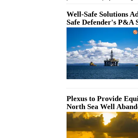
Well-Safe Solutions Ad
Safe Defender's P&A 
Plexus to Provide Equ
North Sea Well Aband