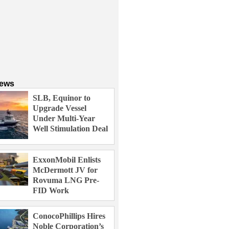
News
SLB, Equinor to
Upgrade Vessel
Under Multi-Year
Well Stimulation Deal
ExxonMobil Enlists
McDermott JV for
Rovuma LNG Pre-
FID Work
ConocoPhillips Hires
Noble Corporation’s