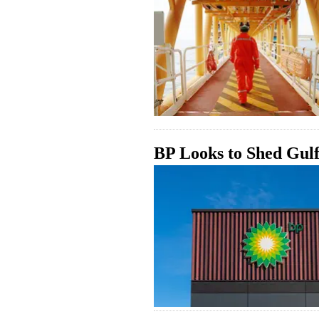
BP Looks to Shed Gulf