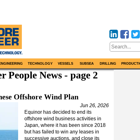
ENGINEERING
TECHNOLOGY
VESSELS
SUBSEA
DRILLING
PRODUCTI
r People News - page 2
nese Offshore Wind Plan
Jun 26, 2026
Equinor has decided to end its
offshore wind business activities in
Japan, where it has been since 2018
but has failed to win any leases in
successive auctions, and close its