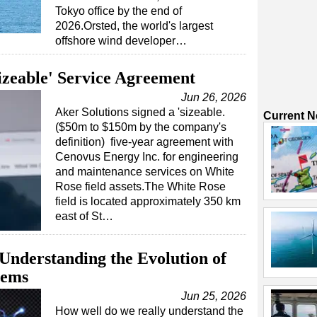
Tokyo office by the end of
2026.Orsted, the world's largest
offshore wind developer…
Sizeable' Service Agreement
Jun 26, 2026
Aker Solutions signed a 'sizeable.
Current 
($50m to $150m by the company's
definition) five-year agreement with
Cenovus Energy Inc. for engineering
and maintenance services on White
Rose field assets.The White Rose
field is located approximately 350 km
east of St…
Understanding the Evolution of
tems
Jun 25, 2026
How well do we really understand the