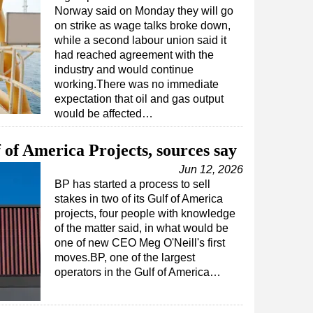
Norway said on Monday they will go
on strike as wage talks broke down,
while a second labour union said it
had reached agreement with the
industry and would continue
working.There was no immediate
expectation that oil and gas output
would be affected…
 of America Projects, sources say
Jun 12, 2026
BP has started a process to sell
stakes in two of its Gulf of America
projects, four people with knowledge
of the matter said, in what would be
one of new CEO Meg O'Neill's first
moves.BP, one of the largest
operators in the Gulf of America…