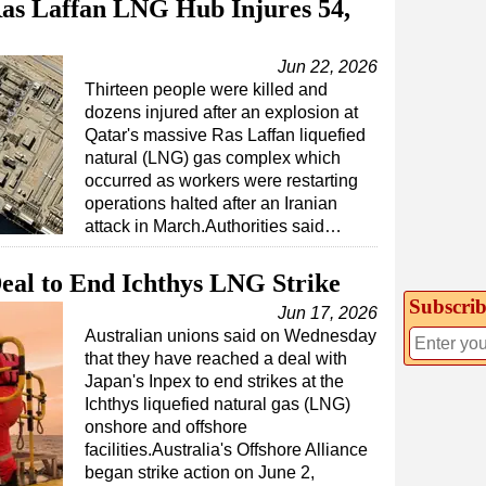
Ras Laffan LNG Hub Injures 54,
Jun 22, 2026
Thirteen people were killed and
dozens injured after an explosion at
Qatar's massive Ras Laffan liquefied
natural (LNG) gas complex which
occurred as workers were restarting
operations halted after an Iranian
attack in March.Authorities said…
eal to End Ichthys LNG Strike
Subscrib
Jun 17, 2026
Australian unions said on Wednesday
that they have reached a deal with
Japan's Inpex to end strikes at the
Ichthys liquefied natural gas (LNG)
onshore and offshore
facilities.Australia's Offshore Alliance
began strike action on June 2,