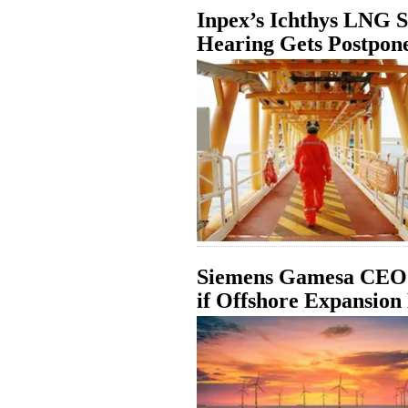
Inpex’s Ichthys LNG S
Hearing Gets Postpon
Siemens Gamesa CEO:
if Offshore Expansion 