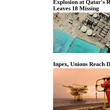
Explosion at Qatar's 
Leaves 18 Missing
Inpex, Unions Reach D