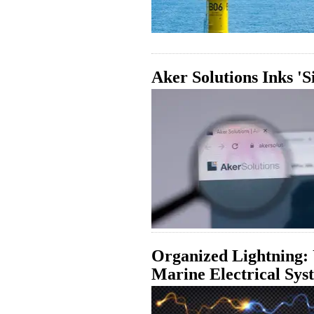
Aker Solutions Inks '
Organized Lightning: 
Marine Electrical Sys