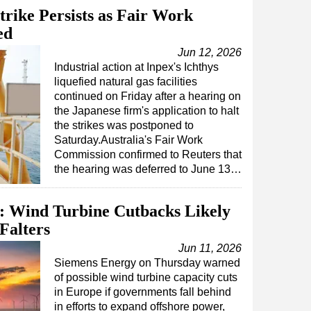
trike Persists as Fair Work
ed
Jun 12, 2026
Industrial action at Inpex's Ichthys
liquefied natural gas facilities
continued on Friday after a hearing on
the Japanese firm's application to halt
the strikes was postponed to
Saturday.Australia's Fair Work
Commission confirmed to Reuters that
the hearing was deferred to June 13…
 Wind Turbine Cutbacks Likely
Falters
Jun 11, 2026
Siemens Energy on Thursday warned
of possible wind turbine capacity cuts
in Europe if governments fall behind
in efforts to expand offshore power,