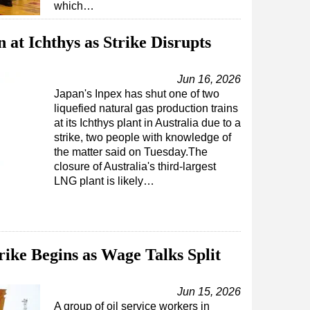
which…
at Ichthys as Strike Disrupts
Jun 16, 2026
Japan's Inpex has shut one of two
liquefied natural gas production trains
at its Ichthys plant in Australia due to a
strike, two people with knowledge of
the matter said on Tuesday.The
closure of Australia's third-largest
LNG plant is likely…
rike Begins as Wage Talks Split
Jun 15, 2026
A group of oil service workers in