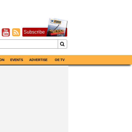
Subscribe
ON
EVENTS
ADVERTISE
OE TV