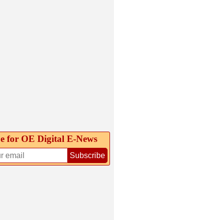
e for OE Digital E‑News
Subscribe