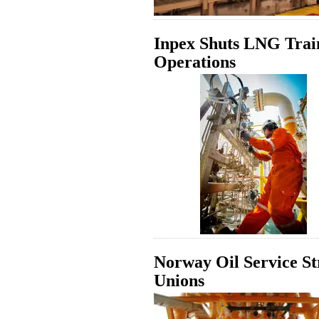
Inpex Shuts LNG Train 
Operations
Norway Oil Service St
Unions