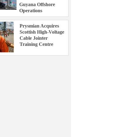
Guyana Offshore
Operations
Prysmian Acquires
Scottish High-Voltage
Cable Jointer
Training Centre