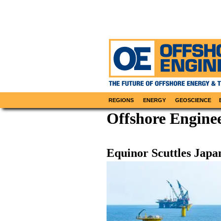
REGIONS
ENERGY
GEOSCIENCE
Offshore Enginee
Equinor Scuttles Japa