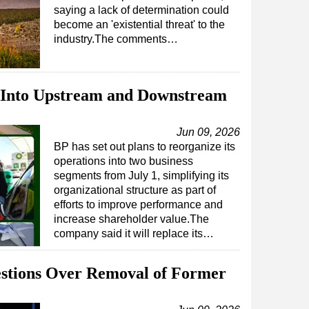
saying a lack of determination could
become an 'existential threat' to the
industry.The comments…
 Into Upstream and Downstream
Jun 09, 2026
BP has set out plans to reorganize its
operations into two business
segments from July 1, simplifying its
organizational structure as part of
efforts to improve performance and
increase shareholder value.The
company said it will replace its…
estions Over Removal of Former