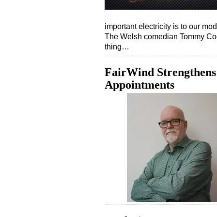
important electricity is to our mo
The Welsh comedian Tommy Cooper
thing…
FairWind Strengthens
Appointments