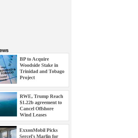
News
BP to Acquire
Woodside Stake in
Trinidad and Tobago
Project
RWE, Trump Reach
$1.22b agreement to
Cancel Offshore
Wind Leases
ExxonMobil Picks
Sercel's Marlin for