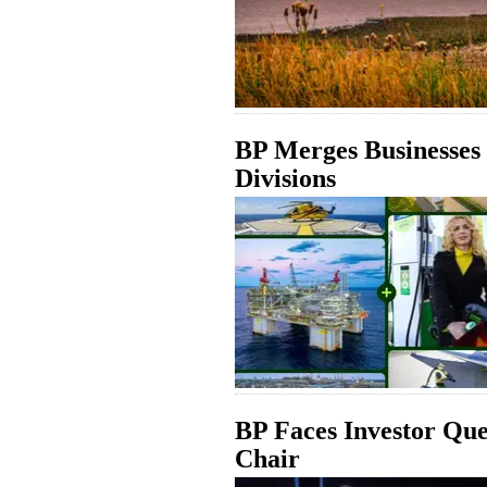
BP Merges Businesses
Divisions
BP Faces Investor Qu
Chair