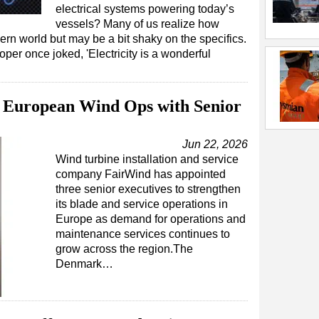
electrical systems powering today’s
vessels? Many of us realize how
dern world but may be a bit shaky on the specifics.
 once joked, 'Electricity is a wonderful
 European Wind Ops with Senior
Jun 22, 2026
Wind turbine installation and service
company FairWind has appointed
three senior executives to strengthen
its blade and service operations in
Europe as demand for operations and
maintenance services continues to
grow across the region.The
Denmark…