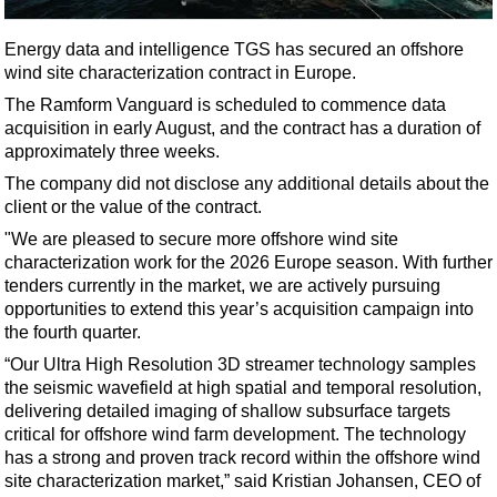
Shale
LNG
Energy data and intelligence TGS has secured an offshore
wind site characterization contract in Europe.
Renewables
The Ramform Vanguard is scheduled to commence data
Regulations
acquisition in early August, and the contract has a duration of
Geoscience
approximately three weeks.
Engineering
The company did not disclose any additional details about the
client or the value of the contract.
Inspection & Repair & Maintenance
"We are pleased to secure more offshore wind site
Technology
characterization work for the 2026 Europe season. With further
tenders currently in the market, we are actively pursuing
Hardware
opportunities to extend this year’s acquisition campaign into
Software
the fourth quarter.
Safety & Security
“Our Ultra High Resolution 3D streamer technology samples
the seismic wavefield at high spatial and temporal resolution,
Vessels
delivering detailed imaging of shallow subsurface targets
FLNG
critical for offshore wind farm development. The technology
has a strong and proven track record within the offshore wind
Floating Production
site characterization market,” said Kristian Johansen, CEO of