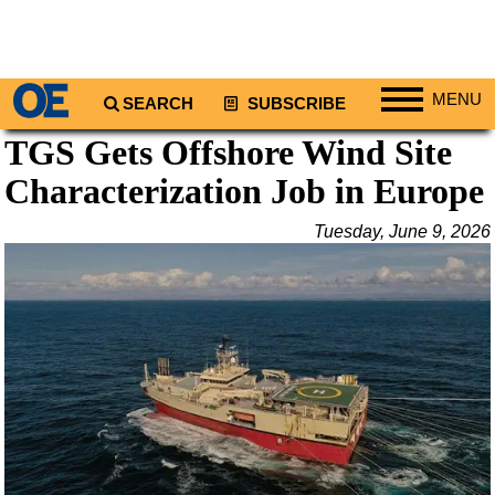
MENU
SEARCH
SUBSCRIBE
TGS Gets Offshore Wind Site
Regions
Characterization Job in Europe
North America
South America
Tuesday, June 9, 2026
Europe
Africa
Middle East
Asia
Australia/NZ
Energy
Natural Gas