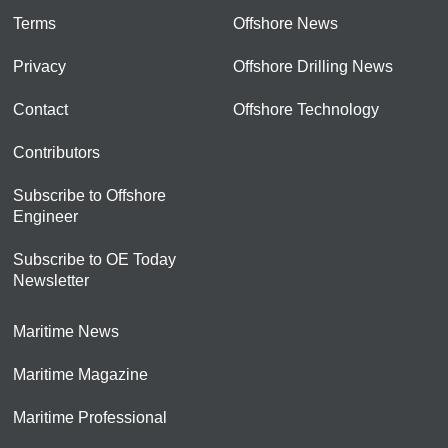
Terms
Offshore News
Privacy
Offshore Drilling News
Contact
Offshore Technology
Contributors
Subscribe to Offshore
Engineer
Subscribe to OE Today
Newsletter
Maritime News
Maritime Magazine
Maritime Professional