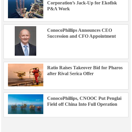
Corporation’s Jack-Up for Ekofisk
P&A Work
ConocoPhillips Announces CEO
Succession and CFO Appointment
Ratio Raises Takeover Bid for Pharos
after Rival Serica Offer
ConocoPhillips, CNOOC Put Penglai
Field off China Into Full Operation