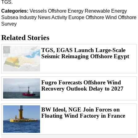
Support Vessel
TGS.
Categories:
Vessels
Offshore Energy
Renewable Energy
Construction Vessel
Subsea
Industry News
Activity
Europe
Offshore Wind
Offshore
ROV & Dive Support
Survey
Subsea
Related Stories
Deepwater
TGS, EGAS Launch Large-Scale
Shallow Water
Seismic Reimaging Offshore Egypt
Drilling
Rigs
Decommissioning
Fugro Forecasts Offshore Wind
Recovery Outlook Delay to 2027
Drilling Hardware
Production
BW Ideol, NGE Join Forces on
Well Operations
Floating Wind Factory in France
Workover
FPSO