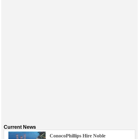
Events
Advertise
OE TV
Current News
ConocoPhillips Hire Noble