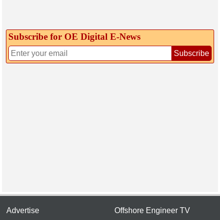
Subscribe for OE Digital E‑News
Subscribe
Advertise
Offshore Engineer TV