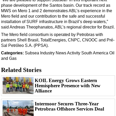
Support Vessel
phase development of the Santos basin. Our track record as
Construction Vessel
MWS on Mero 1 and 2 demonstrates ABL’s experience in the
Mero field and our contribution to the safe and successful
ROV & Dive Support
installation of SURF infrastructure in Brazil’s deep waters,”
Subsea
said Andreas Theophanatos, ABL’s regional director for Brazil.
Deepwater
The Mero field consortium is operated by Petrobras with
partners Shell Brasil, TotalEnergies, CNPC, CNOOC and Pré-
Shallow Water
Sal Petróleo S.A. (PPSA).
Drilling
Categories:
Subsea
Industry News
Activity
South America
Oil
and Gas
Rigs
Decommissioning
Related Stories
Drilling Hardware
KOIL Energy Grows Eastern
Production
Hemisphere Presence with New
Alliance
Well Operations
Workover
Intermoor Secures Three-Year
Petrobras Offshore Services Deal
FPSO