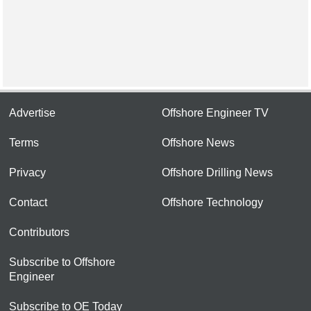
Advertise
Offshore Engineer TV
Terms
Offshore News
Privacy
Offshore Drilling News
Contact
Offshore Technology
Contributors
Subscribe to Offshore
Engineer
Subscribe to OE Today