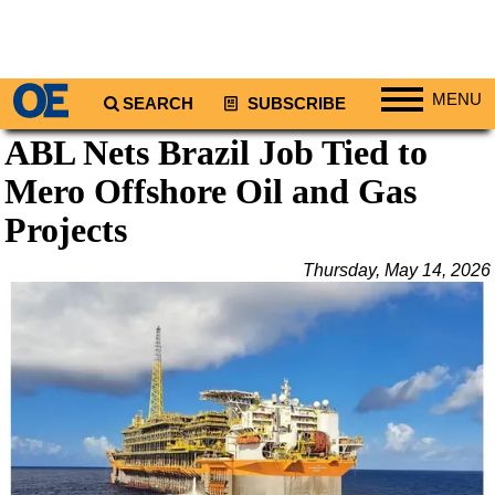
MENU
SEARCH
SUBSCRIBE
ABL Nets Brazil Job Tied to
Regions
Mero Offshore Oil and Gas
North America
South America
Projects
Europe
Thursday, May 14, 2026
Africa
Middle East
Asia
Australia/NZ
Energy
Natural Gas