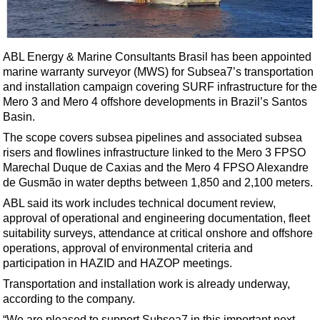
Shale
LNG
Renewables
ABL Energy & Marine Consultants Brasil has been appointed
marine warranty surveyor (MWS) for Subsea7’s transportation
Regulations
and installation campaign covering SURF infrastructure for the
Geoscience
Mero 3 and Mero 4 offshore developments in Brazil’s Santos
Basin.
Engineering
The scope covers subsea pipelines and associated subsea
Inspection & Repair & Maintenance
risers and flowlines infrastructure linked to the Mero 3 FPSO
Technology
Marechal Duque de Caxias and the Mero 4 FPSO Alexandre
de Gusmão in water depths between 1,850 and 2,100 meters.
Hardware
ABL said its work includes technical document review,
Software
approval of operational and engineering documentation, fleet
Safety & Security
suitability surveys, attendance at critical onshore and offshore
operations, approval of environmental criteria and
Vessels
participation in HAZID and HAZOP meetings.
FLNG
Transportation and installation work is already underway,
according to the company.
Floating Production
“We are pleased to support Subsea7 in this important next