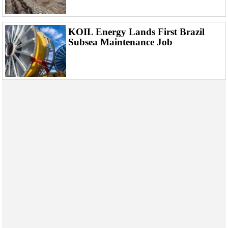
Events
Advertise
KOIL Energy Lands First Brazil
OE TV
Subsea Maintenance Job