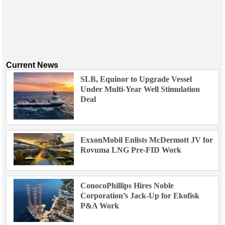
Current News
SLB, Equinor to Upgrade Vessel
Under Multi-Year Well Stimulation
Deal
ExxonMobil Enlists McDermott JV for
Rovuma LNG Pre-FID Work
ConocoPhillips Hires Noble
Corporation’s Jack-Up for Ekofisk
P&A Work