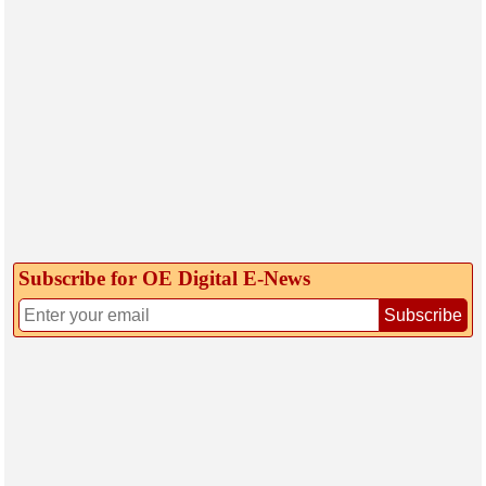
Subscribe for OE Digital E‑News
Subscribe