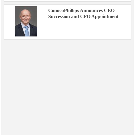
ConocoPhillips Announces CEO
Succession and CFO Appointment