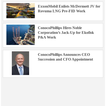
ExxonMobil Enlists McDermott JV for
Rovuma LNG Pre-FID Work
ConocoPhillips Hires Noble
Corporation’s Jack-Up for Ekofisk
P&A Work
ConocoPhillips Announces CEO
Succession and CFO Appointment