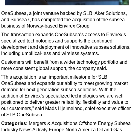
Shale
LNG
OneSubsea, a joint venture backed by SLB, Aker Solutions,
and Subsea7, has completed the acquisition of the subsea
Renewables
business of Norway-based Envirex Group.
Regulations
The transaction expands OneSubsea’s access to Envirex’s
Geoscience
specialized technologies and supports the continued
development and deployment of innovative subsea solutions,
Engineering
including umbilical-less and wireless systems.
Inspection & Repair & Maintenance
Customers will benefit from a wider technology portfolio and
more consistent global support, the company said.
Technology
“This acquisition is an important milestone for SLB
Hardware
OneSubsea and expands our ability to meet growing market
Software
demand for next-generation subsea solutions. With the
addition of Envirex’s specialized technologies we are well
Safety & Security
positioned to deliver greater reliability, flexibility and value to
Vessels
our customers,” said Mads Hjelmeland, chief executive officer
of SLB OneSubsea.
FLNG
Categories:
Mergers & Acquisitions
Offshore Energy
Subsea
Floating Production
Industry News
Activity
Europe
North America
Oil and Gas