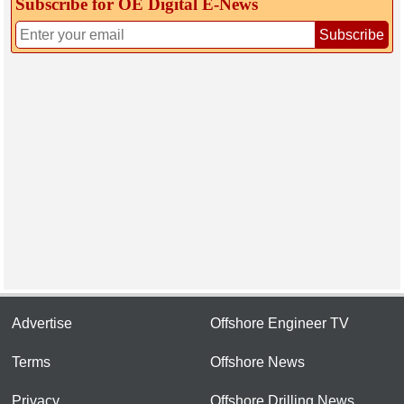
Subscribe for OE Digital E‑News
Subscribe
Advertise
Offshore Engineer TV
Terms
Offshore News
Privacy
Offshore Drilling News