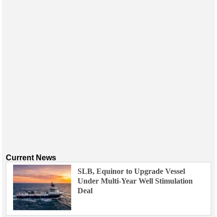
Events
Advertise
OE TV
Current News
SLB, Equinor to Upgrade Vessel
Under Multi-Year Well Stimulation
Deal