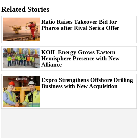
Support Vessel
Related Stories
Construction Vessel
Ratio Raises Takeover Bid for
ROV & Dive Support
Pharos after Rival Serica Offer
Subsea
Deepwater
Shallow Water
KOIL Energy Grows Eastern
Hemisphere Presence with New
Drilling
Alliance
Rigs
Expro Strengthens Offshore Drilling
Decommissioning
Business with New Acquisition
Drilling Hardware
Production
Well Operations
Workover
FPSO