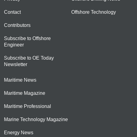
Contact
Offshore Technology
Contributors
Subscribe to Offshore
Engineer
Subscribe to OE Today
Newsletter
Maritime News
Maritime Magazine
Maritime Professional
Marine Technology Magazine
Energy News