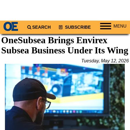
MENU
SEARCH
SUBSCRIBE
OneSubsea Brings Envirex
Regions
Subsea Business Under Its Wing
North America
South America
Tuesday, May 12, 2026
Europe
Africa
Middle East
Asia
Australia/NZ
Energy
Natural Gas