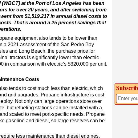
 (WBCT) at the Port of Los Angeles has been
ors for over 20 years, and after switching from
 went from $1,519.217 in annual diesel costs to
osts. That’s around a 25 percent savings that
perations.
ropane equipment also tends to be lower than
on a 2021 assessment of the San Pedro Bay
geles and Long Beach, the purchase price for
al tractors is significantly lower than electric
0 in comparison with electric’s $320,000 per unit.
aintenance Costs
Subscrib
also tends to cost much less than electric, which
and grid upgrades. Propane infrastructure is cost
 deploy. Not only can large operations store over
e, but refueling stations can be installed with a
t and scaled to meet port-specific needs. Propane
ike gasoline and diesel, so large reserves can be
require less maintenance than diesel engines.