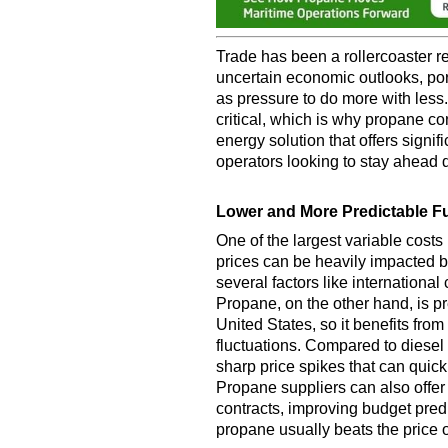
Trade has been a rollercoaster re
uncertain economic outlooks, por
as pressure to do more with less.
critical, which is why propane c
energy solution that offers signi
operators looking to stay ahead 
Lower and More Predictable F
One of the largest variable costs 
prices can be heavily impacted b
several factors like international 
Propane, on the other hand, is p
United States, so it benefits fro
fluctuations. Compared to diesel
sharp price spikes that can quick
Propane suppliers can also offer 
contracts, improving budget predi
propane usually beats the price 