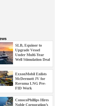
News
SLB, Equinor to
Upgrade Vessel
Under Multi-Year
Well Stimulation Deal
ExxonMobil Enlists
McDermott JV for
Rovuma LNG Pre-
FID Work
ConocoPhillips Hires
Noble Corporation’s