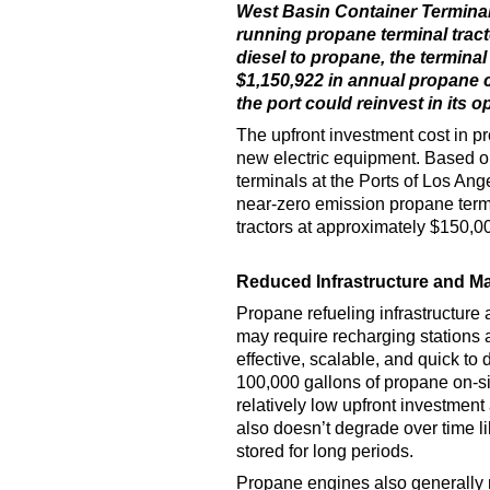
West Basin Container Terminal
running propane terminal tract
diesel to propane, the terminal
$1,150,922 in annual propane c
the port could reinvest in its o
The upfront investment cost in p
new electric equipment. Based 
terminals at the Ports of Los An
near-zero emission propane termin
tractors at approximately $150,00
Reduced Infrastructure and M
Propane refueling infrastructure 
may require recharging stations 
effective, scalable, and quick to
100,000 gallons of propane on-sit
relatively low upfront investmen
also doesn’t degrade over time l
stored for long periods.
Propane engines also generally 