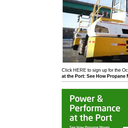
Click HERE to sign up for the O
at the Port: See How Propane