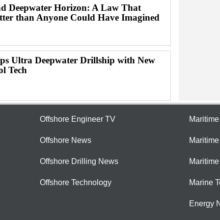
d Deepwater Horizon: A Law That
ter than Anyone Could Have Imagined
ps Ultra Deepwater Drillship with New
ol Tech
Offshore Engineer TV
Maritim
Offshore News
Maritim
Offshore Drilling News
Maritime
Offshore Technology
Marine 
Energy 