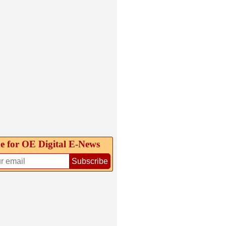
e for OE Digital E‑News
Subscribe