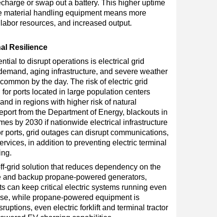
echarge or swap out a battery. This higher uptime
ne material handling equipment means more
f labor resources, and increased output.
al Resilience
tial to disrupt operations is electrical grid
 demand, aging infrastructure, and severe weather
ommon by the day. The risk of electric grid
g for ports located in large population centers
and in regions with higher risk of natural
report from the Department of Energy, blackouts in
mes by 2030 if nationwide electrical infrastructure
 ports, grid outages can disrupt communications,
rvices, in addition to preventing electric terminal
ing.
ff-grid solution that reduces dependency on the
ge and backup propane-powered generators,
s can keep critical electric systems running even
ise, while propane-powered equipment is
ruptions, even electric forklift and terminal tractor