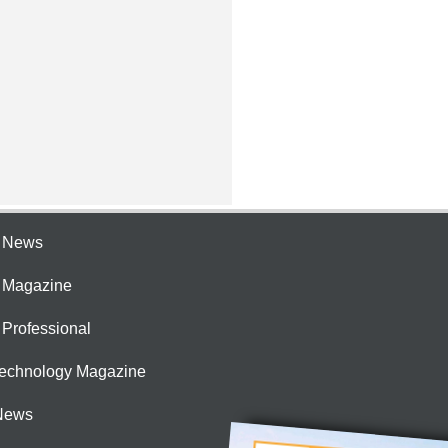
e News
e Magazine
 Professional
Technology Magazine
News