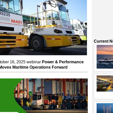
Current 
ctober 16, 2025 webinar
Power & Performance
 Moves Maritime Operations Forward