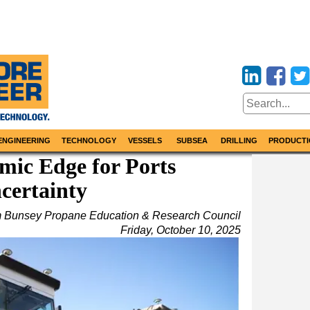
ENGINEERING
TECHNOLOGY
VESSELS
SUBSEA
DRILLING
PRODUCTI
mic Edge for Ports
certainty
m Bunsey Propane Education & Research Council
Friday, October 10, 2025