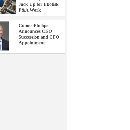
Jack-Up for Ekofisk
P&A Work
ConocoPhillips
Announces CEO
Succession and CFO
Appointment