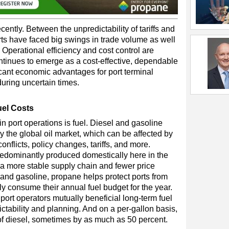
cently. Between the unpredictability of tariffs and
ts have faced big swings in trade volume as well
 Operational efficiency and cost control are
ontinues to emerge as a cost-effective, dependable
ficant economic advantages for port terminal
during uncertain times.
uel Costs
in port operations is fuel. Diesel and gasoline
y the global oil market, which can be affected by
conflicts, policy changes, tariffs, and more.
redominantly produced domestically here in the
m a more stable supply chain and fewer price
 and gasoline, propane helps protect ports from
ly consume their annual fuel budget for the year.
port operators mutually beneficial long-term fuel
ctability and planning. And on a per-gallon basis,
of diesel, sometimes by as much as 50 percent.