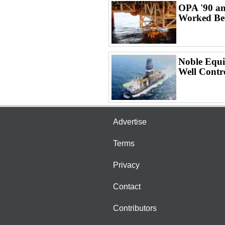
OPA '90 an
Worked Bet
Noble Equi
Well Contr
Advertise
Terms
Privacy
Contact
Contributors