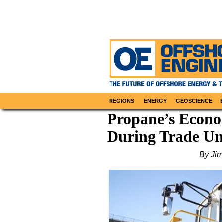
REGIONS
ENERGY
GEOSCIENCE
Propane’s Econo
During Trade Un
By Ji