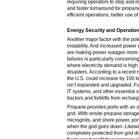
requiring operators to stop and r
and faster turnaround for propa
efficient operations, better use o
Energy Security and Operation
Another major factor with the poten
instability. And increased power
are making power outages more c
failures is particularly concernin
where electricity demand is high 
disasters. According to a recent 
the U.S. could increase by 100 ti
isn’t expanded and upgraded. For
IT systems, and other essential se
tractors and forklifts from recharg
Propane provides ports with an o
grid. With onsite propane stora
microgrids, and shore power, port
when the grid goes down. Likew
completely protected from grid dis