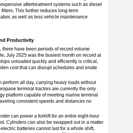
 expensive aftertreatment systems such as diesel
 filters. This further reduces long-term
abor, as well as less vehicle maintenance
d Productivity
t, there have been periods of record volume
le, July 2025 was the busiest month on record at
hips unloaded quickly and efficiently is critical,
den cost that can disrupt schedules and erode
erform all day, carrying heavy loads without
ropane terminal tractors are currently the only
gy platform capable of meeting marine terminal
aveling consistent speeds and distances no
der can power a forklift for an entire eight-hour
eed. Cylinders can also be swapped out in a matter
lectric batteries cannot last for a whole shift,