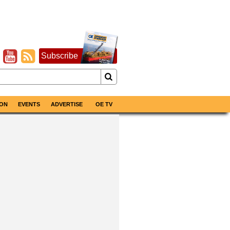
Subscribe
ON
EVENTS
ADVERTISE
OE TV