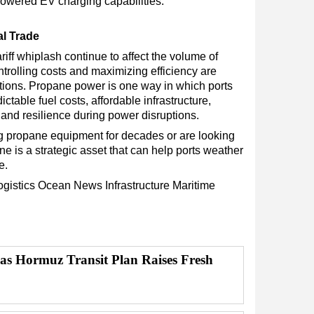
powered EV charging capabilities.
l Trade
iff whiplash continue to affect the volume of
trolling costs and maximizing efficiency are
rations. Propane power is one way in which ports
table fuel costs, affordable infrastructure,
nd resilience during power disruptions.
ng propane equipment for decades or are looking
ne is a strategic asset that can help ports weather
e.
ogistics
Ocean News
Infrastructure
Maritime
 as Hormuz Transit Plan Raises Fresh