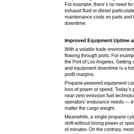
For example, there’s no need for
exhaust fluid or diesel particulate
maintenance costs on parts and l
downtime.
Improved Equipment Uptime an
With a volatile trade environmen
flowing through ports. For examp
the Port of Los Angeles. Getting s
and equipment downtime is a hid
profit margins.
Propane-powered equipment can p
loss of power or speed. Today’s p
near-zero emission fuel technolo
operators’ endurance needs — tr
matter the cargo weight.
Meanwhile, a single propane cylin
shift without losing power or sp
of minutes. On the contrary, most e