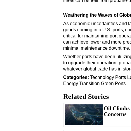
fleets can benefit from propane-
Weathering the Waves of Globa
As economic uncertainties and tar
goods coming into U.S. ports, con
critical for maintaining port ope
can achieve lower and more predic
minimal maintenance downtime, a
Whether ports have been utilizi
to upgrade their operation, propa
whatever global trade has in stor
Categories:
Technology
Ports
L
Energy Transition
Green Ports
Related Stories
Oil Climbs
Concerns