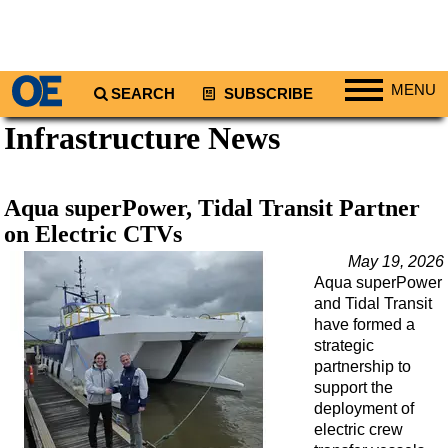
MENU
SEARCH
SUBSCRIBE
Infrastructure News
Regions
North America
South America
Aqua superPower, Tidal Transit Partner
Europe
on Electric CTVs
Africa
May 19, 2026
Aqua superPower
Middle East
and Tidal Transit
Asia
have formed a
strategic
Australia/NZ
partnership to
support the
Energy
deployment of
Natural Gas
electric crew