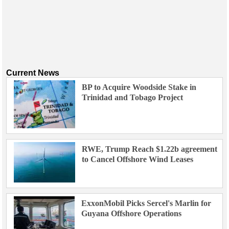
Current News
BP to Acquire Woodside Stake in
Trinidad and Tobago Project
RWE, Trump Reach $1.22b agreement
to Cancel Offshore Wind Leases
ExxonMobil Picks Sercel's Marlin for
Guyana Offshore Operations