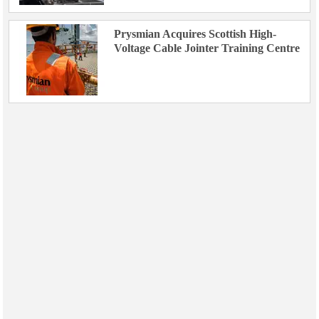
Prysmian Acquires Scottish High-
Voltage Cable Jointer Training Centre