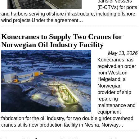
transfer vessels
Shale
(E-CTVs) for ports
LNG
and harbors serving offshore infrastructure, including offshore
wind projects.Under the agreement…
Renewables
Regulations
Konecranes to Supply Two Cranes for
Geoscience
Norwegian Oil Industry Facility
Engineering
May 13, 2026
Konecranes has
Inspection & Repair & Maintenance
received an order
Technology
from Westcon
Helgeland, a
Hardware
Norwegian
Software
provider of ship
repair, rig
Safety & Security
maintenance and
Vessels
equipment
fabrication for the oil industry, for two double girder overhead
FLNG
cranes at its new production facility in Nesna, Norway…
Floating Production