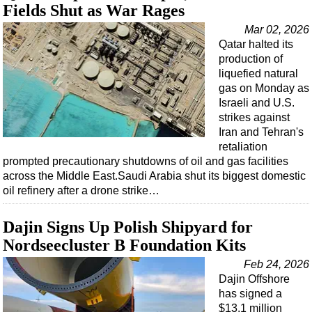
Fields Shut as War Rages
Mar 02, 2026
Qatar halted its
production of
liquefied natural
gas on Monday as
Israeli and U.S.
strikes against
Iran and Tehran's
retaliation
prompted precautionary shutdowns of oil and gas facilities
across the Middle East.Saudi Arabia shut its biggest domestic
oil refinery after a drone strike…
Dajin Signs Up Polish Shipyard for
Nordseecluster B Foundation Kits
Feb 24, 2026
Dajin Offshore
has signed a
$13.1 million