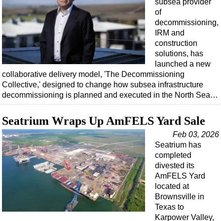
subsea provider
of
decommissioning,
IRM and
construction
solutions, has
launched a new
collaborative delivery model, 'The Decommissioning
Collective,' designed to change how subsea infrastructure
decommissioning is planned and executed in the North Sea…
Seatrium Wraps Up AmFELS Yard Sale
Feb 03, 2026
Seatrium has
completed
divested its
AmFELS Yard
located at
Brownsville in
Texas to
Karpower Valley,