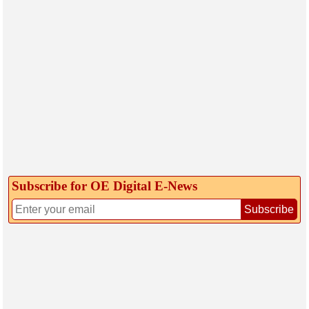
Subscribe for OE Digital E‑News
Subscribe