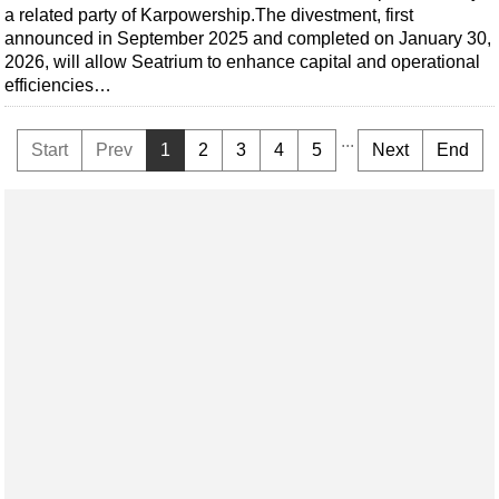
a related party of Karpowership.The divestment, first
announced in September 2025 and completed on January 30,
2026, will allow Seatrium to enhance capital and operational
efficiencies…
...
Start
Prev
1
2
3
4
5
Next
End