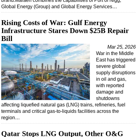
brand.Maraen combines the capabilities of Port of Nigg,
Global Energy (Group) and Global Energy Services…
Rising Costs of War: Gulf Energy
Infrastructure Stares Down $25B Repair
Bill
Mar 25, 2026
War in the Middle
East has triggered
severe global
supply disruptions
in oil and gas,
with reported
damage and
shutdowns
affecting liquefied natural gas (LNG) trains, refineries, fuel
terminals and critical gas-to-liquids facilities across the
region…
Qatar Stops LNG Output, Other O&G