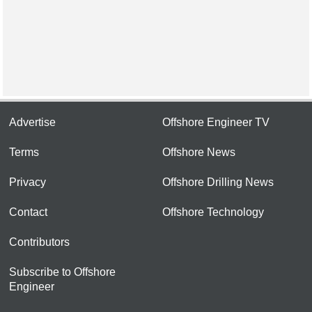
Advertise
Offshore Engineer TV
Terms
Offshore News
Privacy
Offshore Drilling News
Contact
Offshore Technology
Contributors
Subscribe to Offshore
Engineer