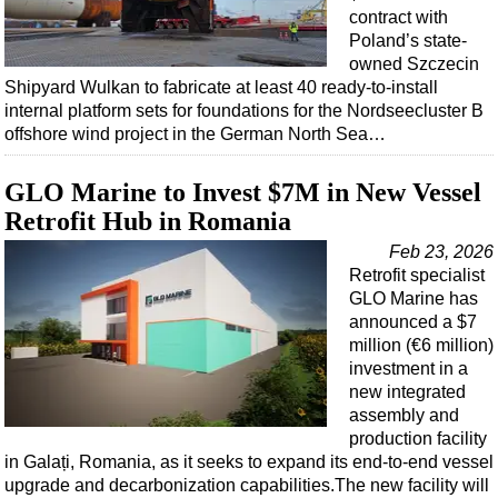
contract with
Poland’s state-
owned Szczecin
Shipyard Wulkan to fabricate at least 40 ready-to-install
internal platform sets for foundations for the Nordseecluster B
offshore wind project in the German North Sea…
GLO Marine to Invest $7M in New Vessel
Retrofit Hub in Romania
Feb 23, 2026
Retrofit specialist
GLO Marine has
announced a $7
million (€6 million)
investment in a
new integrated
assembly and
production facility
in Galați, Romania, as it seeks to expand its end-to-end vessel
upgrade and decarbonization capabilities.The new facility will