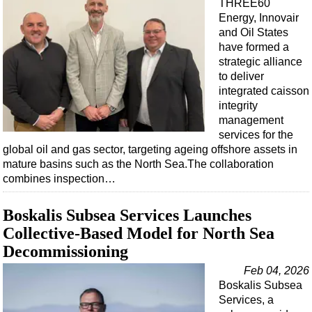
THREE60
Energy, Innovair
and Oil States
have formed a
strategic alliance
to deliver
integrated caisson
integrity
management
services for the
global oil and gas sector, targeting ageing offshore assets in
mature basins such as the North Sea.The collaboration
combines inspection…
Boskalis Subsea Services Launches
Collective-Based Model for North Sea
Decommissioning
Feb 04, 2026
Boskalis Subsea
Services, a