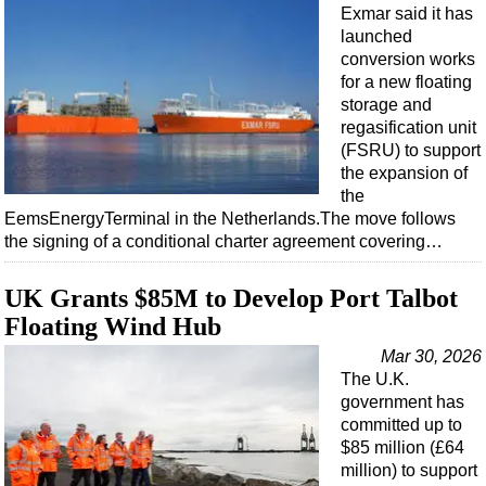
Events
Exmar said it has
launched
Advertise
conversion works
OE TV
for a new floating
storage and
regasification unit
(FSRU) to support
the expansion of
the
EemsEnergyTerminal in the Netherlands.The move follows
the signing of a conditional charter agreement covering…
UK Grants $85M to Develop Port Talbot
Floating Wind Hub
Mar 30, 2026
The U.K.
government has
committed up to
$85 million (£64
million) to support