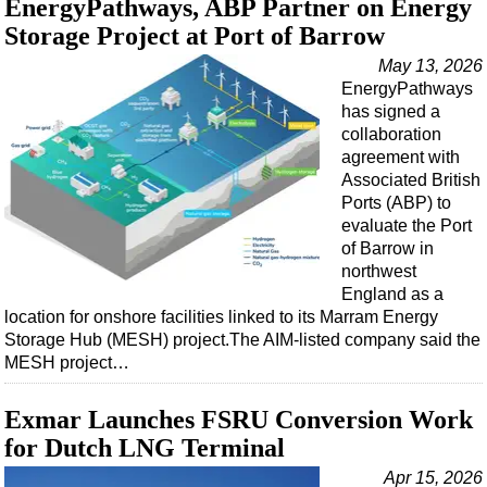
EnergyPathways, ABP Partner on Energy
Support Vessel
Storage Project at Port of Barrow
Construction Vessel
May 13, 2026
ROV & Dive Support
EnergyPathways
Subsea
has signed a
collaboration
Deepwater
agreement with
Shallow Water
Associated British
Ports (ABP) to
Drilling
evaluate the Port
Rigs
of Barrow in
northwest
Decommissioning
England as a
location for onshore facilities linked to its Marram Energy
Drilling Hardware
Storage Hub (MESH) project.The AIM-listed company said the
Production
MESH project…
Well Operations
Exmar Launches FSRU Conversion Work
Workover
for Dutch LNG Terminal
FPSO
Apr 15, 2026