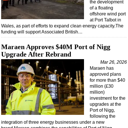
the development
of a floating
offshore wind port
at Port Talbot in
Wales, as part of efforts to expand clean energy capacity.The
funding will support Associated British…
Maraen Approves $40M Port of Nigg
Upgrade After Rebrand
Mar 26, 2026
Maraen has
approved plans
for more than $40
million (£30
million)
investment for the
upgrades at the
Port of Nigg,
following the
integration of three energy businesses under a new