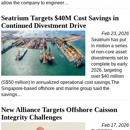
allow the company to engineer…
Seatrium Targets $40M Cost Savings in
Continued Divestment Drive
Feb 23, 2026
Seatrium has put
in motion a series
of non-core asset
divestments set to
complete by early
2026, targeting
over $40 million
(S$50 million) in annualized operational cost savings.The
Singapore-based offshore and marine group said the
savings…
New Alliance Targets Offshore Caisson
Integrity Challenges
Feb 17, 2026