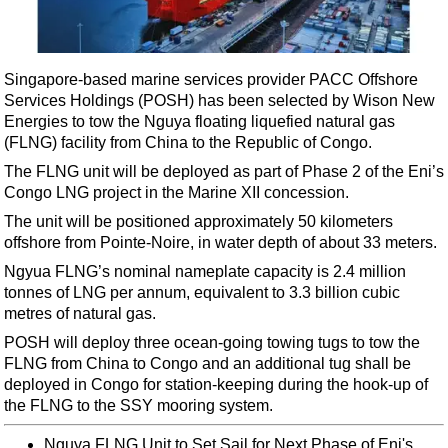
Shale
LNG
Renewables
Singapore-based marine services provider PACC Offshore
Services Holdings (POSH) has been selected by Wison New
Regulations
Energies to tow the Nguya floating liquefied natural gas
Geoscience
(FLNG) facility from China to the Republic of Congo.
Engineering
The FLNG unit will be deployed as part of Phase 2 of the Eni’s
Congo LNG project in the Marine XII concession.
Inspection & Repair & Maintenance
The unit will be positioned approximately 50 kilometers
Technology
offshore from Pointe-Noire, in water depth of about 33 meters.
Hardware
Ngyua FLNG’s nominal nameplate capacity is 2.4 million
tonnes of LNG per annum, equivalent to 3.3 billion cubic
Software
metres of natural gas.
Safety & Security
POSH will deploy three ocean-going towing tugs to tow the
Vessels
FLNG from China to Congo and an additional tug shall be
deployed in Congo for station-keeping during the hook-up of
FLNG
the FLNG to the SSY mooring system.
Floating Production
Nguya FLNG Unit to Set Sail for Next Phase of Eni's