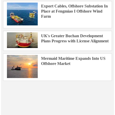
Export Cables, Offshore Substation In
Place at Fengmiao I Offshore Wind
Farm
UK's Greater Buchan Development
Plans Progress with License Alignment
Mermaid Maritime Expands Into US
Offshore Market