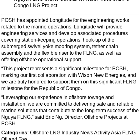
Support Vessel
Congo LNG Project
Construction Vessel
POSH has appointed Longitude for the engineering works
ROV & Dive Support
related to the marine operations. Longitude will provide
Subsea
engineering services and develop associated procedures
covering station-keeping operations, hook-up of the
Deepwater
submerged swivel yoke mooring system, tether chain
Shallow Water
assembly and the flexible riser to the FLNG, as well as
offering offshore operational support.
Drilling
“This project represents a significant milestone for POSH,
Rigs
marking our first collaboration with Wison New Energies, and
Decommissioning
we are truly honored to support them on this significant FLNG
milestone for the Republic of Congo.
Drilling Hardware
“Leveraging our experience in offshore towage and
Production
installation, we are committed to delivering safe and reliable
marine solutions that contribute to the long-term success of the
Well Operations
Nguya FLNG,” said Eric Ng, Director, Offshore Projects at
Workover
POSH.
FPSO
Categories:
Offshore
LNG
Industry News
Activity
Asia
FLNG
Oil and Gas