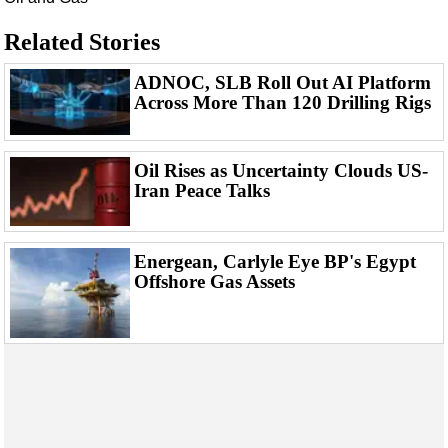
Events
Advertise
Related Stories
OE TV
ADNOC, SLB Roll Out AI Platform
Across More Than 120 Drilling Rigs
Oil Rises as Uncertainty Clouds US-
Iran Peace Talks
Energean, Carlyle Eye BP's Egypt
Offshore Gas Assets