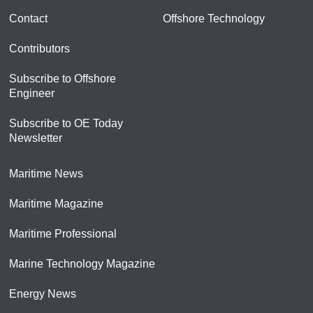
Contact
Offshore Technology
Contributors
Subscribe to Offshore
Engineer
Subscribe to OE Today
Newsletter
Maritime News
Maritime Magazine
Maritime Professional
Marine Technology Magazine
Energy News