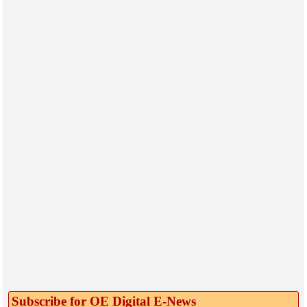
Subscribe for OE Digital E‑News