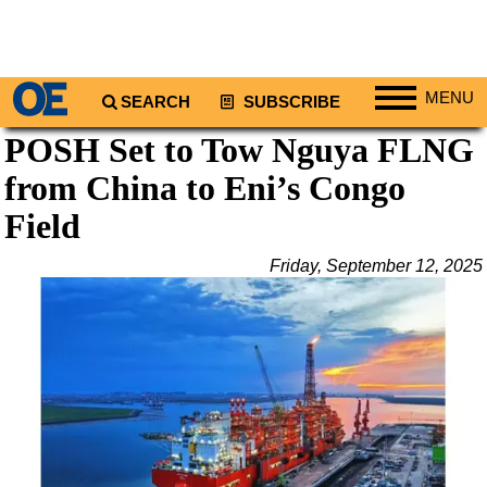
MENU
SEARCH
SUBSCRIBE
POSH Set to Tow Nguya FLNG
Regions
from China to Eni’s Congo
North America
South America
Field
Europe
Friday, September 12, 2025
Africa
Middle East
Asia
Australia/NZ
Energy
Natural Gas