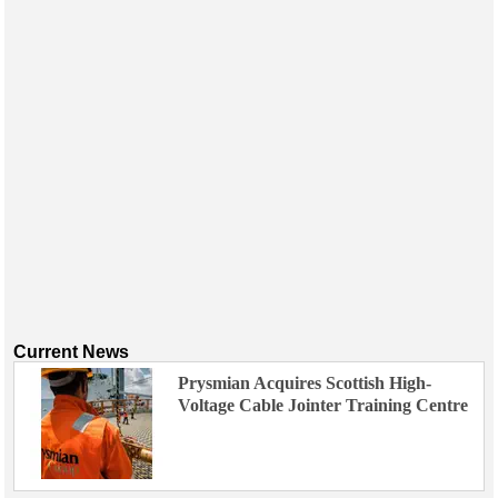
Current News
Prysmian Acquires Scottish High-
Voltage Cable Jointer Training Centre