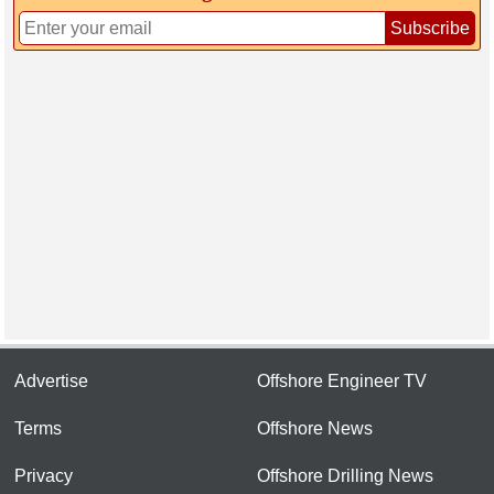
Subscribe
Advertise
Offshore Engineer TV
Terms
Offshore News
Privacy
Offshore Drilling News