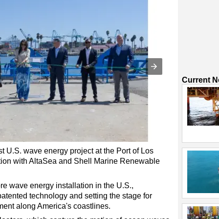
Current 
t U.S. wave energy project at the Port of Los
tion with AltaSea and Shell Marine Renewable
ore wave energy installation in the U.S.,
ented technology and setting the stage for
ent along America's coastlines.