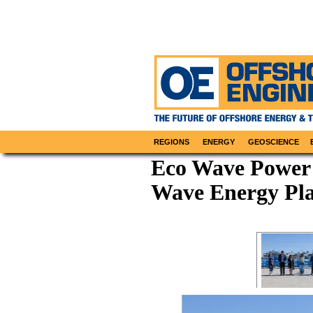
REGIONS
ENERGY
GEOSCIENCE
Eco Wave Power 
Wave Energy Pl