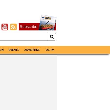
Subscribe
ON
EVENTS
ADVERTISE
OE TV