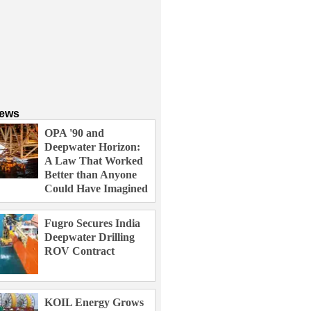
News
OPA '90 and
Deepwater Horizon:
A Law That Worked
Better than Anyone
Could Have Imagined
Fugro Secures India
Deepwater Drilling
ROV Contract
KOIL Energy Grows