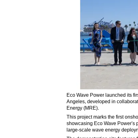
Eco Wave Power launched its firs
Angeles, developed in collabora
Energy (MRE).
This project marks the first onsh
showcasing Eco Wave Power's pat
large-scale wave energy deploym