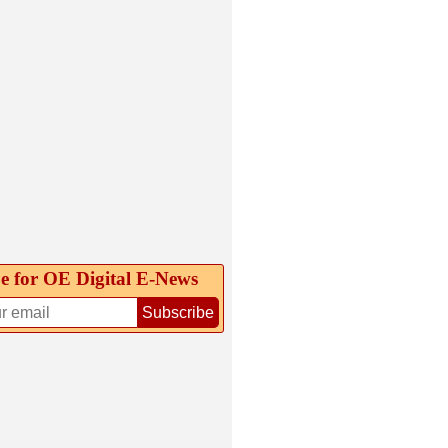
e for OE Digital E‑News
Subscribe