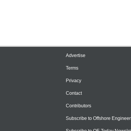
Advertise
Terms
Privacy
Contact
Contributors
Subscribe to Offshore Engineer
Subscribe to OE Today Newslet