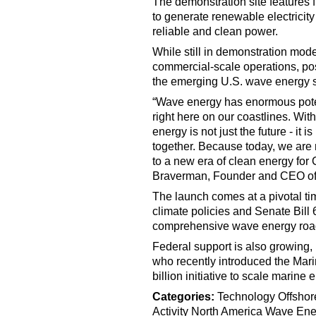
The demonstration site features 
to generate renewable electricity 
reliable and clean power.
While still in demonstration mode
commercial-scale operations, po
the emerging U.S. wave energy s
“Wave energy has enormous potenti
right here on our coastlines. With
energy is not just the future - it 
together. Because today, we are n
to a new era of clean energy for C
Braverman, Founder and CEO o
The launch comes at a pivotal time
climate policies and Senate Bill 6
comprehensive wave energy ro
Federal support is also growin
who recently introduced the Mar
billion initiative to scale marine
Categories:
Technology
Offshor
Activity
North America
Wave Ene