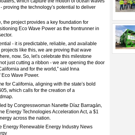
floaters, which capture the motion of ocean waves
- proving the technology's potential to deliver
, the project provides a key foundation for
sitioning Eco Wave Power as the frontrunner in
ector.
al - it is predictable, reliable, and available
 projects like this, we are proving that wave
is here, now. So, let's celebrate this milestone
ot just cutting a ribbon - we are opening the door
alifornia and for the world,” said Inna
f Eco Wave Power.
 for California, aligning with the state's bold
05, which calls for the creation of a
admap.
g, led by Congresswoman Nanette Díaz Barragán,
ine Energy Technologies Acceleration Act, a $1
 energy across the nation.
e Energy
Renewable Energy
Industry News
rgy