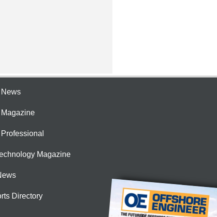
e News
e Magazine
 Professional
Technology Magazine
News
rts Directory