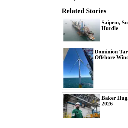
Related Stories
Saipem, Su
Hurdle
Dominion Targ
Offshore Win
Baker Hugh
2026