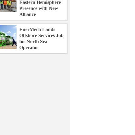
Eastern Hemisphere
Presence with New
Alliance
EnerMech Lands
Offshore Services Job
for North Sea
Operator