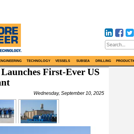
ENGINEERING
TECHNOLOGY
VESSELS
SUBSEA
DRILLING
PRODUCTI
Launches First-Ever US
ant
Wednesday, September 10, 2025