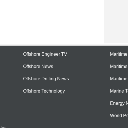
Offshore Engineer TV
Maritim
Offshore News
Maritim
Offshore Drilling News
Maritime
Offshore Technology
Marine 
Energy 
World Po
ter