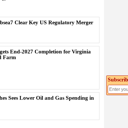
bsea7 Clear Key US Regulatory Merger
ets End-2027 Completion for Virginia
d Farm
Subscrib
es Sees Lower Oil and Gas Spending in