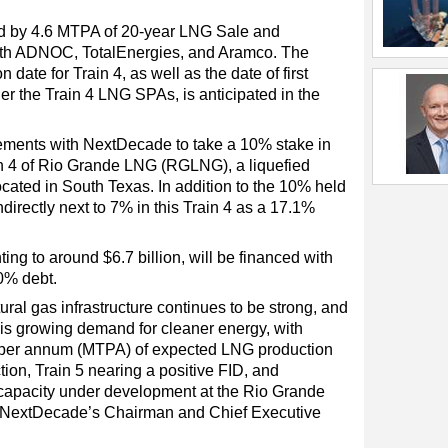
ed by 4.6 MTPA of 20-year LNG Sale and
th ADNOC, TotalEnergies, and Aramco. The
date for Train 4, as well as the date of first
r the Train 4 LNG SPAs, is anticipated in the
ements with NextDecade to take a 10% stake in
in 4 of Rio Grande LNG (RGLNG), a liquefied
ocated in South Texas. In addition to the 10% held
indirectly next to 7% in this Train 4 as a 17.1%
ing to around $6.7 billion, will be financed with
0% debt.
tural gas infrastructure continues to be strong, and
his growing demand for cleaner energy, with
s per annum (MTPA) of expected LNG production
tion, Train 5 nearing a positive FID, and
 capacity under development at the Rio Grande
, NextDecade’s Chairman and Chief Executive