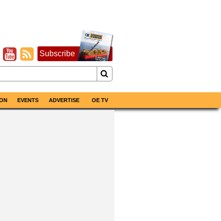
Subscribe
ON
EVENTS
ADVERTISE
OE TV