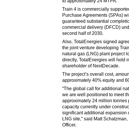
to approximately 24 MTPA.
Train 4 is commercially support
Purchase Agreements (SPAs) wi
guaranteed substantial completion 
commercial delivery (DFCD) unde
second half of 2030.
Also, TotalEnergies signed agre
the joint venture developing Tra
natural gas (LNG) plant project l
directly, TotalEnergies will hold 
shareholder of NextDecade.
The project’s overall cost, amount
approximately 40% equity and 6
“The global call for additional na
we are well positioned to meet t
approximately 24 million tonne
capacity currently under construc
significant additional expansion
LNG site,” said Matt Schatzman
Officer.