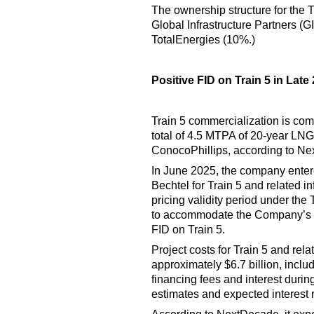
The ownership structure for the 
Global Infrastructure Partners (
TotalEnergies (10%.)
Positive FID on Train 5 in Late
Train 5 commercialization is com
total of 4.5 MTPA of 20-year L
ConocoPhillips, according to N
In June 2025, the company enter
Bechtel for Train 5 and related i
pricing validity period under th
to accommodate the Company’s cu
FID on Train 5.
Project costs for Train 5 and rela
approximately $6.7 billion, incl
financing fees and interest durin
estimates and expected interest 