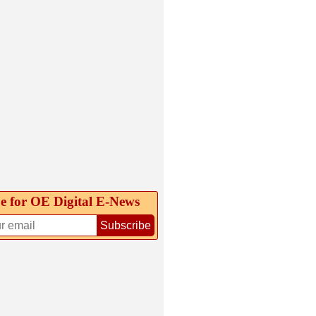
e for OE Digital E‑News
Subscribe