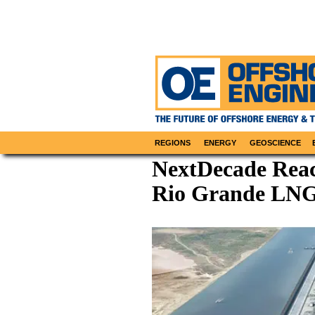
REGIONS
ENERGY
GEOSCIENCE
NextDecade Reach
Rio Grande LNG 