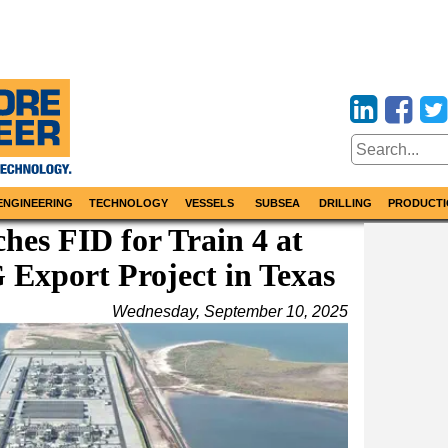
ENGINEERING
TECHNOLOGY
VESSELS
SUBSEA
DRILLING
PRODUCTI
es FID for Train 4 at
Export Project in Texas
Wednesday, September 10, 2025