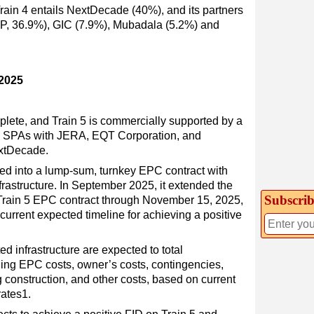
Train 4 entails NextDecade (40%), and its partners
GIP, 36.9%), GIC (7.9%), Mubadala (5.2%) and
 2025
plete, and Train 5 is commercially supported by a
NG SPAs with JERA, EQT Corporation, and
extDecade.
ed into a lump-sum, turnkey EPC contract with
nfrastructure. In September 2025, it extended the
Subscrib
e Train 5 EPC contract through November 15, 2025,
rrent expected timeline for achieving a positive
ted infrastructure are expected to total
uding EPC costs, owner’s costs, contingencies,
g construction, and other costs, based on current
rates1.