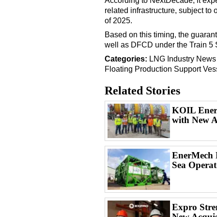
According to NextDecade, it expe
related infrastructure, subject to
of 2025.
Based on this timing, the guarant
well as DFCD under the Train 5 SP
Categories:
LNG
Industry News
Floating Production
Support Ves
Related Stories
KOIL Energ
with New A
EnerMech L
Sea Operat
Expro Stren
New Acquis