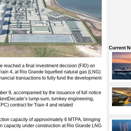
Current 
 reached a final investment decision (FID) on
 Train 4, at Rio Grande liquefied natural gas (LNG)
inancial transactions to fully fund the development
r 9, accompanied by the issuance of full notice
 NextDecade’s lump-sum, turnkey engineering,
PC) contract for Train 4 and related
tion capacity of approximately 6 MTPA, bringing
on capacity under construction at Rio Grande LNG