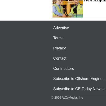
Advertise
Terms
Privacy
Contact
Contributors
Subscribe to Offshore Engineer
Subscribe to OE Today Newslet
© 2026 AtCoMedia. Inc