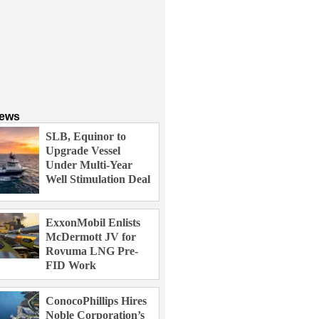
News
SLB, Equinor to
Upgrade Vessel
Under Multi-Year
Well Stimulation Deal
ExxonMobil Enlists
McDermott JV for
Rovuma LNG Pre-
FID Work
ConocoPhillips Hires
Noble Corporation’s