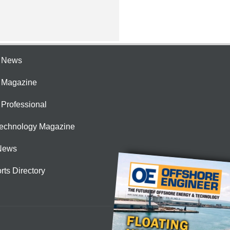
e News
e Magazine
 Professional
Technology Magazine
News
rts Directory