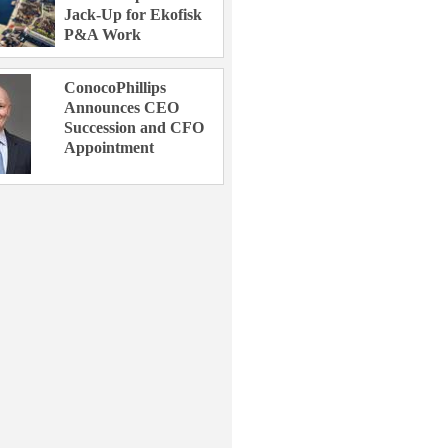
Jack-Up for Ekofisk
P&A Work
ConocoPhillips
Announces CEO
Succession and CFO
Appointment