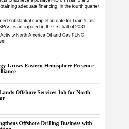
cts to achieve a positive FID on Train 5 and
 obtaining adequate financing, in the fourth quarter
eed substantial completion date for Train 5, as
As, is anticipated in the first half of 2031.
Activity
North America
Oil and Gas
FLNG
sel
y Grows Eastern Hemisphere Presence
lliance
ands Offshore Services Job for North
or
gthens Offshore Drilling Business with
ition