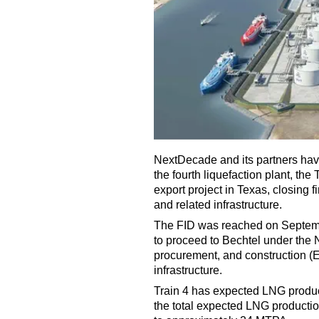
NextDecade and its partners have
the fourth liquefaction plant, the
export project in Texas, closing f
and related infrastructure.
The FID was reached on Septembe
to proceed to Bechtel under the
procurement, and construction (E
infrastructure.
Train 4 has expected LNG produc
the total expected LNG producti