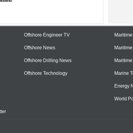
Offshore Engineer TV
Maritim
Offshore News
Maritim
Offshore Drilling News
Maritime
Offshore Technology
Marine 
Energy 
World Po
ter