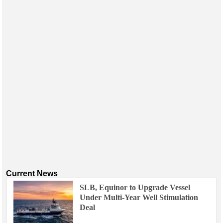
Current News
SLB, Equinor to Upgrade Vessel
Under Multi-Year Well Stimulation
Deal