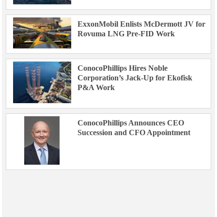
ExxonMobil Enlists McDermott JV for
Rovuma LNG Pre-FID Work
ConocoPhillips Hires Noble
Corporation’s Jack-Up for Ekofisk
P&A Work
ConocoPhillips Announces CEO
Succession and CFO Appointment