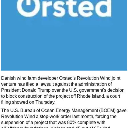
Shale
LNG
Renewables
Regulations
Geoscience
Engineering
Inspection & Repair & Maintenance
Technology
Hardware
Danish wind farm developer Orsted's Revolution Wind joint
Software
venture has filed a lawsuit against the administration of
President Donald Trump over the U.S. government's decision
Safety & Security
to block construction of the project off Rhode Island, a court
Vessels
filing showed on Thursday.
The U.S. Bureau of Ocean
Energy
Management (BOEM) gave
FLNG
Revolution Wind a stop-work order last month, forcing the
Floating Production
suspension of a project that was 80% complete with