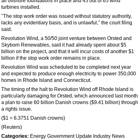
all
offshore
foundations in place and 45 out of 65 wind
Support Vessel
turbines installed.
Construction Vessel
"The stop work order was issued without statutory authority,
ROV & Dive Support
lacks any evidentiary basis, and is unlawful," the court filing
said.
Subsea
Revolution Wind, a 50/50 joint venture between Orsted and
Deepwater
Skyborn Renewables, said it had already spent about $5
billion on the project, and that it will incur costs of another $1
Shallow Water
billion if the stop work order remains in place.
Drilling
Revolution Wind was scheduled to be completed next year
Rigs
and expected to produce enough electricity to power 350,000
homes in Rhode Island and Connecticut.
Decommissioning
The timing of the halt to Revolution Wind off Rhode Island is
Drilling Hardware
particularly damaging for Orsted, which announced last month
Production
a plan to raise 60 billion Danish crowns ($9.41 billion) through
a rights issue.
Well Operations
($1 = 6.3751 Danish crowns)
Workover
(Reuters)
FPSO
Categories:
Energy
Government Update
Industry News