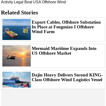
Events
Activity
Legal Beat
USA
Offshore Wind
Advertise
Related Stories
OE TV
Export Cables, Offshore Substation
In Place at Fengmiao I Offshore
Wind Farm
Mermaid Maritime Expands Into
US Offshore Market
Dajin Heavy Delivers Second KING-
Class Offshore Wind Logistics Vessel