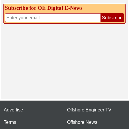
Subscribe for OE Digital E‑News
Subscribe
Advertise
Offshore Engineer TV
Terms
Offshore News