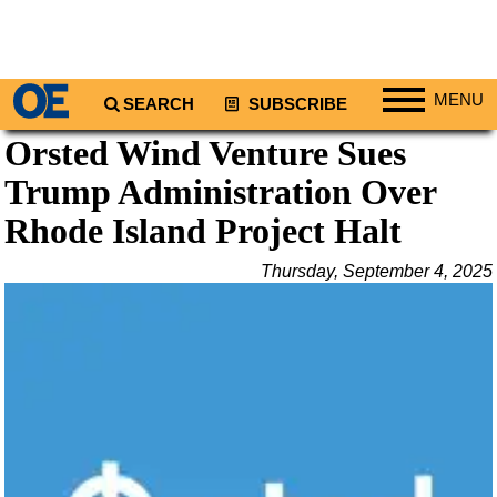
MENU
SEARCH
SUBSCRIBE
Orsted Wind Venture Sues
Regions
Trump Administration Over
North America
South America
Rhode Island Project Halt
Europe
Thursday, September 4, 2025
Africa
Middle East
Asia
Australia/NZ
Energy
Natural Gas