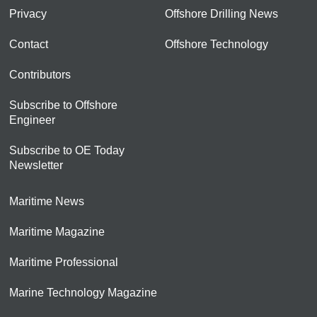
Privacy
Offshore Drilling News
Contact
Offshore Technology
Contributors
Subscribe to Offshore
Engineer
Subscribe to OE Today
Newsletter
Maritime News
Maritime Magazine
Maritime Professional
Marine Technology Magazine