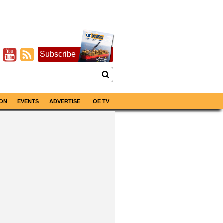
Subscribe
ON
EVENTS
ADVERTISE
OE TV