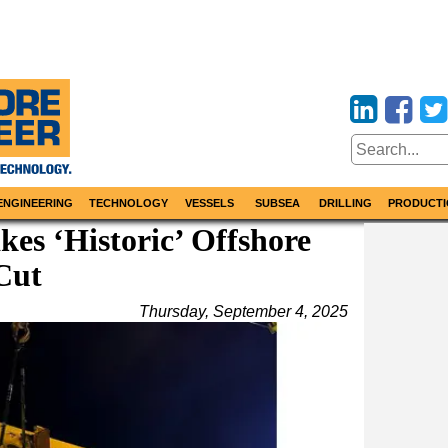
ENGINEERING
TECHNOLOGY
VESSELS
SUBSEA
DRILLING
PRODUCTI
es ‘Historic’ Offshore
Cut
Thursday, September 4, 2025