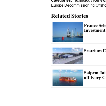
Categories:
Technology
Renewa
Europe
Decommissioning
Offsh
Related Stories
France Sel
Investment
Seatrium 
Saipem Joi
off Ivory C