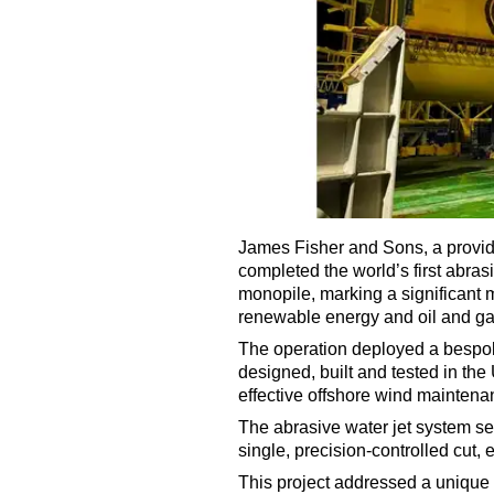
James Fisher and Sons, a provide
completed the world’s first abra
monopile, marking a significant 
renewable energy and oil and ga
The operation deployed a bespok
designed, built and tested in the
effective offshore wind mainten
The abrasive water jet system sev
single, precision-controlled cut, 
This project addressed a unique 