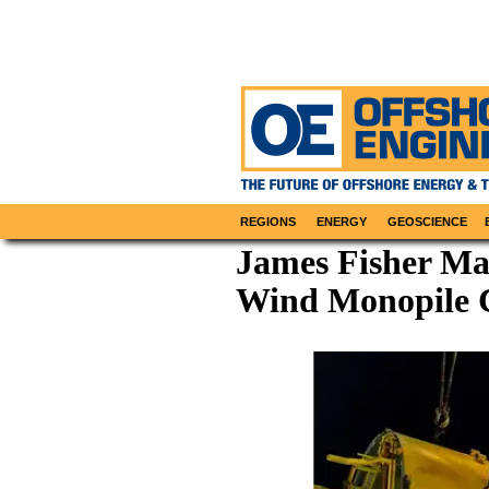
REGIONS
ENERGY
GEOSCIENCE
James Fisher Mak
Wind Monopile 