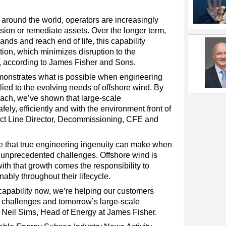
around the world, operators are increasingly
ion or remediate assets. Over the longer term,
pands and reach end of life, this capability
ution, which minimizes disruption to the
 according to James Fisher and Sons.
emonstrates what is possible when engineering
lied to the evolving needs of offshore wind. By
ach, we’ve shown that large-scale
ly, efficiently and with the environment front of
ct Line Director, Decommissioning, CFE and
ce that true engineering ingenuity can make when
r unprecedented challenges. Offshore wind is
ith that growth comes the responsibility to
ably throughout their lifecycle.
capability now, we’re helping our customers
x challenges and tomorrow’s large-scale
Neil Sims, Head of Energy at James Fisher.