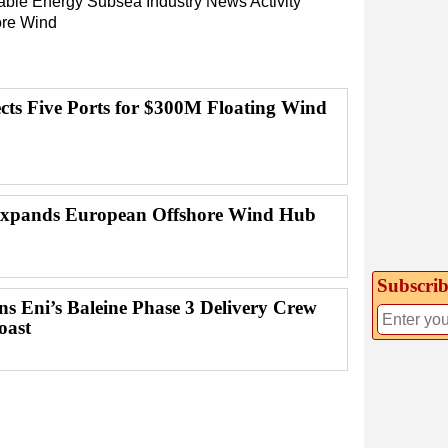
ble Energy
Subsea
Industry News
Activity
ore Wind
ects Five Ports for $300M Floating Wind
Expands European Offshore Wind Hub
Subscrib
ns Eni’s Baleine Phase 3 Delivery Crew
oast