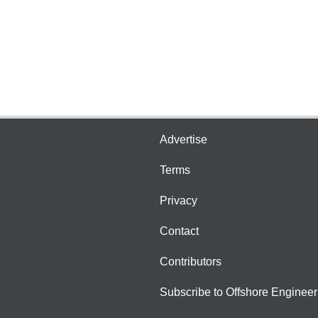
Advertise
Terms
Privacy
Contact
Contributors
Subscribe to Offshore Engineer