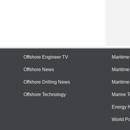
Offshore Engineer TV
Maritim
Offshore News
Maritim
Offshore Drilling News
Maritime
Offshore Technology
Marine 
Energy 
World Po