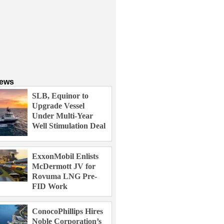
News
SLB, Equinor to
Upgrade Vessel
Under Multi-Year
Well Stimulation Deal
ExxonMobil Enlists
McDermott JV for
Rovuma LNG Pre-
FID Work
ConocoPhillips Hires
Noble Corporation’s