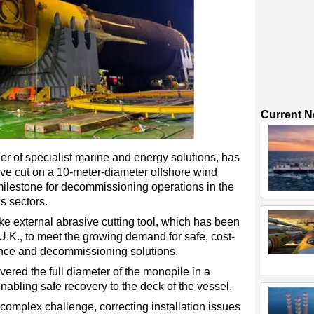
Current 
r of specialist marine and energy solutions, has
sive cut on a 10-meter-diameter offshore wind
milestone for decommissioning operations in the
s sectors.
e external abrasive cutting tool, which has been
 U.K., to meet the growing demand for safe, cost-
ance and decommissioning solutions.
ered the full diameter of the monopile in a
enabling safe recovery to the deck of the vessel.
complex challenge, correcting installation issues