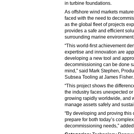
in turbine foundations.
As offshore wind markets mature 
faced with the need to decommiss
as the global fleet of projects ex
provides a safe and efficient sol
surrounding marine environment,
“This world-first achievement d
expertise and innovation are app
developing a new tool and appro
decommissioning can be done safe
mind,” said Mark Stephen, Produ
Subsea Tooling at James Fisher.
“This project shows the differen
the industry faces unexpected o
growing rapidly worldwide, and w
manage assets safely and sustain
“By developing and proving this 
prepare for both today’s comple
decommissioning needs,” added 