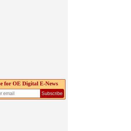
e for OE Digital E‑News
Subscribe