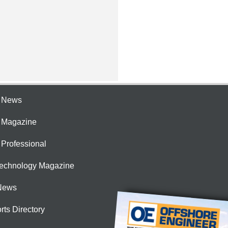
e News
e Magazine
 Professional
Technology Magazine
News
rts Directory