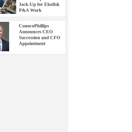
Jack-Up for Ekofisk
P&A Work
ConocoPhillips
Announces CEO
Succession and CFO
Appointment