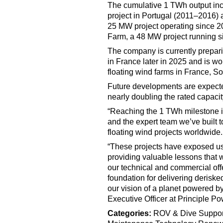
The cumulative 1 TWh output inc
project in Portugal (2011–2016) 
25 MW project operating since 2
Farm, a 48 MW project running s
The company is currently prepar
in France later in 2025 and is wo
floating wind farms in France, S
Future developments are expecte
nearly doubling the rated capacit
“Reaching the 1 TWh milestone is
and the expert team we’ve built t
floating wind projects worldwide.
“These projects have exposed us t
providing valuable lessons that 
our technical and commercial off
foundation for delivering deriske
our vision of a planet powered by 
Executive Officer at Principle Po
Categories:
ROV & Dive Suppor