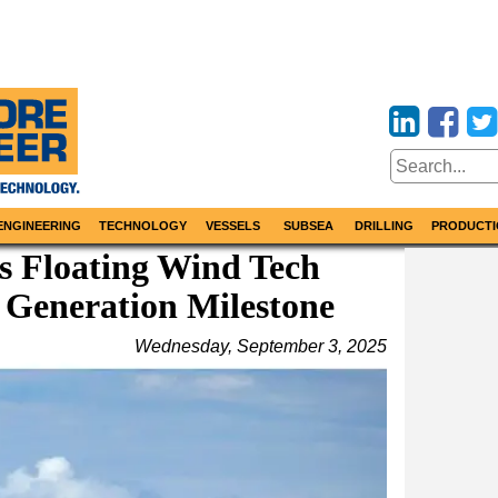
ENGINEERING
TECHNOLOGY
VESSELS
SUBSEA
DRILLING
PRODUCTI
s Floating Wind Tech
Generation Milestone
Wednesday, September 3, 2025