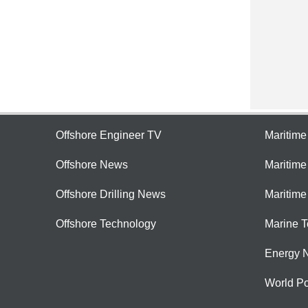
Offshore Engineer TV
Maritim
Offshore News
Maritim
Offshore Drilling News
Maritime
Offshore Technology
Marine 
Energy 
World Po