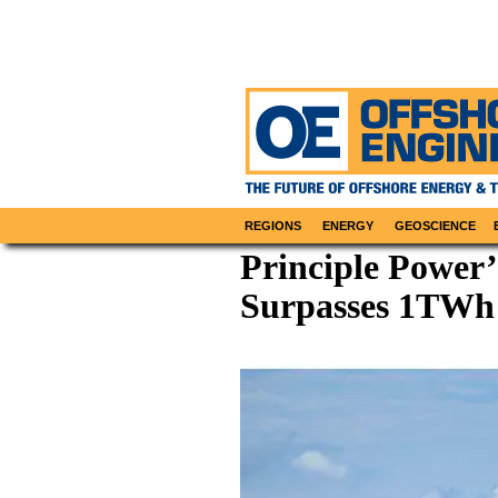
REGIONS
ENERGY
GEOSCIENCE
Principle Power’
Surpasses 1TWh 