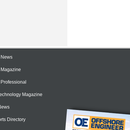
e News
e Magazine
 Professional
Technology Magazine
News
rts Directory