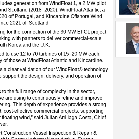
ludes generation from WindFloat 1, a 2 MW pilot
and Scotland (2018–2020), WindFloat Atlantic, a
020 off Portugal, and Kincardine Offshore Wind
ince 2021 off Scotland.
ing for the connection of the 30 MW EFGL project
rking with partners to deliver commercial-scale
outh Korea and the U.K.
d to use 12 to 70 turbines of 15–20 MW each,
y of those at WindFloat Atlantic and Kincardine.
 a clear validation of our WindFloat® technology
o support the design, delivery, and operation of
o the full range of complexity in the sector,
we are using to continuously refine and improve
ering. This depth of experience provides a strong
d, cost-effective commercial projects, supporting
floating wind,” said Julian Arrillaga Costa, Chief
wer.
t
Construction Vessel
Inspection & Repair &