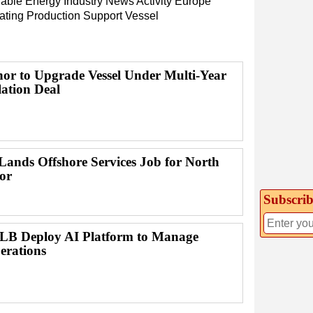
able Energy
Industry News
Activity
Europe
ating Production
Support Vessel
or to Upgrade Vessel Under Multi-Year
lation Deal
ands Offshore Services Job for North
or
Subscrib
B Deploy AI Platform to Manage
erations