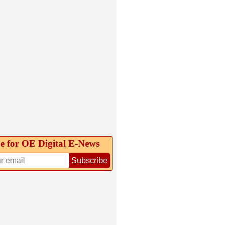
e for OE Digital E‑News
Subscribe