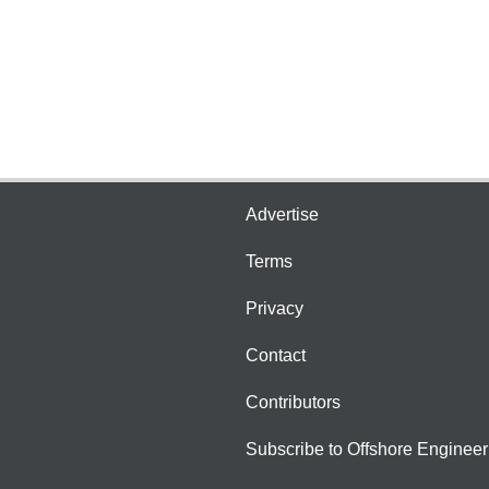
Advertise
Terms
Privacy
Contact
Contributors
Subscribe to Offshore Engineer