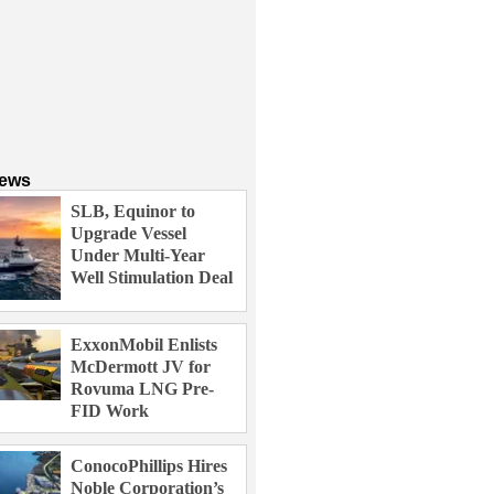
News
SLB, Equinor to
Upgrade Vessel
Under Multi-Year
Well Stimulation Deal
ExxonMobil Enlists
McDermott JV for
Rovuma LNG Pre-
FID Work
ConocoPhillips Hires
Noble Corporation’s