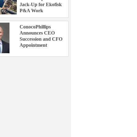
Jack-Up for Ekofisk
P&A Work
ConocoPhillips
Announces CEO
Succession and CFO
Appointment