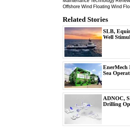
Maintenance
Technology
Renew
Offshore Wind
Floating Wind
Flo
Related Stories
SLB, Equin
Well Stimu
EnerMech L
Sea Operat
ADNOC, SL
Drilling Op