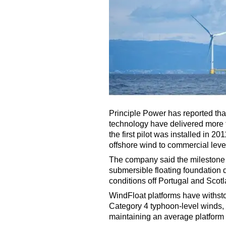
Principle Power has reported tha
technology have delivered more 
the first pilot was installed in 2
offshore wind to commercial leve
The company said the milestone d
submersible floating foundation
conditions off Portugal and Scotl
WindFloat platforms have withst
Category 4 typhoon-level winds, 
maintaining an average platform 