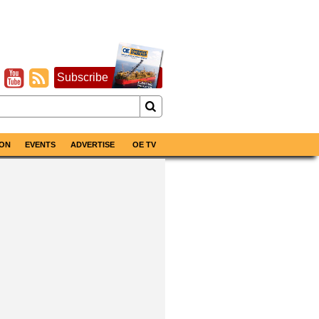
Subscribe
ON
EVENTS
ADVERTISE
OE TV