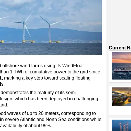
Current 
t offshore wind farms using its WindFloat
than 1 TWh of cumulative power to the grid since
011, marking a key step toward scaling floating
ls.
emonstrates the maturity of its semi-
 design, which has been deployed in challenging
and.
ood waves of up to 20 meters, corresponding to
in severe Atlantic and North Sea conditions while
availability of about 99%.