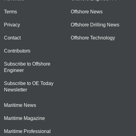
Terms
Offshore News
Privacy
Offshore Drilling News
Contact
Offshore Technology
Contributors
Subscribe to Offshore
Engineer
Subscribe to OE Today
Newsletter
Maritime News
Maritime Magazine
Maritime Professional