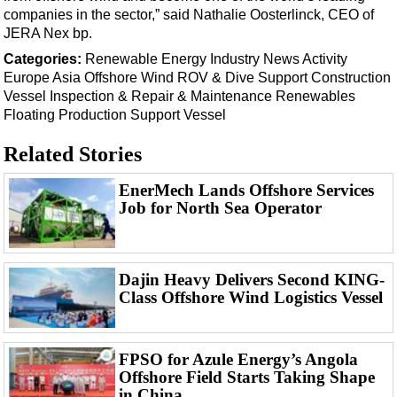
Events
companies in the sector,” said Nathalie Oosterlinck, CEO of
Advertise
JERA Nex bp.
Categories:
Renewable Energy
Industry News
Activity
OE TV
Europe
Asia
Offshore Wind
ROV & Dive Support
Construction
Vessel
Inspection & Repair & Maintenance
Renewables
Floating Production
Support Vessel
Related Stories
EnerMech Lands Offshore Services
Job for North Sea Operator
Dajin Heavy Delivers Second KING-
Class Offshore Wind Logistics Vessel
FPSO for Azule Energy’s Angola
Offshore Field Starts Taking Shape
in China