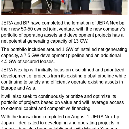
Shale
LNG
Renewables
JERA and BP have completed the formation of JERA Nex bp,
their new 50-50 owned joint venture, with the new company’s
Regulations
portfolio of operating assets and development projects has a
Geoscience
net potential generating capacity of 13 GW.
Engineering
The portfolio includes around 1 GW of installed net generating
capacity, a 7.5 GW development pipeline and an additional
Inspection & Repair & Maintenance
4.5 GW of secured leases.
Technology
JERA Nex bp will initially focus on disciplined and prioritized
Hardware
development of projects from its existing global pipeline while
continuing to safely and efficiently operate existing assets in
Software
Europe and Asia.
Safety & Security
It will also seek to continuously prioritize and optimize its
portfolio of projects based on value and will leverage access
Vessels
to external capital and competitive financing.
FLNG
With the transaction completed on August 1, JERA Nex bp
Floating Production
Japan – dedicated to developing and operating projects in
Japan – has also been established, with Masato Yamada,