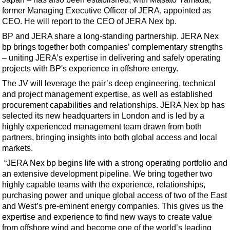
Support Vessel
former Managing Executive Officer of JERA, appointed as
Construction Vessel
CEO. He will report to the CEO of JERA Nex bp.
ROV & Dive Support
BP and JERA share a long-standing partnership. JERA Nex
bp brings together both companies’ complementary strengths
Subsea
– uniting JERA’s expertise in delivering and safely operating
Deepwater
projects with BP's experience in offshore energy.
The JV will leverage the pair’s deep engineering, technical
Shallow Water
and project management expertise, as well as established
Drilling
procurement capabilities and relationships. JERA Nex bp has
selected its new headquarters in London and is led by a
Rigs
highly experienced management team drawn from both
Decommissioning
partners, bringing insights into both global access and local
markets.
Drilling Hardware
“JERA Nex bp begins life with a strong operating portfolio and
Production
an extensive development pipeline. We bring together two
Well Operations
highly capable teams with the experience, relationships,
purchasing power and unique global access of two of the East
Workover
and West’s pre-eminent energy companies. This gives us the
FPSO
expertise and experience to find new ways to create value
from offshore wind and become one of the world’s leading