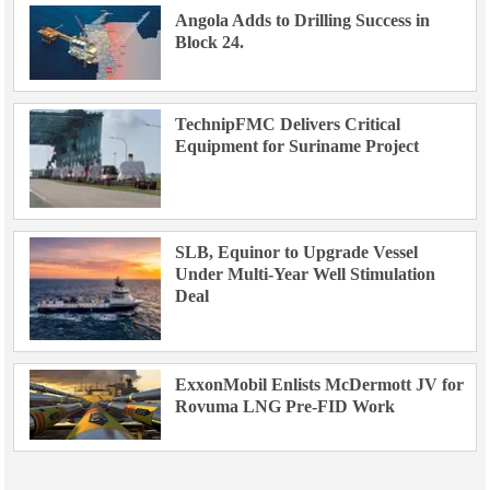
Angola Adds to Drilling Success in
Block 24.
TechnipFMC Delivers Critical
Equipment for Suriname Project
SLB, Equinor to Upgrade Vessel
Under Multi-Year Well Stimulation
Deal
ExxonMobil Enlists McDermott JV for
Rovuma LNG Pre-FID Work