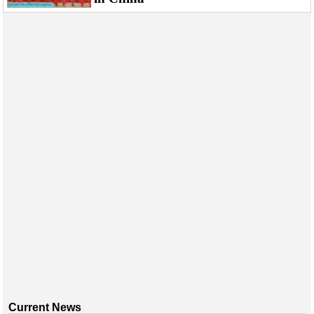
Current News