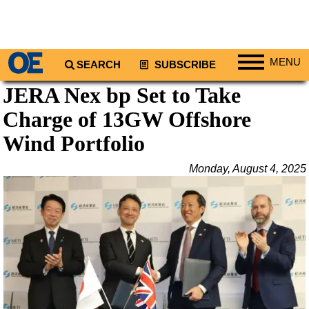
MENU
SEARCH
SUBSCRIBE
JERA Nex bp Set to Take
Regions
Charge of 13GW Offshore
North America
South America
Wind Portfolio
Europe
Monday, August 4, 2025
Africa
Middle East
Asia
Australia/NZ
Energy
Natural Gas