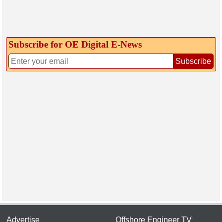
Subscribe for OE Digital E‑News
Subscribe
Advertise
Offshore Engineer TV