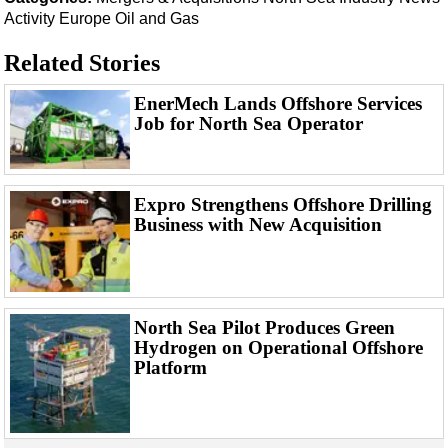
Events
Activity
Europe
Oil and Gas
Advertise
Related Stories
OE TV
EnerMech Lands Offshore Services
Job for North Sea Operator
Expro Strengthens Offshore Drilling
Business with New Acquisition
North Sea Pilot Produces Green
Hydrogen on Operational Offshore
Platform