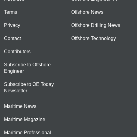
Terms
Offshore News
Privacy
Offshore Drilling News
Contact
Offshore Technology
Contributors
Subscribe to Offshore
Engineer
Subscribe to OE Today
Newsletter
Maritime News
Maritime Magazine
Maritime Professional