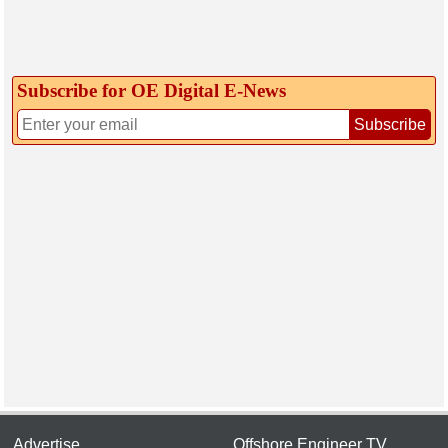
Subscribe for OE Digital E‑News
Subscribe
Advertise
Offshore Engineer TV