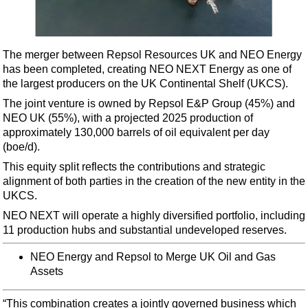
Shale
LNG
Renewables
The merger between Repsol Resources UK and NEO Energy
has been completed, creating NEO NEXT Energy as one of
Regulations
the largest producers on the UK Continental Shelf (UKCS).
Geoscience
The joint venture is owned by Repsol E&P Group (45%) and
Engineering
NEO UK (55%), with a projected 2025 production of
approximately 130,000 barrels of oil equivalent per day
Inspection & Repair & Maintenance
(boe/d).
Technology
This equity split reflects the contributions and strategic
Hardware
alignment of both parties in the creation of the new entity in the
UKCS.
Software
NEO NEXT will operate a highly diversified portfolio, including
Safety & Security
11 production hubs and substantial undeveloped reserves.
Vessels
NEO Energy and Repsol to Merge UK Oil and Gas
FLNG
Assets
Floating Production
“This combination creates a jointly governed business which