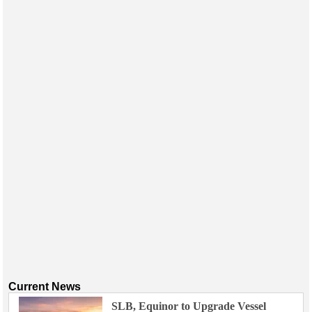
Current News
SLB, Equinor to Upgrade Vessel