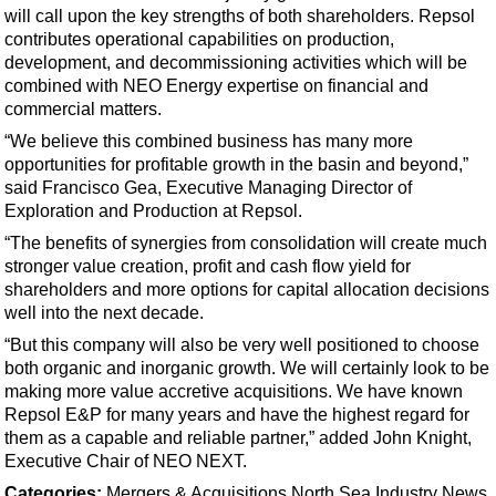
Support Vessel
will call upon the key strengths of both shareholders. Repsol
contributes operational capabilities on production,
Construction Vessel
development, and decommissioning activities which will be
ROV & Dive Support
combined with NEO Energy expertise on financial and
commercial matters.
Subsea
“We believe this combined business has many more
Deepwater
opportunities for profitable growth in the basin and beyond,”
Shallow Water
said Francisco Gea, Executive Managing Director of
Exploration and Production at Repsol.
Drilling
“The benefits of synergies from consolidation will create much
Rigs
stronger value creation, profit and cash flow yield for
Decommissioning
shareholders and more options for capital allocation decisions
well into the next decade.
Drilling Hardware
“But this company will also be very well positioned to choose
Production
both organic and inorganic growth. We will certainly look to be
making more value accretive acquisitions. We have known
Well Operations
Repsol E&P for many years and have the highest regard for
Workover
them as a capable and reliable partner,” added John Knight,
Executive Chair of NEO NEXT.
FPSO
Categories:
Mergers & Acquisitions
North Sea
Industry News