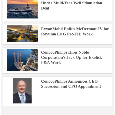
Under Multi-Year Well Stimulation
Deal
ExxonMobil Enlists McDermott JV for
Rovuma LNG Pre-FID Work
ConocoPhillips Hires Noble
Corporation’s Jack-Up for Ekofisk
P&A Work
ConocoPhillips Announces CEO
Succession and CFO Appointment