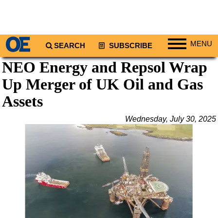
MENU
SEARCH
SUBSCRIBE
NEO Energy and Repsol Wrap
Regions
Up Merger of UK Oil and Gas
North America
South America
Assets
Europe
Wednesday, July 30, 2025
Africa
Middle East
Asia
Australia/NZ
Energy
Natural Gas