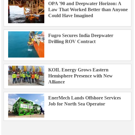
OPA '90 and Deepwater Horizon: A
Law That Worked Better than Anyone
Could Have Imagined
Fugro Secures India Deepwater
Drilling ROV Contract
KOIL Energy Grows Eastern
Hemisphere Presence with New
Alliance
EnerMech Lands Offshore Services
Job for North Sea Operator