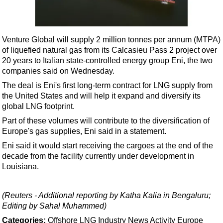
Shale
LNG
Renewables
Venture Global will supply 2 million tonnes per annum (MTPA)
of liquefied natural gas from its Calcasieu Pass 2 project over
Regulations
20 years to Italian state-controlled energy group Eni, the two
Geoscience
companies said on Wednesday.
Engineering
The deal is Eni's first long-term contract for LNG supply from
the United States and will help it expand and diversify its
Inspection & Repair & Maintenance
global LNG footprint.
Technology
Part of these volumes will contribute to the diversification of
Hardware
Europe's gas supplies, Eni said in a statement.
Eni said it would start receiving the cargoes at the end of the
Software
decade from the facility currently under development in
Safety & Security
Louisiana.
Vessels
FLNG
(Reuters - Additional reporting by Katha Kalia in Bengaluru;
Editing by Sahal Muhammed)
Floating Production
Categories:
Offshore
LNG
Industry News
Activity
Europe