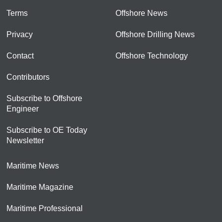
Terms
Offshore News
Privacy
Offshore Drilling News
Contact
Offshore Technology
Contributors
Subscribe to Offshore
Engineer
Subscribe to OE Today
Newsletter
Maritime News
Maritime Magazine
Maritime Professional