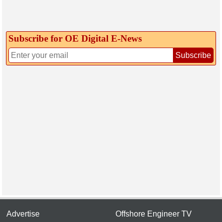
Subscribe for OE Digital E‑News
Subscribe
Advertise
Offshore Engineer TV