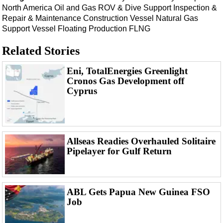
Support Vessel
North America
Oil and Gas
ROV & Dive Support
Inspection &
Repair & Maintenance
Construction Vessel
Natural Gas
Construction Vessel
Support Vessel
Floating Production
FLNG
ROV & Dive Support
Related Stories
Subsea
Deepwater
Eni, TotalEnergies Greenlight
Cronos Gas Development off
Shallow Water
Cyprus
Drilling
Rigs
Decommissioning
Allseas Readies Overhauled Solitaire
Drilling Hardware
Pipelayer for Gulf Return
Production
Well Operations
ABL Gets Papua New Guinea FSO
Workover
Job
FPSO