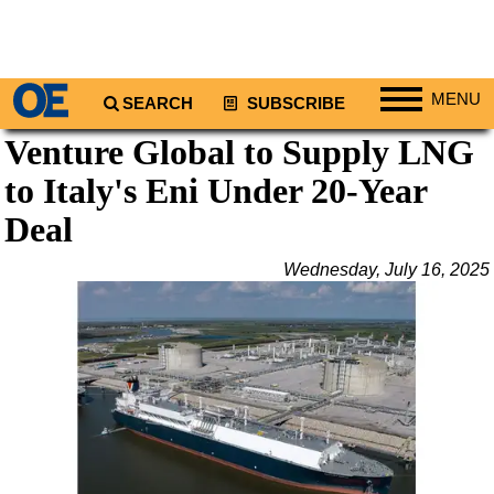
MENU
SEARCH
SUBSCRIBE
Venture Global to Supply LNG
Regions
to Italy's Eni Under 20-Year
North America
South America
Deal
Europe
Wednesday, July 16, 2025
Africa
Middle East
Asia
Australia/NZ
Energy
Natural Gas