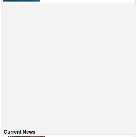
Events
Advertise
OE TV
Current News