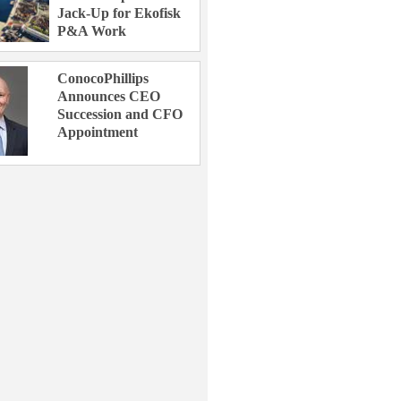
Jack-Up for Ekofisk
P&A Work
ConocoPhillips
Announces CEO
Succession and CFO
Appointment