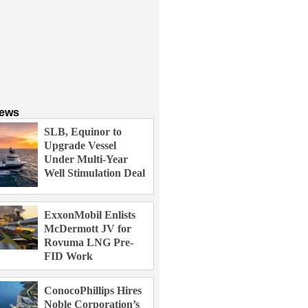
News
SLB, Equinor to
Upgrade Vessel
Under Multi-Year
Well Stimulation Deal
ExxonMobil Enlists
McDermott JV for
Rovuma LNG Pre-
FID Work
ConocoPhillips Hires
Noble Corporation’s