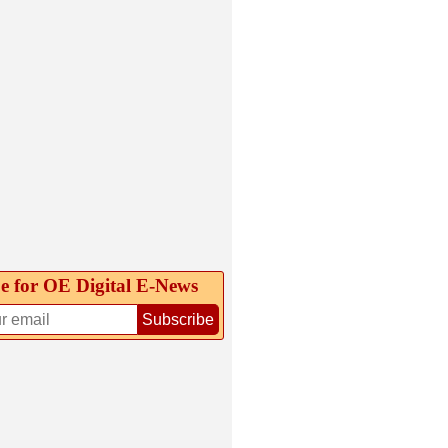
e for OE Digital E‑News
Subscribe