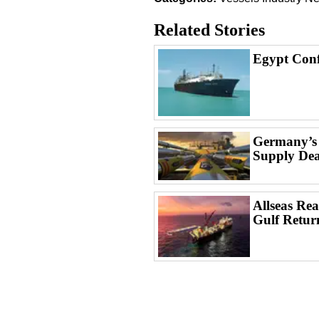
Related Stories
Egypt Conf
Germany’s
Supply Dea
Allseas Rea
Gulf Retur