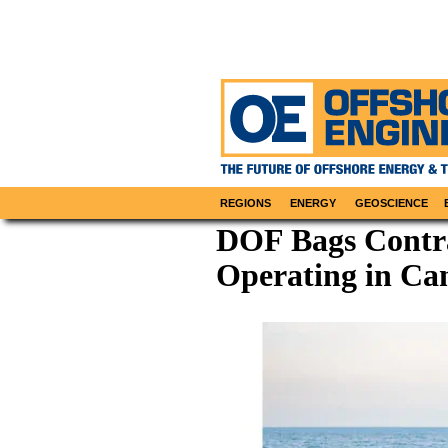
REGIONS
ENERGY
GEOSCIENCE
DOF Bags Contra
Operating in Ca