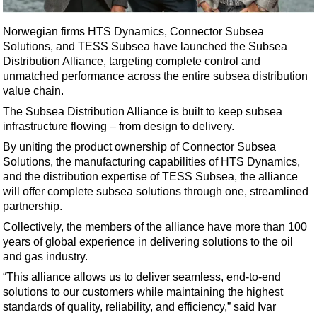
Shale
LNG
Norwegian firms HTS Dynamics, Connector Subsea
Solutions, and TESS Subsea have launched the Subsea
Renewables
Distribution Alliance, targeting complete control and
Regulations
unmatched performance across the entire subsea distribution
value chain.
Geoscience
The Subsea Distribution Alliance is built to keep subsea
Engineering
infrastructure flowing – from design to delivery.
Inspection & Repair & Maintenance
By uniting the product ownership of Connector Subsea
Solutions, the manufacturing capabilities of HTS Dynamics,
Technology
and the distribution expertise of TESS Subsea, the alliance
Hardware
will offer complete subsea solutions through one, streamlined
partnership.
Software
Collectively, the members of the alliance have more than 100
Safety & Security
years of global experience in delivering solutions to the oil
Vessels
and gas industry.
FLNG
“This alliance allows us to deliver seamless, end-to-end
solutions to our customers while maintaining the highest
Floating Production
standards of quality, reliability, and efficiency,” said Ivar