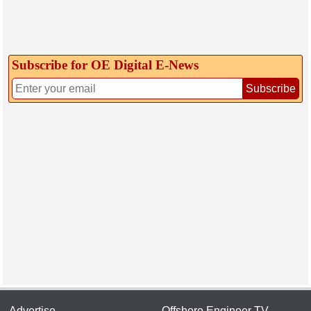
Subscribe for OE Digital E‑News
Subscribe
Advertise
Offshore Engineer TV