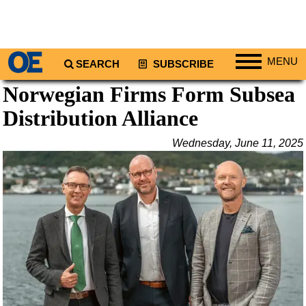
MENU
SEARCH
SUBSCRIBE
Norwegian Firms Form Subsea
Regions
Distribution Alliance
North America
South America
Wednesday, June 11, 2025
Europe
Africa
Middle East
Asia
Australia/NZ
Energy
Natural Gas