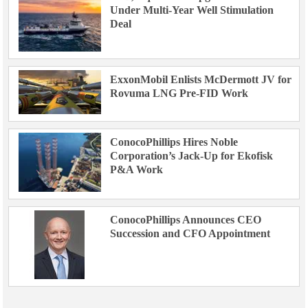
Under Multi-Year Well Stimulation
Deal
ExxonMobil Enlists McDermott JV for
Rovuma LNG Pre-FID Work
ConocoPhillips Hires Noble
Corporation’s Jack-Up for Ekofisk
P&A Work
ConocoPhillips Announces CEO
Succession and CFO Appointment