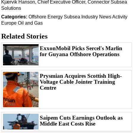
Support Vessel
Kjærvik Hanson, Chief Executive Officer, Connector Subsea
Solutions
Construction Vessel
Categories:
Offshore Energy
Subsea
Industry News
Activity
ROV & Dive Support
Europe
Oil and Gas
Subsea
Related Stories
Deepwater
ExxonMobil Picks Sercel's Marlin
Shallow Water
for Guyana Offshore Operations
Drilling
Rigs
Prysmian Acquires Scottish High-
Decommissioning
Voltage Cable Jointer Training
Drilling Hardware
Centre
Production
Well Operations
Workover
Saipem Cuts Earnings Outlook as
Middle East Costs Rise
FPSO