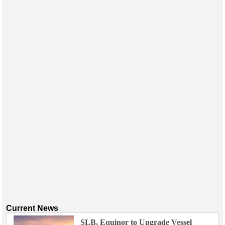
Events
Advertise
OE TV
Current News
SLB, Equinor to Upgrade Vessel