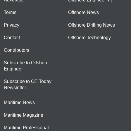
Terms
Offshore News
Privacy
Offshore Drilling News
Contact
Offshore Technology
Contributors
Subscribe to Offshore
Engineer
Subscribe to OE Today
Newsletter
Maritime News
Maritime Magazine
Maritime Professional