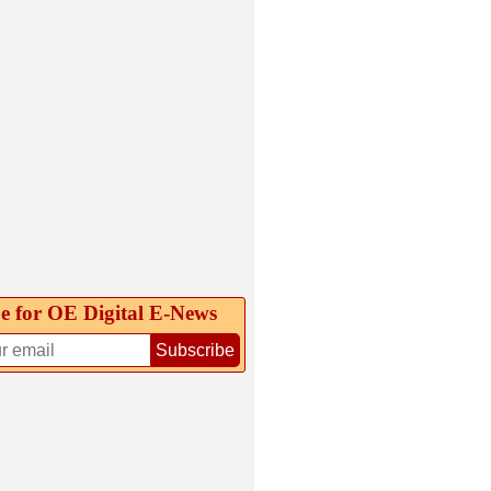
e for OE Digital E‑News
Subscribe