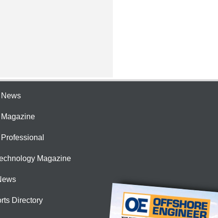
e News
e Magazine
 Professional
Technology Magazine
News
rts Directory