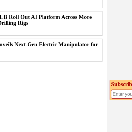
B Roll Out AI Platform Across More
rilling Rigs
nveils Next-Gen Electric Manipulator for
Subscrib