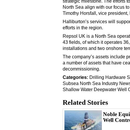
strategic milestone. The efforts 
North Sea align with our focus to
Timothy Horsfall, vice president,
Halliburton’s services will sup
efforts in the region.
Repsol UK is a North Sea operato
43 fields, of which it operates 3
installations and two onshore ter
The company’s assets include pr
a number of assets that have ce
decommissioning.
Categories:
Drilling Hardware
S
Subsea
North Sea
Industry New
Shallow Water
Deepwater
Well 
Related Stories
Noble Equi
Well Contr