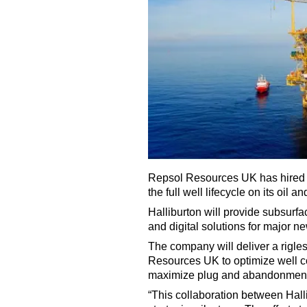
Repsol Resources UK has hired Ha
the full well lifecycle on its oil 
Halliburton will provide subsurfa
and digital solutions for major 
The company will deliver a rigle
Resources UK to optimize well co
maximize plug and abandonment
“This collaboration between Ha