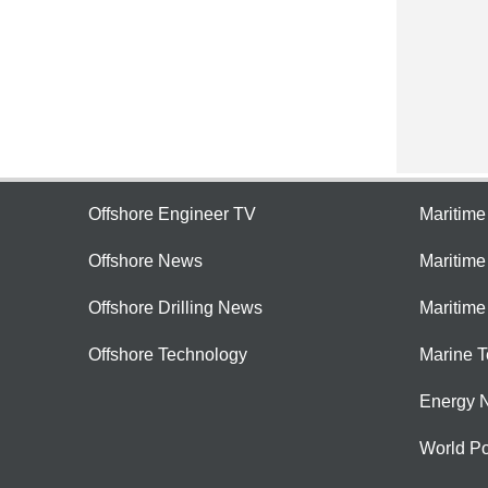
Offshore Engineer TV
Maritim
Offshore News
Maritim
Offshore Drilling News
Maritime
Offshore Technology
Marine 
Energy 
World Po