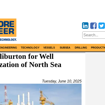
ENGINEERING
TECHNOLOGY
VESSELS
SUBSEA
DRILLING
PRODUCTI
liburton for Well
zation of North Sea
Tuesday, June 10, 2025