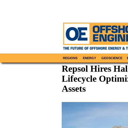
REGIONS
ENERGY
GEOSCIENCE
Repsol Hires Hal
Lifecycle Optimi
Assets