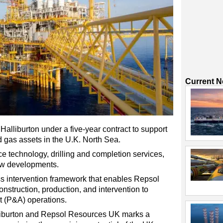
Current 
lliburton under a five-year contract to support
and gas assets in the U.K. North Sea.
ce technology, drilling and completion services,
new developments.
ss intervention framework that enables Repsol
nstruction, production, and intervention to
 (P&A) operations.
lliburton and Repsol Resources UK marks a