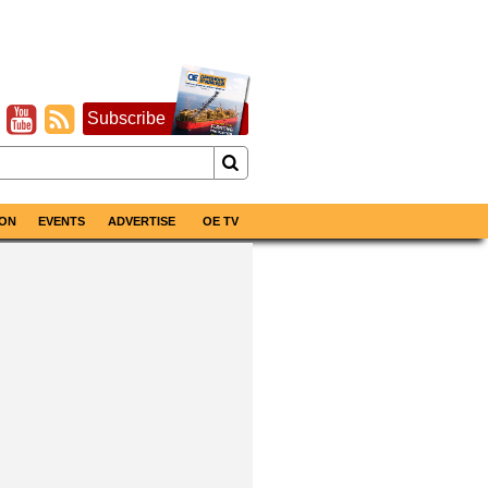
Subscribe
ON
EVENTS
ADVERTISE
OE TV