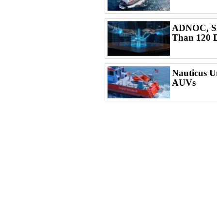
ADNOC, SL
Than 120 D
Nauticus U
AUVs