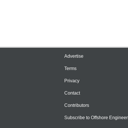
Advertise
Terms
Privacy
Contact
Contributors
Subscribe to Offshore Engineer