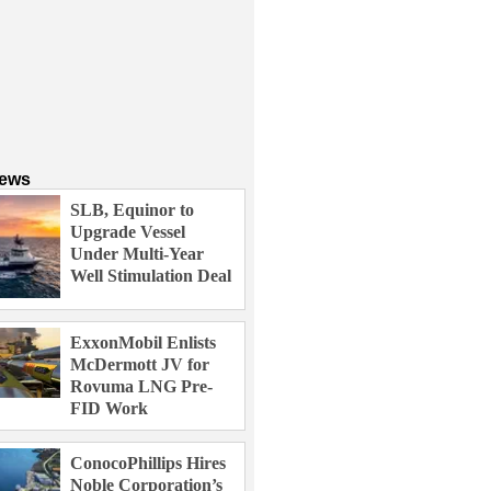
News
SLB, Equinor to
Upgrade Vessel
Under Multi-Year
Well Stimulation Deal
ExxonMobil Enlists
McDermott JV for
Rovuma LNG Pre-
FID Work
ConocoPhillips Hires
Noble Corporation’s