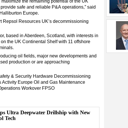
to maximize the remaining potential of the UK
 provide safe and reliable P&A operations,” said
 Halliburton Europe.
port Repsol Resources UK’s decommissioning
r, based in Aberdeen, Scotland, with interests in
6, on the UK Continental Shelf with 11 offshore
minals.
oducing oil fields, major new developments and
ased production or are approaching
afety & Security
Hardware
Decommissioning
s
Activity
Europe
Oil and Gas
Maintenance
Operations
Workover
FPSO
ps Ultra Deepwater Drillship with New
ol Tech