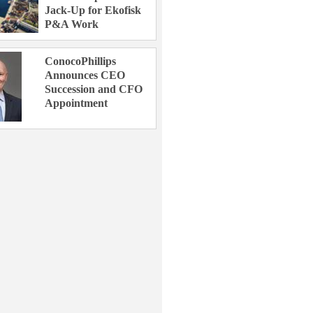
Jack-Up for Ekofisk
P&A Work
ConocoPhillips
Announces CEO
Succession and CFO
Appointment