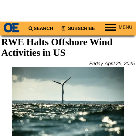
MENU
SEARCH
SUBSCRIBE
RWE Halts Offshore Wind
Regions
Activities in US
North America
South America
Friday, April 25, 2025
Europe
Africa
Middle East
Asia
Australia/NZ
Energy
Natural Gas