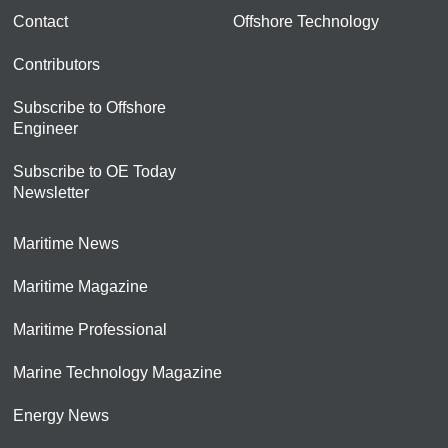
Contact
Offshore Technology
Contributors
Subscribe to Offshore
Engineer
Subscribe to OE Today
Newsletter
Maritime News
Maritime Magazine
Maritime Professional
Marine Technology Magazine
Energy News