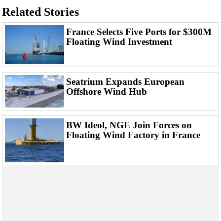
Events
Related Stories
Advertise
France Selects Five Ports for $300M
OE TV
Floating Wind Investment
Seatrium Expands European
Offshore Wind Hub
BW Ideol, NGE Join Forces on
Floating Wind Factory in France