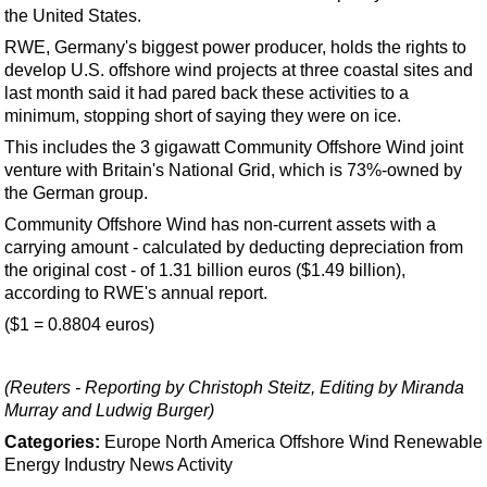
Support Vessel
the United States.
Construction Vessel
RWE, Germany's biggest power producer, holds the rights to
develop U.S. offshore wind projects at three coastal sites and
ROV & Dive Support
last month said it had pared back these activities to a
Subsea
minimum, stopping short of saying they were on ice.
Deepwater
This includes the 3 gigawatt Community Offshore Wind joint
venture with Britain's National Grid, which is 73%-owned by
Shallow Water
the German group.
Drilling
Community Offshore Wind has non-current assets with a
carrying amount - calculated by deducting depreciation from
Rigs
the original cost - of 1.31 billion euros ($1.49 billion),
Decommissioning
according to RWE's annual report.
Drilling Hardware
($1 = 0.8804 euros)
Production
(Reuters - Reporting by Christoph Steitz, Editing by Miranda
Well Operations
Murray and Ludwig Burger)
Workover
Categories:
Europe
North America
Offshore Wind
Renewable
FPSO
Energy
Industry News
Activity