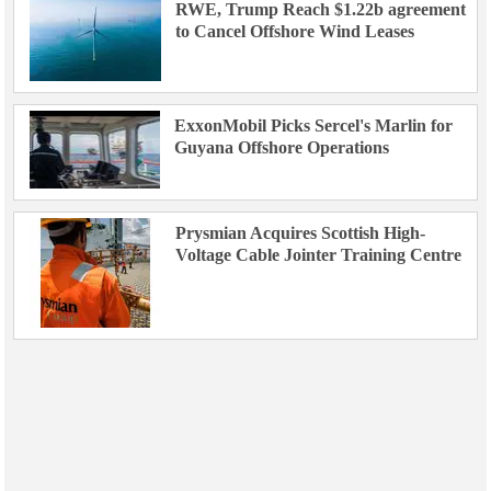
RWE, Trump Reach $1.22b agreement
to Cancel Offshore Wind Leases
ExxonMobil Picks Sercel's Marlin for
Guyana Offshore Operations
Prysmian Acquires Scottish High-
Voltage Cable Jointer Training Centre