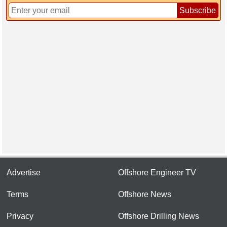
Subscribe
Advertise
Offshore Engineer TV
Terms
Offshore News
Privacy
Offshore Drilling News