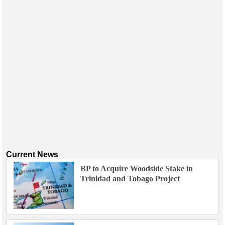
Current News
BP to Acquire Woodside Stake in
Trinidad and Tobago Project