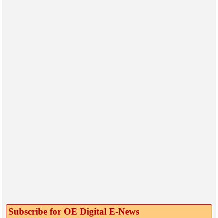
Subscribe for OE Digital E‑News