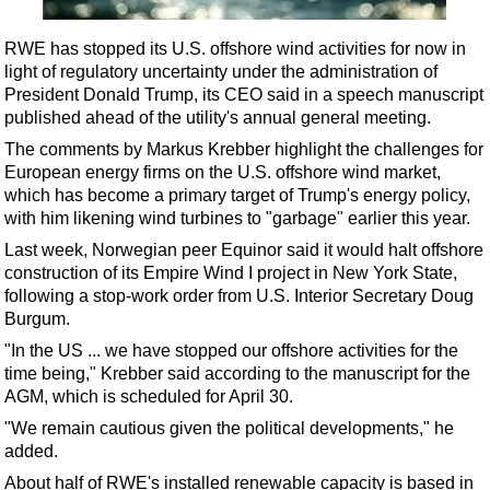
Shale
LNG
RWE has stopped its U.S. offshore wind activities for now in
light of regulatory uncertainty under the administration of
Renewables
President Donald Trump, its CEO said in a speech manuscript
Regulations
published ahead of the utility's annual general meeting.
Geoscience
The comments by Markus Krebber highlight the challenges for
European energy firms on the U.S. offshore wind market,
Engineering
which has become a primary target of Trump's energy policy,
Inspection & Repair & Maintenance
with him likening wind turbines to "garbage" earlier this year.
Last week, Norwegian peer Equinor said it would halt offshore
Technology
construction of its Empire Wind I project in New York State,
Hardware
following a stop-work order from U.S. Interior Secretary Doug
Burgum.
Software
"In the US ... we have stopped our offshore activities for the
Safety & Security
time being," Krebber said according to the manuscript for the
Vessels
AGM, which is scheduled for April 30.
FLNG
"We remain cautious given the political developments," he
added.
Floating Production
About half of RWE's installed renewable capacity is based in